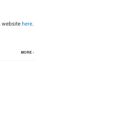
's website
here
.