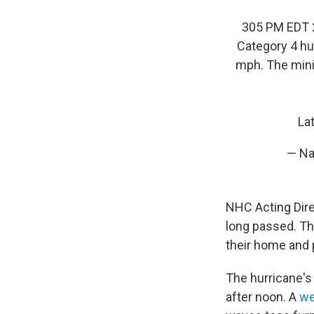
305 PM EDT 2
Category 4 hu
mph. The min
La
— Na
NHC Acting Dir
long passed. Th
their home and 
The hurricane's
after noon. A
w