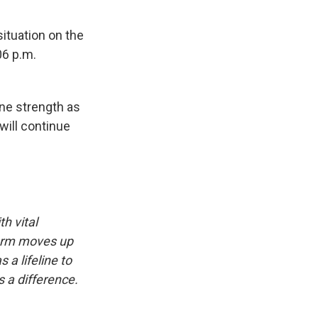
situation on the
:06 p.m.
ane strength as
 will continue
h vital
storm moves up
a lifeline to
 a difference.