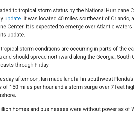
ded to tropical storm status by the National Hurricane Ce
ay
update
. It was located 40 miles southeast of Orlando, 
ne Center. It is expected to emerge over Atlantic waters l
its update.
tropical storm conditions are occurring in parts of the e
da and should spread northward along the Georgia, South 
coasts through Friday.
esday afternoon, Ian made landfall in southwest Florida's
 of 150 miles per hour and a storm surge over 7 feet hig
ashore.
million homes and businesses were without power as of