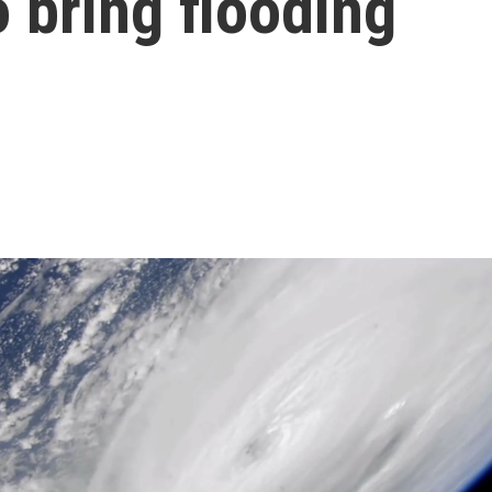
o bring flooding