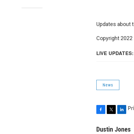
Updates about t
Copyright 2022 
News
Pr
F
T
L
a
w
i
c
i
n
Dustin Jones