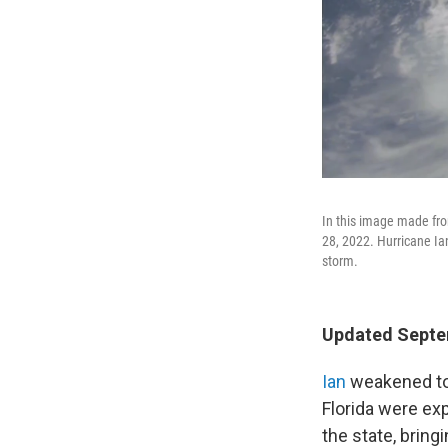
In this image made fro
28, 2022. Hurricane Ia
storm.
Updated Septem
Ian
weakened to
Florida were ex
the state, bring