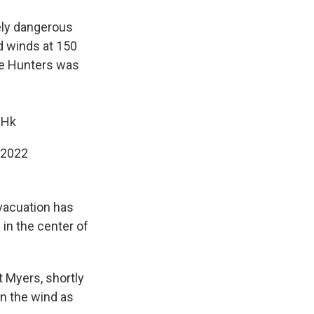
ely dangerous
d winds at 150
e Hunters was
ZHk
 2022
evacuation has
in the center of
t Myers, shortly
n the wind as