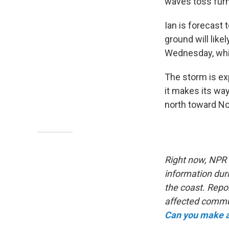
waves toss furni
Ian is forecast 
ground will likel
Wednesday, whic
The storm is ex
it makes its way
north toward Nor
Right now, NPR s
information duri
the coast. Repo
affected commun
Can you make a