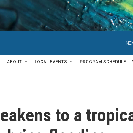
NEX
ABOUT
LOCAL EVENTS
PROGRAM SCHEDULE
eakens to a tropica