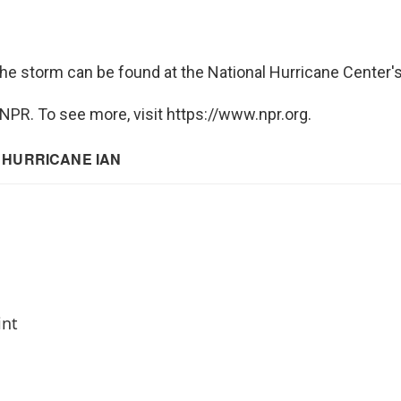
he storm can be found at the National Hurricane Center
NPR. To see more, visit https://www.npr.org.
int