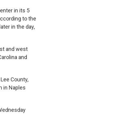
nter in its 5
according to the
ater in the day,
ast and west
Carolina and
 Lee County,
h in Naples
 Wednesday