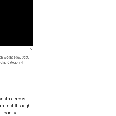
AP
 on Wednesday, Sept.
ophic Category 4
ments across
orm cut through
 flooding.