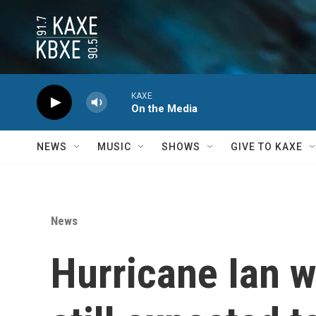
Skip to main content
KAXE
On the Media
NEWS
MUSIC
SHOWS
GIVE TO KAXE
News
Hurricane Ian w