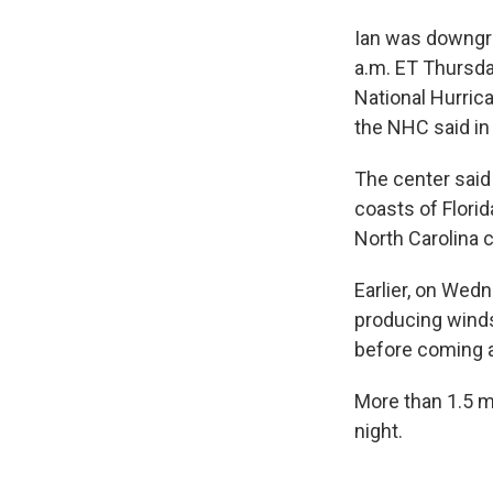
Ian was downgra
a.m. ET Thursd
National Hurrica
the NHC said in 
The center said 
coasts of Flori
North Carolina 
Earlier, on Wedn
producing winds
before coming 
More than 1.5 
night.