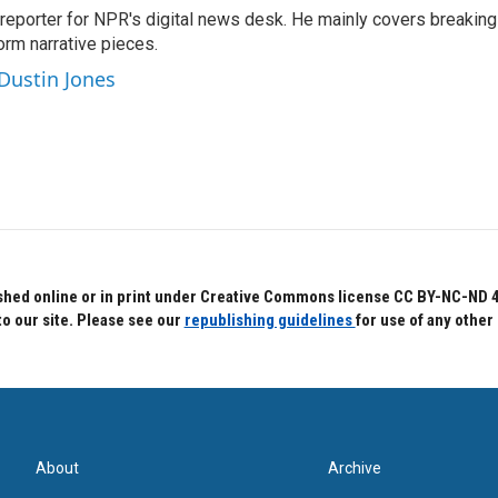
 reporter for NPR's digital news desk. He mainly covers breaking
orm narrative pieces.
 Dustin Jones
hed online or in print under Creative Commons license CC BY-NC-ND 4.0.
to our site. Please see our
republishing guidelines
for use of any other
About
Archive