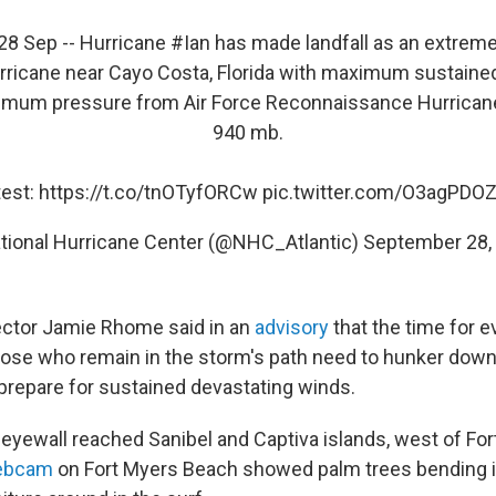
8 Sep -- Hurricane
#Ian
has made landfall as an extrem
rricane near Cayo Costa, Florida with maximum sustaine
imum pressure from Air Force Reconnaissance Hurrican
940 mb.
test:
https://t.co/tnOTyfORCw
pic.twitter.com/O3agPDO
tional Hurricane Center (@NHC_Atlantic)
September 28,
ector Jamie Rhome said in an
advisory
that the time for 
ose who remain in the storm's path need to hunker down 
prepare for sustained devastating winds.
 eyewall reached Sanibel and Captiva islands, west of For
ebcam
on Fort Myers Beach showed palm trees bending i