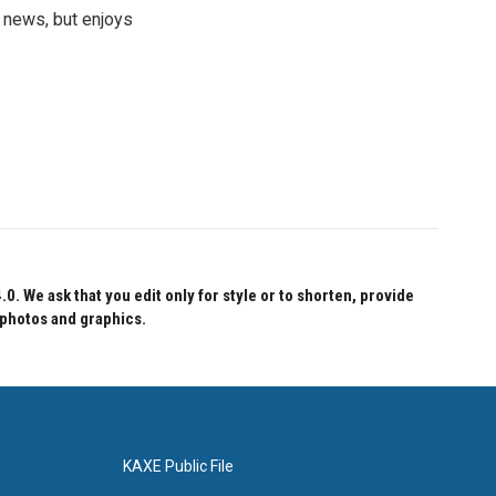
 news, but enjoys
 We ask that you edit only for style or to shorten, provide
 photos and graphics.
KAXE Public File