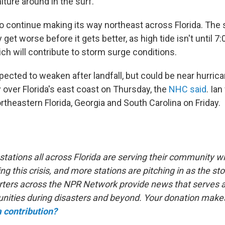
ture around in the surf.
to continue making its way northeast across Florida. The 
y get worse before it gets better, as high tide isn't until 7
h will contribute to storm surge conditions.
pected to weaken after landfall, but could be near hurric
 over Florida's east coast on Thursday, the
NHC said
. Ian
theastern Florida, Georgia and South Carolina on Friday.
tations all across Florida are serving their community wit
ng this crisis, and more stations are pitching in as the 
rters across the NPR Network provide news that serves as 
ities during disasters and beyond. Your donation makes
 contribution?