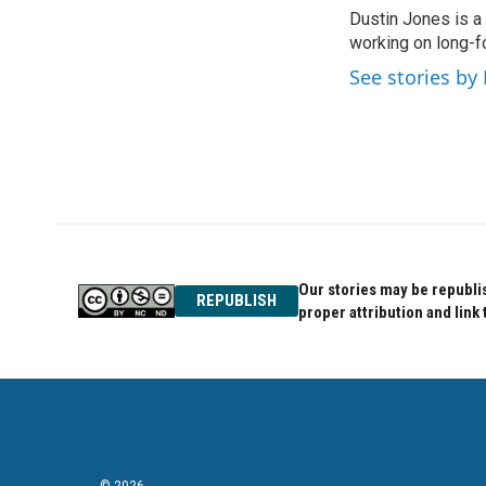
e
t
k
Dustin Jones is a
b
t
e
o
working on long-f
e
d
o
r
I
See stories by
k
n
Our stories may be republis
REPUBLISH
proper attribution and link 
© 2026