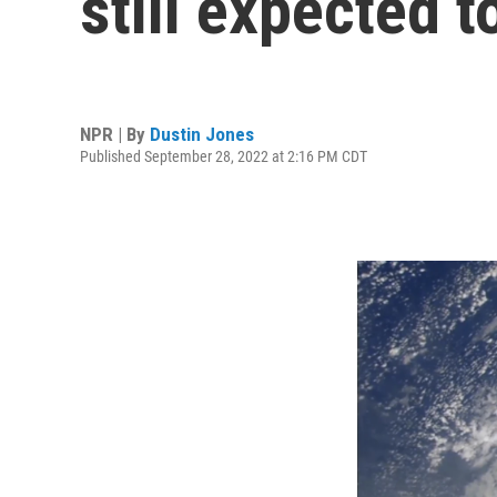
still expected t
NPR | By
Dustin Jones
Published September 28, 2022 at 2:16 PM CDT