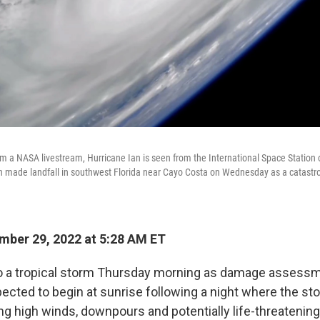
m a NASA livestream, Hurricane Ian is seen from the International Space Station
n made landfall in southwest Florida near Cayo Costa on Wednesday as a catastr
ber 29, 2022 at 5:28 AM ET
 a tropical storm Thursday morning as damage assess
pected to begin at sunrise following a night where the st
ing high winds, downpours and potentially life-threatening