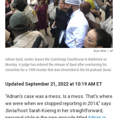
Brian Witte
/
AP
Adnan Syed, center, leaves the Cummings Courthouse in Baltimore on
Monday. A judge has ordered the release of Syed after overturning his
conviction for a 1999 murder that was chronicled in the hit podcast
Serial
.
Updated September 21, 2022 at 10:19 AM ET
"Adnan's case was a mess. Is a mess. That's where
we were when we stopped reporting in 2014," says
Serial
host Sarah Koenig in her straightforward,
personal style in the new episode titled
Adnan Is