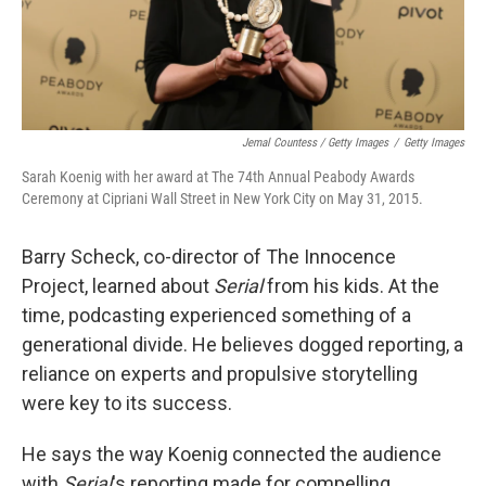
Jemal Countess / Getty Images
/
Getty Images
Sarah Koenig with her award at The 74th Annual Peabody Awards
Ceremony at Cipriani Wall Street in New York City on May 31, 2015.
Barry Scheck, co-director of The Innocence
Project, learned about
Serial
from his kids. At the
time, podcasting experienced something of a
generational divide. He believes dogged reporting, a
reliance on experts and propulsive storytelling
were key to its success.
He says the way Koenig connected the audience
with
Serial
's reporting made for compelling