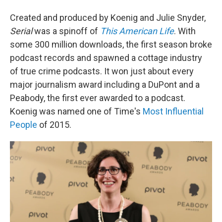
Created and produced by Koenig and Julie Snyder,
Serial
was a spinoff of
This American Life
. With
some 300 million downloads, the first season broke
podcast records and spawned a cottage industry
of true crime podcasts. It won just about every
major journalism award including a DuPont and a
Peabody, the first ever awarded to a podcast.
Koenig was named one of Time's
Most Influential
People
of 2015.