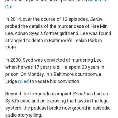
Out
.
In 2014, over the course of 12 episodes,
Serial
probed the details of the murder case of Hae Min
Lee, Adnan Syed's former girlfriend. Lee was found
strangled to death in Baltimore's Leakin Park in
1999.
In 2000, Syed was convicted of murdering Lee
when he was 17 years old. He spent 23 years in
prison. On Monday, in a Baltimore courtroom, a
judge
ruled
to vacate his conviction.
Beyond the tremendous impact
Serial
has had on
Syed's case and on exposing the flaws in the legal
system, the podcast broke new ground in episodic,
audio storytelling.