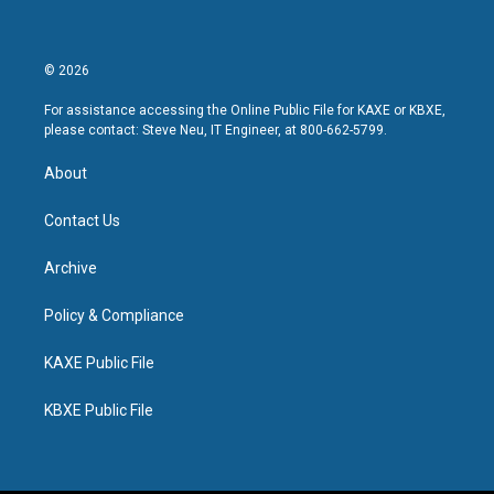
© 2026
For assistance accessing the Online Public File for KAXE or KBXE,
please contact: Steve Neu, IT Engineer, at 800-662-5799.
About
Contact Us
Archive
Policy & Compliance
KAXE Public File
KBXE Public File