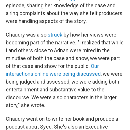
episode, sharing her knowledge of the case and
airing complaints about the way she felt producers
were handling aspects of the story.
Chaudry was also
struck
by how her views were
becoming part of the narrative. "I realized that while
I and others close to Adnan were mired in the
minutiae of both the case and show, we were part
of that case and show for the public.
Our
interactions online were being discussed
,
we were
being judged and assessed, we were adding both
entertainment and substantive value to the
discourse. We were also characters in the larger
story," she wrote.
Chaudry went on to write her book and produce a
podcast about Syed. She's also an Executive