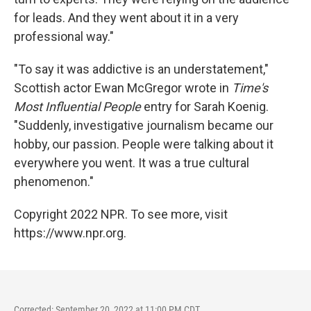
for leads. And they went about it in a very
professional way."
"To say it was addictive is an understatement,"
Scottish actor Ewan McGregor wrote in
Time's
Most Influential People
entry for Sarah Koenig.
"Suddenly, investigative journalism became our
hobby, our passion. People were talking about it
everywhere you went. It was a true cultural
phenomenon."
Copyright 2022 NPR. To see more, visit
https://www.npr.org.
Corrected: September 20, 2022 at 11:00 PM CDT