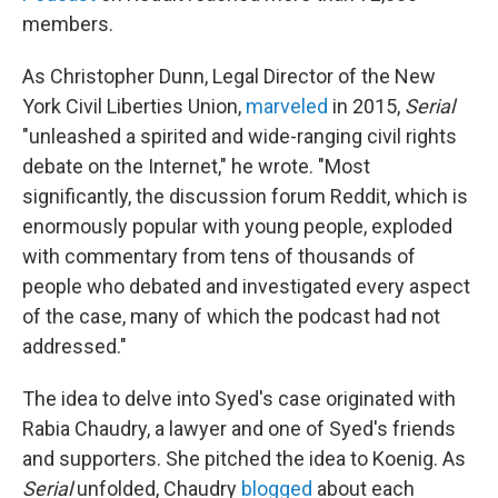
members.
As Christopher Dunn, Legal Director of the New
York Civil Liberties Union,
marveled
in 2015,
Serial
"unleashed a spirited and wide-ranging civil rights
debate on the Internet," he wrote. "Most
significantly, the discussion forum Reddit, which is
enormously popular with young people, exploded
with commentary from tens of thousands of
people who debated and investigated every aspect
of the case, many of which the podcast had not
addressed."
The idea to delve into Syed's case originated with
Rabia Chaudry, a lawyer and one of Syed's friends
and supporters. She pitched the idea to Koenig. As
Serial
unfolded, Chaudry
blogged
about each