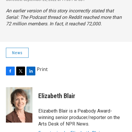
An earlier version of this story incorrectly stated that
Serial: The Podcast thread on Reddit reached more than
72 million members. In fact, it reached 72,000.
News
Print
F
T
L
a
w
i
c
i
n
e
t
k
Elizabeth Blair
b
t
e
o
e
d
o
r
I
Elizabeth Blair is a Peabody Award-
k
n
winning senior producer/reporter on the
Arts Desk of NPR News.