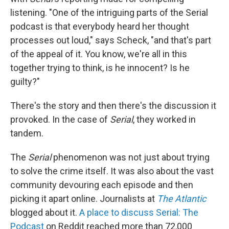
listening. "One of the intriguing parts of the Serial
podcast is that everybody heard her thought
processes out loud," says Scheck, "and that's part
of the appeal of it. You know, we're all in this
together trying to think, is he innocent? Is he
guilty?"
There's the story and then there's the discussion it
provoked. In the case of
Serial
, they worked in
tandem.
The
Serial
phenomenon was not just about trying
to solve the crime itself. It was also about the vast
community devouring each episode and then
picking it apart online. Journalists at
The Atlantic
blogged about it.
A place to discuss Serial: The
Podcast
on Reddit reached more than 72,000