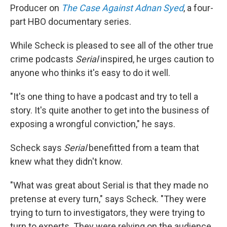
Producer on
The Case Against Adnan Syed
, a four-
part HBO documentary series.
While Scheck is pleased to see all of the other true
crime podcasts
Serial
inspired, he urges caution to
anyone who thinks it's easy to do it well.
"It's one thing to have a podcast and try to tell a
story. It's quite another to get into the business of
exposing a wrongful conviction," he says.
Scheck says
Serial
benefitted from a team that
knew what they didn't know.
"What was great about Serial is that they made no
pretense at every turn," says Scheck. "They were
trying to turn to investigators, they were trying to
turn to experts. They were relying on the audience