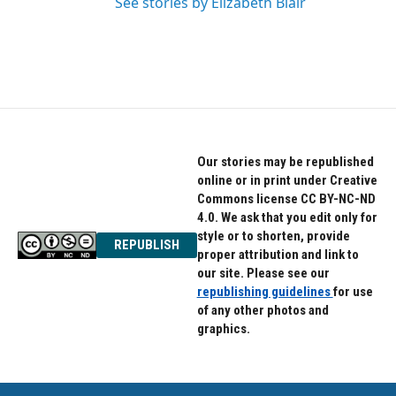
See stories by Elizabeth Blair
Our stories may be republished
online or in print under Creative
Commons license CC BY-NC-ND
4.0. We ask that you edit only for
style or to shorten, provide
REPUBLISH
proper attribution and link to
our site. Please see our
republishing guidelines
for use
of any other photos and
graphics.