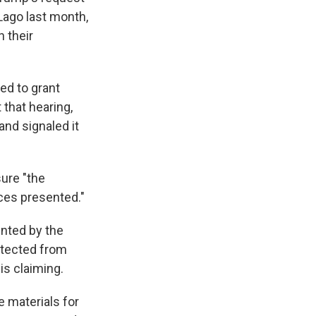
Lago last month,
 their
ed to grant
 that hearing,
and signaled it
ure "the
ces presented."
ointed by the
otected from
is claiming.
 materials for