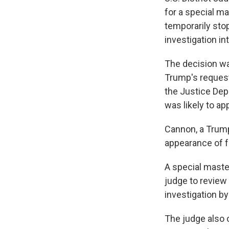
for a special m
temporarily sto
investigation i
The decision wa
Trump's reques
the Justice Dep
was likely to ap
Cannon, a Trump
appearance of f
A special maste
judge to review
investigation by
The judge also 