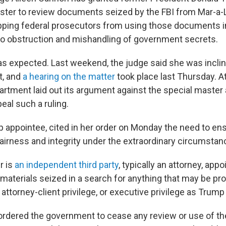
aster to review documents seized by the FBI from Mar-a-
pping federal prosecutors from using those documents in
nto obstruction and mishandling of government secrets.
s expected. Last weekend, the judge said she was inclin
t, and
a hearing on the matter
took place last Thursday. At
artment laid out its argument against the special master 
peal such a ruling.
 appointee, cited in her order on Monday the need to ens
airness and integrity under the extraordinary circumstan
r is
an independent third party
, typically an attorney, app
 materials seized in a search for anything that may be pr
 attorney-client privilege, or executive privilege as Trump 
ordered the government to cease any review or use of the