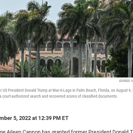
GIORGIO V
r US President Donald Trump at Mar-A-Lago in Palm Beach, Florida, on August 9, 
 court-authorized search and recovered scores of classified documents.
ber 5, 2022 at 12:39 PM ET
udge Aileen Cannon has granted former President Donald 