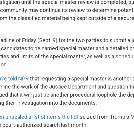
estigation until the special master review is completed, 
e community may continue its review to determine potenti
from the classified material being kept outside of a secu
dline of Friday (Sept. 9) for the two parties to submit a joi
d candidates to be named special master and a detailed p
ties and limits of the special master, as well as a schedu
on.
ave told NPR
that requesting a special master is another
ine the work of the Justice Department and question thei
ed that it will just be another procedural loophole the d
ng their investigation into the documents.
n unsealed a list of items the FBI
seized from Trump's M
 court-authorized search last month.