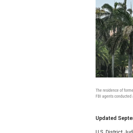
The residence of forme
FBI agents conducted a
Updated Septem
U.S. District J