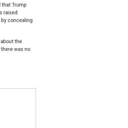
d that Trump
s raised
 by concealing
 about the
t there was no