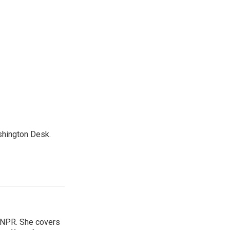
shington Desk.
 NPR. She covers