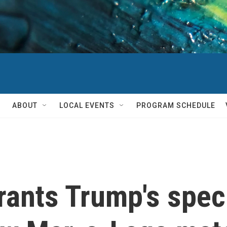
ABOUT
LOCAL EVENTS
PROGRAM SCHEDULE
rants Trump's spec