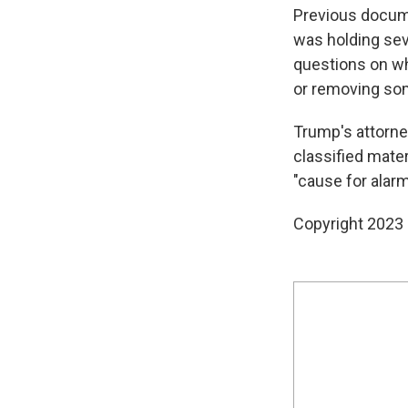
Previous docume
was holding sev
questions on wh
or removing so
Trump's attorn
classified mater
"cause for alarm
Copyright 2023 