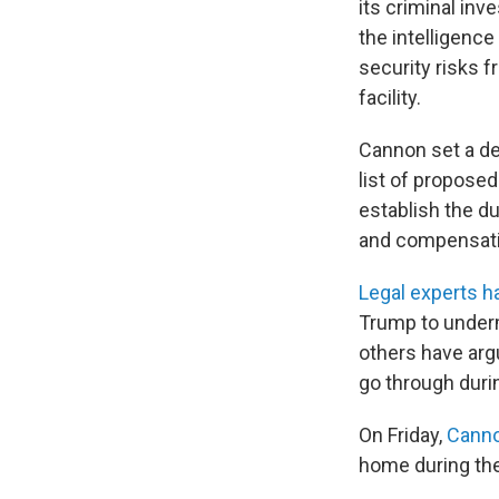
its criminal inv
the intelligenc
security risks 
facility.
Cannon set a dea
list of propose
establish the du
and compensati
Legal experts h
Trump to underm
others have argu
go through duri
On Friday,
Canno
home during the