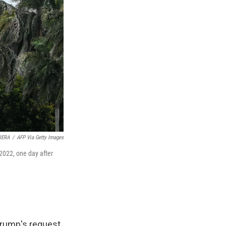
IERA
/
AFP Via Getty Images
2022, one day after
Trump's request