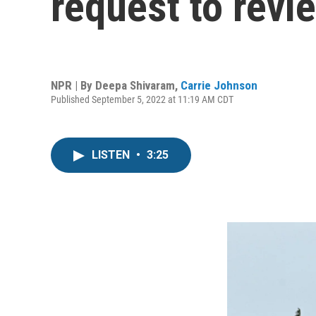
request to revi
NPR | By
Deepa Shivaram
,
Carrie Johnson
Published September 5, 2022 at 11:19 AM CDT
LISTEN
•
3:25