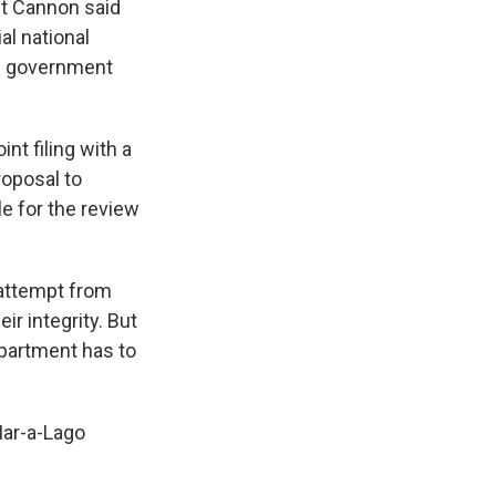
but Cannon said
al national
re government
nt filing with a
roposal to
le for the review
 attempt from
r integrity. But
epartment has to
ar-a-Lago