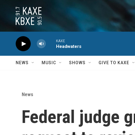
Skip to main content
KAXE
Headwaters
NEWS
MUSIC
SHOWS
GIVE TO KAXE
News
Federal judge g