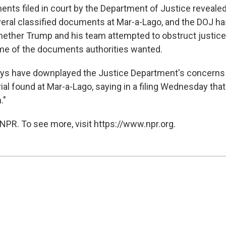
nts filed in court by the Department of Justice reveale
eral classified documents at Mar-a-Lago, and the DOJ ha
ether Trump and his team attempted to obstruct justice
me of the documents authorities wanted.
eys have downplayed the Justice Department's concerns
ial found at Mar-a-Lago, saying in a filing Wednesday tha
."
NPR. To see more, visit https://www.npr.org.