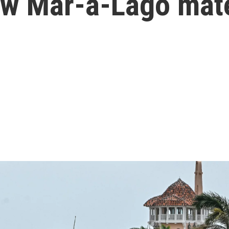
ew Mar-a-Lago mate