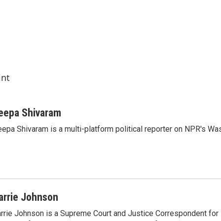
int
eepa Shivaram
epa Shivaram is a multi-platform political reporter on NPR's Wa
arrie Johnson
rrie Johnson is a Supreme Court and Justice Correspondent for