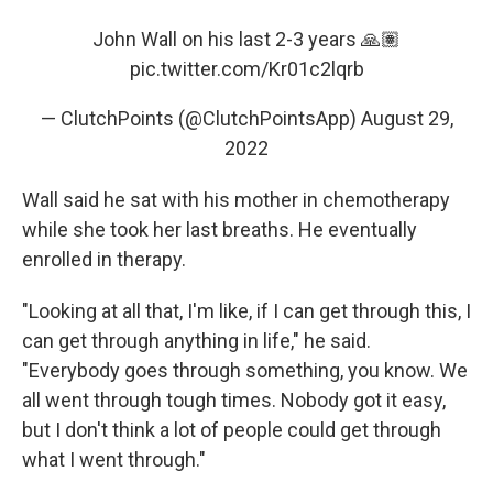
John Wall on his last 2-3 years 🙏🏽
pic.twitter.com/Kr01c2lqrb
— ClutchPoints (@ClutchPointsApp)
August 29,
2022
Wall said he sat with his mother in chemotherapy
while she took her last breaths. He eventually
enrolled in therapy.
"Looking at all that, I'm like, if I can get through this, I
can get through anything in life," he said.
"Everybody goes through something, you know. We
all went through tough times. Nobody got it easy,
but I don't think a lot of people could get through
what I went through."