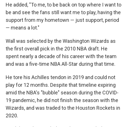
He added, "To me, to be back on top where I want to
be and see the fans still want me to play, having the
support from my hometown — just support, period
— means a lot."
Wall was selected by the Washington Wizards as
the first overall pick in the 2010 NBA draft. He
spent nearly a decade of his career with the team
and was a five-time NBA All-Star during that time.
He tore his Achilles tendon in 2019 and could not
play for 12 months. Despite that timeline expiring
amid the NBA's "bubble" season during the COVID-
19 pandemic, he did not finish the season with the
Wizards, and was traded to the Houston Rockets in
2020.