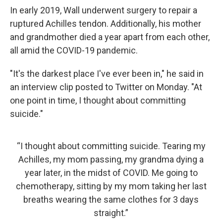
In early 2019, Wall underwent surgery to repair a
ruptured Achilles tendon. Additionally, his mother
and grandmother died a year apart from each other,
all amid the COVID-19 pandemic.
"It's the darkest place I've ever been in," he said in
an interview clip posted to Twitter on Monday. "At
one point in time, I thought about committing
suicide."
“I thought about committing suicide. Tearing my
Achilles, my mom passing, my grandma dying a
year later, in the midst of COVID. Me going to
chemotherapy, sitting by my mom taking her last
breaths wearing the same clothes for 3 days
straight.”