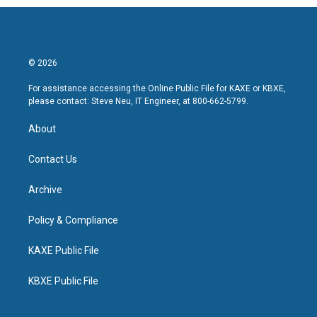
© 2026
For assistance accessing the Online Public File for KAXE or KBXE,
please contact: Steve Neu, IT Engineer, at 800-662-5799.
About
Contact Us
Archive
Policy & Compliance
KAXE Public File
KBXE Public File