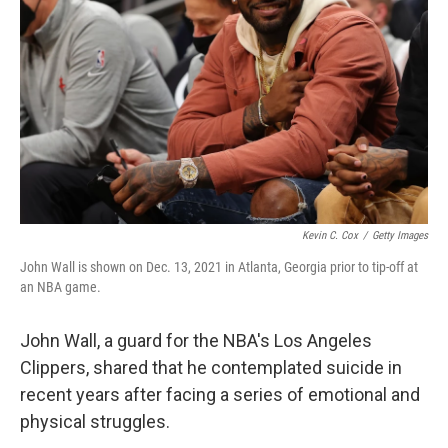
o
r
I
k
n
Kevin C. Cox
/
Getty Images
John Wall is shown on Dec. 13, 2021 in Atlanta, Georgia prior to tip-off at
an NBA game.
John Wall, a guard for the NBA's Los Angeles
Clippers, shared that he contemplated suicide in
recent years after facing a series of emotional and
physical struggles.