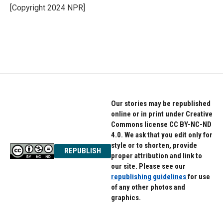
o
r
I
[Copyright 2024 NPR]
k
n
Our stories may be republished
online or in print under Creative
Commons license CC BY-NC-ND
4.0. We ask that you edit only for
style or to shorten, provide
REPUBLISH
proper attribution and link to
our site. Please see our
republishing guidelines
for use
of any other photos and
graphics.