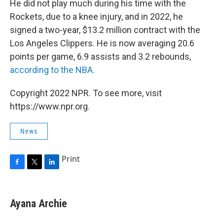
He did not play much during his time with the
Rockets, due to a knee injury, and in 2022, he
signed a two-year, $13.2 million contract with the
Los Angeles Clippers. He is now averaging 20.6
points per game, 6.9 assists and 3.2 rebounds,
according to the NBA.
Copyright 2022 NPR. To see more, visit
https://www.npr.org.
News
Print
F
T
L
a
w
i
c
i
n
e
t
k
Ayana Archie
b
t
e
o
e
d