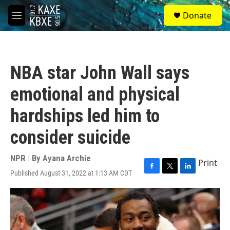
Skip to main content
S
Donate
e
M
a
e
r
n
c
u
h
NBA star John Wall says
u
e
emotional and physical
r
y
hardships led him to
consider suicide
NPR | By
Ayana Archie
Print
Published August 31, 2022 at 1:13 AM CDT
F
T
L
a
w
i
c
i
n
e
t
k
b
t
e
o
e
d