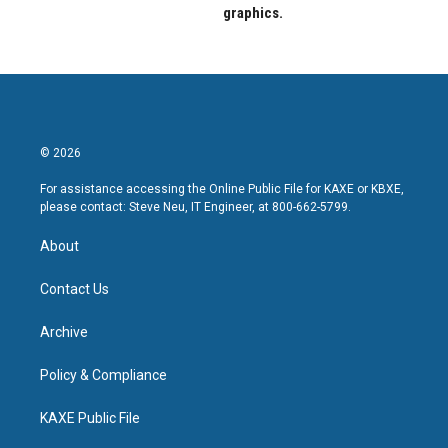
graphics.
© 2026
For assistance accessing the Online Public File for KAXE or KBXE,
please contact: Steve Neu, IT Engineer, at 800-662-5799.
About
Contact Us
Archive
Policy & Compliance
KAXE Public File