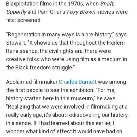
Blaxploitation films in the 1970s, when
Shaft
,
Superfly
and Pam Grier's
Foxy Brown
movies were
first screened.
"Regeneration in many ways is a pre-history," says
Stewart. "It shows us that throughout the Harlem
Renaissance, the civil rights era, there were
creative folks who were using film as a medium in
the Black freedom struggle."
Acclaimed filmmaker
Charles Burnett
was among
the first people to see the exhibition. "For me,
history started here in this museum," he says.
"Realizing that we were involved in filmmaking at a
really early age, it's about rediscovering our history,
in a sense. If I had learned about this earlier, I
wonder what kind of effect it would have had on