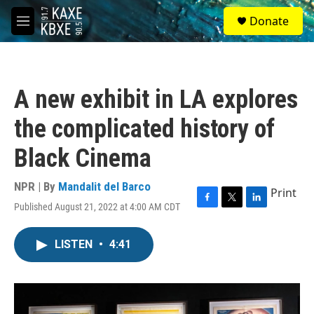
Skip to main content
S
Donate
e
M
a
e
r
n
c
u
h
A new exhibit in LA explores
u
e
the complicated history of
r
y
Black Cinema
NPR | By
Mandalit del Barco
Print
Published August 21, 2022 at 4:00 AM CDT
F
T
L
a
w
i
c
i
n
LISTEN
•
4:41
e
t
k
b
t
e
o
e
d
o
r
I
k
n