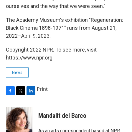
ourselves and the way that we were seen."
The Academy Museum's exhibition "Regeneration:
Black Cinema 1898-1971" runs from August 21,
2022–April 9, 2023.
Copyright 2022 NPR. To see more, visit
https://www.npr.org.
News
Print
F
T
L
a
w
i
c
i
n
e
t
k
Mandalit del Barco
b
t
e
o
e
d
o
r
I
As an arts correspondent based at NPR