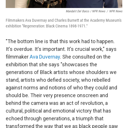
Mandalit Del Barco / NPR News
/
NPR News
Filmmakers Ava Duvernay and Charles Burnett at the Academy Museum's
exhibition "Regeneration: Black Cinema 1898-1971."
"The bottom line is that this work had to happen.
It's overdue. It's important. It's crucial work," says
filmmaker
Ava Duvernay
. She consulted on the
exhibition that she says "showcases the
generations of Black artists whose shoulders we
stand, artists who defied society, who rebelled
against norms and notions of who they could and
should be. Their very presence onscreen and
behind the camera was an act of revolution, a
cultural, political and emotional victory that has
echoed through generations, a triumph that
transformed the way that we as black people saw