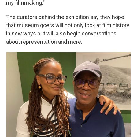
my filmmaking."
The curators behind the exhibition say they hope
that museum goers will not only look at film history
in new ways but will also begin conversations
about representation and more.