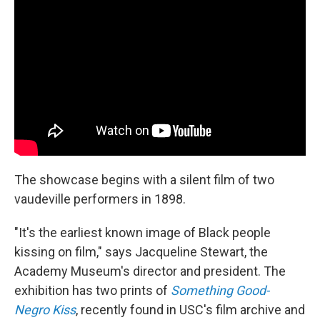
The showcase begins with a silent film of two
vaudeville performers in 1898.
"It's the earliest known image of Black people
kissing on film," says Jacqueline Stewart, the
Academy Museum's director and president. The
exhibition has two prints of
Something Good-
Negro Kiss
, recently found in USC's film archive and