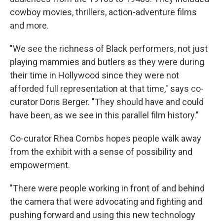
cowboy movies, thrillers, action-adventure films
and more.
"We see the richness of Black performers, not just
playing mammies and butlers as they were during
their time in Hollywood since they were not
afforded full representation at that time," says co-
curator Doris Berger. "They should have and could
have been, as we see in this parallel film history."
Co-curator Rhea Combs hopes people walk away
from the exhibit with a sense of possibility and
empowerment.
"There were people working in front of and behind
the camera that were advocating and fighting and
pushing forward and using this new technology