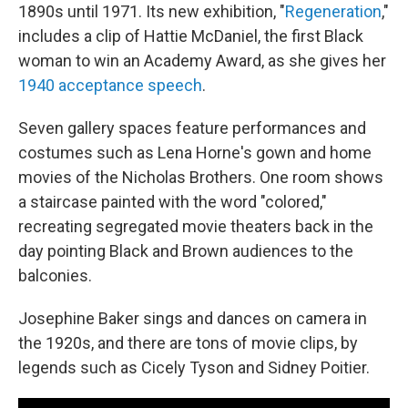
1890s until 1971. Its new exhibition, "
Regeneration
,"
includes a clip of Hattie McDaniel, the first Black
woman to win an Academy Award, as she gives her
1940 acceptance speech
.
Seven gallery spaces feature performances and
costumes such as Lena Horne's gown and home
movies of the Nicholas Brothers. One room shows
a staircase painted with the word "colored,"
recreating segregated movie theaters back in the
day pointing Black and Brown audiences to the
balconies.
Josephine Baker sings and dances on camera in
the 1920s, and there are tons of movie clips, by
legends such as Cicely Tyson and Sidney Poitier.