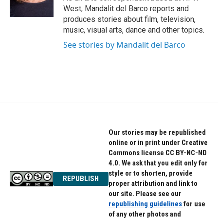
k
n
West, Mandalit del Barco reports and
produces stories about film, television,
music, visual arts, dance and other topics.
See stories by Mandalit del Barco
Our stories may be republished
online or in print under Creative
Commons license CC BY-NC-ND
4.0. We ask that you edit only for
style or to shorten, provide
REPUBLISH
proper attribution and link to
our site. Please see our
republishing guidelines
for use
of any other photos and