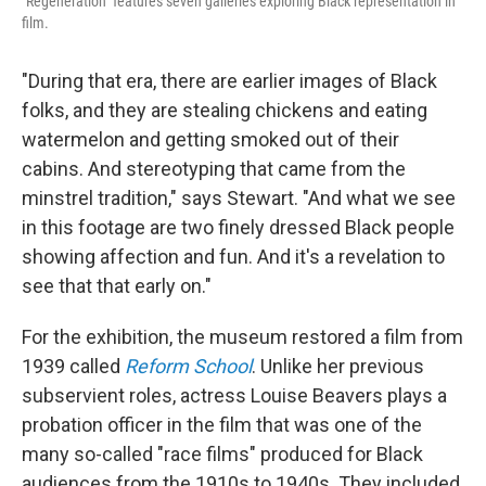
"Regeneration" features seven galleries exploring Black representation in
film.
"During that era, there are earlier images of Black
folks, and they are stealing chickens and eating
watermelon and getting smoked out of their
cabins. And stereotyping that came from the
minstrel tradition," says Stewart. "And what we see
in this footage are two finely dressed Black people
showing affection and fun. And it's a revelation to
see that that early on."
For the exhibition, the museum restored a film from
1939 called
Reform School
. Unlike her previous
subservient roles, actress Louise Beavers plays a
probation officer in the film that was one of the
many so-called "race films" produced for Black
audiences from the 1910s to 1940s.
They included