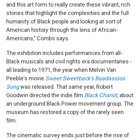
and this art form to really create these vibrant, rich
stories that highlight the complexities and the full
humanity of Black people and looking at sort of
American history through the lens of African-
Americans," Combs says.
The exhibition includes performances from all-
Black musicals and civil rights era documentaries -
all leading to 1971, the year when Melvin Van
Peeble's movie
Sweet Sweetback's Baadasssss
Song
was released. That same year, Robert
Goodwin directed the indie film
Black Chariot
, about
an underground Black Power movement group. The
museum has restored a copy of the rarely seen
film.
The cinematic survey ends just before the rise of