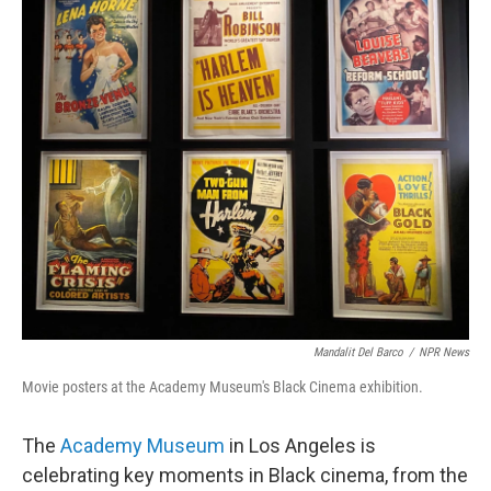
Mandalit Del Barco
/
NPR News
Movie posters at the Academy Museum's Black Cinema exhibition.
The
Academy Museum
in Los Angeles is
celebrating key moments in Black cinema, from the