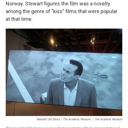
Norway. Stewart figures the film was a novelty
among the genre of "kiss" films that were popular
at that time.
Mandalit Del Barco / The Academy Museum
/
The Academy Museum