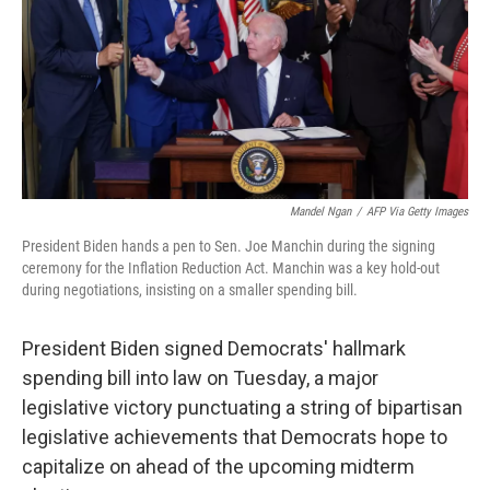
Mandel Ngan
/
AFP Via Getty Images
President Biden hands a pen to Sen. Joe Manchin during the signing
ceremony for the Inflation Reduction Act. Manchin was a key hold-out
during negotiations, insisting on a smaller spending bill.
President Biden signed Democrats' hallmark
spending bill into law on Tuesday, a major
legislative victory punctuating a string of bipartisan
legislative achievements that Democrats hope to
capitalize on ahead of the upcoming midterm