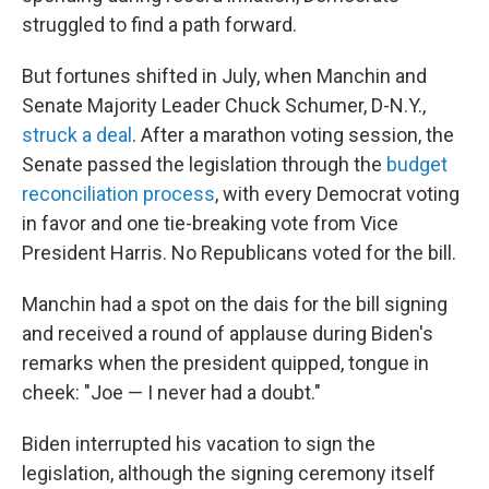
struggled to find a path forward.
But fortunes shifted in July, when Manchin and
Senate Majority Leader Chuck Schumer, D-N.Y.,
struck a deal
. After a marathon voting session, the
Senate passed the legislation through the
budget
reconciliation process
, with every Democrat voting
in favor and one tie-breaking vote from Vice
President Harris. No Republicans voted for the bill.
Manchin had a spot on the dais for the bill signing
and received a round of applause during Biden's
remarks when the president quipped, tongue in
cheek: "Joe — I never had a doubt."
Biden interrupted his vacation to sign the
legislation, although the signing ceremony itself