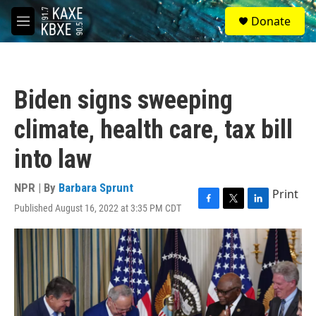
Skip to main content
S
Donate
e
M
a
e
r
n
c
u
h
Biden signs sweeping
u
e
climate, health care, tax bill
r
y
into law
NPR | By
Barbara Sprunt
Print
Published August 16, 2022 at 3:35 PM CDT
F
T
L
a
w
i
c
i
n
e
t
k
b
t
e
o
e
d
o
r
I
k
n