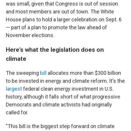
was small, given that Congress is out of session
and most members are out of town. The White
House plans to hold a larger celebration on Sept. 6
— part of a plan to promote the law ahead of
November elections.
Here's what the legislation does on
climate
The sweeping
bill
allocates more than $300 billion
to be invested in energy and climate reform. It's the
largest
federal clean energy investment in U.S.
history, although it falls short of what progressive
Democrats and climate activists had originally
called for.
"This bill is the biggest step forward on climate