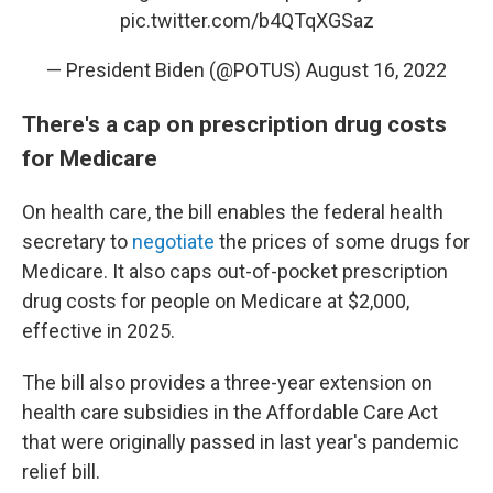
pic.twitter.com/b4QTqXGSaz
— President Biden (@POTUS)
August 16, 2022
There's a cap on prescription drug costs
for Medicare
On health care, the bill enables the federal health
secretary to
negotiate
the prices of some drugs for
Medicare. It also caps out-of-pocket prescription
drug costs for people on Medicare at $2,000,
effective in 2025.
The bill also provides a three-year extension on
health care subsidies in the Affordable Care Act
that were originally passed in last year's pandemic
relief bill.