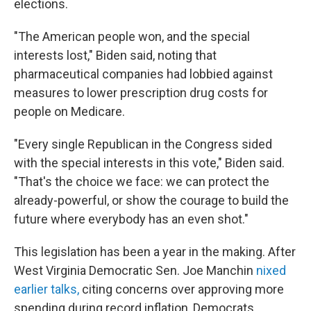
elections.
"The American people won, and the special
interests lost," Biden said, noting that
pharmaceutical companies had lobbied against
measures to lower prescription drug costs for
people on Medicare.
"Every single Republican in the Congress sided
with the special interests in this vote," Biden said.
"That's the choice we face: we can protect the
already-powerful, or show the courage to build the
future where everybody has an even shot."
This legislation has been a year in the making. After
West Virginia Democratic Sen. Joe Manchin
nixed
earlier talks,
citing concerns over approving more
spending during record inflation, Democrats