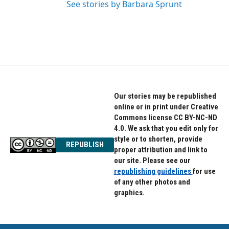
See stories by Barbara Sprunt
Our stories may be republished
online or in print under Creative
Commons license CC BY-NC-ND
4.0. We ask that you edit only for
style or to shorten, provide
REPUBLISH
proper attribution and link to
our site. Please see our
republishing guidelines
for use
of any other photos and
graphics.