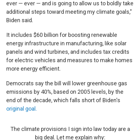
ever — ever — and is going to allow us to boldly take
additional steps toward meeting my climate goals,"
Biden said.
It includes $60 billion for boosting renewable
energy infrastructure in manufacturing, like solar
panels and wind turbines, and includes tax credits
for electric vehicles and measures to make homes
more energy efficient.
Democrats say the bill will lower greenhouse gas
emissions by 40%, based on 2005 levels, by the
end of the decade, which falls short of Biden's
original goal.
The climate provisions I sign into law today are a
big deal. Let me explain why: