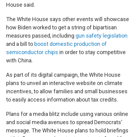
House said.
The White House says other events will showcase
how Biden worked to get a string of bipartisan
measures passed, including
gun safety legislation
and a bill to
boost domestic production of
semiconductor chips
in order to stay competitive
with China.
As part of its digital campaign, the White House
plans to unveil an interactive website on climate
incentives, to allow families and small businesses
to easily access information about tax credits.
Plans for a media blitz include using various online
and social media avenues to spread Democrats'
message. The White House plans to hold briefings