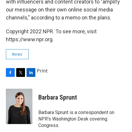
with influencers and content creators to "amplify
our message on their own online social media
channels," according to a memo on the plans.
Copyright 2022 NPR. To see more, visit
https://www.npr.org.
News
Print
F
T
L
a
w
i
c
i
n
e
t
k
Barbara Sprunt
b
t
e
o
e
d
o
r
I
Barbara Sprunt is a correspondent on
k
n
NPR's Washington Desk covering
Congress.