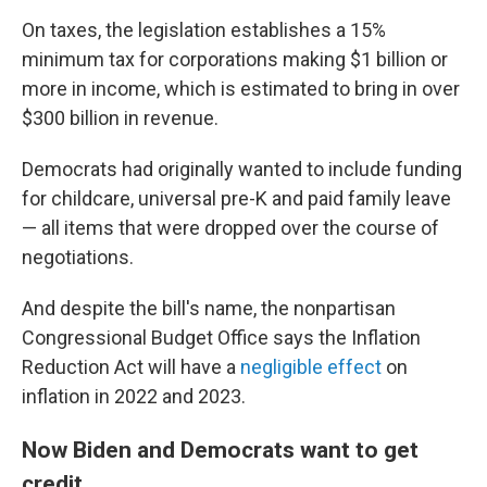
On taxes, the legislation establishes a 15%
minimum tax for corporations making $1 billion or
more in income, which is estimated to bring in over
$300 billion in revenue.
Democrats had originally wanted to include funding
for childcare, universal pre-K and paid family leave
— all items that were dropped over the course of
negotiations.
And despite the bill's name, the nonpartisan
Congressional Budget Office says the Inflation
Reduction Act will have a
negligible effect
on
inflation in 2022 and 2023.
Now Biden and Democrats want to get
credit