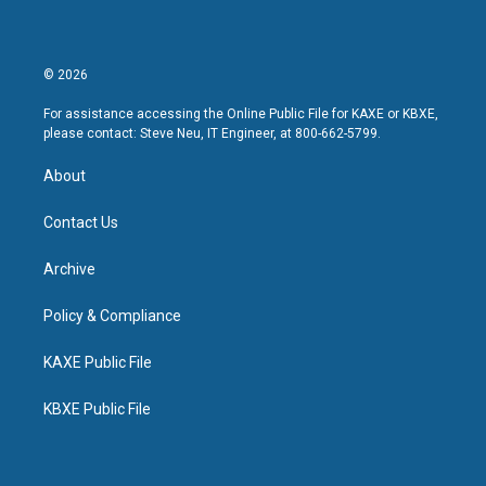
© 2026
For assistance accessing the Online Public File for KAXE or KBXE,
please contact: Steve Neu, IT Engineer, at 800-662-5799.
About
Contact Us
Archive
Policy & Compliance
KAXE Public File
KBXE Public File