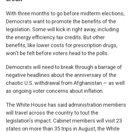
With three months to go before midterm elections,
Democrats want to promote the benefits of the
legislation. Some will kick in right away, including
the energy efficiency tax credits. But other
benefits, like lower costs for prescription drugs,
won't be felt before voters head to the polls.
Democrats will need to break through a barrage of
negative headlines about the anniversary of the
chaotic U.S. withdrawal from Afghanistan — as well
as ongoing voter concerns about inflation.
The White House has said administration members
will travel across the country to tout the
legislation's impact. Cabinet members will visit 23
states on more than 35 trips in August, the White