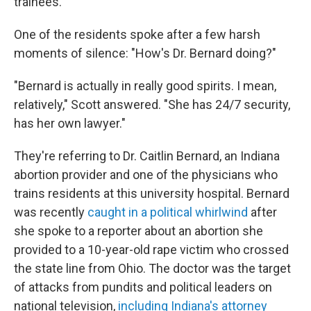
trainees.
One of the residents spoke after a few harsh
moments of silence: "How's Dr. Bernard doing?"
"Bernard is actually in really good spirits. I mean,
relatively," Scott answered. "She has 24/7 security,
has her own lawyer."
They're referring to Dr. Caitlin Bernard, an Indiana
abortion provider and one of the physicians who
trains residents at this university hospital. Bernard
was recently
caught in a political whirlwind
after
she spoke to a reporter about an abortion she
provided to a 10-year-old rape victim who crossed
the state line from Ohio. The doctor was the target
of attacks from pundits and political leaders on
national television,
including Indiana's attorney