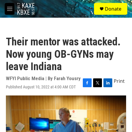
Skip to main content
S
Donate
e
M
a
e
r
n
c
u
h
Their mentor was attacked.
u
e
Now young OB-GYNs may
r
y
leave Indiana
WFYI Public Media | By
Farah Yousry
Print
Published August 10, 2022 at 4:00 AM CDT
F
T
L
a
w
i
c
i
n
e
t
k
b
t
e
o
e
d
o
r
I
k
n