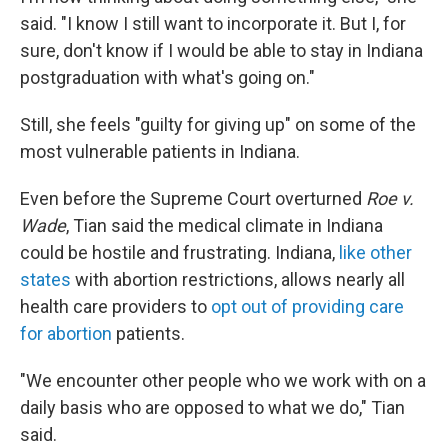
said. "I know I still want to incorporate it. But I, for
sure, don't know if I would be able to stay in Indiana
postgraduation with what's going on."
Still, she feels "guilty for giving up" on some of the
most vulnerable patients in Indiana.
Even before the Supreme Court overturned
Roe v.
Wade
, Tian said the medical climate in Indiana
could be hostile and frustrating. Indiana,
like other
states
with abortion restrictions, allows nearly all
health care providers to
opt out of providing care
for abortion
patients.
"We encounter other people who we work with on a
daily basis who are opposed to what we do," Tian
said.