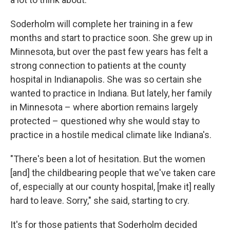
Soderholm will complete her training in a few
months and start to practice soon. She grew up in
Minnesota, but over the past few years has felt a
strong connection to patients at the county
hospital in Indianapolis. She was so certain she
wanted to practice in Indiana. But lately, her family
in Minnesota – where abortion remains largely
protected – questioned why she would stay to
practice in a hostile medical climate like Indiana's.
"There's been a lot of hesitation. But the women
[and] the childbearing people that we've taken care
of, especially at our county hospital, [make it] really
hard to leave. Sorry," she said, starting to cry.
It's for those patients that Soderholm decided