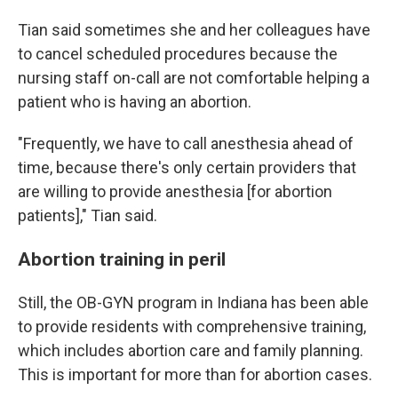
Tian said sometimes she and her colleagues have
to cancel scheduled procedures because the
nursing staff on-call are not comfortable helping a
patient who is having an abortion.
"Frequently, we have to call anesthesia ahead of
time, because there's only certain providers that
are willing to provide anesthesia [for abortion
patients]," Tian said.
Abortion training in peril
Still, the OB-GYN program in Indiana has been able
to provide residents with comprehensive training,
which includes abortion care and family planning.
This is important for more than for abortion cases.