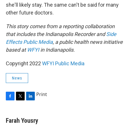
she'll likely stay. The same can't be said for many
other future doctors.
This story comes from a reporting collaboration
that includes the Indianapolis Recorder and
Side
Effects Public Media
, a public health news initiative
based at
WFYI
in Indianapolis.
Copyright 2022
WFYI Public Media
News
Print
F
T
L
a
w
i
c
i
n
e
t
k
Farah Yousry
b
t
e
o
e
d