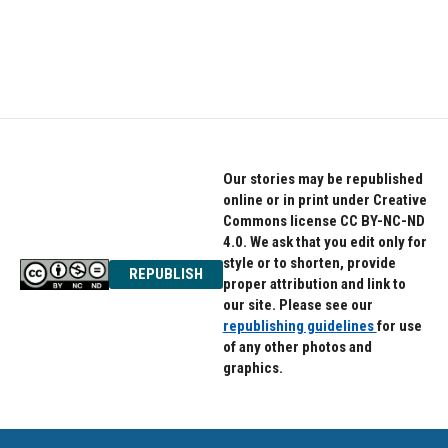
o
r
I
k
n
Our stories may be republished
online or in print under Creative
Commons license CC BY-NC-ND
4.0. We ask that you edit only for
style or to shorten, provide
REPUBLISH
proper attribution and link to
our site. Please see our
republishing guidelines
for use
of any other photos and
graphics.