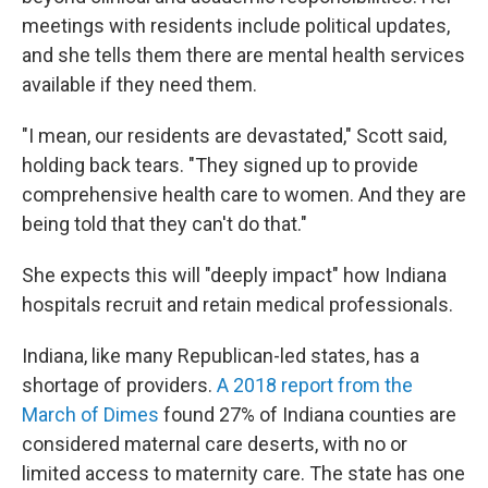
meetings with residents include political updates,
and she tells them there are mental health services
available if they need them.
"I mean, our residents are devastated," Scott said,
holding back tears. "They signed up to provide
comprehensive health care to women. And they are
being told that they can't do that."
She expects this will "deeply impact" how Indiana
hospitals recruit and retain medical professionals.
Indiana, like many Republican-led states, has a
shortage of providers.
A 2018 report from the
March of Dimes
found 27% of Indiana counties are
considered maternal care deserts, with no or
limited access to maternity care. The state has one