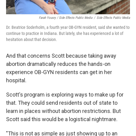
Farah Yousry / Side Effects Public Media
/
Side Effects Public Media
Dr. Beatrice Soderholm, a fourth year OB-GYN resident, said she wanted to
continue to practice in Indiana. But lately, she has experienced a lot of
hesitation about that decision.
And that concerns Scott because taking away
abortion dramatically reduces the hands-on
experience OB-GYN residents can get in her
hospital.
Scott's program is exploring ways to make up for
that. They could send residents out of state to
learn in places without abortion restrictions. But
Scott said this would be a logistical nightmare.
"This is not as simple as just showing up to an