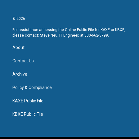
© 2026
For assistance accessing the Online Public File for KAXE or KBXE,
please contact: Steve Neu, IT Engineer, at 800-662-5799.
About
Contact Us
Archive
Policy & Compliance
KAXE Public File
KBXE Public File