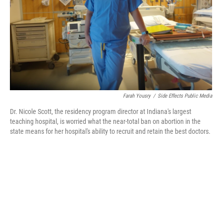
Farah Yousry
/
Side Effects Public Media
Dr. Nicole Scott, the residency program director at Indiana's largest
teaching hospital, is worried what the near-total ban on abortion in the
state means for her hospital's ability to recruit and retain the best doctors.