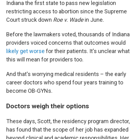
Indiana the first state to pass new legislation
restricting access to abortion since the Supreme
Court struck down
Roe v. Wade
in June.
Before the lawmakers voted, thousands of Indiana
providers voiced concerns that outcomes would
likely get worse
for their patients. It's unclear what
this will mean for providers too.
And that's worrying medical residents – the early
career doctors who spend four years training to
become OB-GYNs.
Doctors weigh their options
These days, Scott, the residency program director,
has found that the scope of her job has expanded
beyond clinical and academic responsibilities. Her