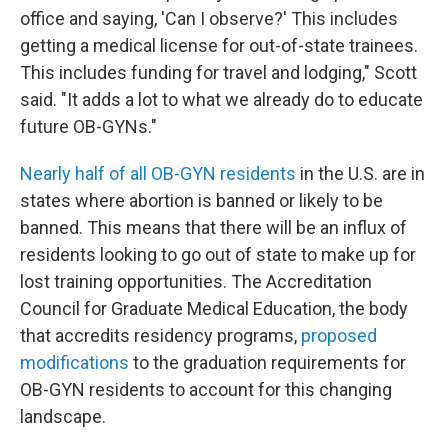
office and saying, 'Can I observe?' This includes
getting a medical license for out-of-state trainees.
This includes funding for travel and lodging," Scott
said. "It adds a lot to what we already do to educate
future OB-GYNs."
Nearly half of all OB-GYN residents
in the U.S. are in
states where abortion is banned or likely to be
banned. This means that there will be an influx of
residents looking to go out of state to make up for
lost training opportunities. The Accreditation
Council for Graduate Medical Education, the body
that accredits residency programs,
proposed
modifications
to the graduation requirements for
OB-GYN residents to account for this changing
landscape.