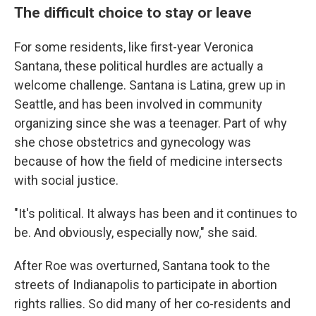
The difficult choice to stay or leave
For some residents, like first-year Veronica
Santana, these political hurdles are actually a
welcome challenge. Santana is Latina, grew up in
Seattle, and has been involved in community
organizing since she was a teenager. Part of why
she chose obstetrics and gynecology was
because of how the field of medicine intersects
with social justice.
"It's political. It always has been and it continues to
be. And obviously, especially now," she said.
After Roe was overturned, Santana took to the
streets of Indianapolis to participate in abortion
rights rallies. So did many of her co-residents and