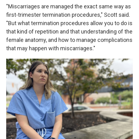
"Miscarriages are managed the exact same way as
first-trimester termination procedures," Scott said.
"But what termination procedures allow you to do is
that kind of repetition and that understanding of the
female anatomy, and how to manage complications
that may happen with miscarriages."