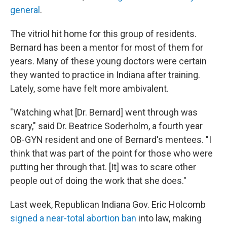
general
.
The vitriol hit home for this group of residents.
Bernard has been a mentor for most of them for
years. Many of these young doctors were certain
they wanted to practice in Indiana after training.
Lately, some have felt more ambivalent.
"Watching what [Dr. Bernard] went through was
scary," said Dr. Beatrice Soderholm, a fourth year
OB-GYN resident and one of Bernard's mentees. "I
think that was part of the point for those who were
putting her through that. [It] was to scare other
people out of doing the work that she does."
Last week, Republican Indiana Gov. Eric Holcomb
signed a near-total abortion ban
into law, making