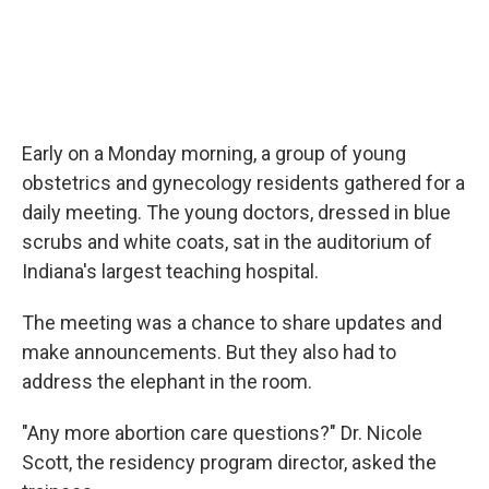
Early on a Monday morning, a group of young
obstetrics and gynecology residents gathered for a
daily meeting. The young doctors, dressed in blue
scrubs and white coats, sat in the auditorium of
Indiana's largest teaching hospital.
The meeting was a chance to share updates and
make announcements. But they also had to
address the elephant in the room.
"Any more abortion care questions?" Dr. Nicole
Scott, the residency program director, asked the