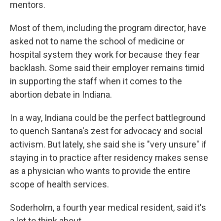
mentors.
Most of them, including the program director, have
asked not to name the school of medicine or
hospital system they work for because they fear
backlash. Some said their employer remains timid
in supporting the staff when it comes to the
abortion debate in Indiana.
In a way, Indiana could be the perfect battleground
to quench Santana's zest for advocacy and social
activism. But lately, she said she is "very unsure" if
staying in to practice after residency makes sense
as a physician who wants to provide the entire
scope of health services.
Soderholm, a fourth year medical resident, said it's
a lot to think about.