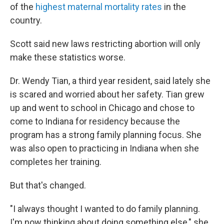
of the
highest maternal mortality rates
in the
country.
Scott said new laws restricting abortion will only
make these statistics worse.
Dr. Wendy Tian, a third year resident, said lately she
is scared and worried about her safety. Tian grew
up and went to school in Chicago and chose to
come to Indiana for residency because the
program has a strong family planning focus. She
was also open to practicing in Indiana when she
completes her training.
But that's changed.
"I always thought I wanted to do family planning.
I'm now thinking about doing something else," she