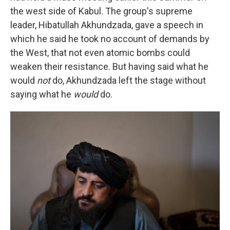
the west side of Kabul. The group's supreme
leader, Hibatullah Akhundzada, gave a speech in
which he said he took no account of demands by
the West, that not even atomic bombs could
weaken their resistance. But having said what he
would
not
do, Akhundzada left the stage without
saying what he
would
do.