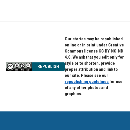
Our stories may be republished
online or in print under Creative
Commons license CC BY-NC-ND
4.0. We ask that you edit only for
style or to shorten, provide
REPUBLISH
proper attribution and link to
our site. Please see our
republishing guidelines
for use
of any other photos and
graphics.