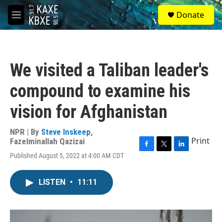
Skip to main content
S
Donate
e
M
a
e
r
n
c
u
h
We visited a Taliban leader's
u
e
compound to examine his
r
y
vision for Afghanistan
NPR | By
Steve Inskeep
,
Print
Fazelminallah Qazizai
F
T
L
Published August 5, 2022 at 4:00 AM CDT
a
w
i
c
i
n
e
t
k
LISTEN
•
11:11
b
t
e
o
e
d
o
r
I
k
n