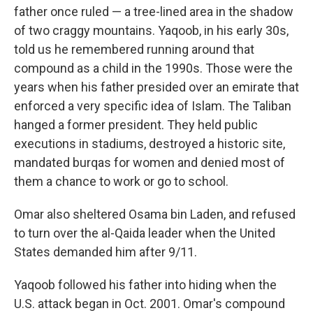
father once ruled — a tree-lined area in the shadow
of two craggy mountains. Yaqoob, in his early 30s,
told us he remembered running around that
compound as a child in the 1990s. Those were the
years when his father presided over an emirate that
enforced a very specific idea of Islam. The Taliban
hanged a former president. They held public
executions in stadiums, destroyed a historic site,
mandated burqas for women and denied most of
them a chance to work or go to school.
Omar also sheltered Osama bin Laden, and refused
to turn over the al-Qaida leader when the United
States demanded him after 9/11.
Yaqoob followed his father into hiding when the
U.S. attack began in Oct. 2001. Omar's compound