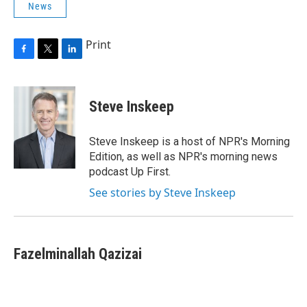
News
Print
F
T
L
a
w
i
c
i
n
e
t
k
Steve Inskeep
b
t
e
o
e
d
o
r
I
Steve Inskeep is a host of NPR's Morning
k
n
Edition, as well as NPR's morning news
podcast Up First.
See stories by Steve Inskeep
Fazelminallah Qazizai