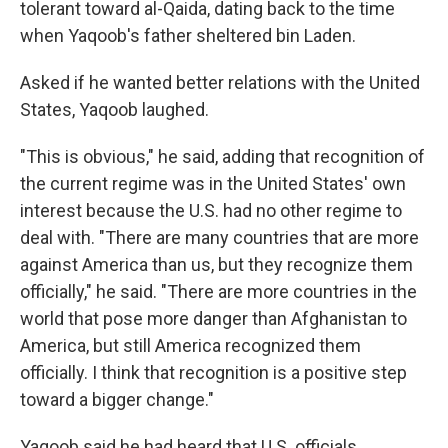
tolerant toward al-Qaida, dating back to the time
when Yaqoob's father sheltered bin Laden.
Asked if he wanted better relations with the United
States, Yaqoob laughed.
"This is obvious," he said, adding that recognition of
the current regime was in the United States' own
interest because the U.S. had no other regime to
deal with. "There are many countries that are more
against America than us, but they recognize them
officially," he said. "There are more countries in the
world that pose more danger than Afghanistan to
America, but still America recognized them
officially. I think that recognition is a positive step
toward a bigger change."
Yaqoob said he had heard that U.S. officials