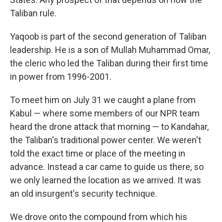
Taliban rule.
Yaqoob is part of the second generation of Taliban
leadership. He is a son of Mullah Muhammad Omar,
the cleric who led the Taliban during their first time
in power from 1996-2001.
To meet him on July 31 we caught a plane from
Kabul — where some members of our NPR team
heard the drone attack that morning — to Kandahar,
the Taliban's traditional power center. We weren't
told the exact time or place of the meeting in
advance. Instead a car came to guide us there, so
we only learned the location as we arrived. It was
an old insurgent's security technique.
We drove onto the compound from which his