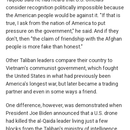
consider recognition politically impossible because
the American people would be against it. "If that is
true, I ask from the nation of America to put
pressure on the government," he said. And if they
don't, then "the claim of friendship with the Afghan
people is more fake than honest."
Other Taliban leaders compare their country to
Vietnam's communist government, which fought
the United States in what had previously been
America's longest war, but later became a trading
partner and even in some ways a friend.
One difference, however, was demonstrated when
President Joe Biden announced that a U.S. drone
had killed the al-Qaida leader living just a few
blocks from the Taliban's ministry of intelligence.