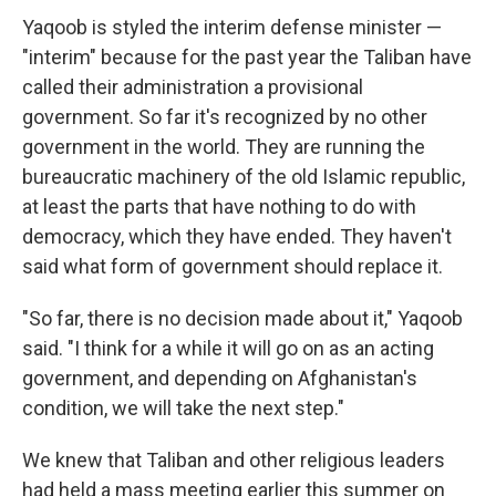
Yaqoob is styled the interim defense minister —
"interim" because for the past year the Taliban have
called their administration a provisional
government. So far it's recognized by no other
government in the world. They are running the
bureaucratic machinery of the old Islamic republic,
at least the parts that have nothing to do with
democracy, which they have ended. They haven't
said what form of government should replace it.
"So far, there is no decision made about it," Yaqoob
said. "I think for a while it will go on as an acting
government, and depending on Afghanistan's
condition, we will take the next step."
We knew that Taliban and other religious leaders
had held a mass meeting earlier this summer on