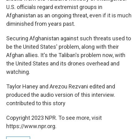
U.S. officials regard extremist groups in
Afghanistan as an ongoing threat, even if it is much
diminished from years past.
Securing Afghanistan against such threats used to
be the United States' problem, along with their
Afghan allies. It's the Taliban's problem now, with
the United States and its drones overhead and
watching.
Taylor Haney and Arezou Rezvani edited and
produced the audio version of this interview.
contributed to this story
Copyright 2023 NPR. To see more, visit
https://www.npr.org.