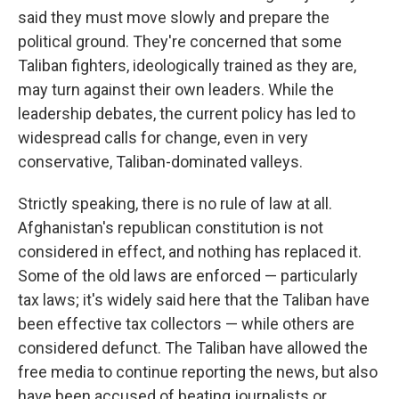
said they must move slowly and prepare the
political ground. They're concerned that some
Taliban fighters, ideologically trained as they are,
may turn against their own leaders. While the
leadership debates, the current policy has led to
widespread calls for change, even in very
conservative, Taliban-dominated valleys.
Strictly speaking, there is no rule of law at all.
Afghanistan's republican constitution is not
considered in effect, and nothing has replaced it.
Some of the old laws are enforced — particularly
tax laws; it's widely said here that the Taliban have
been effective tax collectors — while others are
considered defunct. The Taliban have allowed the
free media to continue reporting the news, but also
have been accused of beating journalists or