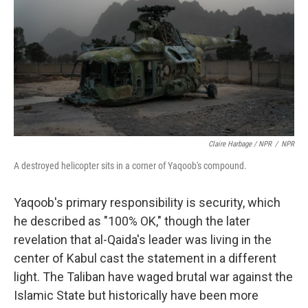
Claire Harbage / NPR
/
NPR
A destroyed helicopter sits in a corner of Yaqoob's compound.
Yaqoob's primary responsibility is security, which
he described as "100% OK," though the later
revelation that al-Qaida's leader was living in the
center of Kabul cast the statement in a different
light. The Taliban have waged brutal war against the
Islamic State but historically have been more