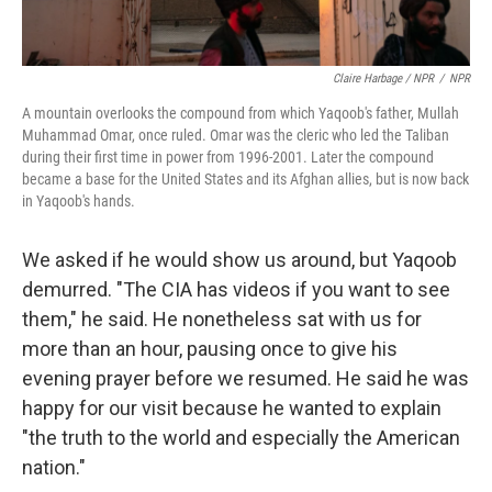
Claire Harbage / NPR
/
NPR
A mountain overlooks the compound from which Yaqoob's father, Mullah
Muhammad Omar, once ruled. Omar was the cleric who led the Taliban
during their first time in power from 1996-2001. Later the compound
became a base for the United States and its Afghan allies, but is now back
in Yaqoob's hands.
We asked if he would show us around, but Yaqoob
demurred. "The CIA has videos if you want to see
them," he said. He nonetheless sat with us for
more than an hour, pausing once to give his
evening prayer before we resumed. He said he was
happy for our visit because he wanted to explain
"the truth to the world and especially the American
nation."