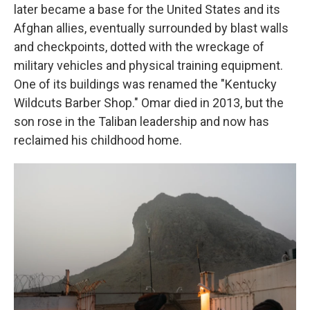
later became a base for the United States and its
Afghan allies, eventually surrounded by blast walls
and checkpoints, dotted with the wreckage of
military vehicles and physical training equipment.
One of its buildings was renamed the "Kentucky
Wildcuts Barber Shop." Omar died in 2013, but the
son rose in the Taliban leadership and now has
reclaimed his childhood home.