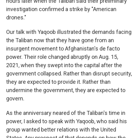
hours later when the Taliban said their preliminary
investigation confirmed a strike by "American
drones."
Our talk with Yaqoob illustrated the demands facing
the Taliban now that they have gone from an
insurgent movement to Afghanistan's de facto
power. Their role changed abruptly on Aug. 15,
2021, when they swept into the capital after the
government collapsed. Rather than disrupt security,
they are expected to provide it. Rather than
undermine the government, they are expected to
govern.
As the anniversary neared of the Taliban's time in
power, I asked to speak with Yaqoob, who said his
group wanted better relations with the United
States. Any prospect of that depends on how the