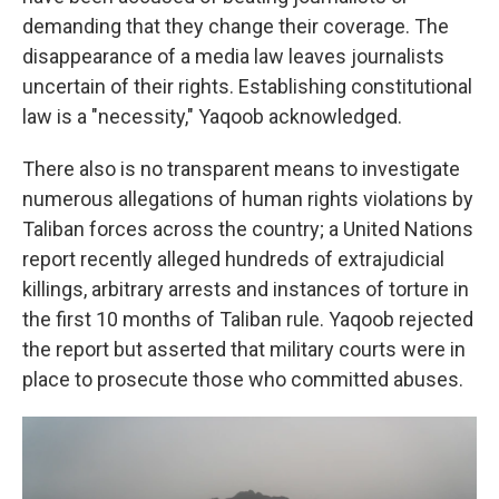
demanding that they change their coverage. The
disappearance of a media law leaves journalists
uncertain of their rights. Establishing constitutional
law is a "necessity," Yaqoob acknowledged.
There also is no transparent means to investigate
numerous allegations of human rights violations by
Taliban forces across the country; a United Nations
report recently alleged hundreds of extrajudicial
killings, arbitrary arrests and instances of torture in
the first 10 months of Taliban rule. Yaqoob rejected
the report but asserted that military courts were in
place to prosecute those who committed abuses.