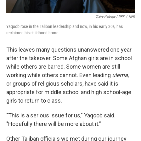
Claire Harbage / NPR
/
NPR
Yaqoob rose in the Taliban leadership and now, in his early 30s, has
reclaimed his childhood home.
This leaves many questions unanswered one year
after the takeover. Some Afghan girls are in school
while others are barred. Some women are still
working while others cannot. Even leading
ulema,
or groups of religious scholars, have said it is
appropriate for middle school and high school-age
girls to return to class.
"This is a serious issue for us," Yaqoob said.
"Hopefully there will be more about it."
Other Taliban officials we met during our journey