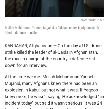
Claire Harbage
/
NPR
Mullah Mohammad Yaqoob Mujahid, a Taliban leader, is Afghanistan's
interim defense minister.
KANDAHAR, Afghanistan — On the day a U.S. drone
strike killed the leader of al-Qaida in Afghanistan,
the man in charge of the country's defense sat
down for an interview.
At the time we met Mullah Mohammad Yaqoob
Mujahid, many Afghans knew there had been an
explosion in Kabul, but not what it was. If Yaqoob
knew more, he wasn't saying. He acknowledged "an
incident today" but said it wasn't serious. It was 24