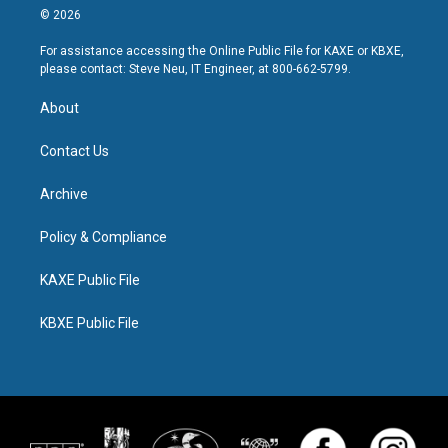
© 2026
For assistance accessing the Online Public File for KAXE or KBXE,
please contact: Steve Neu, IT Engineer, at 800-662-5799.
About
Contact Us
Archive
Policy & Compliance
KAXE Public File
KBXE Public File