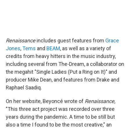
Renaissance
includes guest features from
Grace
Jones
,
Tems
and
BEAM
, as well as a variety of
credits from heavy hitters in the music industry,
including several from The-Dream, a collaborator on
the megahit "Single Ladies (Put a Ring on It)" and
producer Mike Dean, and features from Drake and
Raphael Saadiq.
On her website, Beyoncé wrote of
Renaissance
,
"This three act project was recorded over three
years during the pandemic. A time to be still but
also a time I found to be the most creative," an