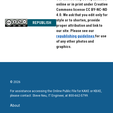
online or in print under Creative
Commons license CC BY-NC-ND
4.0. We ask that you edit only for
style or to shorten, provide
REPUBLISH
proper attribution and link to
our site. Please see our
republishing guidelines
for use
of any other photos and
graphics.
© 2026
For assistance accessing the Online Public File for KAXE or KBXE,
please contact: Steve Neu, IT Engineer, at 800-662-5799.
About