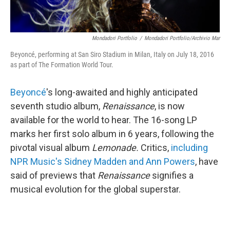
Mondadori Portfolio
/
Mondadori Portfolio/Archivio Mar
Beyoncé, performing at San Siro Stadium in Milan, Italy on July 18, 2016
as part of The Formation World Tour.
Beyoncé
's long-awaited and highly anticipated
seventh studio album,
Renaissance
, is now
available for the world to hear. The 16-song LP
marks her first solo album in 6 years, following the
pivotal visual album
Lemonade.
Critics,
including
NPR Music's Sidney Madden and Ann Powers
, have
said of previews that
Renaissance
signifies a
musical evolution for the global superstar.