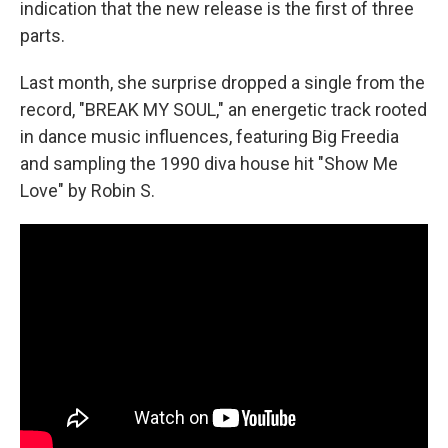
indication that the new release is the first of three
parts.
Last month, she surprise dropped a single from the
record, "BREAK MY SOUL," an energetic track rooted
in dance music influences, featuring Big Freedia
and sampling the 1990 diva house hit "Show Me
Love" by Robin S.