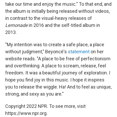
take our time and enjoy the music." To that end, and
the album is initially being released without videos,
in contrast to the visual-heavy releases of
Lemonade
in 2016 and the self-titled album in
2013.
"My intention was to create a safe place, a place
without judgment," Beyoncé's
statement
on her
website reads. "A place to be free of perfectionism
and overthinking. A place to scream, release, feel
freedom. It was a beautiful journey of exploration. I
hope you find joy in this music. I hope it inspires
you to release the wiggle. Ha! And to feel as unique,
strong, and sexy as you are."
Copyright 2022 NPR. To see more, visit
https://www.npr.org.