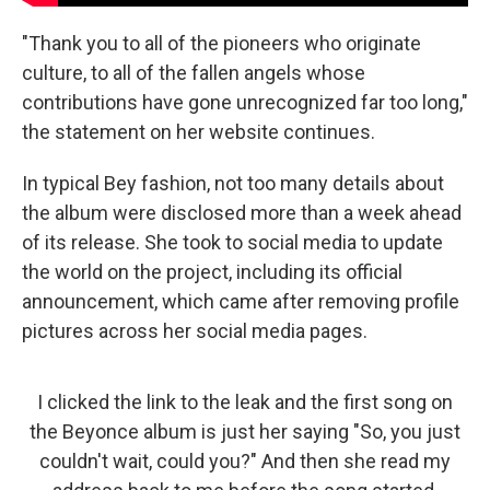
"Thank you to all of the pioneers who originate
culture, to all of the fallen angels whose
contributions have gone unrecognized far too long,"
the statement on her website continues.
In typical Bey fashion, not too many details about
the album were disclosed more than a week ahead
of its release. She took to social media to update
the world on the project, including its official
announcement, which came after removing profile
pictures across her social media pages.
I clicked the link to the leak and the first song on
the Beyonce album is just her saying "So, you just
couldn't wait, could you?" And then she read my