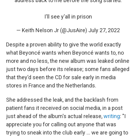
address back to me before the song started.
I'll see y'all in prison
— Keith Nelson Jr (@JusAire)
July 27, 2022
Despite a proven ability to give the world exactly
what Beyoncé wants when Beyoncé wants to, no
more and no less, the new album was leaked online
just two days before its release; some fans alleged
that they'd seen the CD for sale early in media
stores in France and the Netherlands.
She addressed the leak, and the backlash from
patient fans it received on social media, in a post
just ahead of the album's actual release,
writing
: "I
appreciate you for calling out anyone that was
trying to sneak into the club early ... we are going to