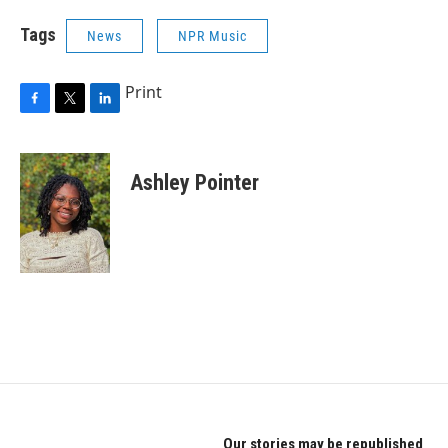
Tags
News
NPR Music
Print
F
T
L
a
w
i
c
i
n
e
t
k
Ashley Pointer
b
t
e
o
e
d
o
r
I
k
n
Our stories may be republished