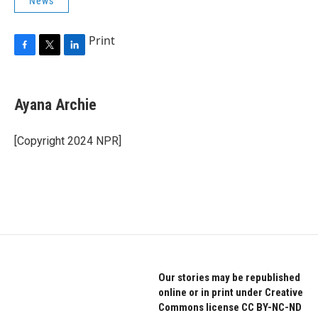
News
Print
F
T
L
a
w
i
c
i
n
e
t
k
Ayana Archie
b
t
e
o
e
d
o
r
I
[Copyright 2024 NPR]
k
n
Our stories may be republished
online or in print under Creative
Commons license CC BY-NC-ND