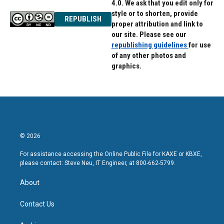
4.0. We ask that you edit only for
style or to shorten, provide
REPUBLISH
proper attribution and link to
our site. Please see our
republishing guidelines
for use
of any other photos and
graphics.
© 2026
For assistance accessing the Online Public File for KAXE or KBXE,
please contact: Steve Neu, IT Engineer, at 800-662-5799.
About
Contact Us