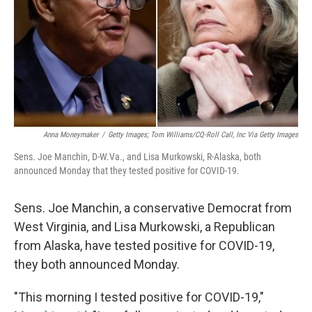
Anna Moneymaker
/
Getty Images; Tom Williams/CQ-Roll Call, Inc Via Getty Images
Sens. Joe Manchin, D-W.Va., and Lisa Murkowski, R-Alaska, both
announced Monday that they tested positive for COVID-19.
Sens. Joe Manchin, a conservative Democrat from
West Virginia, and Lisa Murkowski, a Republican
from Alaska, have tested positive for COVID-19,
they both announced Monday.
"This morning I tested positive for COVID-19,"