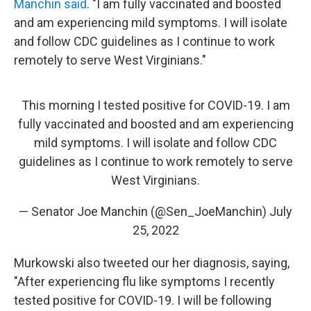
Manchin said
. "I am fully vaccinated and boosted
and am experiencing mild symptoms. I will isolate
and follow CDC guidelines as I continue to work
remotely to serve West Virginians."
This morning I tested positive for COVID-19. I am
fully vaccinated and boosted and am experiencing
mild symptoms. I will isolate and follow CDC
guidelines as I continue to work remotely to serve
West Virginians.
— Senator Joe Manchin (@Sen_JoeManchin)
July
25, 2022
Murkowski also tweeted our her diagnosis, saying,
"After experiencing flu like symptoms I recently
tested positive for COVID-19. I will be following