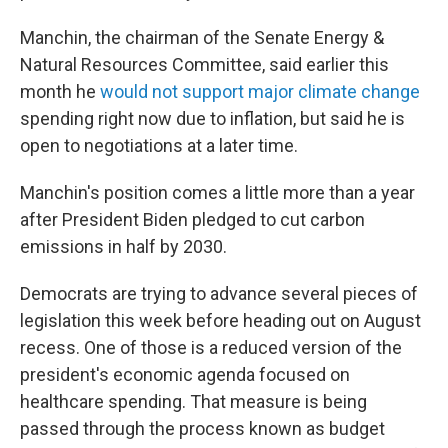
Manchin, the chairman of the Senate Energy &
Natural Resources Committee, said earlier this
month he
would not support major climate change
spending right now due to inflation, but said he is
open to negotiations at a later time.
Manchin's position comes a little more than a year
after President Biden pledged to cut carbon
emissions in half by 2030.
Democrats are trying to advance several pieces of
legislation this week before heading out on August
recess. One of those is a reduced version of the
president's economic agenda focused on
healthcare spending. That measure is being
passed through the process known as budget