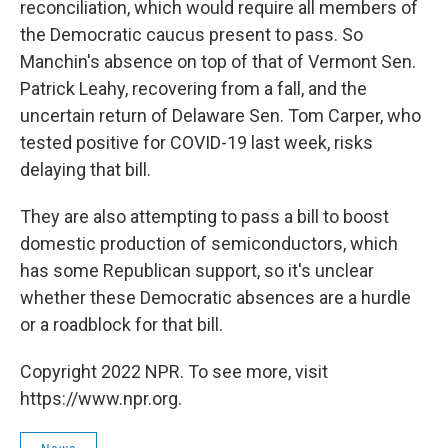
reconciliation, which would require all members of
the Democratic caucus present to pass. So
Manchin's absence on top of that of Vermont Sen.
Patrick Leahy, recovering from a fall, and the
uncertain return of Delaware Sen. Tom Carper, who
tested positive for COVID-19 last week, risks
delaying that bill.
They are also attempting to pass a bill to boost
domestic production of semiconductors, which
has some Republican support, so it's unclear
whether these Democratic absences are a hurdle
or a roadblock for that bill.
Copyright 2022 NPR. To see more, visit
https://www.npr.org.