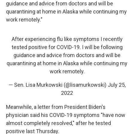
guidance and advice from doctors and will be
quarantining at home in Alaska while continuing my
work remotely."
After experiencing flu like symptoms I recently
tested positive for COVID-19. I will be following
guidance and advice from doctors and will be
quarantining at home in Alaska while continuing my
work remotely.
— Sen. Lisa Murkowski (@lisamurkowski)
July 25,
2022
Meanwhile, a letter from President Biden's
physician said his COVID-19 symptoms "have now
almost completely resolved," after he tested
positive last Thursday.