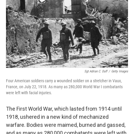
o
r
I
k
n
Sgt Adrian C. Duff
/
Getty Images
Four American soldiers carry a wounded soldier on a stretcher in Vaux,
France, on July 22, 1918. As many as 280,000 World War I combatants
were left with facial injuries.
The First World War, which lasted from 1914 until
1918, ushered in a new kind of mechanized
warfare. Bodies were maimed, burned and gassed,
and as many as 280,000 combatants were left with