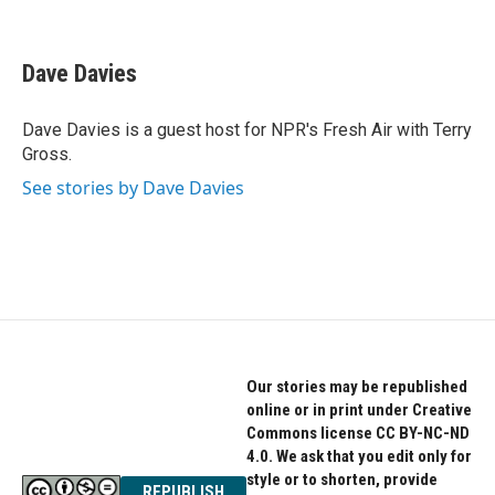
F
T
L
a
w
i
c
i
n
e
t
k
Dave Davies
b
t
e
o
e
d
o
r
I
Dave Davies is a guest host for NPR's Fresh Air with Terry
k
n
Gross.
See stories by Dave Davies
Our stories may be republished
online or in print under Creative
Commons license CC BY-NC-ND
4.0. We ask that you edit only for
style or to shorten, provide
REPUBLISH