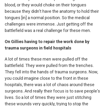
blood, or they would choke on their tongues
because they didn't have the anatomy to hold their
tongues [in] a normal position. So the medical
challenges were immense. Just getting off the
battlefield was a real challenge for these men.
On Gillies having to repair the work done by
trauma surgeons in field hospitals
A lot of times these men were pulled off the
battlefield. They were pulled from the trenches.
They fell into the hands of trauma surgeons. Now,
you could imagine close to the front in these
hospitals, there was a lot of chaos around these
surgeons. And really their focus is to save people's
lives. So a lot of times they were just stitching
these wounds very quickly, trying to stop the