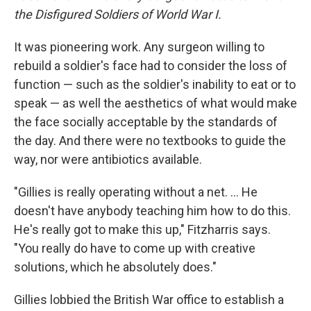
the Disfigured Soldiers of World War I.
It was pioneering work. Any surgeon willing to
rebuild a soldier's face had to consider the loss of
function — such as the soldier's inability to eat or to
speak — as well the aesthetics of what would make
the face socially acceptable by the standards of
the day. And there were no textbooks to guide the
way, nor were antibiotics available.
"Gillies is really operating without a net. ... He
doesn't have anybody teaching him how to do this.
He's really got to make this up," Fitzharris says.
"You really do have to come up with creative
solutions, which he absolutely does."
Gillies lobbied the British War office to establish a