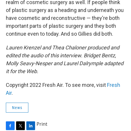
realm of cosmetic surgery as well. If people think
of plastic surgery as a heading and underneath you
have cosmetic and reconstructive — they're both
important parts of plastic surgery and they both
continue even to today. And so Gillies did both.
Lauren Krenzel and Thea Chaloner produced and
edited the audio of this interview. Bridget Bentz,
Molly Seavy-Nesper and Laurel Dalrymple adapted
it for the Web.
Copyright 2022 Fresh Air. To see more, visit
Fresh
Air
.
News
Print