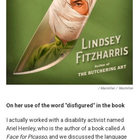
/ Macmillan
/
Macmillan
On her use of the word "disfigured" in the book
I actually worked with a disability activist named
Ariel Henley, who is the author of a book called
A
Face for Picasso
, and we discussed the language