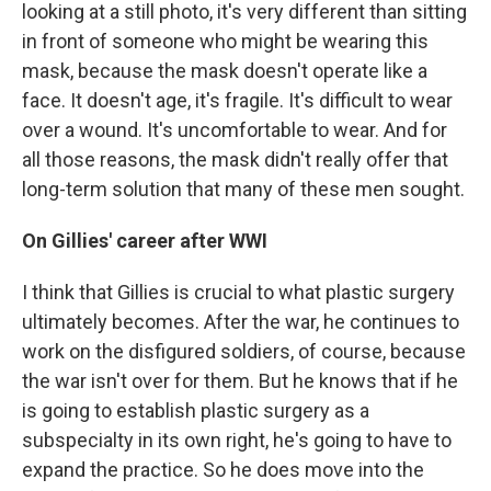
looking at a still photo, it's very different than sitting
in front of someone who might be wearing this
mask, because the mask doesn't operate like a
face. It doesn't age, it's fragile. It's difficult to wear
over a wound. It's uncomfortable to wear. And for
all those reasons, the mask didn't really offer that
long-term solution that many of these men sought.
On Gillies' career after WWI
I think that Gillies is crucial to what plastic surgery
ultimately becomes. After the war, he continues to
work on the disfigured soldiers, of course, because
the war isn't over for them. But he knows that if he
is going to establish plastic surgery as a
subspecialty in its own right, he's going to have to
expand the practice. So he does move into the