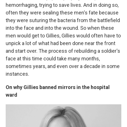
hemorrhaging, trying to save lives. And in doing so,
often they were sealing these men's fate because
they were suturing the bacteria from the battlefield
into the face and into the wound. So when these
men would get to Gillies, Gillies would often have to
unpick a lot of what had been done near the front
and start over. The process of rebuilding a soldier's
face at this time could take many months,
sometimes years, and even over a decade in some
instances.
On why Gillies banned mirrors in the hospital
ward