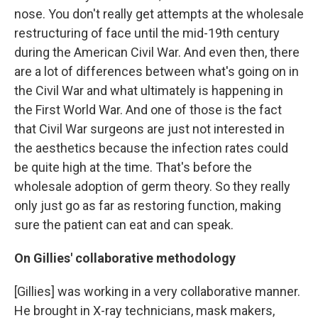
nose. You don't really get attempts at the wholesale
restructuring of face until the mid-19th century
during the American Civil War. And even then, there
are a lot of differences between what's going on in
the Civil War and what ultimately is happening in
the First World War. And one of those is the fact
that Civil War surgeons are just not interested in
the aesthetics because the infection rates could
be quite high at the time. That's before the
wholesale adoption of germ theory. So they really
only just go as far as restoring function, making
sure the patient can eat and can speak.
On Gillies' collaborative methodology
[Gillies] was working in a very collaborative manner.
He brought in X-ray technicians,
mask makers,