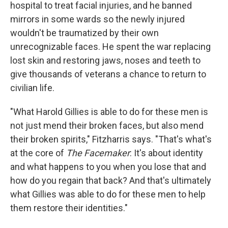
hospital to treat facial injuries, and he banned
mirrors in some wards so the newly injured
wouldn't be traumatized by their own
unrecognizable faces. He spent the war replacing
lost skin and restoring jaws, noses and teeth to
give thousands of veterans a chance to return to
civilian life.
"What Harold Gillies is able to do for these men is
not just mend their broken faces, but also mend
their broken spirits," Fitzharris says. "That's what's
at the core of
The Facemaker
: It's about identity
and what happens to you when you lose that and
how do you regain that back? And that's ultimately
what Gillies was able to do for these men to help
them restore their identities."