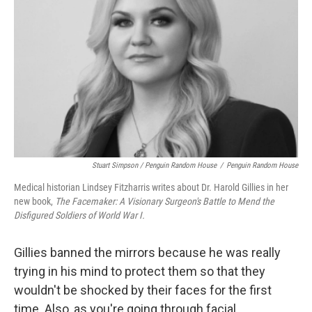
Stuart Simpson / Penguin Random House
/
Penguin Random House
Medical historian Lindsey Fitzharris writes about Dr. Harold Gillies in her
new book,
The Facemaker: A Visionary Surgeon's Battle to Mend the
Disfigured Soldiers of World War I.
Gillies banned the mirrors because he was really
trying in his mind to protect them so that they
wouldn't be shocked by their faces for the first
time. Also, as you're going through facial