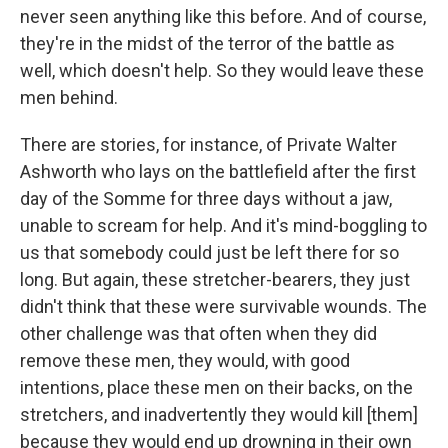
never seen anything like this before. And of course,
they're in the midst of the terror of the battle as
well, which doesn't help. So they would leave these
men behind.
There are stories, for instance, of Private Walter
Ashworth who lays on the battlefield after the first
day of the Somme for three days without a jaw,
unable to scream for help. And it's mind-boggling to
us that somebody could just be left there for so
long. But again, these stretcher-bearers, they just
didn't think that these were survivable wounds. The
other challenge was that often when they did
remove these men, they would, with good
intentions, place these men on their backs, on the
stretchers, and inadvertently they would kill [them]
because they would end up drowning in their own