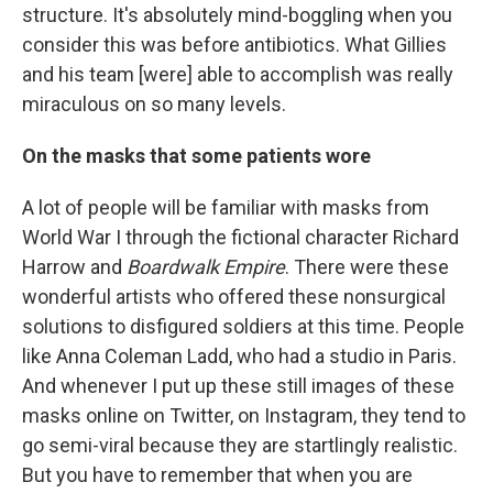
structure. It's absolutely mind-boggling when you
consider this was before antibiotics. What Gillies
and his team [were] able to accomplish was really
miraculous on so many levels.
On the masks that some patients wore
A lot of people will be familiar with masks from
World War I through the fictional character Richard
Harrow and
Boardwalk Empire
. There were these
wonderful artists who offered these nonsurgical
solutions to disfigured soldiers at this time. People
like Anna Coleman Ladd, who had a studio in Paris.
And whenever I put up these still images of these
masks online on Twitter, on Instagram, they tend to
go semi-viral because they are startlingly realistic.
But you have to remember that when you are