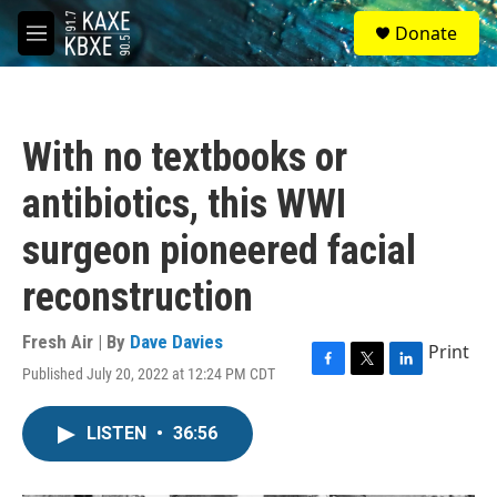
Skip to main content
S
Donate
e
M
a
e
r
n
c
u
h
With no textbooks or
u
e
antibiotics, this WWI
r
y
surgeon pioneered facial
reconstruction
Fresh Air | By
Dave Davies
Print
Published July 20, 2022 at 12:24 PM CDT
F
T
L
a
w
i
c
i
n
LISTEN
•
36:56
e
t
k
b
t
e
o
e
d