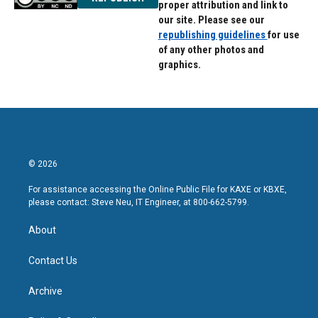
proper attribution and link to
our site. Please see our
republishing guidelines
for use
of any other photos and
graphics.
© 2026
For assistance accessing the Online Public File for KAXE or KBXE,
please contact: Steve Neu, IT Engineer, at 800-662-5799.
About
Contact Us
Archive