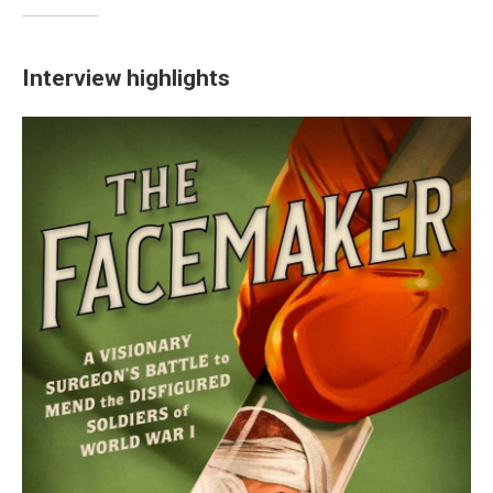
Interview highlights