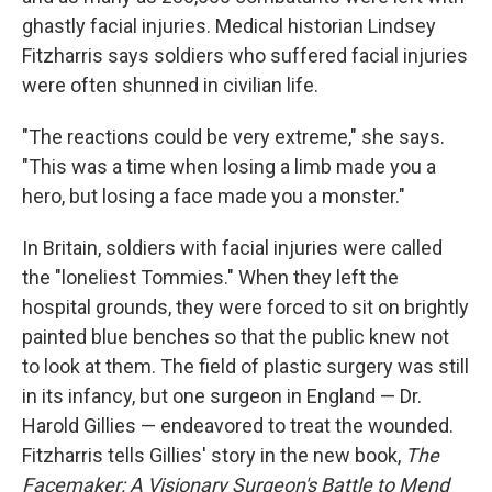
ghastly facial injuries. Medical historian Lindsey
Fitzharris says soldiers who suffered facial injuries
were often shunned in civilian life.
"The reactions could be very extreme," she says.
"This was a time when losing a limb made you a
hero, but losing a face made you a monster."
In Britain, soldiers with facial injuries were called
the "loneliest Tommies." When they left the
hospital grounds, they were forced to sit on brightly
painted blue benches so that the public knew not
to look at them. The field of plastic surgery was still
in its infancy, but one surgeon in England — Dr.
Harold Gillies — endeavored to treat the wounded.
Fitzharris tells Gillies' story in the new book,
The
Facemaker: A Visionary Surgeon's Battle to Mend