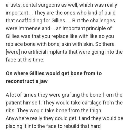
artists, dental surgeons as well, which was really
important ... They are the ones who kind of build
that scaffolding for Gillies. ... But the challenges
were immense and ... an important principle of
Gillies was that you replace like with like so you
replace bone with bone, skin with skin. So there
[were] no artificial implants that were going into the
face at this time.
On where Gillies would get bone from to
reconstruct a jaw
A lot of times they were grafting the bone from the
patient himself. They would take cartilage from the
ribs. They would take bone from the thigh.
Anywhere really they could get it and they would be
placing it into the face to rebuild that hard