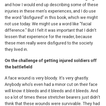
and how I would end up describing some of these
injuries in these men's experiences, and I do use
the word "disfigured" in this book, which we might
not use today. We might use a word like "facial
difference." But I felt it was important that I didn't
lessen that experience for the reader, because
these men really were disfigured to the society
they lived in.
On the challenge of getting injured soldiers off
the battlefield
A face wound is very bloody. It's very ghastly.
Anybody who's even had a minor cut on their face
will know it bleeds and it bleeds and it bleeds. And
so a lot of times these stretcher bearers just didn't
think that these wounds were survivable. They had