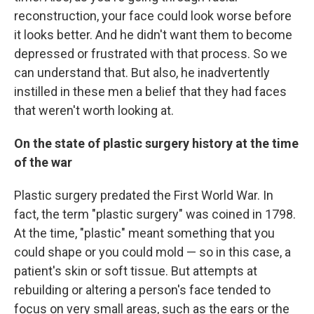
reconstruction, your face could look worse before
it looks better. And he didn't want them to become
depressed or frustrated with that process. So we
can understand that. But also, he inadvertently
instilled in these men a belief that they had faces
that weren't worth looking at.
On the state of plastic surgery history at the time
of the war
Plastic surgery predated the First World War. In
fact, the term "plastic surgery" was coined in 1798.
At the time, "plastic" meant something that you
could shape or you could mold — so in this case, a
patient's skin or soft tissue. But attempts at
rebuilding or altering a person's face tended to
focus on very small areas, such as the ears or the