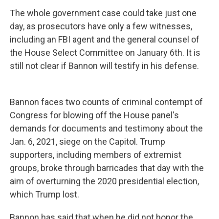
The whole government case could take just one
day, as prosecutors have only a few witnesses,
including an FBI agent and the general counsel of
the House Select Committee on January 6th. It is
still not clear if Bannon will testify in his defense.
Bannon faces two counts of criminal contempt of
Congress for blowing off the House panel's
demands for documents and testimony about the
Jan. 6, 2021, siege on the Capitol. Trump
supporters, including members of extremist
groups, broke through barricades that day with the
aim of overturning the 2020 presidential election,
which Trump lost.
Bannon has said that when he did not honor the