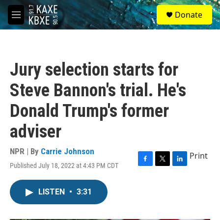
Skip to main content
S
Donate
e
M
a
e
r
n
c
u
h
Jury selection starts for
u
e
Steve Bannon's trial. He's
r
y
Donald Trump's former
adviser
NPR | By
Carrie Johnson
Print
Published July 18, 2022 at 4:43 PM CDT
F
T
L
a
w
i
c
i
n
LISTEN
•
3:31
e
t
k
b
t
e
o
e
d