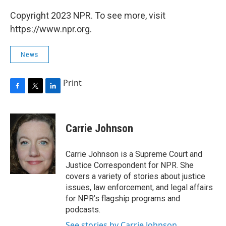
Copyright 2023 NPR. To see more, visit
https://www.npr.org.
News
Print
F
T
L
a
w
i
c
i
n
e
t
k
Carrie Johnson
b
t
e
o
e
d
o
r
I
Carrie Johnson is a Supreme Court and
k
n
Justice Correspondent for NPR. She
covers a variety of stories about justice
issues, law enforcement, and legal affairs
for NPR’s flagship programs and
podcasts.
See stories by Carrie Johnson