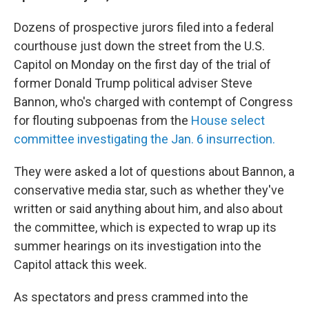
Dozens of prospective jurors filed into a federal
courthouse just down the street from the U.S.
Capitol on Monday on the first day of the trial of
former Donald Trump political adviser Steve
Bannon, who's charged with contempt of Congress
for flouting subpoenas from the
House select
committee investigating the Jan. 6 insurrection.
They were asked a lot of questions about Bannon, a
conservative media star, such as whether they've
written or said anything about him, and also about
the committee, which is expected to wrap up its
summer hearings on its investigation into the
Capitol attack this week.
As spectators and press crammed into the