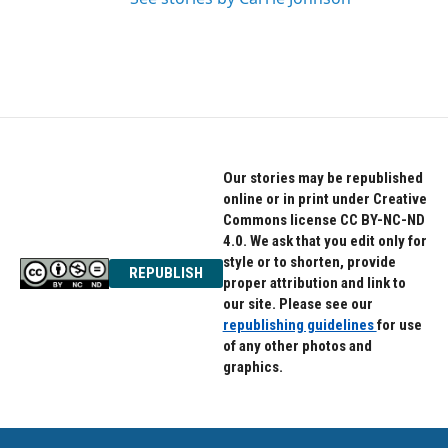
Our stories may be republished
online or in print under Creative
Commons license CC BY-NC-ND
4.0. We ask that you edit only for
style or to shorten, provide
REPUBLISH
proper attribution and link to
our site. Please see our
republishing guidelines
for use
of any other photos and
graphics.