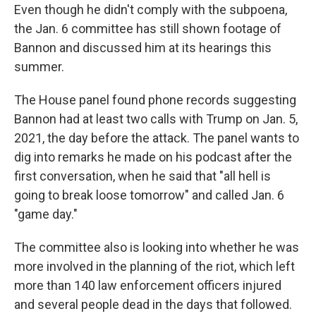
Even though he didn't comply with the subpoena,
the Jan. 6 committee has still shown footage of
Bannon and discussed him at its hearings this
summer.
The House panel found phone records suggesting
Bannon had at least two calls with Trump on Jan. 5,
2021, the day before the attack. The panel wants to
dig into remarks he made on his podcast after the
first conversation, when he said that "all hell is
going to break loose tomorrow" and called Jan. 6
"game day."
The committee also is looking into whether he was
more involved in the planning of the riot, which left
more than 140 law enforcement officers injured
and several people dead in the days that followed.