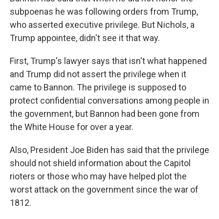
subpoenas he was following orders from Trump,
who asserted executive privilege. But Nichols, a
Trump appointee, didn't see it that way.
First, Trump's lawyer says that isn't what happened
and Trump did not assert the privilege when it
came to Bannon. The privilege is supposed to
protect confidential conversations among people in
the government, but Bannon had been gone from
the White House for over a year.
Also, President Joe Biden has said that the privilege
should not shield information about the Capitol
rioters or those who may have helped plot the
worst attack on the government since the war of
1812.