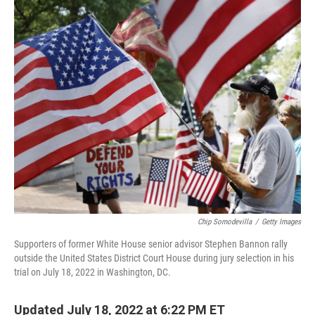
o
r
I
k
n
Chip Somodevilla
/
Getty Images
Supporters of former White House senior advisor Stephen Bannon rally
outside the United States District Court House during jury selection in his
trial on July 18, 2022 in Washington, DC.
Updated July 18, 2022 at 6:22 PM ET