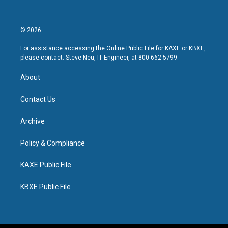
© 2026
For assistance accessing the Online Public File for KAXE or KBXE,
please contact: Steve Neu, IT Engineer, at 800-662-5799.
About
Contact Us
Archive
Policy & Compliance
KAXE Public File
KBXE Public File