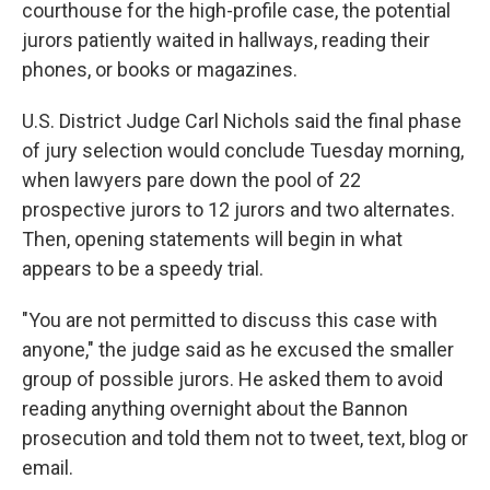
courthouse for the high-profile case, the potential
jurors patiently waited in hallways, reading their
phones, or books or magazines.
U.S. District Judge Carl Nichols said the final phase
of jury selection would conclude Tuesday morning,
when lawyers pare down the pool of 22
prospective jurors to 12 jurors and two alternates.
Then, opening statements will begin in what
appears to be a speedy trial.
"You are not permitted to discuss this case with
anyone," the judge said as he excused the smaller
group of possible jurors. He asked them to avoid
reading anything overnight about the Bannon
prosecution and told them not to tweet, text, blog or
email.