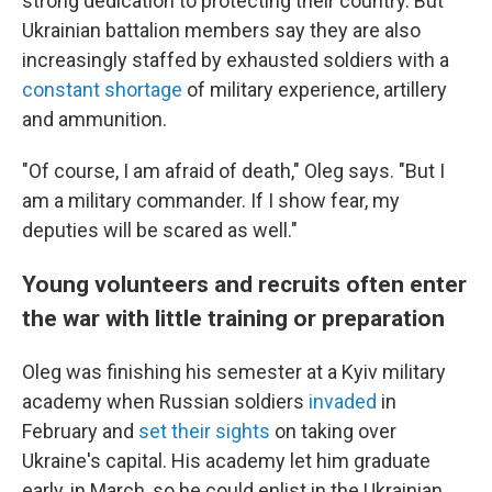
strong dedication to protecting their country. But
Ukrainian battalion members say they are also
increasingly staffed by exhausted soldiers with a
constant shortage
of military experience, artillery
and ammunition.
"Of course, I am afraid of death," Oleg says. "But I
am a military commander. If I show fear, my
deputies will be scared as well."
Young volunteers and recruits often enter
the war with little training or preparation
Oleg was finishing his semester at a Kyiv military
academy when Russian soldiers
invaded
in
February and
set their sights
on taking over
Ukraine's capital. His academy let him graduate
early, in March, so he could enlist in the Ukrainian