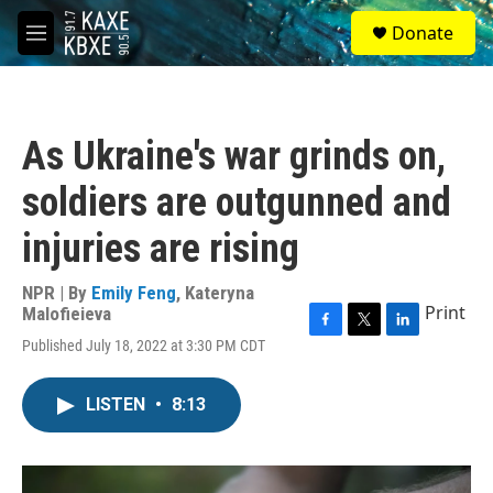
Skip to main content
S
Donate
e
M
a
e
r
n
c
u
h
As Ukraine's war grinds on,
u
e
soldiers are outgunned and
r
y
injuries are rising
NPR | By
Emily Feng
,
Kateryna
Print
Malofieieva
F
T
L
Published July 18, 2022 at 3:30 PM CDT
a
w
i
c
i
n
e
t
k
LISTEN
•
8:13
b
t
e
o
e
d
o
r
I
k
n