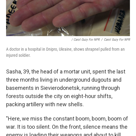
/ Carol Guzy For NPR
/
Carol Guzy For NPR
A doctor in a hospital in Dnipro, Ukraine, shows shrapnel pulled from an
injured soldier.
Sasha, 39, the head of a mortar unit, spent the last
three months living in underground dugouts and
basements in Sievierodonetsk, running through
forests outside the city on eight-hour shifts,
packing artillery with new shells.
"Here, we miss the constant boom, boom, boom of
war. It is too silent. On the front, silence means the
enemy is loading their weapons and about to kill