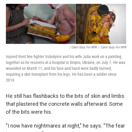
/ Carol Guzy For NPR
/
Carol Guzy For NPR
Injured front line fighter Volodymir and his wife Julia work on a painting
together as he recovers at a hospital in Dnipro, Ukraine, on July 7. He was
wounded on March 11, and his face and hand were badly burned,
requiring a skin transplant from his legs. He has been a soldier since
2019.
He still has flashbacks to the bits of skin and limbs
that plastered the concrete walls afterward. Some
of the bits were his.
"I now have nightmares at night," he says. "The fear