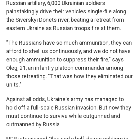
Russian artillery, 6,000 Ukrainian soldiers
painstakingly drive their vehicles single-file along
the Siverskyi Donets river, beating a retreat from
eastern Ukraine as Russian troops fire at them.
"The Russians have so much ammunition, they can
afford to
shell us continuously, and we do not have
enough ammunition to suppress their fire," says
Oleg, 21, an infantry platoon commander among
those retreating. "That was how they eliminated our
units."
Against all odds, Ukraine's army has managed to
hold off a full-scale Russian invasion. But now they
must continue to survive while outgunned and
outmanned by Russia.
NPR interviewed Oleg and a half-dozen soldiers in