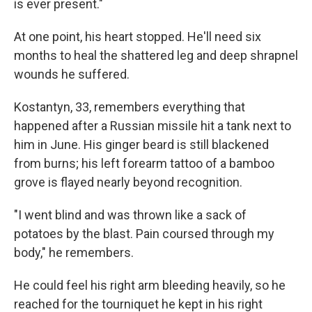
is ever present."
At one point, his heart stopped. He'll need six
months to heal the shattered leg and deep shrapnel
wounds he suffered.
Kostantyn, 33, remembers everything that
happened after a Russian missile hit a tank next to
him in June. His ginger beard is still blackened
from burns; his left forearm tattoo of a bamboo
grove is flayed nearly beyond recognition.
"I went blind and was thrown like a sack of
potatoes by the blast. Pain coursed through my
body," he remembers.
He could feel his right arm bleeding heavily, so he
reached for the tourniquet he kept in his right