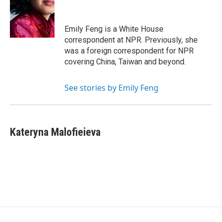
o
e
d
o
r
I
k
n
Emily Feng is a White House
correspondent at NPR. Previously, she
was a foreign correspondent for NPR
covering China, Taiwan and beyond.
See stories by Emily Feng
Kateryna Malofieieva