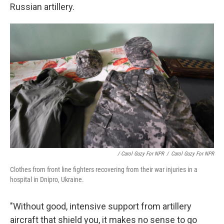
Russian artillery.
/ Carol Guzy For NPR
/
Carol Guzy For NPR
Clothes from front line fighters recovering from their war injuries in a
hospital in Dnipro, Ukraine.
"Without good, intensive support from artillery
aircraft that shield you, it makes no sense to go