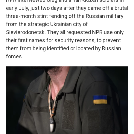
early July,
just two days after they came off a brutal
three-month stint fending off the Russian military
from the strategic Ukrainian city of
Sievierodonetsk. They all requested NPR use only
their first names for security reasons, to prevent
them from being identified or located by Russian
forces.