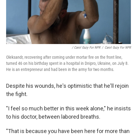
/ Carol Guzy For NPR
/
Carol Guzy For NPR
Oleksandr, recovering after coming under mortar fire on the front line,
turned 46 on his birthday spent in a hospital in Dnipro, Ukraine, on July 8.
He is an entrepreneur and had been in the army for two months.
Despite his wounds, he's optimistic that he'll rejoin
the fight.
"I feel so much better in this week alone," he insists
to his doctor, between labored breaths.
"That is because you have been here for more than