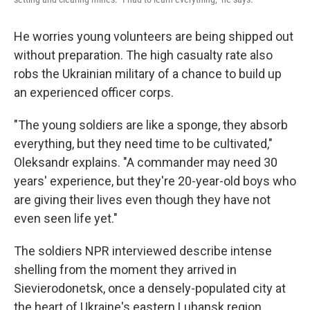
He worries young volunteers are being shipped out
without preparation. The high casualty rate also
robs the Ukrainian military of a chance to build up
an experienced officer corps.
"The young soldiers are like a sponge, they absorb
everything, but they need time to be cultivated,"
Oleksandr explains. "A commander may need 30
years' experience, but they're 20-year-old boys who
are giving their lives even though they have not
even seen life yet."
The soldiers NPR interviewed describe intense
shelling from the moment they arrived in
Sievierodonetsk, once a densely-populated city at
the heart of Ukraine's eastern Luhansk region