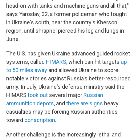
head-on with tanks and machine guns and all that,"
says
Yaroslav, 32, a former policeman who fought
in Ukraine's south, near the country's Kherson
region, until shrapnel pierced his leg and lungs in
June.
The U.S. has given Ukraine advanced guided rocket
systems, called
HIMARS
, which can hit targets
up
to 50 miles away
and allowed Ukraine to score
notable victories against Russia's better-resourced
army. In July, Ukraine's defense ministry said the
HIMARS
took out
several major
Russian
ammunition depots
, and
there are signs
heavy
casualties may be forcing Russian authorities
toward
conscription
.
Another challenge is the increasingly lethal and