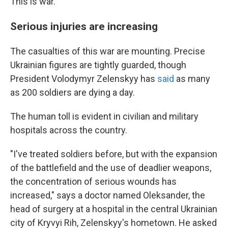
This is war."
Serious injuries are increasing
The casualties of this war are mounting. Precise
Ukrainian figures are tightly guarded, though
President Volodymyr Zelenskyy has
said
as many
as 200 soldiers are dying a day.
The human toll is evident in civilian and military
hospitals across the country.
"I've treated soldiers before, but with the expansion
of the battlefield and the use of deadlier weapons,
the concentration of serious wounds has
increased," says a doctor named Oleksander, the
head of surgery at a hospital in the central Ukrainian
city of Kryvyi Rih, Zelenskyy's hometown. He asked