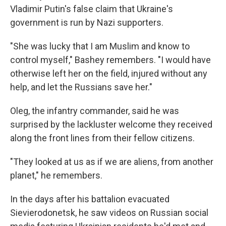
Vladimir Putin's false claim that Ukraine's
government is run by Nazi supporters.
"She was lucky that I am Muslim and know to
control myself," Bashey remembers. "I would have
otherwise left her on the field, injured without any
help, and let the Russians save her."
Oleg, the infantry commander, said he was
surprised by the lackluster welcome they received
along the front lines from their fellow citizens.
"They looked at us as if we are aliens, from another
planet," he remembers.
In the days after his battalion evacuated
Sievierodonetsk, he saw videos on Russian social