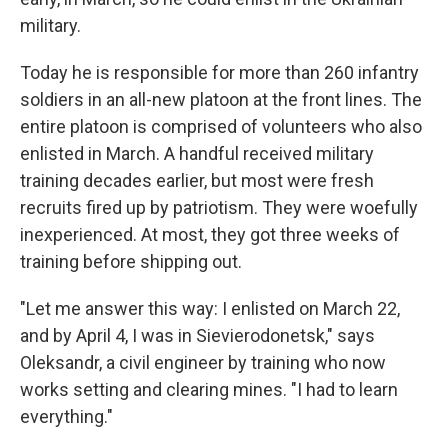
military.
Today he is responsible for more than 260 infantry
soldiers in an all-new platoon at the front lines. The
entire platoon is comprised of volunteers who also
enlisted in March. A handful received military
training decades earlier, but most were fresh
recruits fired up by patriotism. They were woefully
inexperienced. At most, they got three weeks of
training before shipping out.
"Let me answer this way: I enlisted on March 22,
and by April 4, I was in Sievierodonetsk," says
Oleksandr, a civil engineer by training who now
works setting and clearing mines. "I had to learn
everything."