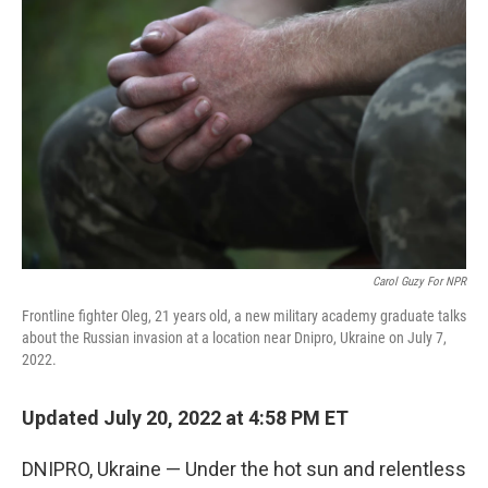
Carol Guzy For NPR
Frontline fighter Oleg, 21 years old, a new military academy graduate talks
about the Russian invasion at a location near Dnipro, Ukraine on July 7,
2022.
Updated July 20, 2022 at 4:58 PM ET
DNIPRO, Ukraine — Under the hot sun and relentless