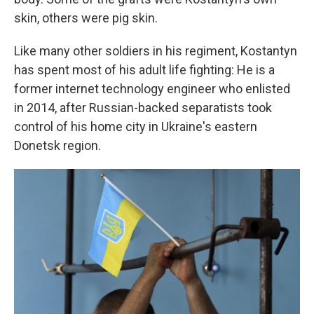
skin, others were pig skin.
Like many other soldiers in his regiment, Kostantyn
has spent most of his adult life fighting: He is a
former internet technology engineer who enlisted
in 2014, after Russian-backed separatists took
control of his home city in Ukraine's eastern
Donetsk region.