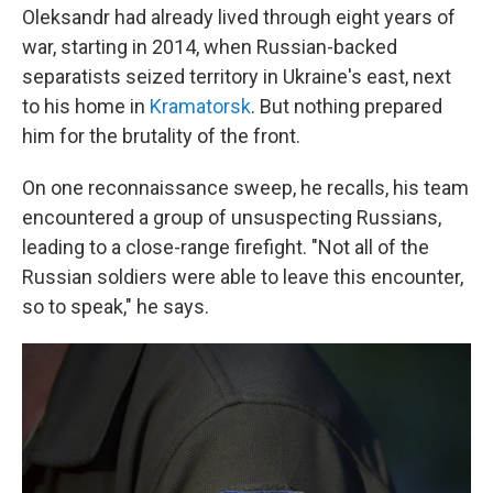
Oleksandr had already lived through eight years of
war, starting in 2014, when Russian-backed
separatists seized territory in Ukraine's east, next
to his home in
Kramatorsk
. But nothing prepared
him for the brutality of the front.
On one reconnaissance sweep, he recalls, his team
encountered a group of unsuspecting Russians,
leading to a close-range firefight. "Not all of the
Russian soldiers were able to leave this encounter,
so to speak," he says.