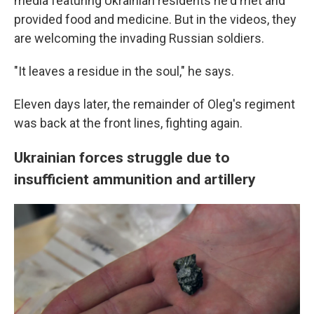
media featuring Ukrainian residents he'd met and
provided food and medicine. But in the videos, they
are welcoming the invading Russian soldiers.
"It leaves a residue in the soul," he says.
Eleven days later, the remainder of Oleg's regiment
was back at the front lines, fighting again.
Ukrainian forces struggle due to
insufficient ammunition and artillery