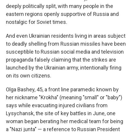
deeply politically split, with many people in the
eastern regions openly supportive of Russia and
nostalgic for Soviet times.
And even Ukrainian residents living in areas subject
to deadly shelling from Russian missiles have been
susceptible to Russian social media and television
propaganda falsely claiming that the strikes are
launched by the Ukrainian army, intentionally firing
on its own citizens.
Olga Bashey, 45, a front line paramedic known by
her nickname "Krokha" (meaning "small" or "baby")
says while evacuating injured civilians from
Lysychansk, the site of key battles in June, one
woman began berating her medical team for being
a "Nazi junta" — a reference to Russian President