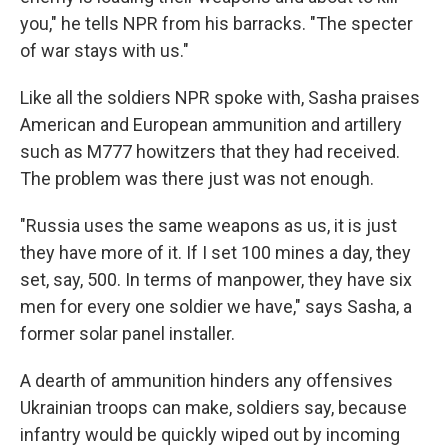
you," he tells NPR from his barracks. "The specter
of war stays with us."
Like all the soldiers NPR spoke with, Sasha praises
American and European ammunition and artillery
such as M777 howitzers that they had received.
The problem was there just was not enough.
"Russia uses the same weapons as us, it is just
they have more of it. If I set 100 mines a day, they
set, say, 500. In terms of manpower, they have six
men for every one soldier we have," says Sasha, a
former solar panel installer.
A dearth of ammunition hinders any offensives
Ukrainian troops can make, soldiers say, because
infantry would be quickly wiped out by incoming