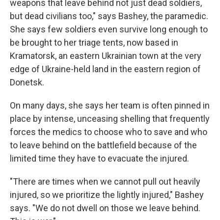
weapons that leave behind not just dead soldiers,
but dead civilians too," says Bashey, the paramedic.
She says few soldiers even survive long enough to
be brought to her triage tents, now based in
Kramatorsk, an eastern Ukrainian town at the very
edge of Ukraine-held land in the eastern region of
Donetsk.
On many days, she says her team is often pinned in
place by intense, unceasing shelling that frequently
forces the medics to choose who to save and who
to leave behind on the battlefield because of the
limited time they have to evacuate the injured.
"There are times when we cannot pull out heavily
injured, so we prioritize the lightly injured," Bashey
says. "We do not dwell on those we leave behind.