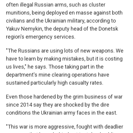
often illegal Russian arms, such as cluster
munitions, being deployed en masse against both
civilians and the Ukrainian military, according to
Yakuv Nemykin, the deputy head of the Donetsk
region's emergency services.
"The Russians are using lots of new weapons. We
have to learn by making mistakes, but it is costing
us lives," he says. Those taking part in the
department's mine clearing operations have
sustained particularly high casualty rates.
Even those hardened by the grim business of war
since 2014 say they are shocked by the dire
conditions the Ukrainian army faces in the east.
"This war is more aggressive, fought with deadlier