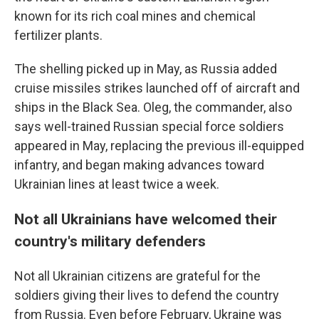
known for its rich coal
mines and chemical
fertilizer plants.
The shelling picked up in May, as Russia added
cruise missiles strikes launched off of aircraft and
ships in the Black Sea. Oleg, the commander, also
says well-trained Russian special force soldiers
appeared in May, replacing the previous ill-equipped
infantry, and began making advances toward
Ukrainian lines at least twice a week.
Not all Ukrainians have welcomed their
country's military defenders
Not all Ukrainian citizens are grateful for the
soldiers giving their lives to defend the country
from Russia. Even before February, Ukraine was