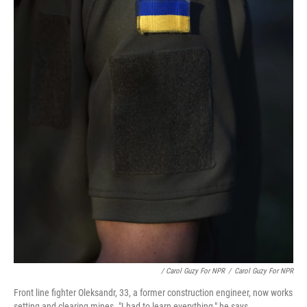
/ Carol Guzy For NPR
/
Carol Guzy For NPR
Front line fighter Oleksandr, 33, a former construction engineer, now works
setting and clearing mines. "I had to learn everything," he says.