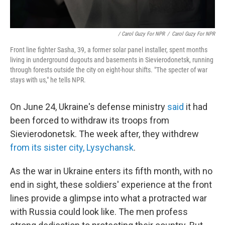
/ Carol Guzy For NPR
/
Carol Guzy For NPR
Front line fighter Sasha, 39, a former solar panel installer, spent months
living in underground dugouts and basements in Sievierodonetsk, running
through forests outside the city on eight-hour shifts. "The specter of war
stays with us," he tells NPR.
On June 24, Ukraine's defense ministry
said
it had
been forced to withdraw its troops from
Sievierodonetsk. The week after, they withdrew
from its sister city, Lysychansk
.
As the war in Ukraine enters its fifth month, with no
end in sight, these soldiers' experience at the front
lines provide a glimpse into what a protracted war
with Russia could look like. The men profess