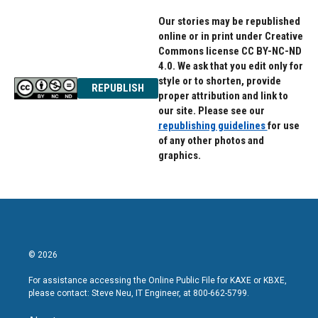
Our stories may be republished
online or in print under Creative
Commons license CC BY-NC-ND
4.0. We ask that you edit only for
style or to shorten, provide
REPUBLISH
proper attribution and link to
our site. Please see our
republishing guidelines
for use
of any other photos and
graphics.
© 2026
For assistance accessing the Online Public File for KAXE or KBXE,
please contact: Steve Neu, IT Engineer, at 800-662-5799.