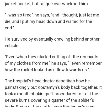
jacket pocket, but fatigue overwhelmed him.
"I was so tired," he says, "and I thought, just let me
die, and I put my head down and waited for the
end."
He survived by eventually crawling behind another
vehicle.
"Even when they started cutting off the remnants
of my clothes from me," he says, "I even remember
how the rocket looked as it flew towards us."
The hospital's head doctor describes how he
painstakingly put Kostantyn's body back together. It
took a month of skin graft procedures to treat the
severe burns covering a quarter of the soldier's
body. Some of the grafts were Kostantyn's own