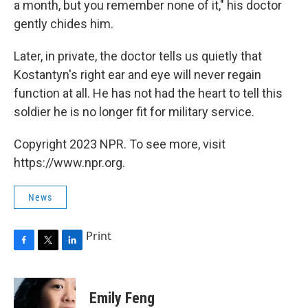
a month, but you remember none of it," his doctor
gently chides him.
Later, in private, the doctor tells us quietly that
Kostantyn's right ear and eye will never regain
function at all. He has not had the heart to tell this
soldier he is no longer fit for military service.
Copyright 2023 NPR. To see more, visit
https://www.npr.org.
News
Print
F
T
L
a
w
i
c
i
n
e
t
k
Emily Feng
b
t
e