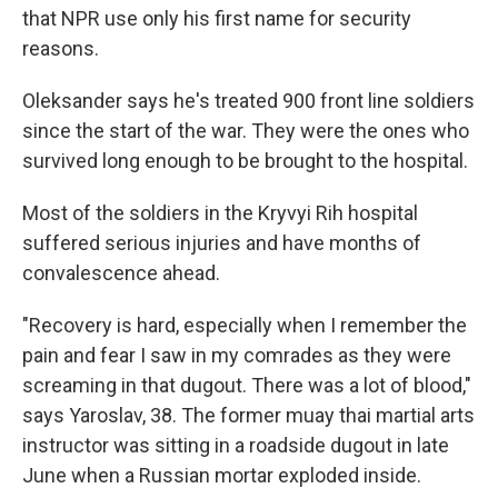
that NPR use only his first name for security
reasons.
Oleksander says he's treated 900 front line soldiers
since the start of the war. They were the ones who
survived long enough to be brought to the hospital.
Most of the soldiers in the Kryvyi Rih hospital
suffered serious injuries and have months of
convalescence ahead.
"Recovery is hard, especially when I remember the
pain and fear I saw in my comrades as they were
screaming in that dugout. There was a lot of blood,"
says Yaroslav, 38. The former muay thai martial arts
instructor was sitting in a roadside dugout in late
June when a Russian mortar exploded inside.