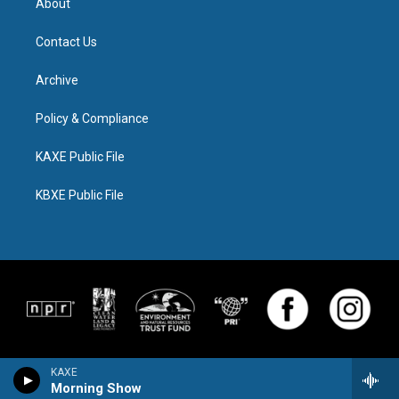
About
Contact Us
Archive
Policy & Compliance
KAXE Public File
KBXE Public File
KAXE
Morning Show