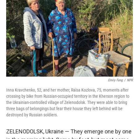
Emily Feng
/
NPR
Inna Kravchenko, 52, and her mother, Raïsa Kozlova, 75, moments after
crossing by bike from Russian-occupied territory in the Kherson region to
the Ukrainian-controlled village of Zelenodolsk. They were able to bring
three bags of belongings but fear their house they left behind will be
destroyed by Russian soldiers.
ZELENODOLSK, Ukraine — They emerge one by one