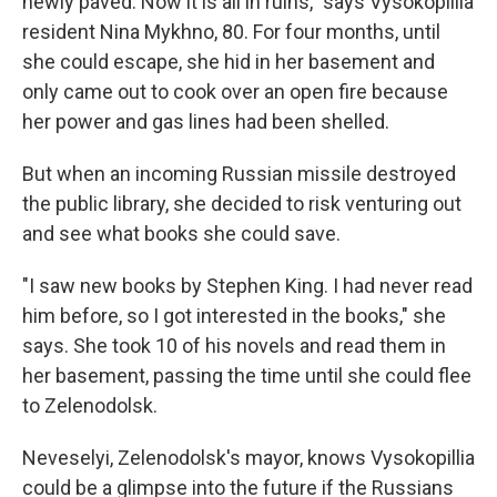
newly paved. Now it is all in ruins," says Vysokopillia
resident Nina Mykhno, 80. For four months, until
she could escape, she hid in her basement and
only came out to cook over an open fire because
her power and gas lines had been shelled.
But when an incoming Russian missile destroyed
the public library, she decided to risk venturing out
and see what books she could save.
"I saw new books by Stephen King. I had never read
him before, so I got interested in the books," she
says. She took 10 of his novels and read them in
her basement, passing the time until she could flee
to Zelenodolsk.
Neveselyi, Zelenodolsk's mayor, knows Vysokopillia
could be a glimpse into the future if the Russians