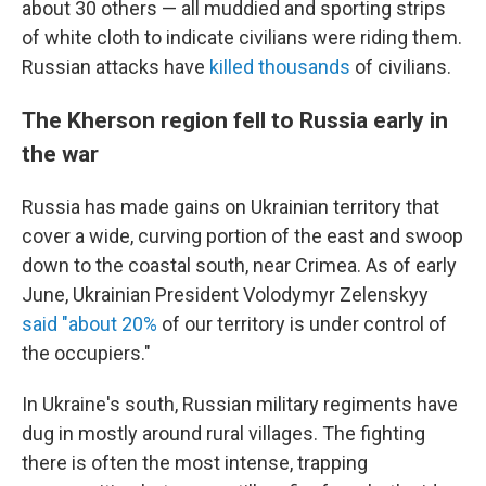
about 30 others — all muddied and sporting strips
of white cloth to indicate civilians were riding them.
Russian attacks have
killed thousands
of civilians.
The Kherson region fell to Russia early in
the war
Russia has made gains on Ukrainian territory that
cover a wide, curving portion of the east and swoop
down to the coastal south, near Crimea. As of early
June, Ukrainian President Volodymyr Zelenskyy
said "about 20%
of our territory is under control of
the occupiers."
In Ukraine's south, Russian military regiments have
dug in mostly around rural villages. The fighting
there is often the most intense, trapping