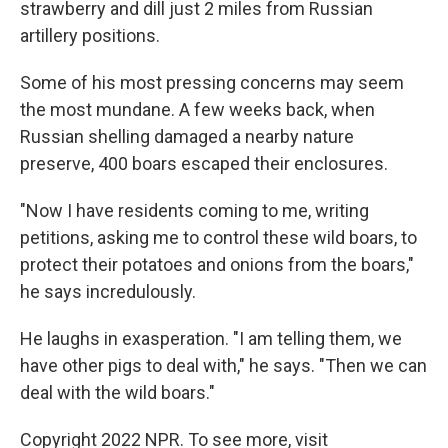
strawberry and dill just 2 miles from Russian
artillery positions.
Some of his most pressing concerns may seem
the most mundane. A few weeks back, when
Russian shelling damaged a nearby nature
preserve, 400 boars escaped their enclosures.
"Now I have residents coming to me, writing
petitions, asking me to control these wild boars, to
protect their potatoes and onions from the boars,"
he says incredulously.
He laughs in exasperation. "I am telling them, we
have other pigs to deal with," he says. "Then we can
deal with the wild boars."
Copyright 2022 NPR. To see more, visit