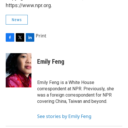
https://www.npr.org.
News
Print
F
T
L
a
w
i
c
i
n
e
t
k
Emily Feng
b
t
e
o
e
d
o
r
I
k
n
Emily Feng is a White House
correspondent at NPR. Previously, she
was a foreign correspondent for NPR
covering China, Taiwan and beyond.
See stories by Emily Feng