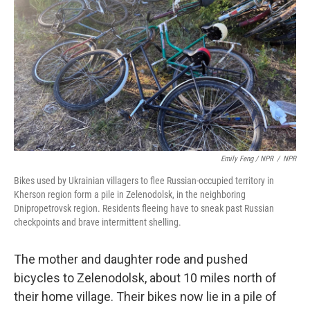
Emily Feng / NPR
/
NPR
Bikes used by Ukrainian villagers to flee Russian-occupied territory in
Kherson region form a pile in Zelenodolsk, in the neighboring
Dnipropetrovsk region. Residents fleeing have to sneak past Russian
checkpoints and brave intermittent shelling.
The mother and daughter rode and pushed
bicycles to Zelenodolsk, about 10 miles north of
their home village. Their bikes now lie in a pile of