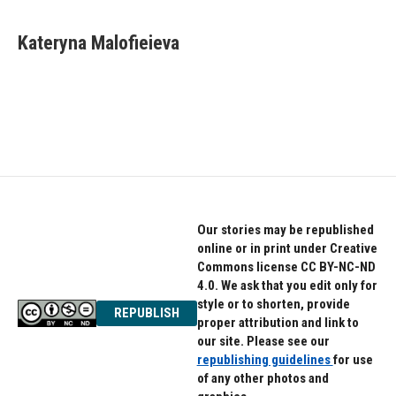
Kateryna Malofieieva
Our stories may be republished
online or in print under Creative
Commons license CC BY-NC-ND
4.0. We ask that you edit only for
style or to shorten, provide
REPUBLISH
proper attribution and link to
our site. Please see our
republishing guidelines
for use
of any other photos and