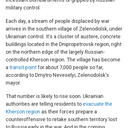
military control.
Each day, a stream of people displaced by war
arrives in the southern village of Zelenodolsk, under
Ukrainian control. It's a cluster of austere, concrete
buildings located in the Dnipropetrovsk region, right
on the northern edge of the largely Russian-
controlled Kherson region. The village has become
a
transit point
for about 7,000 people so far,
according to Dmytro Neveselyi, Zelenodolsk's
mayor.
That number is likely to rise soon. Ukrainian
authorities are telling residents to
evacuate the
Kherson region
as their forces prepare a
counteroffensive to retake southern territory lost
to Russia early in the war. And in the coming