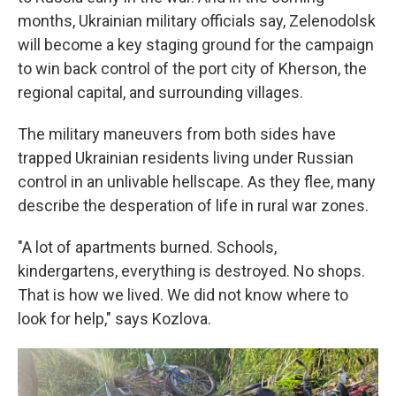
months, Ukrainian military officials say, Zelenodolsk
will become a key staging ground for the campaign
to win back control of the port city of Kherson, the
regional capital, and surrounding villages.
The military maneuvers from both sides have
trapped Ukrainian residents living under Russian
control in an unlivable hellscape. As they flee, many
describe the desperation of life in rural war zones.
"A lot of apartments burned. Schools,
kindergartens, everything is destroyed. No shops.
That is how we lived. We did not know where to
look for help," says Kozlova.