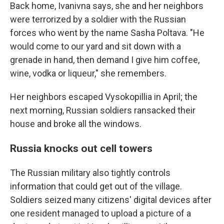
Back home, Ivanivna says, she and her neighbors
were terrorized by a soldier with the Russian
forces who went by the name Sasha Poltava. "He
would come to our yard and sit down with a
grenade in hand, then demand I give him coffee,
wine, vodka or liqueur," she remembers.
Her neighbors escaped Vysokopillia in April; the
next morning, Russian soldiers ransacked their
house and broke all the windows.
Russia knocks out cell towers
The Russian military also tightly controls
information that could get out of the village.
Soldiers seized many citizens' digital devices after
one resident managed to upload a picture of a