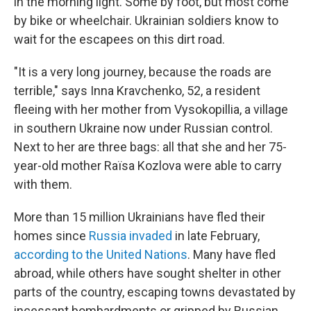
in the morning light. Some by foot, but most come
by bike or wheelchair. Ukrainian soldiers know to
wait for the escapees on this dirt road.
"It is a very long journey, because the roads are
terrible," says Inna Kravchenko, 52, a resident
fleeing with her mother from Vysokopillia, a village
in southern Ukraine now under Russian control.
Next to her are three bags: all that she and her 75-
year-old mother Raïsa Kozlova were able to carry
with them.
More than 15 million Ukrainians have fled their
homes since
Russia invaded
in late February,
according to the United Nations
. Many have fled
abroad, while others have sought shelter in other
parts of the country, escaping towns devastated by
incessant bombardments or gripped by Russian