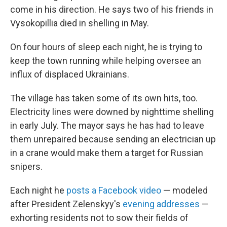
come in his direction. He says two of his friends in
Vysokopillia died in shelling in May.
On four hours of sleep each night, he is trying to
keep the town running while helping oversee an
influx of displaced Ukrainians.
The village has taken some of its own hits, too.
Electricity lines were downed by nighttime shelling
in early July. The mayor says he has had to leave
them unrepaired because sending an electrician up
in a crane would make them a target for Russian
snipers.
Each night he
posts a Facebook video
— modeled
after President Zelenskyy's
evening addresses
—
exhorting residents not to sow their fields of