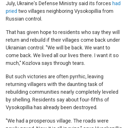
July, Ukraine's Defense Ministry said its forces
had
pried
two villages neighboring Vysokopillia from
Russian control.
That has given hope to residents who say they will
return and rebuild if their villages come back under
Ukrainian control. "We will be back. We want to
come back. We lived all our lives there. I want it so
much," Kozlova says through tears.
But such victories are often pyrrhic, leaving
returning villagers with the daunting task of
rebuilding communities nearly completely leveled
by shelling. Residents say about four-fifths of
Vysokopillia has already been destroyed.
"We had a prosperous village. The roads were