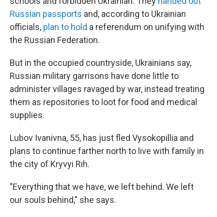
schools and forbidden Ukrainian.
They
handed out
Russian passports
and, according to Ukrainian
officials,
plan to hold
a referendum on unifying with
the Russian Federation.
But in the occupied countryside, Ukrainians say,
Russian military garrisons have done little to
administer villages ravaged by war, instead treating
them as repositories to loot for food and medical
supplies.
Lubov Ivanivna, 55, has just fled Vysokopillia and
plans to continue farther north to live with family in
the city of Kryvyi Rih.
"Everything that we have, we left behind. We left
our souls behind," she says.