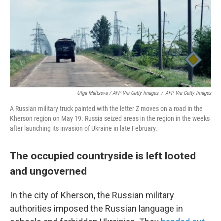
Olga Maltseva / AFP Via Getty Images
/
AFP Via Getty Images
A Russian military truck painted with the letter Z moves on a road in the
Kherson region on May 19. Russia seized areas in the region in the weeks
after launching its invasion of Ukraine in late February.
The occupied countryside is left looted
and ungoverned
In the city of Kherson, the Russian military
authorities imposed the Russian language in