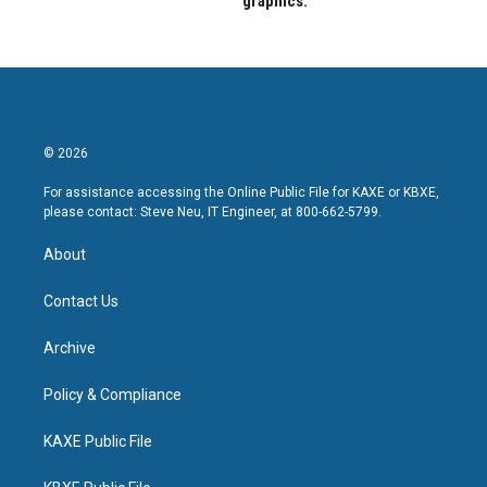
graphics.
© 2026
For assistance accessing the Online Public File for KAXE or KBXE,
please contact: Steve Neu, IT Engineer, at 800-662-5799.
About
Contact Us
Archive
Policy & Compliance
KAXE Public File