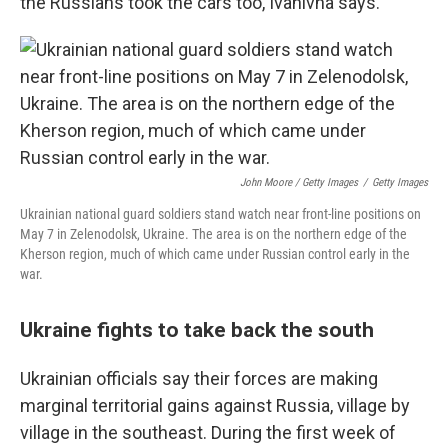
the Russians took the cars too, Ivanivna says.
John Moore / Getty Images
/
Getty Images
Ukrainian national guard soldiers stand watch near front-line positions on
May 7 in Zelenodolsk, Ukraine. The area is on the northern edge of the
Kherson region, much of which came under Russian control early in the
war.
Ukraine fights to take back the south
Ukrainian officials say their forces are making
marginal territorial gains against Russia, village by
village in the southeast. During the first week of