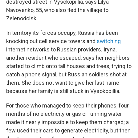
destroyed street in Vysokopillia, says Lilya
Navoyenko, 55, who also fled the village to
Zelenodolsk.
In territory its forces occupy, Russia has been
knocking out cell service towers and
switching
internet networks to Russian providers. Iryna,
another resident who escaped, says her neighbors
started to climb onto tall houses and trees, trying to
catch a phone signal, but Russian soldiers shot at
them. She does not want to give her last name
because her family is still stuck in Vysokopillia.
For those who managed to keep their phones, four
months of no electricity or gas or running water
made it nearly impossible to keep them charged; a
few used their cars to generate electricity, but then