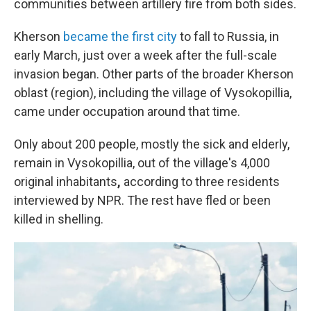
communities between artillery fire from both sides.
Kherson
became the first city
to fall to Russia, in
early March, just over a week after the full-scale
invasion began. Other parts of the broader Kherson
oblast (region), including the village of Vysokopillia,
came under occupation around that time.
Only about 200 people, mostly the sick and elderly,
remain in Vysokopillia, out of the village's 4,000
original inhabitants
,
according to three residents
interviewed by NPR. The rest have fled or been
killed in shelling.