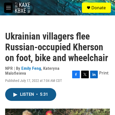
Skip to main content
S
Donate
e
M
a
e
r
n
c
u
h
Ukrainian villagers flee
u
e
Russian-occupied Kherson
r
y
on foot, bike and wheelchair
NPR | By
Emily Feng
,
Kateryna
Print
Malofieieva
F
T
L
Published July 17, 2022 at 7:04 AM CDT
a
w
i
c
i
n
e
t
k
LISTEN
•
5:31
b
t
e
o
e
d
o
r
I
k
n