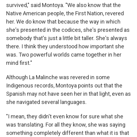
survived," said Montoya. "We also know that the
Native American people, the First Nation, revered
her. We do know that because the way in which
she's presented in the codices, she's presented as
somebody that's just a little bit taller. She's always
there. I think they understood how important she
was. Two powerful worlds came together in her
mind first."
Although La Malinche was revered in some
Indigenous records, Montoya points out that the
Spanish may not have seen her in that light, even as
she navigated several languages.
"I mean, they didn't even know for sure what she
was translating. For all they know, she was saying
something completely different than what it is that