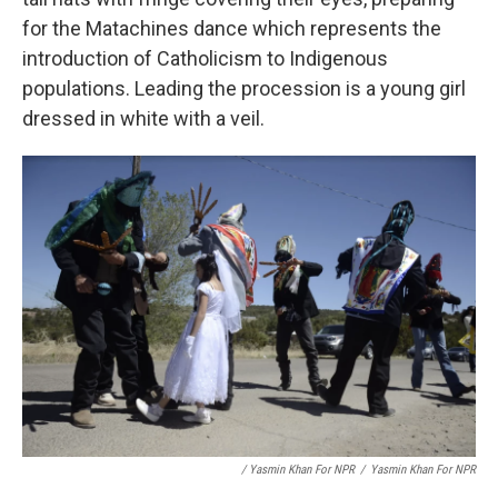
for the Matachines dance which represents the
introduction of Catholicism to Indigenous
populations. Leading the procession is a young girl
dressed in white with a veil.
/ Yasmin Khan For NPR
/
Yasmin Khan For NPR