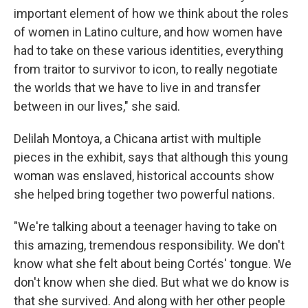
important element of how we think about the roles
of women in Latino culture, and how women have
had to take on these various identities, everything
from traitor to survivor to icon, to really negotiate
the worlds that we have to live in and transfer
between in our lives," she said.
Delilah Montoya, a Chicana artist with multiple
pieces in the exhibit, says that although this young
woman was enslaved, historical accounts show
she helped bring together two powerful nations.
"We're talking about a teenager having to take on
this amazing, tremendous responsibility. We don't
know what she felt about being Cortés' tongue. We
don't know when she died. But what we do know is
that she survived. And along with her other people