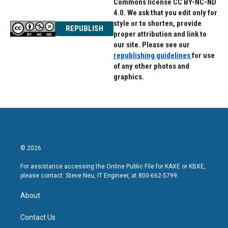
Commons license CC BY-NC-ND
4.0. We ask that you edit only for
style or to shorten, provide
REPUBLISH
proper attribution and link to
our site. Please see our
republishing guidelines
for use
of any other photos and
graphics.
© 2026
For assistance accessing the Online Public File for KAXE or KBXE,
please contact: Steve Neu, IT Engineer, at 800-662-5799.
About
Contact Us