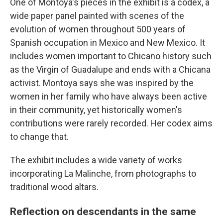
One of Montoya's pieces in the exhibit is a codex, a
wide paper panel painted with scenes of the
evolution of women throughout 500 years of
Spanish occupation in Mexico and New Mexico. It
includes women important to Chicano history such
as the Virgin of Guadalupe and ends with a Chicana
activist. Montoya says she was inspired by the
women in her family who have always been active
in their community, yet historically women's
contributions were rarely recorded. Her codex aims
to change that.
The exhibit includes a wide variety of works
incorporating La Malinche, from photographs to
traditional wood altars.
Reflection on descendants in the same