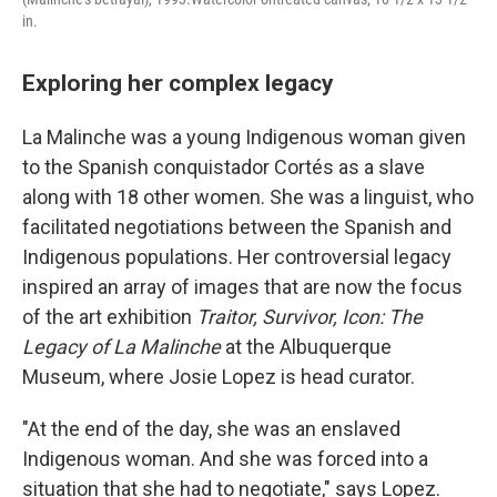
in.
Exploring her complex legacy
La Malinche was a young Indigenous woman given
to the Spanish conquistador Cortés as a slave
along with 18 other women. She was a linguist, who
facilitated negotiations between the Spanish and
Indigenous populations. Her controversial legacy
inspired an array of images that are now the focus
of the art exhibition
Traitor, Survivor, Icon: The
Legacy of La Malinche
at the Albuquerque
Museum, where Josie Lopez is head curator.
"At the end of the day, she was an enslaved
Indigenous woman. And she was forced into a
situation that she had to negotiate," says Lopez.