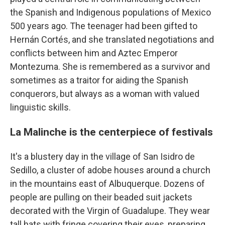
the Spanish and Indigenous populations of Mexico
500 years ago. The teenager had been gifted to
Hernán Cortés, and she translated negotiations and
conflicts between him and Aztec Emperor
Montezuma. She is remembered as a survivor and
sometimes as a traitor for aiding the Spanish
conquerors, but always as a woman with valued
linguistic skills.
La Malinche is the centerpiece of festivals
It's a blustery day in the village of San Isidro de
Sedillo, a cluster of adobe houses around a church
in the mountains east of Albuquerque. Dozens of
people are pulling on their beaded suit jackets
decorated with the Virgin of Guadalupe. They wear
tall hats with fringe covering their eyes, preparing