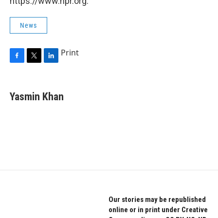
https://www.npr.org.
News
Print
F
T
L
a
w
i
c
i
n
e
t
k
Yasmin Khan
b
t
e
o
e
d
o
r
I
k
n
Our stories may be republished
online or in print under Creative