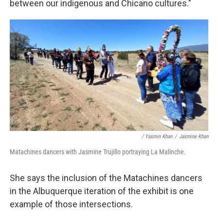
between our indigenous and Chicano cultures."
/ Yasmin Khan
/
Jasmine Khan
Matachines dancers with Jasmine Trujillo portraying La Malinche.
She says the inclusion of the Matachines dancers
in the Albuquerque iteration of the exhibit is one
example of those intersections.