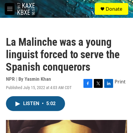
Skip to main content
S
Donate
e
M
a
e
r
n
c
u
h
La Malinche was a young
u
e
linguist forced to serve the
r
y
Spanish conquerors
NPR | By
Yasmin Khan
Print
Published July 15, 2022 at 4:03 AM CDT
F
T
L
a
w
i
c
i
n
LISTEN
•
5:02
e
t
k
b
t
e
o
e
d
o
r
I
k
n