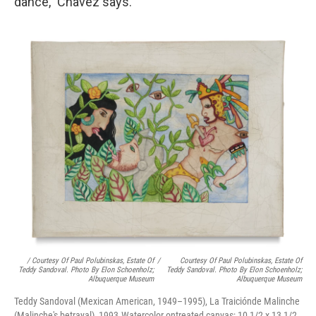
dance," Chavez says.
/ Courtesy Of Paul Polubinskas, Estate Of
/
Courtesy Of Paul Polubinskas, Estate Of
Teddy Sandoval. Photo By Elon Schoenholz;
Teddy Sandoval. Photo By Elon Schoenholz;
Albuquerque Museum
Albuquerque Museum
Teddy Sandoval (Mexican American, 1949–1995), La Traiciónde Malinche
(Malinche's betrayal), 1993.Watercolor ontreated canvas; 10 1/2 x 13 1/2