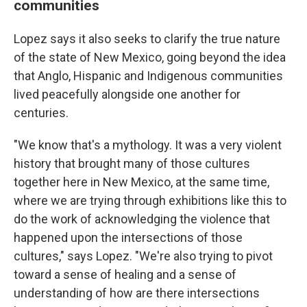
communities
Lopez says it also seeks to clarify the true nature
of the state of New Mexico, going beyond the idea
that Anglo, Hispanic and Indigenous communities
lived peacefully alongside one another for
centuries.
"We know that's a mythology. It was a very violent
history that brought many of those cultures
together here in New Mexico, at the same time,
where we are trying through exhibitions like this to
do the work of acknowledging the violence that
happened upon the intersections of those
cultures," says Lopez. "We're also trying to pivot
toward a sense of healing and a sense of
understanding of how are there intersections