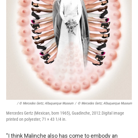
/ © Mercedes Gertz; Albuquerque Museum
/
© Mercedes Gertz; Albuquerque Museum
Mercedes Gertz (Mexican, born 1965), Guadinche, 2012.Digital image
printed on polyester; 71 × 43 1/4 in.
"I think Malinche also has come to embody an