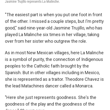
Jasmine Trujillo represents La Malinche.
"The easiest part is when you put one foot in front
of the other. I missed a couple steps, but I'm pretty
good," said nine-year-old Jasmine Trujillo, who has
played La Malinche six times in her village, taking
over from her sister who outgrew the role.
As in most New Mexican villages, here La Malinche
is a symbol of purity, the connection of Indigenous
peoples to the Catholic faith brought by the
Spanish. But in other villages including in Mexico,
she is represented as a traitor. Theodore Chavez is
the lead Matachines dancer called a Monarca.
"Here she just represents goodness. She's the
goodness of the play and the goodness of the