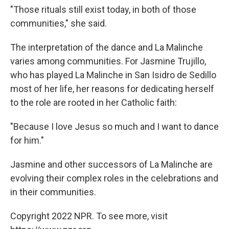
"Those rituals still exist today, in both of those
communities," she said.
The interpretation of the dance and La Malinche
varies among communities. For Jasmine Trujillo,
who has played La Malinche in San Isidro de Sedillo
most of her life, her reasons for dedicating herself
to the role are rooted in her Catholic faith:
"Because I love Jesus so much and I want to dance
for him."
Jasmine and other successors of La Malinche are
evolving their complex roles in the celebrations and
in their communities.
Copyright 2022 NPR. To see more, visit