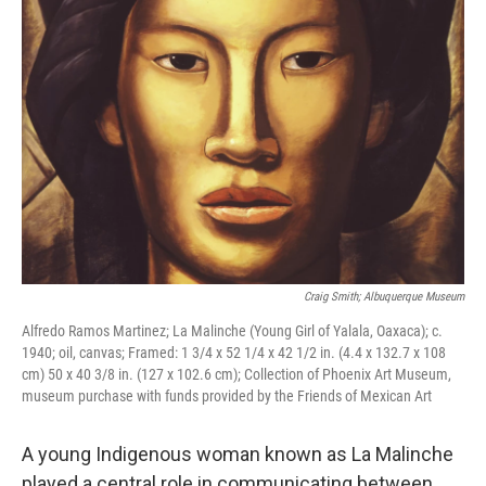
Craig Smith; Albuquerque Museum
Alfredo Ramos Martinez; La Malinche (Young Girl of Yalala, Oaxaca); c.
1940; oil, canvas; Framed: 1 3/4 x 52 1/4 x 42 1/2 in. (4.4 x 132.7 x 108
cm) 50 x 40 3/8 in. (127 x 102.6 cm); Collection of Phoenix Art Museum,
museum purchase with funds provided by the Friends of Mexican Art
A young Indigenous woman known as La Malinche
played a central role in communicating between