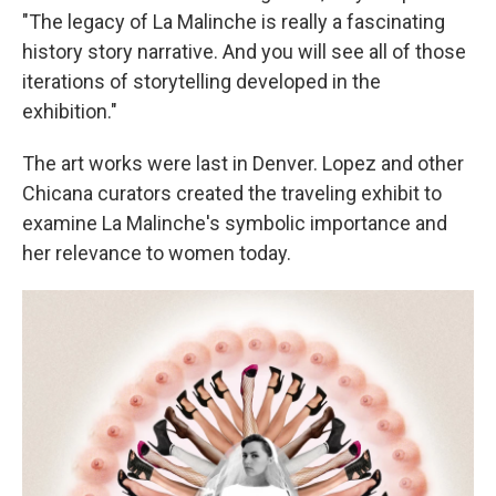
"The legacy of La Malinche is really a fascinating
history story narrative. And you will see all of those
iterations of storytelling developed in the
exhibition."
The art works were last in Denver. Lopez and other
Chicana curators created the traveling exhibit to
examine La Malinche's symbolic importance and
her relevance to women today.