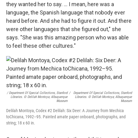
they wanted her to say. ... I mean, here was a
language, the Spanish language that nobody ever
heard before. And she had to figure it out. And there
were other languages that she figured out," she
says. "She was this amazing person who was able
to feel these other cultures."
/ Department Of Special Collections, Stanford
/
Department Of Special Collections, Stanford
Libraries. © Delilah Montoya; Albuquerque
Libraries. © Delilah Montoya; Albuquerque
Museum
Museum
Delilah Montoya, Codex #2 Delilah: Six Deer: A Journey from Mechica
toChicana, 1992–95. Painted amate paper onboard, photographs, and
string; 18 x 60 in.