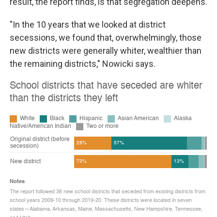
result, the report finds, is that segregation deepens.
"In the 10 years that we looked at district
secessions, we found that, overwhelmingly, those
new districts were generally whiter, wealthier than
the remaining districts," Nowicki says.