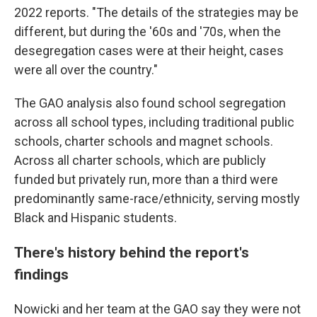
2022 reports. "The details of the strategies may be
different, but during the '60s and '70s, when the
desegregation cases were at their height, cases
were all over the country."
The GAO analysis also found school segregation
across all school types, including traditional public
schools, charter schools and magnet schools.
Across all charter schools, which are publicly
funded but privately run, more than a third were
predominantly same-race/ethnicity, serving mostly
Black and Hispanic students.
There's history behind the report's
findings
Nowicki and her team at the GAO say they were not