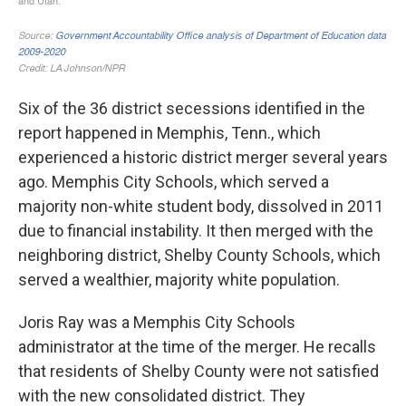
Six of the 36 district secessions identified in the
report happened in Memphis, Tenn., which
experienced a historic district merger several years
ago. Memphis City Schools, which served a
majority non-white student body, dissolved in 2011
due to financial instability. It then merged with the
neighboring district, Shelby County Schools, which
served a wealthier, majority white population.
Joris Ray was a Memphis City Schools
administrator at the time of the merger. He recalls
that residents of Shelby County were not satisfied
with the new consolidated district. They