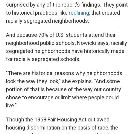
surprised by any of the report's findings. They point
to historical practices, like
redlining
, that created
racially segregated neighborhoods.
And because 70% of U.S. students attend their
neighborhood public schools, Nowicki says, racially
segregated neighborhoods have historically made
for racially segregated schools.
"There are historical reasons why neighborhoods
look the way they look," she explains. "And some
portion of that is because of the way our country
chose to encourage or limit where people could
live."
Though the 1968 Fair Housing Act outlawed
housing discrimination on the basis of race, the