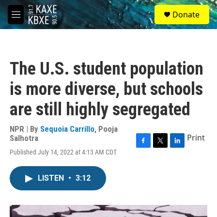
Skip to main content
S
Donate
e
M
a
e
r
n
c
u
h
The U.S. student population
u
e
is more diverse, but schools
r
y
are still highly segregated
NPR | By
Sequoia Carrillo
,
Pooja
Print
Salhotra
F
T
L
Published July 14, 2022 at 4:13 AM CDT
a
w
i
c
i
n
e
t
k
LISTEN
•
3:12
b
t
e
o
e
d
o
r
I
k
n