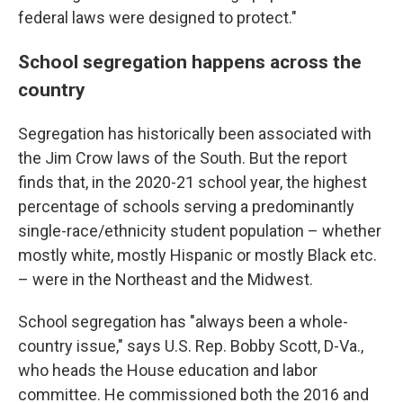
federal laws were designed to protect."
School segregation happens across the
country
Segregation has historically been associated with
the Jim Crow laws of the South. But the report
finds that, in the 2020-21 school year, the highest
percentage of schools serving a predominantly
single-race/ethnicity student population – whether
mostly white, mostly Hispanic or mostly Black etc.
– were in the Northeast and the Midwest.
School segregation has "always been a whole-
country issue," says U.S. Rep. Bobby Scott, D-Va.,
who heads the House education and labor
committee. He commissioned both the 2016 and