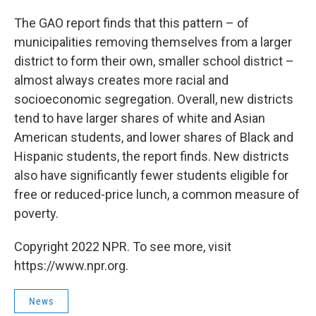
The GAO report finds that this pattern – of
municipalities removing themselves from a larger
district to form their own, smaller school district –
almost always creates more racial and
socioeconomic segregation. Overall, new districts
tend to have larger shares of white and Asian
American students, and lower shares of Black and
Hispanic students, the report finds. New districts
also have significantly fewer students eligible for
free or reduced-price lunch, a common measure of
poverty.
Copyright 2022 NPR. To see more, visit
https://www.npr.org.
News