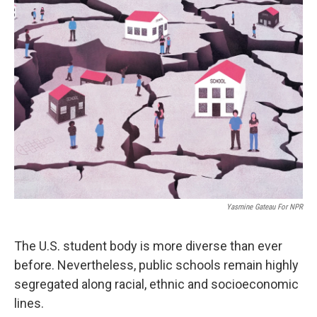
Yasmine Gateau For NPR
The U.S. student body is more diverse than ever
before. Nevertheless, public schools remain highly
segregated along racial, ethnic and socioeconomic
lines.