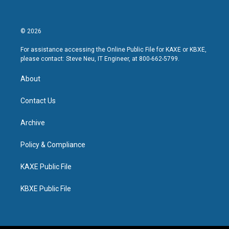
© 2026
For assistance accessing the Online Public File for KAXE or KBXE,
please contact: Steve Neu, IT Engineer, at 800-662-5799.
About
Contact Us
Archive
Policy & Compliance
KAXE Public File
KBXE Public File