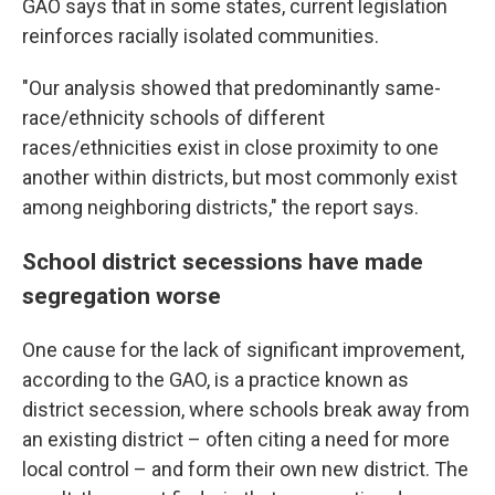
GAO says that in some states, current legislation
reinforces racially isolated communities.
"Our analysis showed that predominantly same-
race/ethnicity schools of different
races/ethnicities exist in close proximity to one
another within districts, but most commonly exist
among neighboring districts," the report says.
School district secessions have made
segregation worse
One cause for the lack of significant improvement,
according to the GAO, is a practice known as
district secession, where schools break away from
an existing district – often citing a need for more
local control – and form their own new district. The