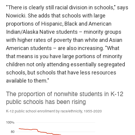
"There is clearly still racial division in schools," says
Nowicki. She adds that schools with large
proportions of Hispanic, Black and American
Indian/Alaska Native students – minority groups
with higher rates of poverty than white and Asian
American students – are also increasing. "What
that means is you have large portions of minority
children not only attending essentially segregated
schools, but schools that have less resources
available to them."