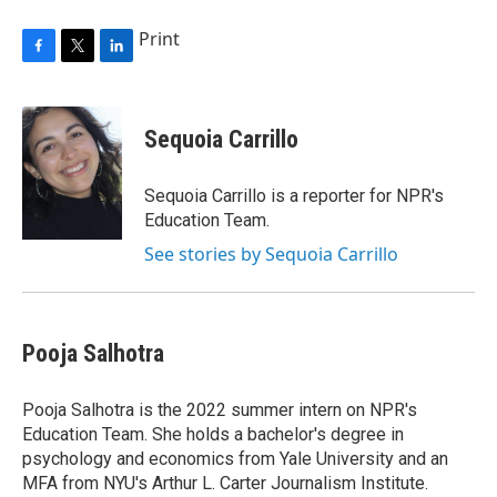
Print
F
T
L
a
w
i
c
i
n
e
t
k
Sequoia Carrillo
b
t
e
o
e
d
o
r
I
Sequoia Carrillo is a reporter for NPR's
k
n
Education Team.
See stories by Sequoia Carrillo
Pooja Salhotra
Pooja Salhotra is the 2022 summer intern on NPR's
Education Team. She holds a bachelor's degree in
psychology and economics from Yale University and an
MFA from NYU's Arthur L. Carter Journalism Institute.