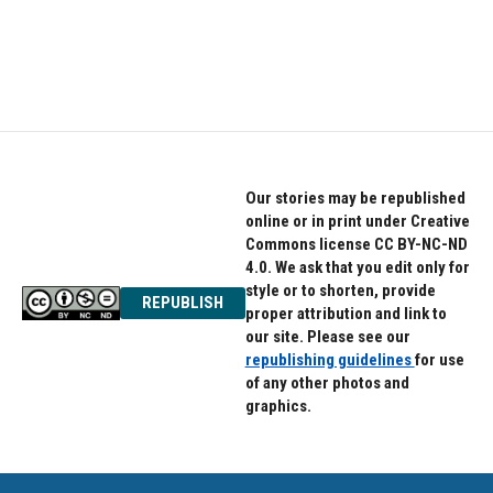
Our stories may be republished
online or in print under Creative
Commons license CC BY-NC-ND
4.0. We ask that you edit only for
style or to shorten, provide
REPUBLISH
proper attribution and link to
our site. Please see our
republishing guidelines
for use
of any other photos and
graphics.