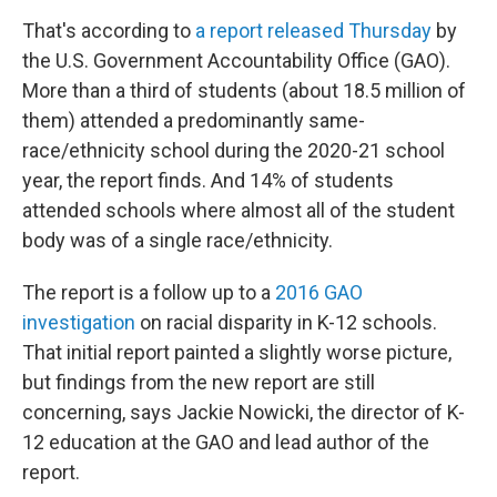
That's according to
a report released Thursday
by
the U.S. Government Accountability Office (GAO).
More than a third of students (about 18.5 million of
them) attended a predominantly same-
race/ethnicity school during the 2020-21 school
year, the report finds. And 14% of students
attended schools where almost all of the student
body was of a single race/ethnicity.
The report is a follow up to a
2016 GAO
investigation
on racial disparity in K-12 schools.
That initial report painted a slightly worse picture,
but findings from the new report are still
concerning, says Jackie Nowicki, the director of K-
12 education at the GAO and lead author of the
report.