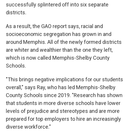
successfully splintered off into six separate
districts.
As a result, the GAO report says, racial and
socioeconomic segregation has grown in and
around Memphis. All of the newly formed districts
are whiter and wealthier than the one they left,
which is now called Memphis-Shelby County
Schools.
"This brings negative implications for our students
overall," says Ray, who has led Memphis-Shelby
County Schools since 2019. "Research has shown
that students in more diverse schools have lower
levels of prejudice and stereotypes and are more
prepared for top employers to hire an increasingly
diverse workforce."