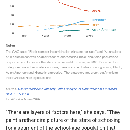
"There are layers of factors here," she says. "They
paint a rather dire picture of the state of schooling
for a segment of the school-age population that