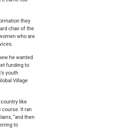
formation they
ard chair of the
g women who are
vices.
new he wanted
get funding to
g's youth
lobal Village
country like
 course. It ran
lains, "and then
erring to