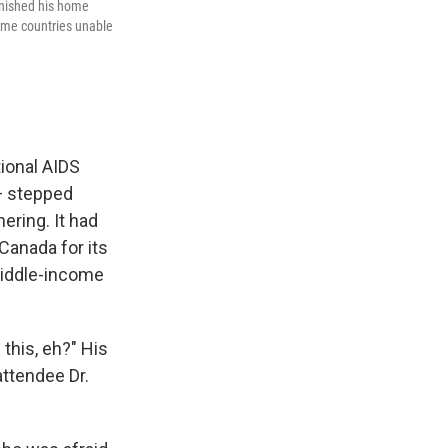
onished his home
come countries unable
tional AIDS
 — stepped
ering. It had
Canada for its
middle-income
this, eh?" His
ttendee Dr.