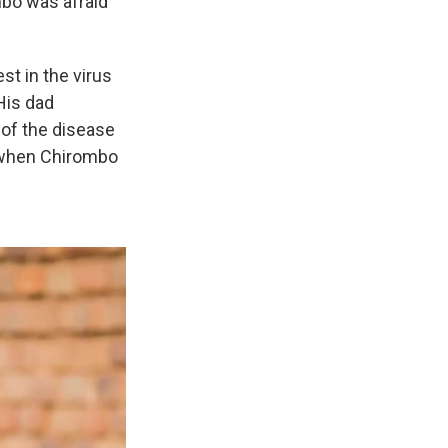
mbo was afraid
st in the virus
His dad
 of the disease
y when Chirombo