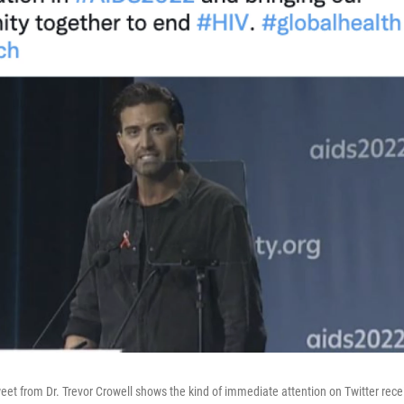
weet from Dr. Trevor Crowell shows the kind of immediate attention on Twitter rec