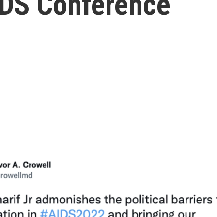
AIDS Conference