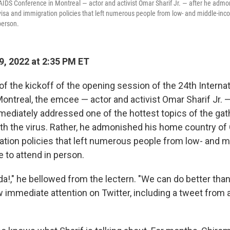
 AIDS Conference in Montreal — actor and activist Omar Sharif Jr. — after he adm
visa and immigration policies that left numerous people from low- and middle-in
person.
9, 2022 at 2:35 PM ET
of the kickoff of the opening session of the 24th Interna
ontreal, the emcee — actor and activist Omar Sharif Jr.
ediately addressed one of the hottest topics of the gath
ith the virus. Rather, he admonished his home country of 
ation policies that left numerous people from low- and 
 to attend in person.
!," he bellowed from the lectern. "We can do better than 
mmediate attention on Twitter, including a tweet from a