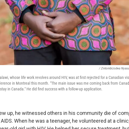
/ Zintombizodwa Nyasu
awi, whose life work revolves around HIV, was at first rejected for a Canadian vis
nference in Montreal this month. "The main issue was me coming back from Canada
stay in Canada." He did find success with a follow-up application.
w up, he witnessed others in his community die of com
IDS. When he was a teenager, he volunteered at a clinic
ear-old girl with HIV. He helped her secure treatment, bu