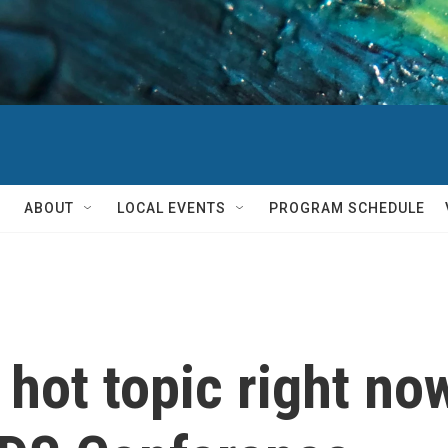
ABOUT
LOCAL EVENTS
PROGRAM SCHEDULE
 hot topic right no