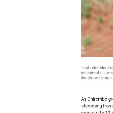
Tanaka Chirombo of Mal
international AIDS co
thought I was going to 
As Chirombo gre
stemming from A
mentored a 10-y