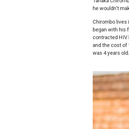
Tanaka Chirombo
he wouldn't mak
Chirombo lives i
began with his 
contracted HIV 
and the cost of
was 4 years old