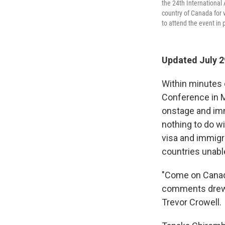
the 24th International
country of Canada for 
to attend the event in 
Updated July 2
Within minutes 
Conference in M
onstage and imm
nothing to do w
visa and immigr
countries unable
"Come on Canada
comments drew i
Trevor Crowell.