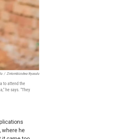
lu
/
Zintombizodwa Nyasulu
a to attend the
," he says. "They
plications
, where he
t it came too