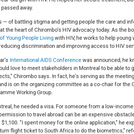
o passed away.
s — of battling stigma and getting people the care and in
at the heart of Chirombo's HIV advocacy today. As the bo
of Young People Living
with HIV, he works to help youn
 reducing discrimination and improving access to HIV ser
ar's
International AIDS Conference
was announced, he k
would love to meet stakeholders in Montreal to be able to 
ects," Chirombo says. In fact, he's serving as the meetin
nd is on the organizing committee as a co-chair for the G
ramme Working Group.
ntreal, he needed a visa. For someone from a low-income 
permission to travel abroad can be an expensive obstacle
1,100. "I spent money for the online application," he exp
urn flight ticket to South Africa to do the biometrics," ref