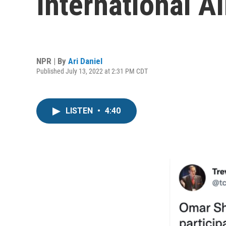
International 
NPR | By
Ari Daniel
Published July 13, 2022 at 2:31 PM CDT
LISTEN
•
4:40