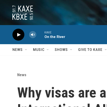
Skip to main content
KAXE
On the River
NEWS
MUSIC
SHOWS
GIVE TO KAXE
News
Why visas are a