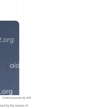
Twitter/Screenshot By NPR
eived by the emcee of