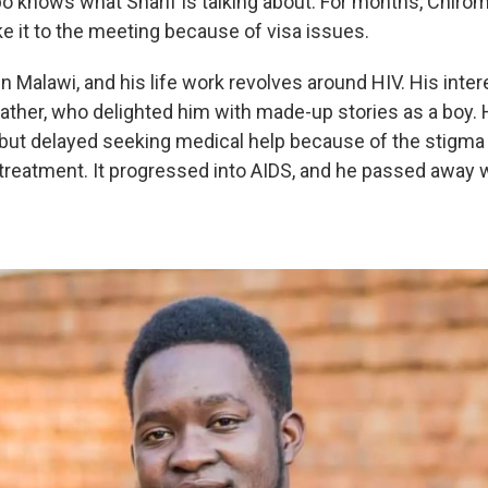
 knows what Sharif is talking about. For months, Chiro
e it to the meeting because of visa issues.
n Malawi, and his life work revolves around HIV. His intere
father, who delighted him with made-up stories as a boy. 
but delayed seeking medical help because of the stigma
 treatment. It progressed into AIDS, and he passed awa
.