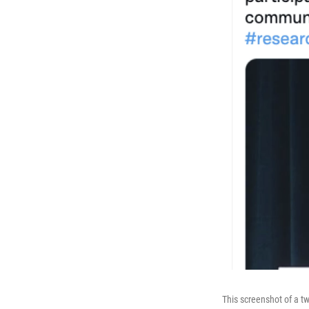
This screenshot of a t