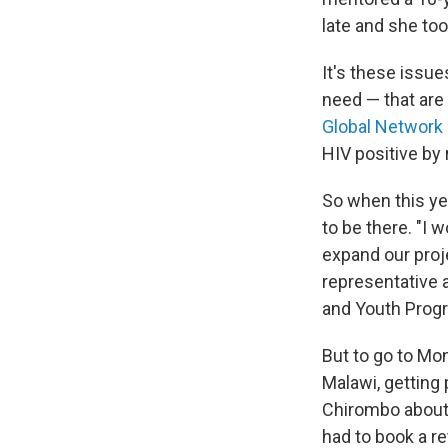
late and she to
It's these issue
need — that are 
Global Network 
HIV positive by
So when this ye
to be there. "I 
expand our proj
representative a
and Youth Prog
But to go to Mo
Malawi, getting 
Chirombo about $
had to book a ret