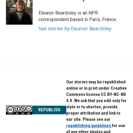
b
t
e
o
e
d
o
r
I
Eleanor Beardsley is an NPR
k
n
correspondent based in Paris, France.
See stories by Eleanor Beardsley
Our stories may be republished
online or in print under Creative
Commons license CC BY-NC-ND
4.0. We ask that you edit only for
style or to shorten, provide
REPUBLISH
proper attribution and link to
our site. Please see our
republishing guidelines
for use
of any other photos and