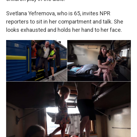
Svetlana Yefremova, who is 65, invites NPR
reporters to sit in her compartment and talk. She
looks exhausted and holds her hand to her face.