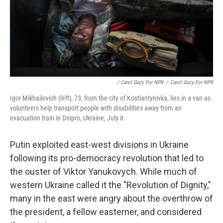
/ Carol Guzy For NPR
/
Carol Guzy For NPR
Igor Mikhailovich (left), 73, from the city of Kostiantynivka, lies in a van as
volunteers help transport people with disabilities away from an
evacuation train in Dnipro, Ukraine, July 8.
Putin exploited east-west divisions in Ukraine
following its pro-democracy revolution that led to
the ouster of Viktor Yanukovych. While much of
western Ukraine called it the "Revolution of Dignity,"
many in the east were angry about the overthrow of
the president, a fellow easterner, and considered