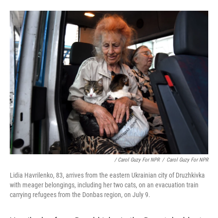
/ Carol Guzy For NPR
/
Carol Guzy For NPR
Lidia Havrilenko, 83, arrives from the eastern Ukrainian city of Druzhkivka
with meager belongings, including her two cats, on an evacuation train
carrying refugees from the Donbas region, on July 9.