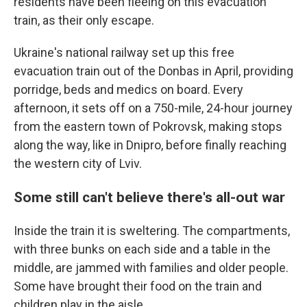
residents have been fleeing on this evacuation
train, as their only escape.
Ukraine's national railway set up this free
evacuation train out of the Donbas in April, providing
porridge, beds and medics on board. Every
afternoon, it sets off on a 750-mile, 24-hour journey
from the eastern town of Pokrovsk, making stops
along the way, like in Dnipro, before finally reaching
the western city of Lviv.
Some still can't believe there's all-out war
Inside the train it is sweltering. The compartments,
with three bunks on each side and a table in the
middle, are jammed with families and older people.
Some have brought their food on the train and
children play in the aisle.