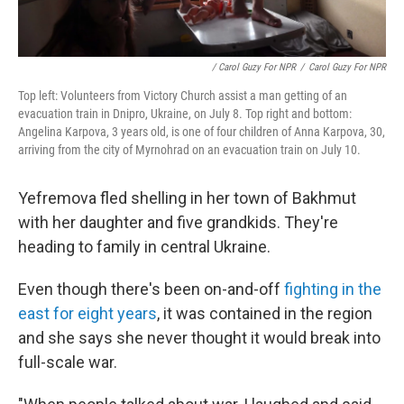
/ Carol Guzy For NPR
/
Carol Guzy For NPR
Top left: Volunteers from Victory Church assist a man getting of an
evacuation train in Dnipro, Ukraine, on July 8. Top right and bottom:
Angelina Karpova, 3 years old, is one of four children of Anna Karpova, 30,
arriving from the city of Myrnohrad on an evacuation train on July 10.
Yefremova fled shelling in her town of Bakhmut
with her daughter and five grandkids. They're
heading to family in central Ukraine.
Even though there's been on-and-off
fighting in the
east for eight years
, it was contained in the region
and she says she never thought it would break into
full-scale war.