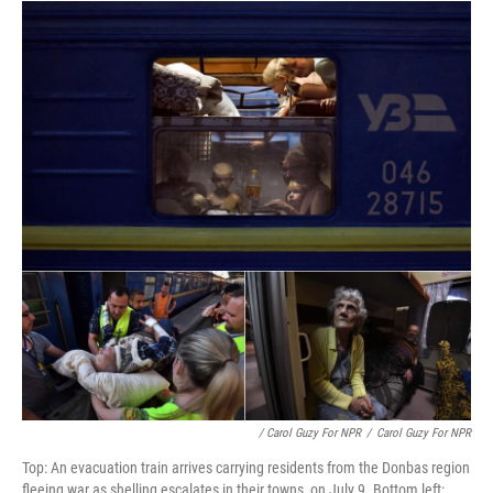
/ Carol Guzy For NPR
/
Carol Guzy For NPR
Top: An evacuation train arrives carrying residents from the Donbas region
fleeing war as shelling escalates in their towns, on July 9. Bottom left: