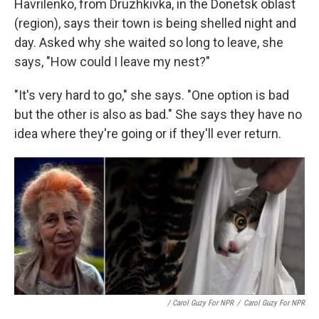
Havrilenko, from Druzhkivka, in the Donetsk oblast
(region), says their town is being shelled night and
day. Asked why she waited so long to leave, she
says,
"How could I leave my nest?"
"It's very hard to go," she says. "One option is bad
but the other is also as bad." She says they have no
idea where they're going or if they'll ever return.
/ Carol Guzy For NPR
/
Carol Guzy For NPR