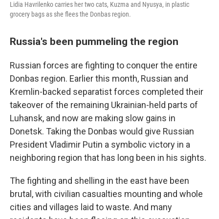
Lidia Havrilenko carries her two cats, Kuzma and Nyusya, in plastic
grocery bags as she flees the Donbas region.
Russia's been pummeling the region
Russian forces are fighting to conquer the entire
Donbas region. Earlier this month, Russian and
Kremlin-backed separatist forces completed their
takeover of the remaining Ukrainian-held parts of
Luhansk, and now are making slow gains in
Donetsk. Taking the Donbas would give Russian
President Vladimir Putin a symbolic victory in a
neighboring region that has long been in his sights.
The fighting and shelling in the east have been
brutal, with civilian casualties mounting and whole
cities and villages laid to waste. And many