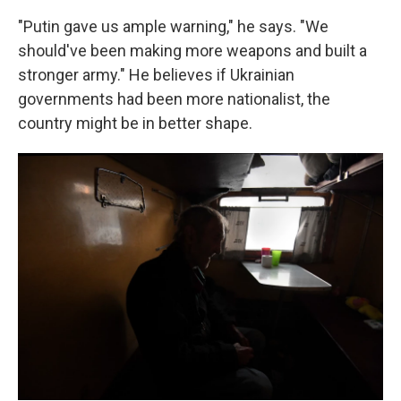
"Putin gave us ample warning," he says. "We
should've been making more weapons and built a
stronger army." He believes if Ukrainian
governments had been more nationalist, the
country might be in better shape.