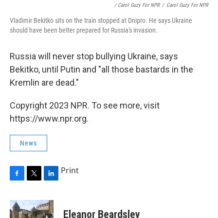
/ Carol Guzy For NPR
/
Carol Guzy For NPR
Vladimir Bekitko sits on the train stopped at Dnipro. He says Ukraine
should have been better prepared for Russia's invasion.
Russia will never stop bullying Ukraine, says
Bekitko, until Putin and "all those bastards in the
Kremlin are dead."
Copyright 2023 NPR. To see more, visit
https://www.npr.org.
News
Print
F
T
L
a
w
i
c
i
n
e
t
k
Eleanor Beardsley