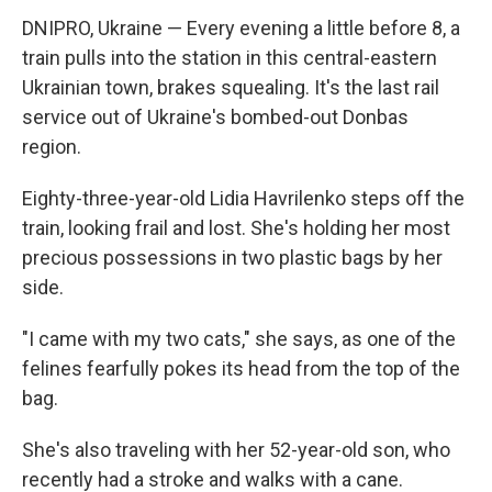
DNIPRO, Ukraine — Every evening a little before 8, a
train pulls into the station in this central-eastern
Ukrainian town, brakes squealing. It's the last rail
service out of Ukraine's bombed-out Donbas
region.
Eighty-three-year-old Lidia Havrilenko steps off the
train, looking frail and lost. She's holding her most
precious possessions in two plastic bags by her
side.
"I came with my two cats," she says, as one of the
felines fearfully pokes its head from the top of the
bag.
She's also traveling with her 52-year-old son, who
recently had a stroke and walks with a cane.