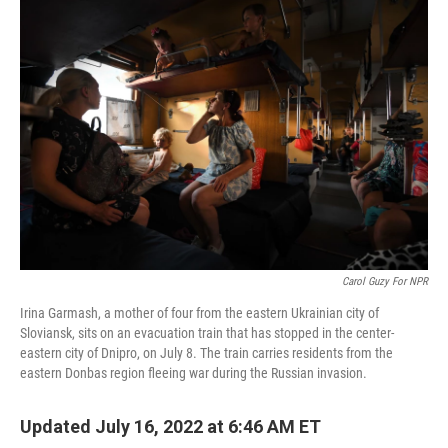
o
r
I
k
n
Carol Guzy For NPR
Irina Garmash, a mother of four from the eastern Ukrainian city of
Sloviansk, sits on an evacuation train that has stopped in the center-
eastern city of Dnipro, on July 8. The train carries residents from the
eastern Donbas region fleeing war during the Russian invasion.
Updated July 16, 2022 at 6:46 AM ET