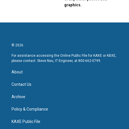
graphics.
© 2026
For assistance accessing the Online Public File for KAXE or KBXE,
please contact: Steve Neu, IT Engineer, at 800-662-5799.
About
Contact Us
Archive
Policy & Compliance
KAXE Public File