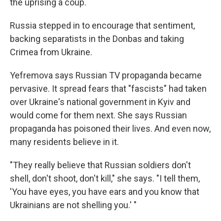
the uprising a coup.
Russia stepped in to encourage that sentiment,
backing separatists in the Donbas and taking
Crimea from Ukraine.
Yefremova says Russian TV propaganda became
pervasive. It spread fears that "fascists" had taken
over Ukraine's national government in Kyiv and
would come for them next. She says Russian
propaganda has poisoned their lives. And even now,
many residents believe in it.
"They really believe that Russian soldiers don't
shell, don't shoot, don't kill," she says. "I tell them,
'You have eyes, you have ears and you know that
Ukrainians are not shelling you.' "