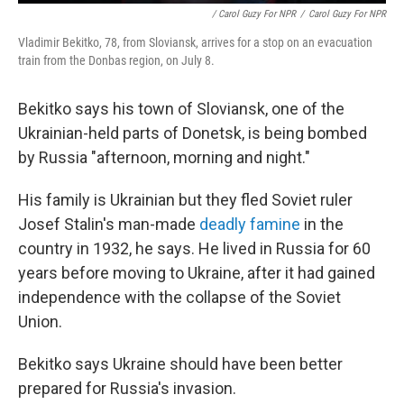
/ Carol Guzy For NPR
/
Carol Guzy For NPR
Vladimir Bekitko, 78, from Sloviansk, arrives for a stop on an evacuation
train from the Donbas region, on July 8.
Bekitko says his town of Sloviansk, one of the
Ukrainian-held parts of Donetsk, is being bombed
by Russia "afternoon, morning and night."
His family is Ukrainian but they fled Soviet ruler
Josef Stalin's man-made
deadly famine
in the
country in 1932, he says. He lived in Russia for 60
years before moving to Ukraine, after it had gained
independence with the collapse of the Soviet
Union.
Bekitko says Ukraine should have been better
prepared for Russia's invasion.