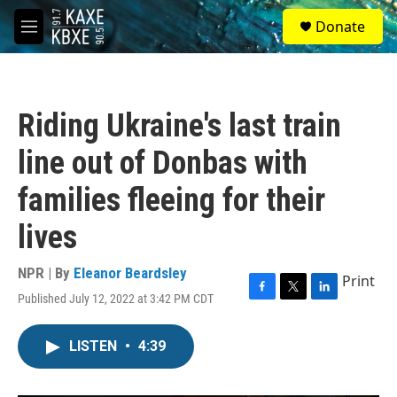
Skip to main content
S
Donate
e
M
a
e
r
n
c
u
h
Riding Ukraine's last train
u
e
line out of Donbas with
r
y
families fleeing for their
lives
NPR | By
Eleanor Beardsley
Print
Published July 12, 2022 at 3:42 PM CDT
F
T
L
a
w
i
c
i
n
LISTEN
•
4:39
e
t
k
b
t
e
o
e
d