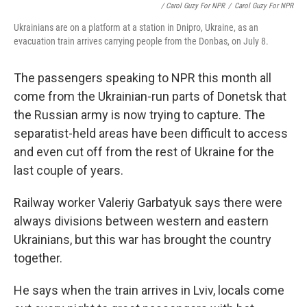
/ Carol Guzy For NPR
/
Carol Guzy For NPR
Ukrainians are on a platform at a station in Dnipro, Ukraine, as an
evacuation train arrives carrying people from the Donbas, on July 8.
The passengers speaking to NPR this month all
come from the Ukrainian-run parts of Donetsk that
the Russian army is now trying to capture. The
separatist-held areas have been difficult to access
and even cut off from the rest of Ukraine for the
last couple of years.
Railway worker Valeriy Garbatyuk says there were
always divisions between western and eastern
Ukrainians, but this war has brought the country
together.
He says when the train arrives in Lviv, locals come