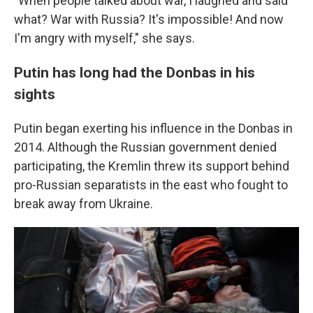
"When
people talked about war, I laughed and said
what? War with Russia? It's impossible! And now
I'm angry with myself," she says.
Putin has long had the Donbas in his
sights
Putin began exerting his influence in the Donbas in
2014. Although the Russian government denied
participating, the Kremlin threw its support behind
pro-Russian separatists in the east who fought to
break away from Ukraine.