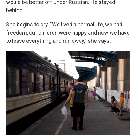
would be better off under Russian. He stayed
behind.
She begins to cry. "We lived a normal life, we had
freedom, our children were happy and now we have
to leave everything and run away," she says.