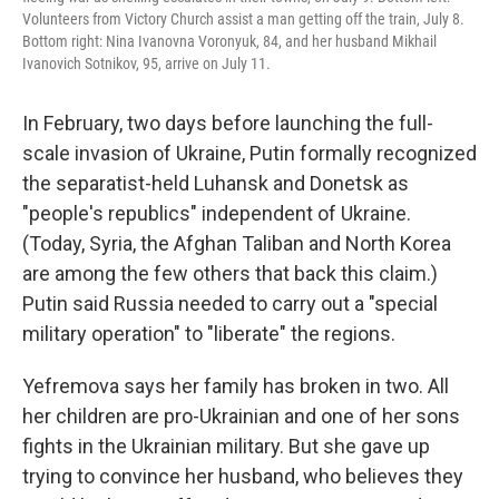
Volunteers from Victory Church assist a man getting off the train, July 8.
Bottom right: Nina Ivanovna Voronyuk, 84, and her husband Mikhail
Ivanovich Sotnikov, 95, arrive on July 11.
In February, two days before launching the full-
scale invasion of Ukraine, Putin formally recognized
the separatist-held Luhansk and Donetsk as
"people's republics" independent of Ukraine.
(Today, Syria, the Afghan Taliban and North Korea
are among the few others that back this claim.)
Putin said Russia needed to carry out a "special
military operation" to "liberate" the regions.
Yefremova says her family has broken in two. All
her children are pro-Ukrainian and one of her sons
fights in the Ukrainian military. But she gave up
trying to convince her husband, who believes they