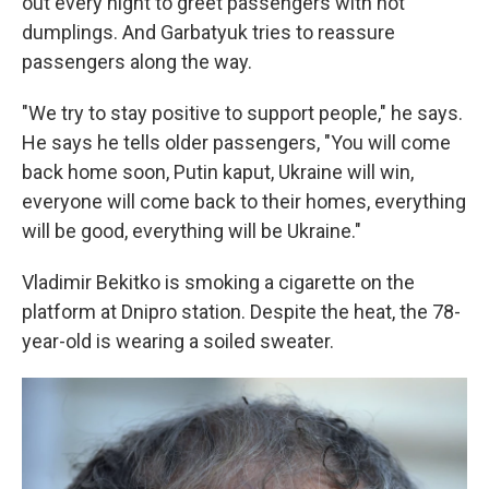
out every night to greet passengers with hot
dumplings. And Garbatyuk tries to reassure
passengers along the way.
"We try to stay positive to support people," he says.
He says he tells older passengers, "You will come
back home soon, Putin kaput, Ukraine will win,
everyone will come back to their homes, everything
will be good, everything will be Ukraine."
Vladimir Bekitko is smoking a cigarette on the
platform at Dnipro station. Despite the heat, the 78-
year-old is wearing a soiled sweater.