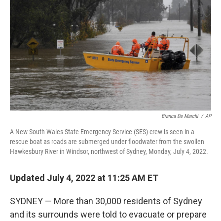
o
r
I
k
n
Bianca De Marchi
/
AP
A New South Wales State Emergency Service (SES) crew is seen in a
rescue boat as roads are submerged under floodwater from the swollen
Hawkesbury River in Windsor, northwest of Sydney, Monday, July 4, 2022.
Updated July 4, 2022 at 11:25 AM ET
SYDNEY — More than 30,000 residents of Sydney
and its surrounds were told to evacuate or prepare