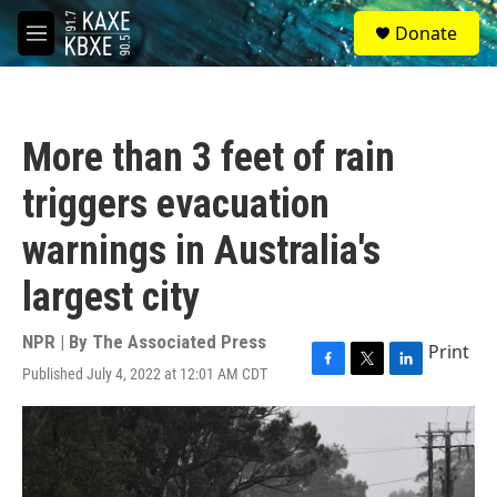
Skip to main content
S
Donate
e
M
a
e
r
n
c
u
h
More than 3 feet of rain
u
e
triggers evacuation
r
y
warnings in Australia's
largest city
NPR | By
The Associated Press
Print
Published July 4, 2022 at 12:01 AM CDT
F
T
L
a
w
i
c
i
n
e
t
k
b
t
e
o
e
d