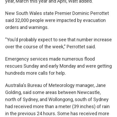
year, March this year and April, Watt added.
New South Wales state Premier Dominic Perrottet
said 32,000 people were impacted by evacuation
orders and warnings.
"You'd probably expect to see that number increase
over the course of the week," Perrottet said.
Emergency services made numerous flood
rescues Sunday and early Monday and were getting
hundreds more calls for help.
Australia's Bureau of Meteorology manager, Jane
Golding, said some areas between Newcastle,
north of Sydney, and Wollongong, south of Sydney
had received more than a meter (39 inches) of rain
in the previous 24 hours. Some has received more