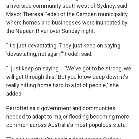
a riverside community southwest of Sydney, said
Mayor Theresa Fedeli of the Camden municipality
where homes and businesses were inundated by
the Nepean River over Sunday night.
"It's just devastating. They just keep on saying
'devastating, not again,'" Fedeli said.
"I just keep on saying ... 'We've got to be strong, we
will get through this.' But you know deep down it's
really hitting home hard to a lot of people," she
added.
Perrottet said government and communities
needed to adapt to major flooding becoming more
common across Australia's most populous state.