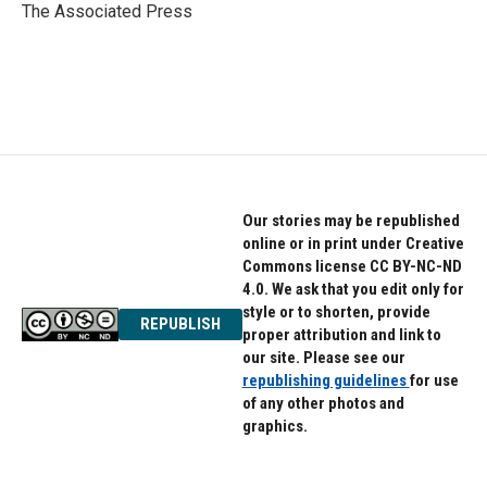
o
r
I
The Associated Press
k
n
Our stories may be republished
online or in print under Creative
Commons license CC BY-NC-ND
4.0. We ask that you edit only for
style or to shorten, provide
REPUBLISH
proper attribution and link to
our site. Please see our
republishing guidelines
for use
of any other photos and
graphics.