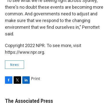
"To see what we're seeing right across Sydney,
there's no doubt these events are becoming more
common. And governments need to adjust and
make sure that we respond to the changing
environment that we find ourselves in," Perrottet
said.
Copyright 2022 NPR. To see more, visit
https://www.npr.org.
News
Print
F
T
L
a
w
i
c
i
n
e
t
k
The Associated Press
b
t
e
o
e
d