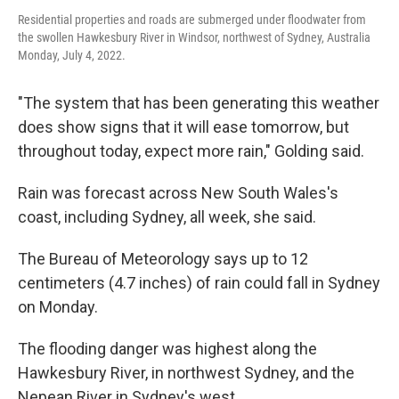
Residential properties and roads are submerged under floodwater from
the swollen Hawkesbury River in Windsor, northwest of Sydney, Australia
Monday, July 4, 2022.
"The system that has been generating this weather
does show signs that it will ease tomorrow, but
throughout today, expect more rain," Golding said.
Rain was forecast across New South Wales's
coast, including Sydney, all week, she said.
The Bureau of Meteorology says up to 12
centimeters (4.7 inches) of rain could fall in Sydney
on Monday.
The flooding danger was highest along the
Hawkesbury River, in northwest Sydney, and the
Nepean River in Sydney's west.