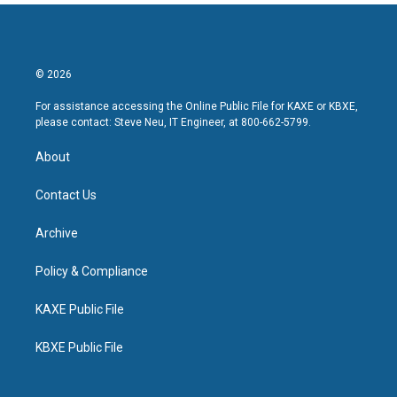
© 2026
For assistance accessing the Online Public File for KAXE or KBXE,
please contact: Steve Neu, IT Engineer, at 800-662-5799.
About
Contact Us
Archive
Policy & Compliance
KAXE Public File
KBXE Public File