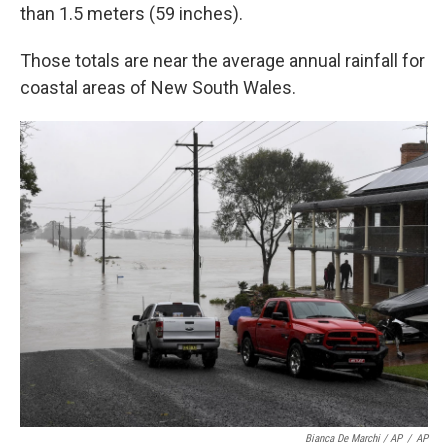
than 1.5 meters (59 inches).
Those totals are near the average annual rainfall for
coastal areas of New South Wales.
Bianca De Marchi / AP
/
AP