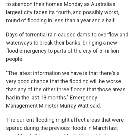
to abandon their homes Monday as Australia's
largest city faces its fourth, and possibly worst,
round of flooding in less than a year and a half.
Days of torrential rain caused dams to overflow and
waterways to break their banks, bringing a new
flood emergency to parts of the city of 5 million
people.
"The latest information we have is that there's a
very good chance that the flooding will be worse
than any of the other three floods that those areas
had in the last 18 months," Emergency
Management Minister Murray Watt said.
The current flooding might affect areas that were
spared during the previous floods in March last