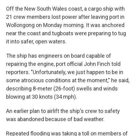
Off the New South Wales coast, a cargo ship with
21 crew members lost power after leaving port in
Wollongong on Monday morning. It was anchored
near the coast and tugboats were preparing to tug
it into safer, open waters.
The ship has engineers on board capable of
repairing the engine, port official John Finch told
reporters. "Unfortunately, we just happen to be in
some atrocious conditions at the moment," he said,
describing 8-meter (26-foot) swells and winds
blowing at 30 knots (34 mph).
An earlier plan to airlift the ship's crew to safety
was abandoned because of bad weather.
Repeated flooding was taking a toll on members of