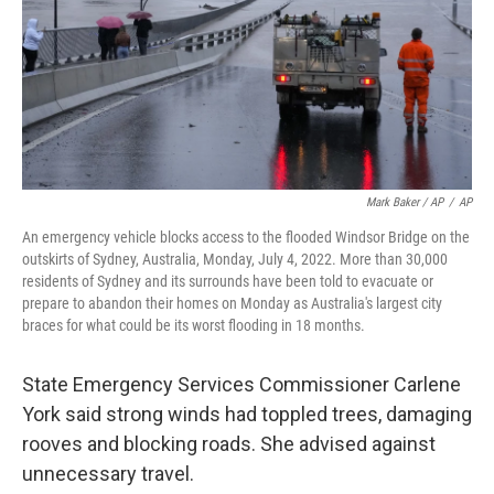
Mark Baker / AP
/
AP
An emergency vehicle blocks access to the flooded Windsor Bridge on the
outskirts of Sydney, Australia, Monday, July 4, 2022. More than 30,000
residents of Sydney and its surrounds have been told to evacuate or
prepare to abandon their homes on Monday as Australia's largest city
braces for what could be its worst flooding in 18 months.
State Emergency Services Commissioner Carlene
York said strong winds had toppled trees, damaging
rooves and blocking roads. She advised against
unnecessary travel.