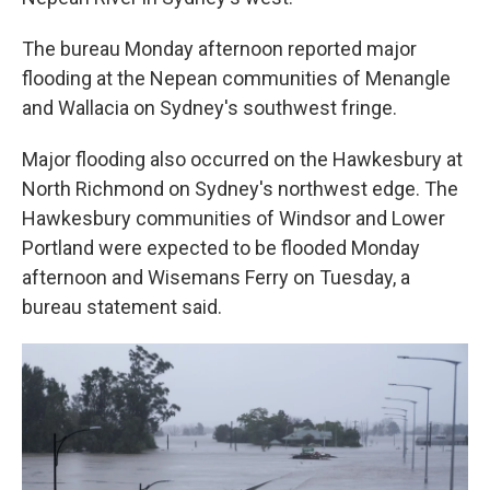
The bureau Monday afternoon reported major
flooding at the Nepean communities of Menangle
and Wallacia on Sydney's southwest fringe.
Major flooding also occurred on the Hawkesbury at
North Richmond on Sydney's northwest edge. The
Hawkesbury communities of Windsor and Lower
Portland were expected to be flooded Monday
afternoon and Wisemans Ferry on Tuesday, a
bureau statement said.