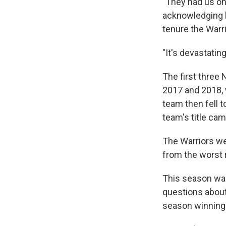
"They had us on 
acknowledging ho
tenure the Warr
"It's devastatin
The first three
2017 and 2018, 
team then fell t
team's title cam
The Warriors we
from the worst 
This season was
questions about
season winning 1