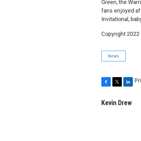
Green, the Warr
fans enjoyed af
Invitational, bab
Copyright 2022 
News
Pr
F
T
L
a
w
i
c
i
n
Kevin Drew
e
t
k
b
t
e
o
e
d
o
r
I
k
n