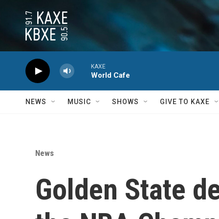
Skip to main content
KAXE
World Cafe
NEWS
MUSIC
SHOWS
GIVE TO KAXE
News
Golden State de