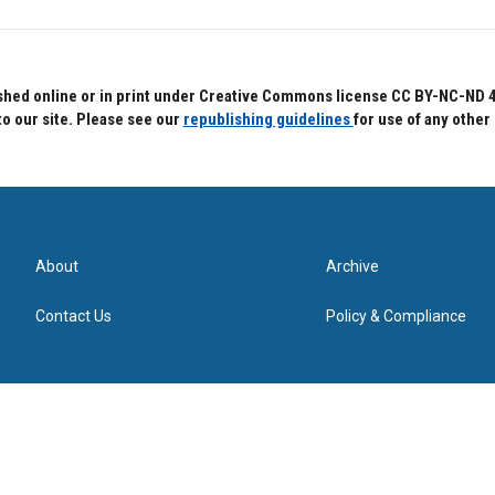
hed online or in print under Creative Commons license CC BY-NC-ND 4.0.
to our site. Please see our
republishing guidelines
for use of any other
About
Archive
Contact Us
Policy & Compliance