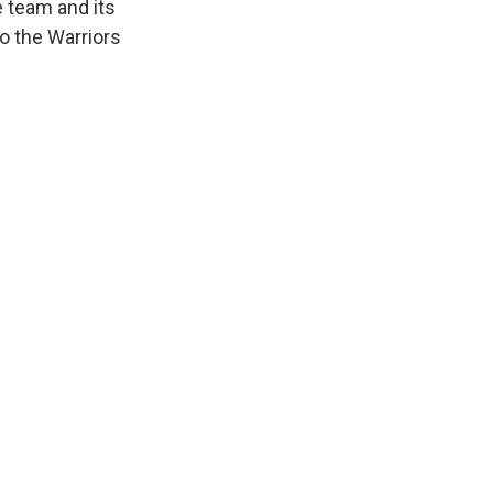
 team and its
o the Warriors