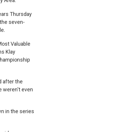
y Area.
years Thursday
 the seven-
le.
Most Valuable
ns Klay
 championship
 after the
we weren't even
n in the series