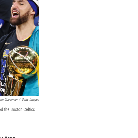
am Glanzman
/
Getty Images
ed the Boston Celtics