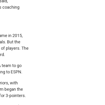
said,
's coaching
came in 2015,
ls. But the
 of players. The
rd.
A team to go
ing to ESPN.
iors, with
am began the
or 3-pointers.