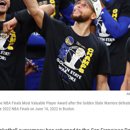
Ad
he NBA Finals Most Valuable Player Award after the Golden State Warriors defeat
he 2022 NBA Finals on June 16, 2022 in Boston.