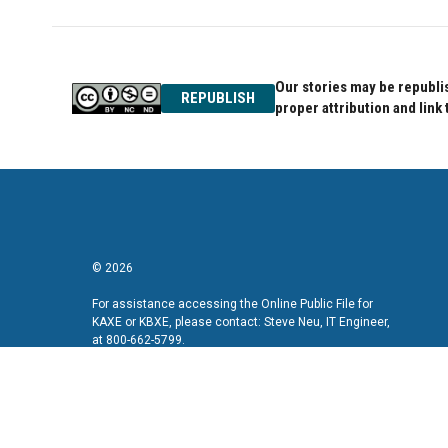
Our stories may be republis
REPUBLISH
proper attribution and link 
© 2026
For assistance accessing the Online Public File for
KAXE or KBXE, please contact: Steve Neu, IT Engineer,
at 800-662-5799.