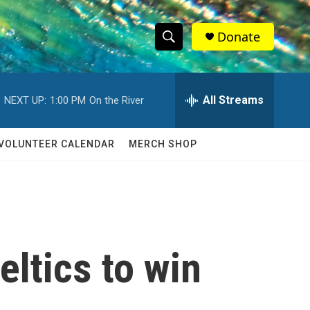
Donate
S
S
e
h
a
r
All Streams
NEXT UP:
1:00 PM
On the River
o
c
h
w
Q
VOLUNTEER CALENDAR
MERCH SHOP
u
S
e
r
e
y
a
r
eltics to win
c
h