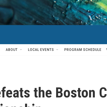
ABOUT
LOCAL EVENTS
PROGRAM SCHEDULE
feats the Boston C