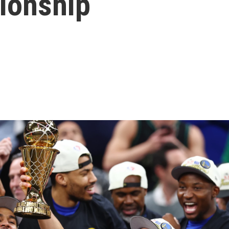
ionship