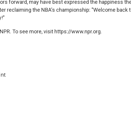
iors forward, may have best expressed the happiness the
ter reclaiming the NBA's championship: "Welcome back t
y!"
NPR. To see more, visit https://www.npr.org.
int