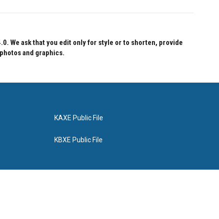
 We ask that you edit only for style or to shorten, provide
 photos and graphics.
KAXE Public File
KBXE Public File