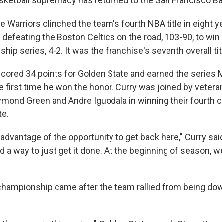
sketball supremacy has returned to the San Francisco Ba
e Warriors clinched the team's fourth NBA title in eight 
y defeating the Boston Celtics on the road, 103-90, to win
p series, 4-2. It was the franchise's seventh overall tit
cored 34 points for Golden State and earned the series 
e first time he won the honor. Curry was joined by vetera
mond Green and Andre Iguodala in winning their fourth
te.
advantage of the opportunity to get back here," Curry said
 a way to just get it done. At the beginning of season, 
championship came after the team rallied from being dow