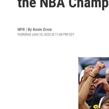
the NBA Champ
NPR | By
Kevin Drew
Published June 16, 2022 at 11:46 PM CDT