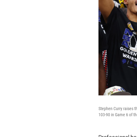
Stephen Curry raises t
103-90 in Game 6 of t