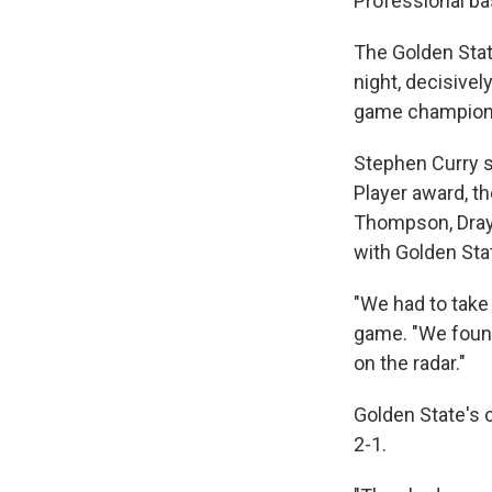
Professional ba
The Golden Stat
night, decisivel
game championshi
Stephen Curry s
Player award, th
Thompson, Dray
with Golden Sta
"We had to take 
game. "We found
on the radar."
Golden State's 
2-1.