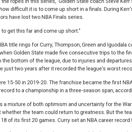
the ropes in this series," Golden State coach Steve Kerr 
w difficult it is to come up short in a finals. During Kerr
iors have lost two NBA Finals series.
g to get this far and come up short."
 NBA title rings for Curry, Thompson, Green and Iguodala 
when Golden State made five consecutive trips to the fina
o the bottom of the league, due to injuries and departures
e just two years after it recorded the league's worst reco
re 15-50 in 2019-20. The franchise became the first NB
record to a championship in a three-season span, accord
 a mixture of both optimism and uncertainty for the Warr
 whether the team could return to greatness. But the te
8 of its first 20 games. Curry set an NBA career record f