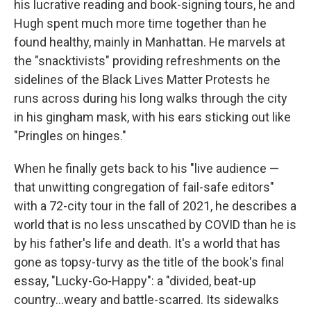
his lucrative reading and book-signing tours, he and
Hugh spent much more time together than he
found healthy, mainly in Manhattan. He marvels at
the "snacktivists" providing refreshments on the
sidelines of the Black Lives Matter Protests he
runs across during his long walks through the city
in his gingham mask, with his ears sticking out like
"Pringles on hinges."
When he finally gets back to his "live audience —
that unwitting congregation of fail-safe editors"
with a 72-city tour in the fall of 2021, he describes a
world that is no less unscathed by COVID than he is
by his father's life and death. It's a world that has
gone as topsy-turvy as the title of the book's final
essay, "Lucky-Go-Happy": a "divided, beat-up
country...weary and battle-scarred. Its sidewalks