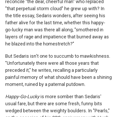
reconcile "the dear, cheerful man" who replaced
"that perpetual storm cloud" he grew up with? In
the title essay, Sedaris wonders, after seeing his
father alive for the last time, whether this happy-
go-lucky man was there all along, "smothered in
layers of rage and impatience that burned away as
he blazed into the homestretch?"
But Sedaris isn't one to succumb to mawkishness.
"Unfortunately there were all those years that
preceded it," he writes, recalling a particularly
painful memory of what should have been a shining
moment, ruined by a paternal putdown.
Happy-Go-Lucky
is more somber than Sedaris'
usual fare, but there are some fresh, funny bits
wedged between the weighty boulders. In "Pearls,"