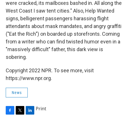
were cracked, its mailboxes bashed in. All along the
West Coast I saw tent cities." Also, Help Wanted
signs, belligerent passengers harassing flight
attendants about mask mandates, and angry graffiti
("Eat the Rich") on boarded up storefronts. Coming
from a writer who can find twisted humor even in a
"massively difficult" father, this dark view is
sobering.
Copyright 2022 NPR. To see more, visit
https://www.npr.org.
News
Print
F
T
L
a
w
i
c
i
n