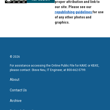
proper attribution and link to
our site. Please see our
republishing guidelines
for use
of any other photos and
graphics.
© 2026
For assistance accessing the Online Public File for KAXE or KBXE,
please contact: Steve Neu, IT Engineer, at 800-662-5799.
About
Contact Us
Archive