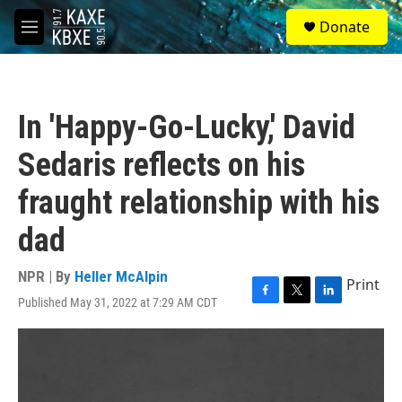
Skip to main content
S
Donate
e
M
a
e
r
n
c
u
h
In 'Happy-Go-Lucky,' David
u
e
Sedaris reflects on his
r
y
fraught relationship with his
dad
NPR | By
Heller McAlpin
Print
Published May 31, 2022 at 7:29 AM CDT
F
T
L
a
w
i
c
i
n
e
t
k
b
t
e
o
e
d