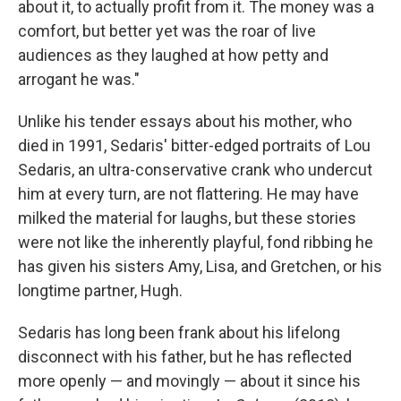
about it, to actually profit from it. The money was a
comfort, but better yet was the roar of live
audiences as they laughed at how petty and
arrogant he was."
Unlike his tender essays about his mother, who
died in 1991, Sedaris' bitter-edged portraits of Lou
Sedaris, an ultra-conservative crank who undercut
him at every turn, are not flattering. He may have
milked the material for laughs, but these stories
were not like the inherently playful, fond ribbing he
has given his sisters Amy, Lisa, and Gretchen, or his
longtime partner, Hugh.
Sedaris has long been frank about his lifelong
disconnect with his father, but he has reflected
more openly — and movingly — about it since his