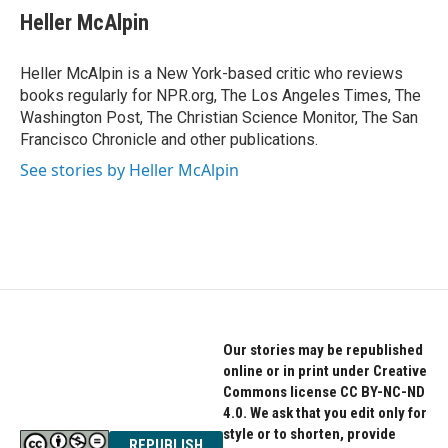
e
t
k
Heller McAlpin
b
t
e
o
e
d
o
r
I
Heller McAlpin is a New York-based critic who reviews
k
n
books regularly for NPR.org, The Los Angeles Times, The
Washington Post, The Christian Science Monitor, The San
Francisco Chronicle and other publications.
See stories by Heller McAlpin
Our stories may be republished
online or in print under Creative
Commons license CC BY-NC-ND
4.0. We ask that you edit only for
style or to shorten, provide
REPUBLISH