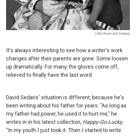
Little, Brown And Company
It's always interesting to see how a writer's work
changes after their parents are gone. Some loosen
up dramatically. For many, the gloves come off,
relieved to finally have the last word.
David Sedaris' situation is different, because he's
been writing about his father for years. "As long as
my father had power, he used it to hurt me," he
writes in in his latest collection,
Happy-Go-Lucky.
"In my youth I just took it. Then I started to write