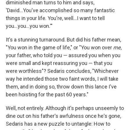
diminished man turns to him and says,
'David...You've accomplished so many fantastic
things in your life. You're, well...I want to tell
you...you...you won.'"
It's a stunning turnaround. But did his father mean,
"You won in the game of life," or "You won over
me,
your father, who told you — assured you when you
were small and kept reassuring you — that you
were worthless"? Sedaris concludes, "Whichever
way he intended those two faint words, I will take
them, and in doing so, throw down this lance I've
been hoisting for the past 60 years."
Well, not entirely. Although it's perhaps unseemly to
dine out on his father's awfulness once he's gone,
Sedaris has a new puzzle to untangle: How to