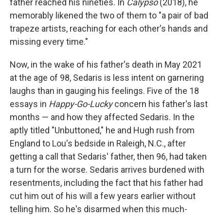
father reached his nineties. In
Calypso
(2018), he
memorably likened the two of them to "a pair of bad
trapeze artists, reaching for each other's hands and
missing every time."
Now, in the wake of his father's death in May 2021
at the age of 98, Sedaris is less intent on garnering
laughs than in gauging his feelings. Five of the 18
essays in
Happy-Go-Lucky
concern his father's last
months — and how they affected Sedaris. In the
aptly titled "Unbuttoned," he and Hugh rush from
England to Lou's bedside in Raleigh, N.C., after
getting a call that Sedaris' father, then 96, had taken
a turn for the worse. Sedaris arrives burdened with
resentments, including the fact that his father had
cut him out of his will a few years earlier without
telling him. So he's disarmed when this much-