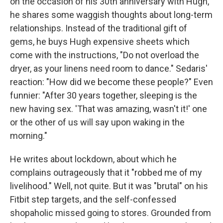
on the occasion of his 30th anniversary with Hugh,
he shares some waggish thoughts about long-term
relationships. Instead of the traditional gift of
gems, he buys Hugh expensive sheets which
come with the instructions, "Do not overload the
dryer, as your linens need room to dance." Sedaris'
reaction: "How did we become these people?" Even
funnier: "After 30 years together, sleeping is the
new having sex. 'That was amazing, wasn't it!' one
or the other of us will say upon waking in the
morning."
He writes about lockdown, about which he
complains outrageously that it "robbed me of my
livelihood." Well, not quite. But it was "brutal" on his
Fitbit step targets, and the self-confessed
shopaholic missed going to stores. Grounded from