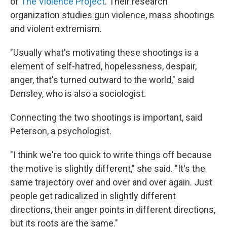
of
The Violence Project
. Their research
organization studies gun violence, mass shootings
and violent extremism.
"Usually what's motivating these shootings is a
element of self-hatred, hopelessness, despair,
anger, that's turned outward to the world," said
Densley, who is also a sociologist.
Connecting the two shootings is important, said
Peterson, a psychologist.
"I think we're too quick to write things off because
the motive is slightly different," she said. "It's the
same trajectory over and over and over again. Just
people get radicalized in slightly different
directions, their anger points in different directions,
but its roots are the same."