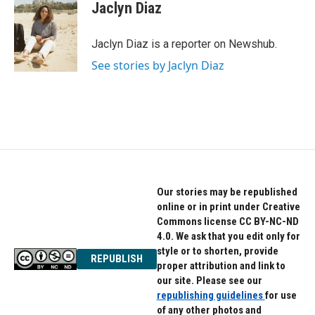
e
t
k
Jaclyn Diaz
b
t
e
o
e
d
o
r
I
Jaclyn Diaz is a reporter on Newshub.
k
n
See stories by Jaclyn Diaz
Our stories may be republished
online or in print under Creative
Commons license CC BY-NC-ND
4.0. We ask that you edit only for
style or to shorten, provide
REPUBLISH
proper attribution and link to
our site. Please see our
republishing guidelines
for use
of any other photos and