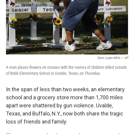
Dario Lopez-Mills
/
AP
A man places flowers on crosses with the names of children killed outside
of Robb Elementary School in Uvalde, Texas, on Thursday.
In the span of less than two weeks, an elementary
school and a grocery store more than 1,700 miles
apart were shattered by gun violence. Uvalde,
Texas, and Buffalo, N.Y., now both share the tragic
loss of friends and family.