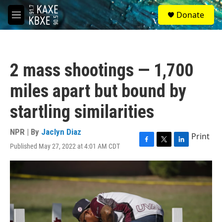
Skip to main content
S
Donate
e
M
a
e
r
n
c
u
h
2 mass shootings — 1,700
u
e
miles apart but bound by
r
y
startling similarities
NPR | By
Jaclyn Diaz
Print
Published May 27, 2022 at 4:01 AM CDT
F
T
L
a
w
i
c
i
n
e
t
k
b
t
e
o
e
d
o
r
I
k
n