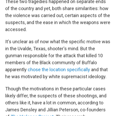
These two tragedies happened on separate ends
of the country and yet, both share similarities: how
the violence was carried out, certain aspects of the
suspects, and the ease in which the weapons were
accessed.
It's unclear as of now what the specific motive was
in the Uvalde, Texas, shooter's mind. But the
gunman responsible for the attack that killed 10
members of the Black community of Buffalo
apparently
chose the location specifically
and that
he was motivated by white supremacist ideology.
Though the motivations in these particular cases
likely differ, the suspects of these shootings, and
others like it, have a lot in common, according to
James Densley and Jillian Peterson, co-founders