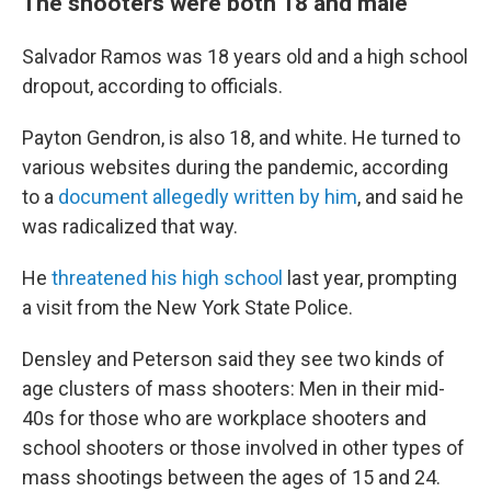
The shooters were both 18 and male
Salvador Ramos was 18 years old and a high school
dropout, according to officials.
Payton Gendron, is also 18, and white. He turned to
various websites during the pandemic, according
to a
document allegedly written by him
, and said he
was radicalized that way.
He
threatened his high school
last year, prompting
a visit from the New York State Police.
Densley and Peterson said they see two kinds of
age clusters of mass shooters: Men in their mid-
40s for those who are workplace shooters and
school shooters or those involved in other types of
mass shootings between the ages of 15 and 24.