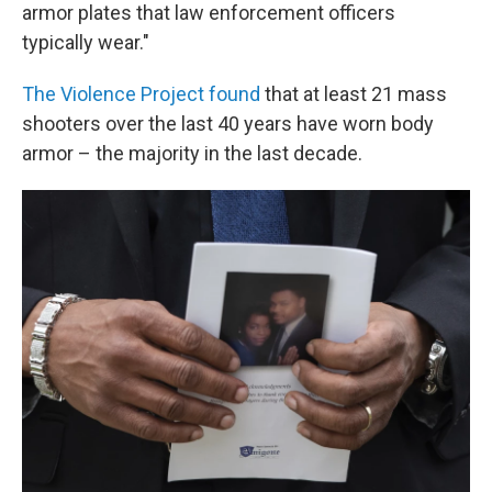
armor plates that law enforcement officers
typically wear."
The Violence Project found
that at least 21 mass
shooters over the last 40 years have worn body
armor – the majority in the last decade.