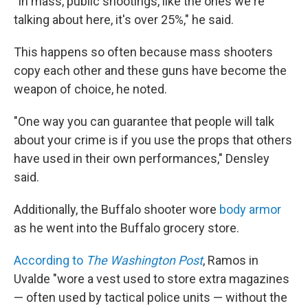
"In mass, public shootings, like the ones we're
talking about here, it's over 25%," he said.
This happens so often because mass shooters
copy each other and these guns have become the
weapon of choice, he noted.
"One way you can guarantee that people will talk
about your crime is if you use the props that others
have used in their own performances," Densley
said.
Additionally, the Buffalo shooter wore
body armor
as he went into the Buffalo grocery store.
According to
The Washington Post
, Ramos in
Uvalde "wore a vest used to store extra magazines
— often used by tactical police units — without the