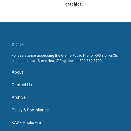
graphics.
© 2026
For assistance accessing the Online Public File for KAXE or KBXE,
please contact: Steve Neu, IT Engineer, at 800-662-5799.
About
Contact Us
Archive
Policy & Compliance
KAXE Public File