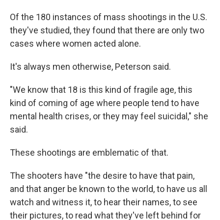
Of the 180 instances of mass shootings in the U.S.
they've studied, they found that there are only two
cases where women acted alone.
It's always men otherwise, Peterson said.
"We know that 18 is this kind of fragile age, this
kind of coming of age where people tend to have
mental health crises, or they may feel suicidal," she
said.
These shootings are emblematic of that.
The shooters have "the desire to have that pain,
and that anger be known to the world, to have us all
watch and witness it, to hear their names, to see
their pictures, to read what they've left behind for