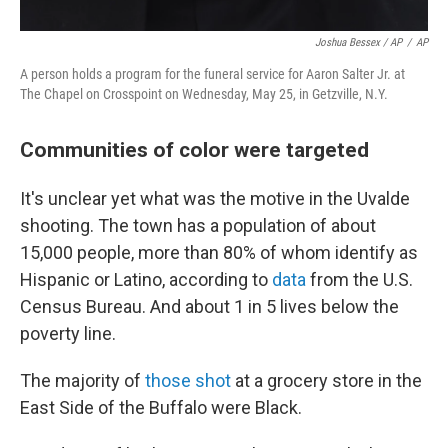
Joshua Bessex / AP
/
AP
A person holds a program for the funeral service for Aaron Salter Jr. at
The Chapel on Crosspoint on Wednesday, May 25, in Getzville, N.Y.
Communities of color were targeted
It's unclear yet what was the motive in the Uvalde
shooting. The town has a population of about
15,000 people, more than 80% of whom identify as
Hispanic or Latino, according to
data
from the U.S.
Census Bureau. And about 1 in 5 lives below the
poverty line.
The majority of
those shot
at a grocery store in the
East Side of the Buffalo were Black.