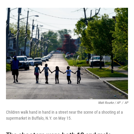
Matt Rourke / AP
/
AP
Children walk hand in hand in a street near the scene of a shooting at a
supermarket in Buffalo, N.Y. on May 15.