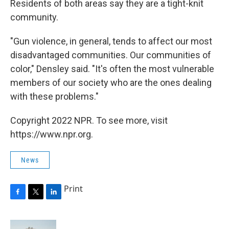
Residents of both areas say they are a tight-knit
community.
"Gun violence, in general, tends to affect our most
disadvantaged communities. Our communities of
color," Densley said. "It's often the most vulnerable
members of our society who are the ones dealing
with these problems."
Copyright 2022 NPR. To see more, visit
https://www.npr.org.
News
Print
F
T
L
a
w
i
c
i
n