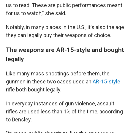
us to read. These are public performances meant
for us to watch," she said.
Notably, in many places in the U.S., it's also the age
they can legally buy their weapons of choice.
The weapons are AR-15-style and bought
legally
Like many mass shootings before them, the
gunmen in these two cases used an
AR-15-style
rifle both bought legally.
In everyday instances of gun violence, assault
rifles are used less than 1% of the time, according
to Densley.