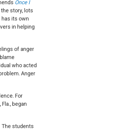
mmends
Once I
the story, lots
d has its own
vers in helping
elings of anger
o blame
vidual who acted
 problem. Anger
lence. For
 Fla., began
d. The students