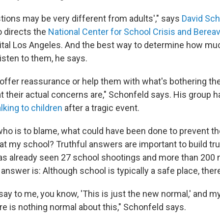
tions may be very different from adults'," says
David Sch
 directs the
National Center for School Crisis and Bere
ital Los Angeles. And the best way to determine how mu
listen to them, he says.
offer reassurance or help them with what's bothering th
 their actual concerns are," Schonfeld says. His group 
alking to children
after a tragic event.
who is to blame, what could have been done to prevent th
at my school? Truthful answers are important to build trus
as already seen 27 school shootings and more than 200
answer is: Although school is typically a safe place, there
 say to me, you know, 'This is just the new normal,' and m
re is nothing normal about this," Schonfeld says.