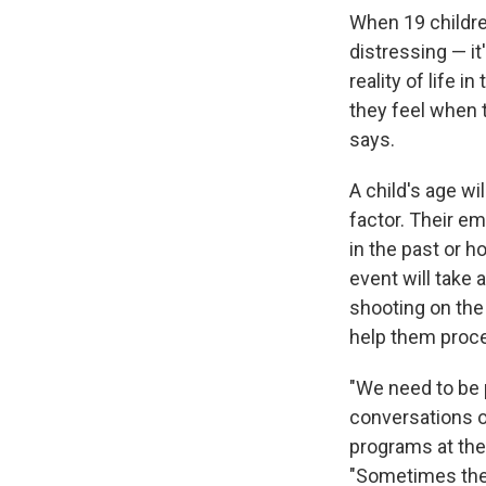
When 19 children
distressing — it
reality of life 
they feel when 
says.
A child's age wi
factor. Their e
in the past or h
event will take
shooting on the 
help them proce
"We need to be 
conversations o
programs at the
"Sometimes they 