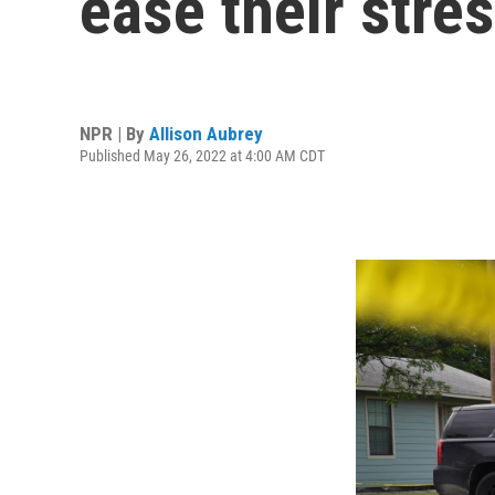
ease their stre
NPR | By
Allison Aubrey
Published May 26, 2022 at 4:00 AM CDT