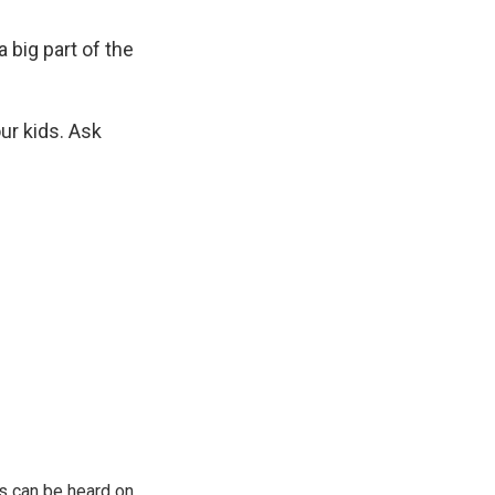
a big part of the
ur kids. Ask
s can be heard on