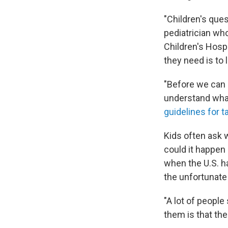
"Children's ques
pediatrician who
Children's Hosp
they need is to 
"Before we can 
understand what
guidelines for t
Kids often ask 
could it happen 
when the U.S. h
the unfortunate 
"A lot of people
them is that the