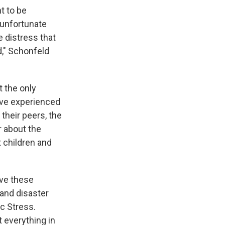
t to be
n unfortunate
e distress that
d," Schonfeld
t the only
've experienced
 their peers, the
r about the
t children and
ave these
 and disaster
c Stress.
t everything in