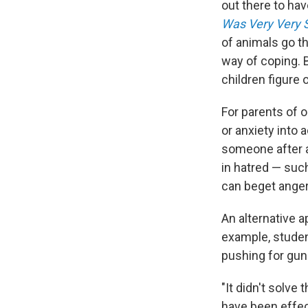
out there to h
Was Very Very 
of animals go t
way of coping. 
children figure 
For parents of o
or anxiety into 
someone after a 
in hatred — such
can beget anger
An alternative a
example, studen
pushing for gun
"It didn't solve
have been effec