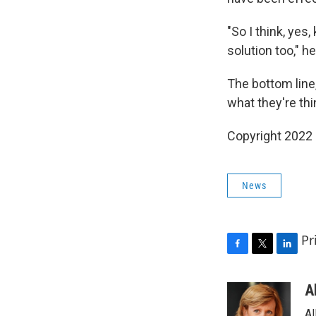
"So I think, yes,
solution too," h
The bottom line
what they're thi
Copyright 2022 
News
Pr
F
T
L
a
w
i
c
i
n
A
e
t
k
Al