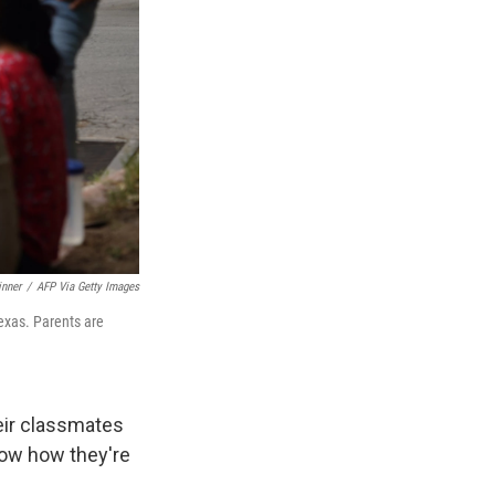
inner
/
AFP Via Getty Images
exas. Parents are
heir classmates
now how they're