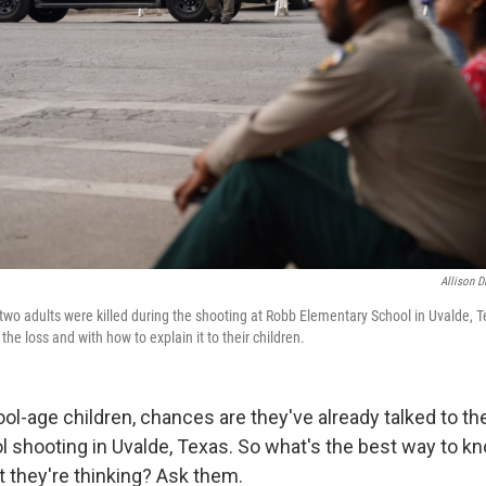
Allison D
two adults were killed during the shooting at Robb Elementary School in Uvalde, T
the loss and with how to explain it to their children.
ool-age children, chances are they've already talked to t
l shooting in Uvalde, Texas. So what's the best way to k
t they're thinking? Ask them.