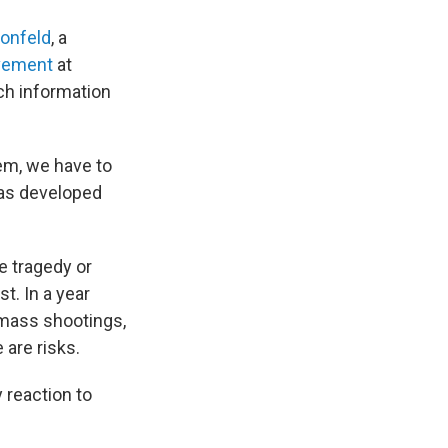
onfeld
, a
avement
at
ch information
em, we have to
has developed
e tragedy or
t. In a year
 mass shootings,
 are risks.
y reaction to