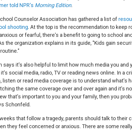
mer told NPR's
Morning Edition
.
hool Counselor Association has gathered a list of
resou
hool shooting
. At the top is the recommendation to keep ro
 anxious or fearful, there's a benefit to going to school a
. As the organization explains in its guide, "Kids gain secur
 routine."
n says it's also helpful to limit how much media you and 
it's social media, radio, TV or reading news online. In a cr
, listen or read media coverage is to understand what's 
atching the same coverage over and over again and it's no
ew that's important to you and your family, then you pro
ys Schonfeld.
weeks that follow a tragedy, parents should talk to their 
n they feel concerned or anxious. There are some reall