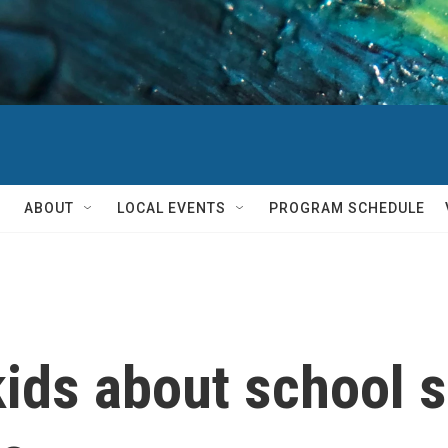
ABOUT
LOCAL EVENTS
PROGRAM SCHEDULE
kids about school 