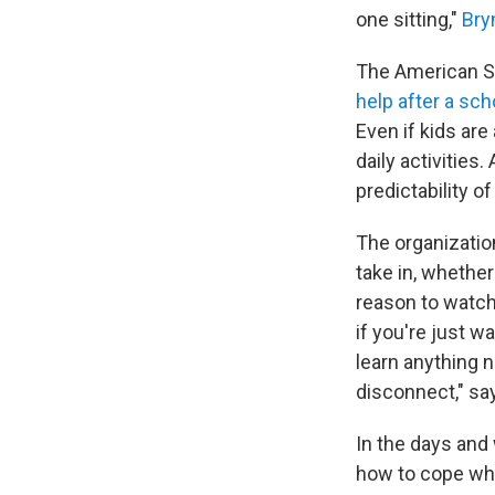
one sitting,"
Bry
The American Sc
help after a sc
Even if kids are
daily activities
predictability of
The organizatio
take in, whether 
reason to watch
if you're just w
learn anything n
disconnect," sa
In the days and 
how to cope whe