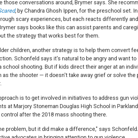
ave those conversations around, Brymer says. She reco
Scared
, by Chandra Ghosh Ippen, for the preschool set. In 
hrough scary experiences, but each reacts differently an
Brymer says books like this can assist parents and caregi
out the strategy that works best for them.
lder children, another strategy is to help them convert fe
action. Schonfeld says it's natural to be angry and want t
school shooting. But if kids direct their anger at an indi
 as the shooter — it doesn't take away grief or solve the
.
pproach is to get involved in initiatives to address gun vio
ts at Marjory Stoneman Douglas High School in Parkland,
 control after the 2018 mass shooting there.
 the problem, but it did make a difference," says Schonfel
tive advocates in bringing attention to gun violence.