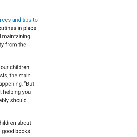
rces and tips to
utines in place.
nd maintaining
ity from the
your children
isis, the main
happening. "But
t helping you
bably should
children about
y good books