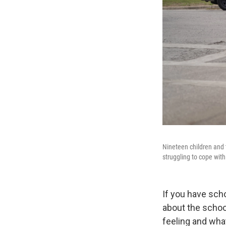
Nineteen children and 
struggling to cope with 
If you have sch
about the schoo
feeling and wha