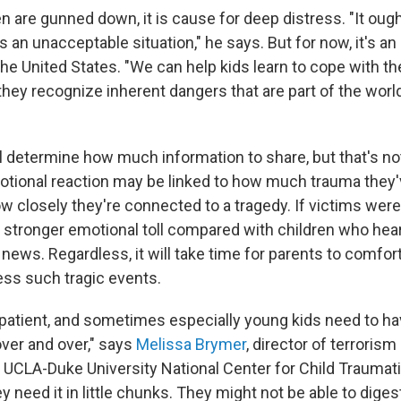
 are gunned down, it is cause for deep distress. "It ough
's an unacceptable situation," he says. But for now, it's a
in the United States. "We can help kids learn to cope with th
they recognize inherent dangers that are part of the worl
ll determine how much information to share, but that's no
motional reaction may be linked to how much trauma they
ow closely they're connected to a tragedy. If victims were
 a stronger emotional toll compared with children who hea
news. Regardless, it will take time for parents to comfor
ss such tragic events.
patient, and sometimes especially young kids need to h
ver and over," says
Melissa Brymer
, director of terrorism
 UCLA-Duke University National Center for Child Traumati
need it in little chunks. They might not be able to diges