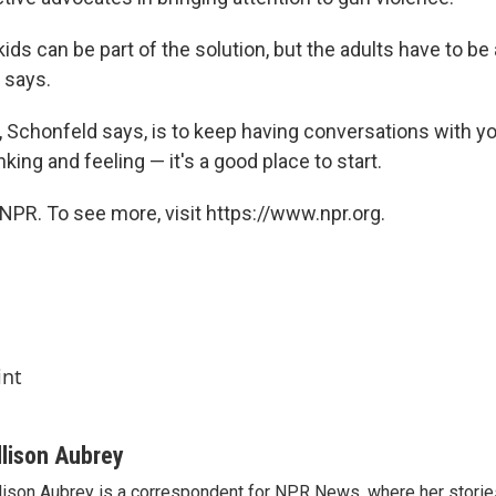
 kids can be part of the solution, but the adults have to be 
e says.
, Schonfeld says, is to keep having conversations with yo
nking and feeling — it's a good place to start.
NPR. To see more, visit https://www.npr.org.
int
llison Aubrey
lison Aubrey is a correspondent for NPR News, where her storie