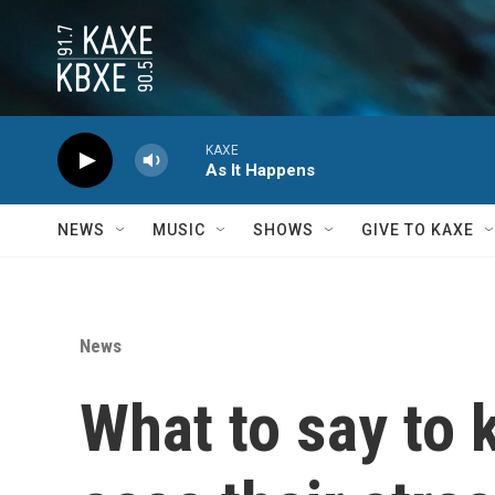
Skip to main content
KAXE
As It Happens
NEWS
MUSIC
SHOWS
GIVE TO KAXE
News
What to say to 