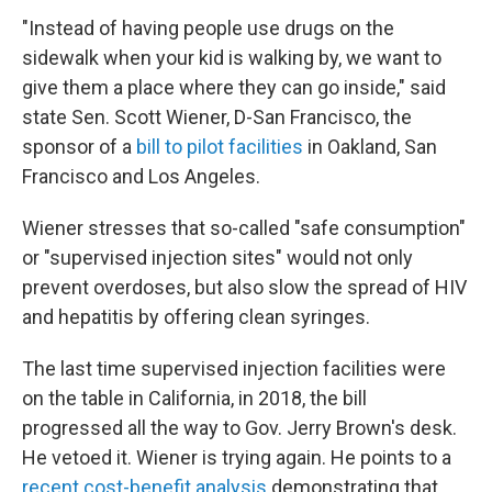
"Instead of having people use drugs on the
sidewalk when your kid is walking by, we want to
give them a place where they can go inside," said
state Sen. Scott Wiener, D-San Francisco, the
sponsor of a
bill to pilot facilities
in Oakland, San
Francisco and Los Angeles.
Wiener stresses that so-called "safe consumption"
or "supervised injection sites" would not only
prevent overdoses, but also slow the spread of HIV
and hepatitis by offering clean syringes.
The last time supervised injection facilities were
on the table in California, in 2018, the bill
progressed all the way to Gov. Jerry Brown's desk.
He vetoed it. Wiener is trying again. He points to a
recent cost-benefit analysis
demonstrating that