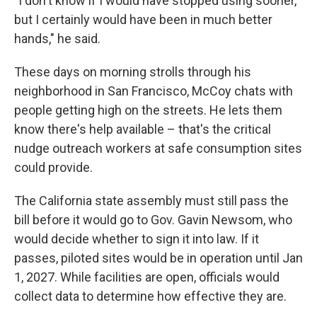
"I don't know if I would have stopped using sooner,
but I certainly would have been in much better
hands," he said.
These days on morning strolls through his
neighborhood in San Francisco, McCoy chats with
people getting high on the streets. He lets them
know there's help available – that's the critical
nudge outreach workers at safe consumption sites
could provide.
The California state assembly must still pass the
bill before it would go to Gov. Gavin Newsom, who
would decide whether to sign it into law. If it
passes, piloted sites would be in operation until Jan
1, 2027. While facilities are open, officials would
collect data to determine how effective they are.