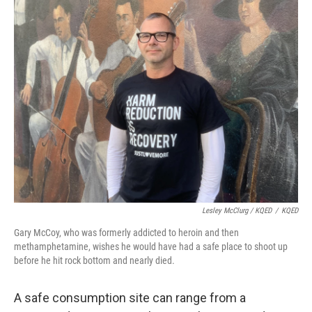
Lesley McClurg / KQED
/
KQED
Gary McCoy, who was formerly addicted to heroin and then
methamphetamine, wishes he would have had a safe place to shoot up
before he hit rock bottom and nearly died.
A safe consumption site can range from a