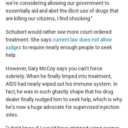
we're considering allowing our government to
essentially aid and abet the illicit use of drugs that
are killing our citizens, I find shocking."
Schubert would rather see more court-ordered
treatment. She says
current law does not allow
judges
to require nearly enough people to seek
help.
However, Gary McCoy says you can't force
sobriety. When he finally limped into treatment,
AIDS had nearly wiped out his immune system. In
fact, he was in such ghastly shape that his drug
dealer finally nudged him to seek help, which is why
he's now a huge advocate for supervised injection
sites.