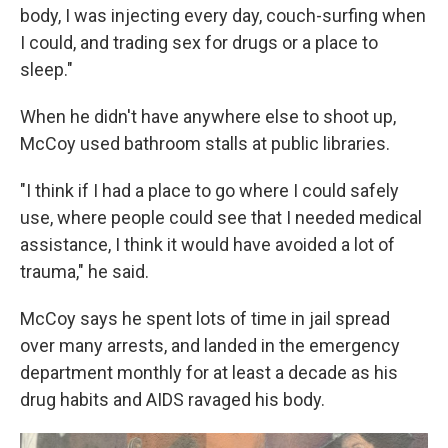
body, I was injecting every day, couch-surfing when
I could, and trading sex for drugs or a place to
sleep."
When he didn't have anywhere else to shoot up,
McCoy used bathroom stalls at public libraries.
"I think if I had a place to go where I could safely
use, where people could see that I needed medical
assistance, I think it would have avoided a lot of
trauma," he said.
McCoy says he spent lots of time in jail spread
over many arrests, and landed in the emergency
department monthly for at least a decade as his
drug habits and AIDS ravaged his body.