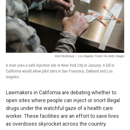
Kent Nishimura
/
Los Angeles Times Via Getty Images
A man uses a safe injection site in New York City in January. A bill in
California would allow pilot sites in San Francisco, Oakland and Los
Angeles.
Lawmakers in California are debating whether to
open sites where people can inject or snort illegal
drugs under the watchful gaze of a health care
worker. These facilities are an effort to save lives
as overdoses skyrocket across the country.