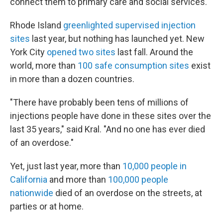
connect them to primary care and social services.
Rhode Island
greenlighted supervised injection
sites
last year, but nothing has launched yet. New
York City
opened two sites
last fall. Around the
world, more than
100 safe consumption sites
exist
in more than a dozen countries.
"There have probably been tens of millions of
injections people have done in these sites over the
last 35 years," said Kral. "And no one has ever died
of an overdose."
Yet, just last year, more than
10,000 people in
California
and more than
100,000 people
nationwide
died of an overdose on the streets, at
parties or at home.