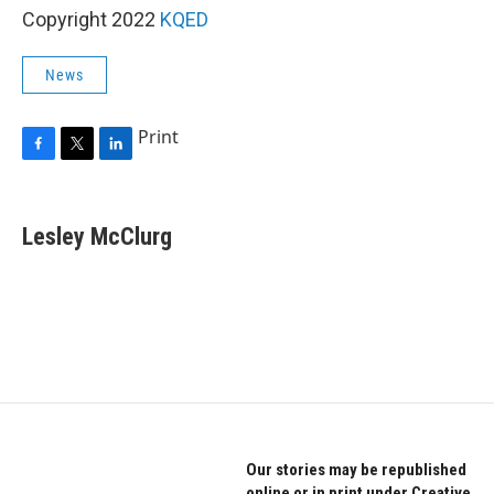
Copyright 2022
KQED
News
Print
F
T
L
a
w
i
c
i
n
e
t
k
Lesley McClurg
b
t
e
o
e
d
o
r
I
k
n
Our stories may be republished
online or in print under Creative