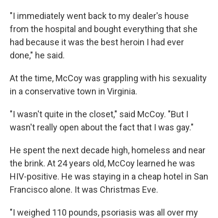
"I immediately went back to my dealer's house
from the hospital and bought everything that she
had because it was the best heroin I had ever
done," he said.
At the time, McCoy was grappling with his sexuality
in a conservative town in Virginia.
"I wasn't quite in the closet," said McCoy. "But I
wasn't really open about the fact that I was gay."
He spent the next decade high, homeless and near
the brink. At 24 years old, McCoy learned he was
HIV-positive. He was staying in a cheap hotel in San
Francisco alone. It was Christmas Eve.
"I weighed 110 pounds, psoriasis was all over my