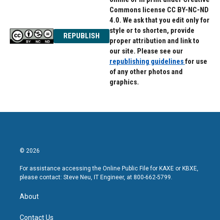
Commons license CC BY-NC-ND
4.0. We ask that you edit only for
style or to shorten, provide
REPUBLISH
proper attribution and link to
our site. Please see our
republishing guidelines
for use
of any other photos and
graphics.
© 2026
For assistance accessing the Online Public File for KAXE or KBXE,
please contact: Steve Neu, IT Engineer, at 800-662-5799.
About
Contact Us