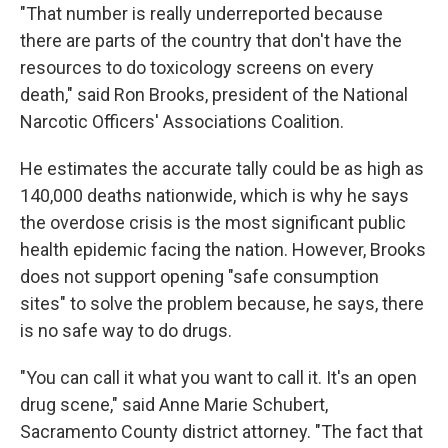
"That number is really underreported because
there are parts of the country that don't have the
resources to do toxicology screens on every
death," said Ron Brooks, president of the National
Narcotic Officers' Associations Coalition.
He estimates the accurate tally could be as high as
140,000 deaths nationwide, which is why he says
the overdose crisis is the most significant public
health epidemic facing the nation. However, Brooks
does not support opening "safe consumption
sites" to solve the problem because, he says, there
is no safe way to do drugs.
"You can call it what you want to call it. It's an open
drug scene," said Anne Marie Schubert,
Sacramento County district attorney. "The fact that