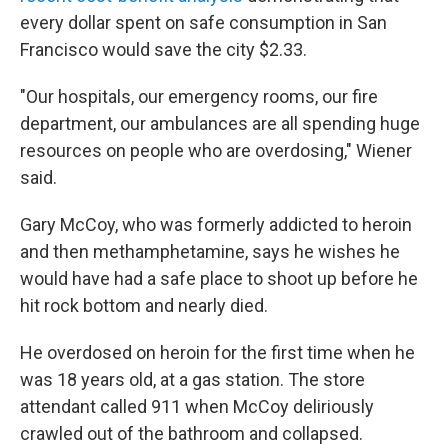
every dollar spent on safe consumption in San
Francisco would save the city $2.33.
"Our hospitals, our emergency rooms, our fire
department, our ambulances are all spending huge
resources on people who are overdosing," Wiener
said.
Gary McCoy, who was formerly addicted to heroin
and then methamphetamine, says he wishes he
would have had a safe place to shoot up before he
hit rock bottom and nearly died.
He overdosed on heroin for the first time when he
was 18 years old, at a gas station. The store
attendant called 911 when McCoy deliriously
crawled out of the bathroom and collapsed.