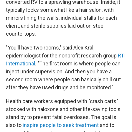
converted RV to a sprawling warehouse. Inside, it
typically looks somewhat like a hair salon, with
mirrors lining the walls, individual stalls for each
client, and sterile supplies laid out on steel
countertops.
"You'll have two rooms," said Alex Kral,
epidemiologist for the nonprofit research group
RTI
International
. "The first room is where people can
inject under supervision. And then you have a
second room where people can basically chill out
after they have used drugs and be monitored."
Health care workers equipped with "crash carts"
stocked with naloxone and other life-saving tools
stand by to prevent fatal overdoses. The goal is
also to
inspire people to seek treatment
and to