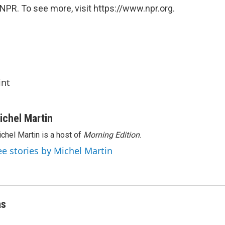
NPR. To see more, visit https://www.npr.org.
int
ichel Martin
chel Martin is a host of
Morning Edition
.
ee stories by Michel Martin
as