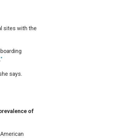
l sites with the
h boarding
."
 she says.
 prevalence of
e American