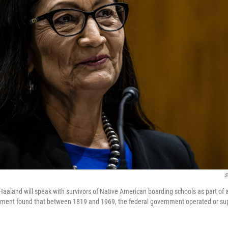
S
 Haaland will speak with survivors of Native American boarding schools as part of 
rtment found that between 1819 and 1969, the federal government operated or s