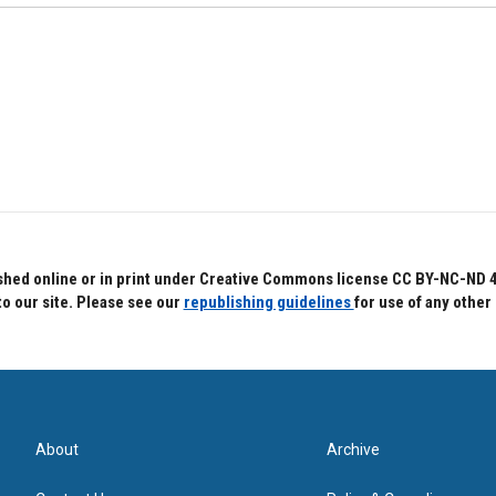
hed online or in print under Creative Commons license CC BY-NC-ND 4.0.
to our site. Please see our
republishing guidelines
for use of any other
About
Archive