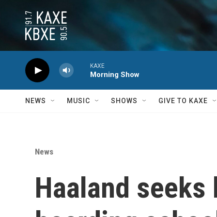
Skip to main content
KAXE
Morning Show
NEWS
MUSIC
SHOWS
GIVE TO KAXE
News
Haaland seeks 