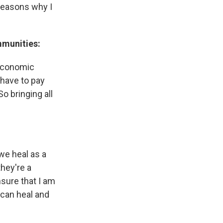
 reasons why I
mmunities:
 economic
 have to pay
o bringing all
 we heal as a
hey're a
nsure that I am
 can heal and