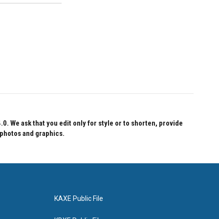
 We ask that you edit only for style or to shorten, provide
 photos and graphics.
KAXE Public File