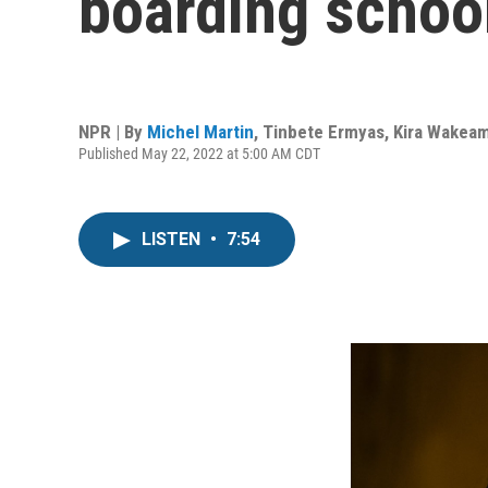
boarding school
NPR | By
Michel Martin
,
Tinbete Ermyas
,
Kira Wakea
Published May 22, 2022 at 5:00 AM CDT
LISTEN
•
7:54