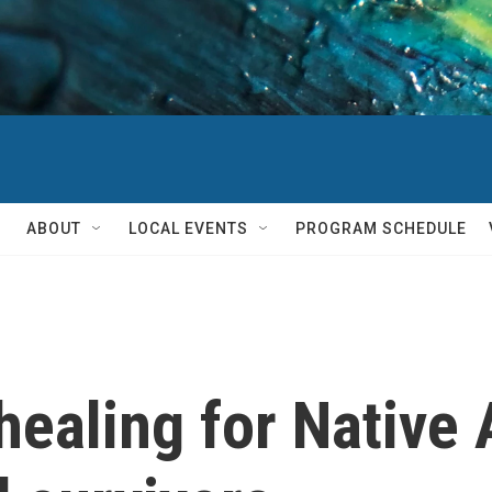
ABOUT
LOCAL EVENTS
PROGRAM SCHEDULE
healing for Native