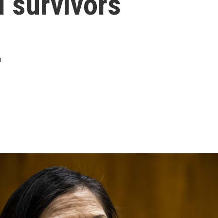
 survivors
m