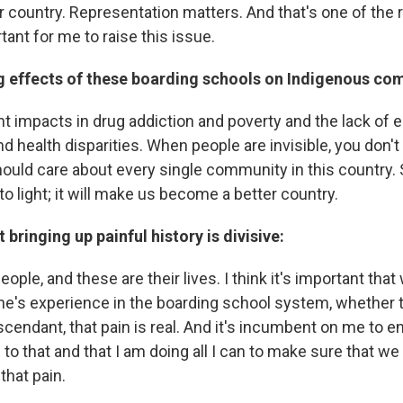
ur country. Representation matters. And that's one of the
rtant for me to raise this issue.
ng effects of these boarding schools on Indigenous co
nt impacts in drug addiction and poverty and the lack of
 health disparities. When people are invisible, you don't
ould care about every single community in this country. S
to light; it will make us become a better country.
 bringing up painful history is divisive:
ople, and these are their lives. I think it's important that
ne's experience in the boarding school system, whether t
scendant, that pain is real. And it's incumbent on me to e
 to that and that I am doing all I can to make sure that we
that pain.