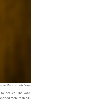
amuel Corum
/
Getty Images
a tour called "The Road
upported more than 400