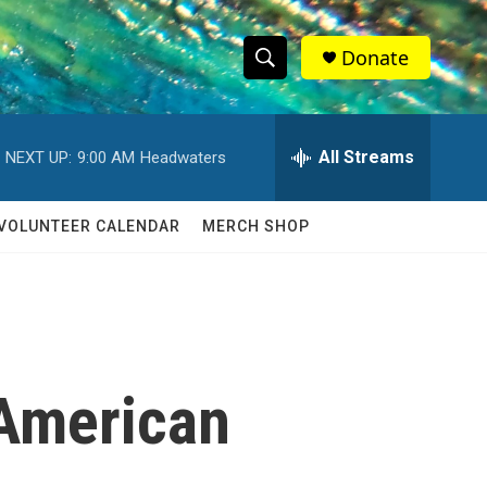
Donate
S
S
e
h
a
r
All Streams
NEXT UP:
9:00 AM
Headwaters
o
c
h
w
Q
VOLUNTEER CALENDAR
MERCH SHOP
u
S
e
r
e
y
a
r
 American
c
h