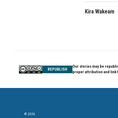
Kira Wakeam
Our stories may be republis
REPUBLISH
proper attribution and link 
© 2026