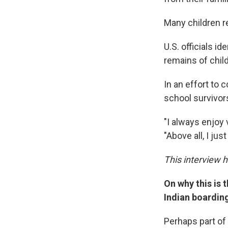
Many children r
U.S. officials i
remains of chil
In an effort to 
school survivor
"I always enjoy 
"Above all, I ju
This interview 
On why this is 
Indian boardin
Perhaps part of 