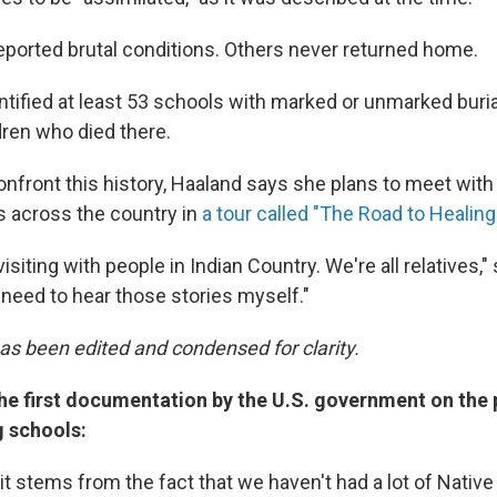
eported brutal conditions. Others never returned home.
dentified at least 53 schools with marked or unmarked buria
dren who died there.
confront this history, Haaland says she plans to meet wit
s across the country in
a tour called "The Road to Healing
visiting with people in Indian Country. We're all relatives,"
st need to hear those stories myself."
has been edited and condensed for clarity.
the first documentation by the U.S. government on the
g schools:
it stems from the fact that we haven't had a lot of Nativ