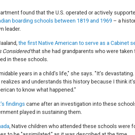
partment found that the U.S. operated or actively suppor
ndian boarding schools between 1819 and 1969
– a histo
n leader.
Haaland,
the first Native American to serve as a Cabinet s
gs Considered
that she had grandparents who were taken 
ed in these schools.
idable years in a child's life," she says. "It's devastating.
 realizes and understands this history because I think it'
erican to know what happened."
's findings
came after an investigation into these school
ernment played in sustaining them.
nada
, Native children who attended these schools were fo
ies to be "assimilated," as it was described at the time.