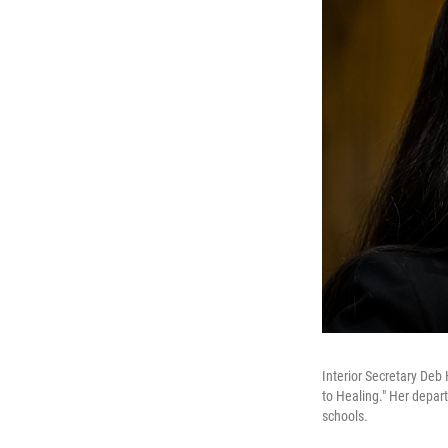
Interior Secretary Deb
to Healing." Her depa
schools.