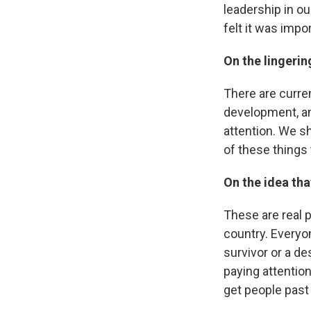
leadership in o
felt it was impo
On the lingeri
There are curre
development, and
attention. We sh
of these things 
On the idea that
These are real pe
country. Everyo
survivor or a de
paying attention
get people past 