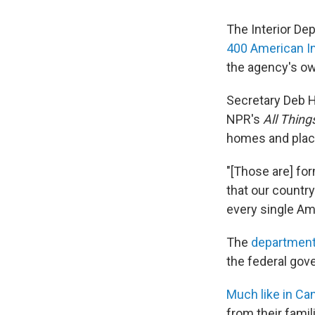
The Interior De
400 American I
the agency's ow
Secretary Deb 
NPR's
All Thin
homes and plac
"[Those are] form
that our country
every single Am
The
department
the federal gov
Much like in Ca
from their famil