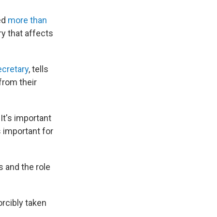
ted
more than
ry that affects
ecretary
, tells
from their
 It's important
s important for
s and the role
rcibly taken