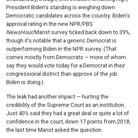
President Biden's standing is weighing down
Democratic candidates across the country. Biden's
approval rating in the new NPR/PBS
NewsHour
/Marist survey ticked back down to 39%,
though it's notable that a generic Democrat is
outperforming Biden in the NPR survey. (That
comes mostly from Democrats — more of whom
say they would vote today for a Democrat in their
congressional district than approve of the job
Biden is doing.)
The leak had another impact — hurting the
credibility of the Supreme Court as an institution.
Just 40% said they had a great deal or quite a lot of
confidence in the court, down 17 points from 2018,
the last time Marist asked the question.