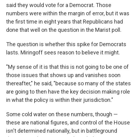
said they would vote for a Democrat. Those
numbers were within the margin of error, but it was
the first time in eight years that Republicans had
done that well on the question in the Marist poll.
The question is whether this spike for Democrats
lasts. Miringoff sees reason to believe it might.
"My sense of it is that this is not going to be one of
those issues that shows up and vanishes soon
thereafter," he said, "because so many of the states
are going to then have the key decision making role
in what the policy is within their jurisdiction."
Some cold water on these numbers, though —
these are national figures, and control of the House
isn't determined nationally, but in battleground