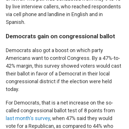
by live interview callers, who reached respondents
via cell phone and landline in English and in
Spanish.
Democrats gain on congressional ballot
Democrats also got a boost on which party
Americans want to control Congress. By a 47%-to-
42% margin, this survey showed voters would cast
their ballot in favor of a Democrat in their local
congressional district if the election were held
today.
For Democrats, that is a net increase on the so-
called congressional ballot test of 8 points from
last month's survey
, when 47% said they would
vote for a Republican, as compared to 44% who