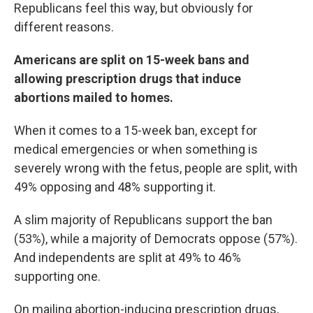
Republicans feel this way, but obviously for
different reasons.
Americans are split on 15-week bans and
allowing prescription drugs that induce
abortions mailed to homes.
When it comes to a 15-week ban,
except for
medical emergencies or when something is
severely wrong with the fetus, people are split, with
49% opposing and 48% supporting it.
A slim majority of Republicans support the ban
(53%), while a majority of Democrats oppose (57%).
And independents are split at 49% to 46%
supporting one.
On mailing abortion-inducing prescription drugs,