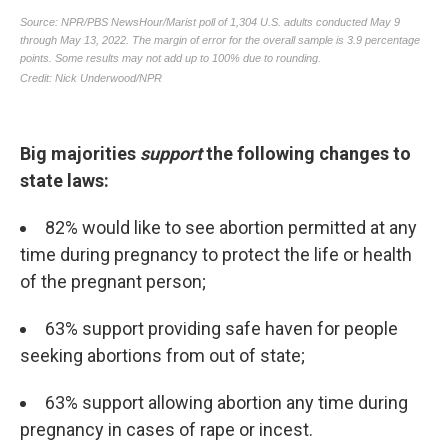
Big majorities
support
the following changes to
state laws:
82% would like to see abortion permitted at any
time during pregnancy to protect the life or health
of the pregnant person;
63% support providing safe haven for people
seeking abortions from out of state;
63% support allowing
abortion any time during
pregnancy in cases of rape or incest.