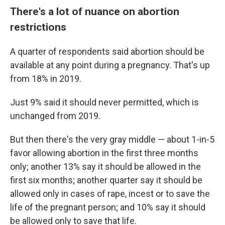
There's a lot of nuance on abortion
restrictions
A quarter of respondents said abortion should be
available at any point during a pregnancy. That's up
from 18% in 2019.
Just 9% said it should never permitted, which is
unchanged from 2019.
But then there's the very gray middle — about 1-in-5
favor allowing abortion in the first three months
only; another 13% say it should be allowed in the
first six months; another quarter say it should be
allowed only in cases of rape, incest or to save the
life of the pregnant person; and 10% say it should
be allowed only to save that life.