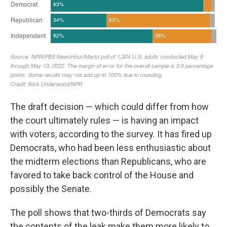
The draft decision — which could differ from how
the court ultimately rules — is having an impact
with voters, according to the survey. It has fired up
Democrats, who had been less enthusiastic about
the midterm elections than Republicans, who are
favored to take back control of the House and
possibly the Senate.
The poll shows that two-thirds of Democrats say
the contents of the leak make them more likely to