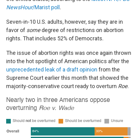
NewsHour
/Marist poll
.
Seven-in-10 U.S. adults, however, say they are in
favor of
some
degree of restrictions on abortion
rights. That includes 52% of Democrats.
The issue of abortion rights was once again thrown
into the hot spotlight of American politics after the
unprecedented leak of a draft opinion
from the
Supreme Court earlier this month that showed the
majority-conservative court ready to overturn
Roe
.