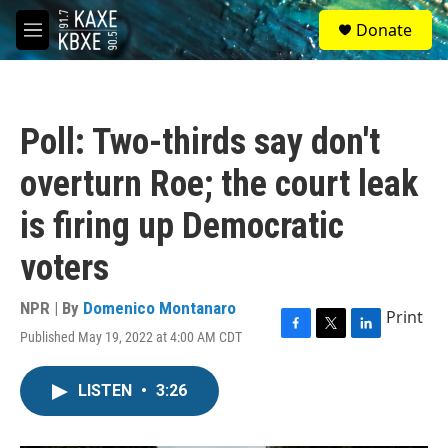
Skip to main content
S
Donate
e
M
a
e
r
n
c
u
h
Poll: Two-thirds say don't
u
e
overturn Roe; the court leak
r
y
is firing up Democratic
voters
NPR | By
Domenico Montanaro
Print
Published May 19, 2022 at 4:00 AM CDT
F
T
L
a
w
i
c
i
n
LISTEN
•
3:26
e
t
k
b
t
e
o
e
d