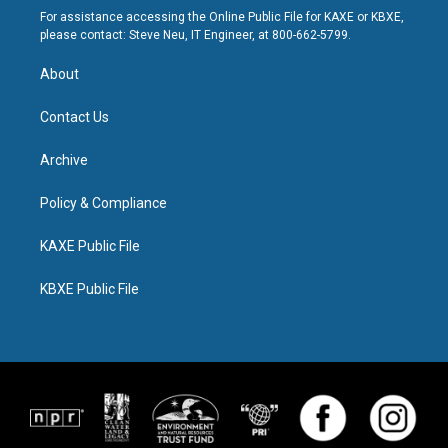
For assistance accessing the Online Public File for KAXE or KBXE,
please contact: Steve Neu, IT Engineer, at 800-662-5799.
About
Contact Us
Archive
Policy & Compliance
KAXE Public File
KBXE Public File