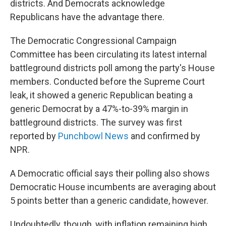
districts. And Democrats acknowledge
Republicans have the advantage there.
The Democratic Congressional Campaign
Committee has been circulating its latest internal
battleground districts poll among the party's House
members. Conducted before the Supreme Court
leak, it showed a generic Republican beating a
generic Democrat by a 47%-to-39% margin in
battleground districts. The survey was first
reported by
Punchbowl News
and confirmed by
NPR.
A Democratic official says their polling also shows
Democratic House incumbents are averaging about
5 points better than a generic candidate, however.
Undoubtedly, though, with inflation remaining high,