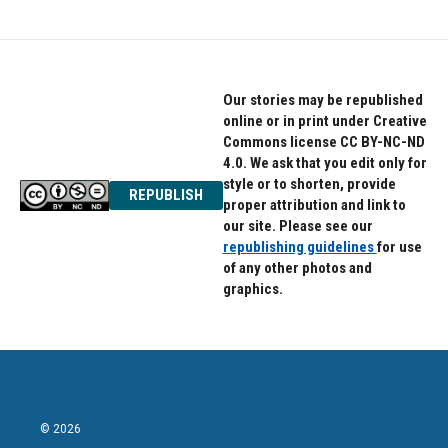
Our stories may be republished
online or in print under Creative
Commons license CC BY-NC-ND
4.0. We ask that you edit only for
style or to shorten, provide
REPUBLISH
proper attribution and link to
our site. Please see our
republishing guidelines
for use
of any other photos and
graphics.
© 2026