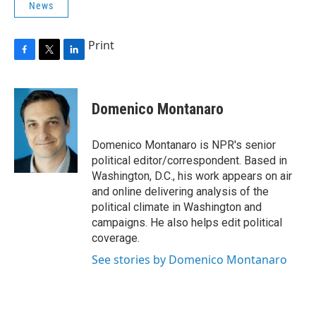
News
Print
F
T
L
a
w
i
c
i
n
e
t
k
Domenico Montanaro
b
t
e
o
e
d
o
r
I
Domenico Montanaro is NPR's senior
k
n
political editor/correspondent. Based in
Washington, D.C., his work appears on air
and online delivering analysis of the
political climate in Washington and
campaigns. He also helps edit political
coverage.
See stories by Domenico Montanaro