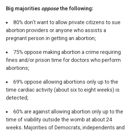
Big majorities
oppose
the following:
80% don't want to allow private citizens to sue
abortion providers or anyone who assists a
pregnant person in getting an abortion;
75% oppose making abortion a crime requiring
fines and/or prison time for doctors who perform
abortions;
69% oppose allowing abortions only up to the
time cardiac activity (about six to eight weeks) is
detected;
60% are against allowing abortion only up to the
time of viability outside the womb at about 24
weeks. Majorities of Democrats, independents and