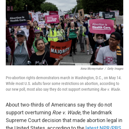
o
r
I
k
n
Anna Moneymaker
/
Getty Images
Pro-abortion rights demonstrators march in Washington, D.C., on May 14.
While most U.S. adults favor some restrictions on abortion, according to
our new poll, most also say they do not support overturning
Roe v. Wade
.
About two-thirds of Americans say they do not
support overturning
Roe v. Wade
, the landmark
Supreme Court decision that made abortion legal in
the United States, according to the
latest NPR/PBS