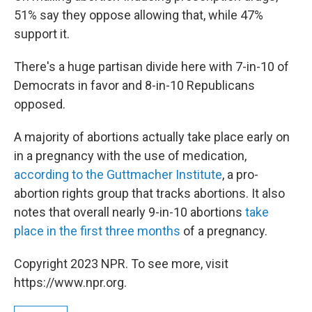
51% say they oppose allowing that, while 47%
support it.
There's a huge partisan divide here with 7-in-10 of
Democrats in favor and 8-in-10 Republicans
opposed.
A majority of abortions actually take place early on
in a pregnancy with the use of medication,
according to the Guttmacher Institute
, a pro-
abortion rights group that tracks abortions. It also
notes that overall nearly 9-in-10 abortions
take
place in the first three months
of a pregnancy.
Copyright 2023 NPR. To see more, visit
https://www.npr.org.