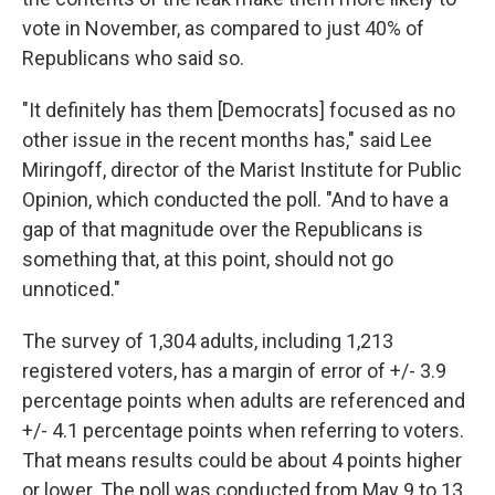
vote in November, as compared to just 40% of
Republicans who said so.
"It definitely has them [Democrats] focused as no
other issue in the recent months has," said Lee
Miringoff, director of the Marist Institute for Public
Opinion, which conducted the poll. "And to have a
gap of that magnitude over the Republicans is
something that, at this point, should not go
unnoticed."
The survey of 1,304 adults, including 1,213
registered voters, has a margin of error of +/- 3.9
percentage points when adults are referenced and
+/- 4.1 percentage points when referring to voters.
That means results could be about 4 points higher
or lower. The poll was conducted from May 9 to 13