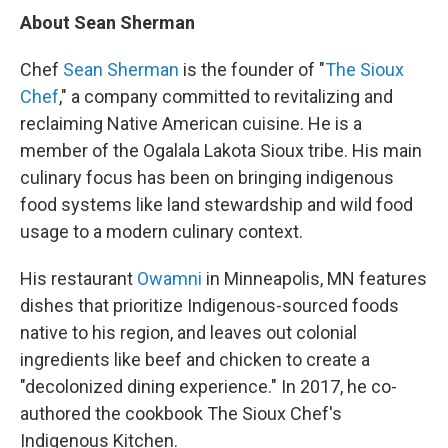
About Sean Sherman
Chef
Sean Sherman
is the founder of "
The Sioux
Chef
," a company committed to revitalizing and
reclaiming Native American cuisine. He is a
member of the Ogalala Lakota Sioux tribe. His main
culinary focus has been on bringing indigenous
food systems like land stewardship and wild food
usage to a modern culinary context.
His restaurant
Owamni
in Minneapolis, MN features
dishes that prioritize Indigenous-sourced foods
native to his region, and leaves out colonial
ingredients like beef and chicken to create a
"decolonized dining experience." In 2017, he co-
authored the cookbook The Sioux Chef's
Indigenous Kitchen.