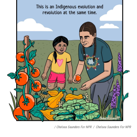
/ Chelsea Saunders For NPR
/
Chelsea Saunders For NPR