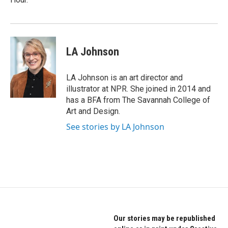
LA Johnson
LA Johnson is an art director and
illustrator at NPR. She joined in 2014 and
has a BFA from The Savannah College of
Art and Design.
See stories by LA Johnson
Our stories may be republished