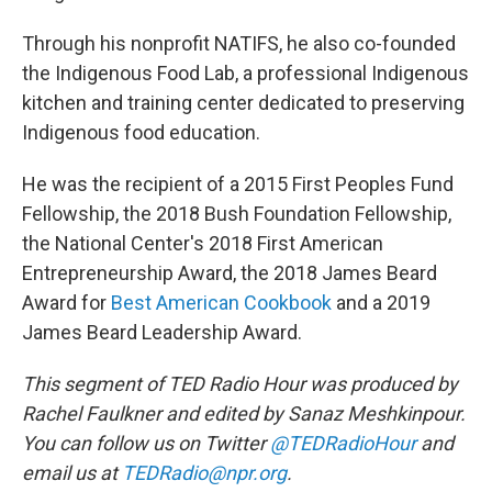
Through his nonprofit NATIFS, he also co-founded
the Indigenous Food Lab, a professional Indigenous
kitchen and training center dedicated to preserving
Indigenous food education.
He was the recipient of a 2015 First Peoples Fund
Fellowship, the 2018 Bush Foundation Fellowship,
the National Center's 2018 First American
Entrepreneurship Award, the 2018 James Beard
Award for
Best American Cookbook
and a 2019
James Beard Leadership Award.
This segment of TED Radio Hour was produced by
Rachel Faulkner and edited by Sanaz Meshkinpour.
You can follow us on Twitter
@TEDRadioHour
and
email us at
TEDRadio@npr.org
.