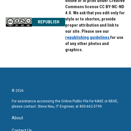
online or in print under Creative
Commons license CC BY-NC-ND
4.0. We ask that you edit only for
style or to shorten, provide
REPUBLISH
proper attribution and link to
our site. Please see our
republishing guidelines
for use
of any other photos and
graphics.
© 2026
For assistance accessing the Online Public File for KAXE or KBXE,
please contact: Steve Neu, IT Engineer, at 800-662-5799.
About
Contact Us