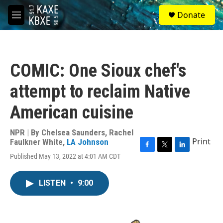
Skip to main content
S
Donate
e
M
a
e
r
n
c
u
h
COMIC: One Sioux chef's
u
e
attempt to reclaim Native
r
y
American cuisine
NPR | By
Chelsea Saunders
,
Rachel
Print
Faulkner White
,
LA Johnson
F
T
L
Published May 13, 2022 at 4:01 AM CDT
a
w
i
c
i
n
e
t
k
LISTEN
•
9:00
b
t
e
o
e
d
o
r
I
k
n