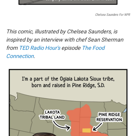
Chelsea Saunders For NPR
This comic, illustrated by Chelsea Saunders, is
inspired by an interview with chef Sean Sherman
from
TED Radio Hour's
episode
The Food
Connection
.