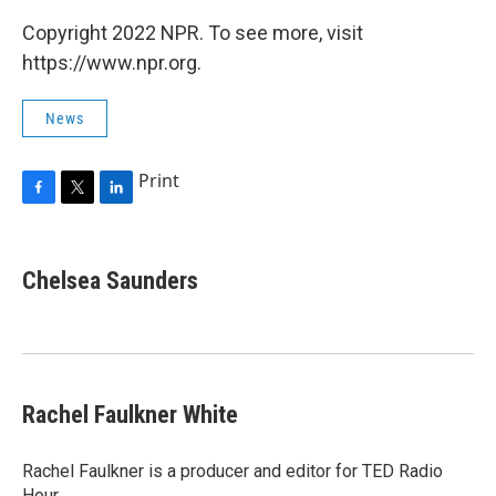
Copyright 2022 NPR. To see more, visit
https://www.npr.org.
News
Print
F
T
L
a
w
i
c
i
n
e
t
k
Chelsea Saunders
b
t
e
o
e
d
o
r
I
k
n
Rachel Faulkner White
Rachel Faulkner is a producer and editor for TED Radio
Hour.