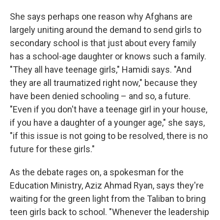
She says perhaps one reason why Afghans are
largely uniting around the demand to send girls to
secondary school is that just about every family
has a school-age daughter or knows such a family.
"They all have teenage girls," Hamidi says. "And
they are all traumatized right now," because they
have been denied schooling – and so, a future.
"Even if you don't have a teenage girl in your house,
if you have a daughter of a younger age," she says,
"if this issue is not going to be resolved, there is no
future for these girls."
As the debate rages on, a spokesman for the
Education Ministry, Aziz Ahmad Ryan, says they're
waiting for the green light from the Taliban to bring
teen girls back to school. "Whenever the leadership