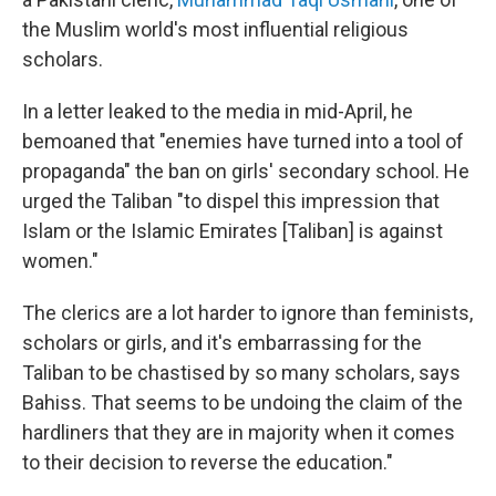
the Muslim world's most influential religious
scholars.
In a letter leaked to the media in mid-April, he
bemoaned that "enemies have turned into a tool of
propaganda" the ban on girls' secondary school. He
urged the Taliban "to dispel this impression that
Islam or the Islamic Emirates [Taliban] is against
women."
The clerics are a lot harder to ignore than feminists,
scholars or girls, and it's embarrassing for the
Taliban to be chastised by so many scholars, says
Bahiss. That seems to be undoing the claim of the
hardliners that they are in majority when it comes
to their decision to reverse the education."