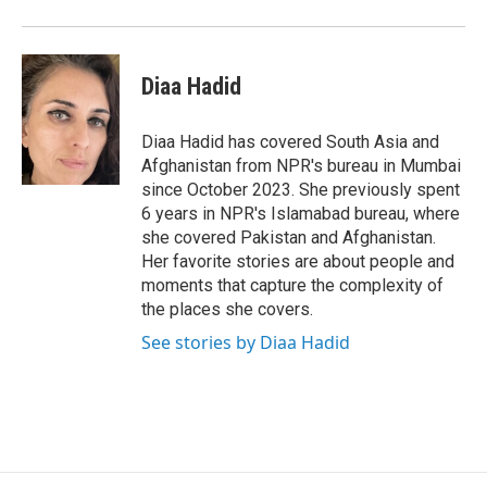
o
r
I
k
n
Diaa Hadid
Diaa Hadid has covered South Asia and
Afghanistan from NPR's bureau in Mumbai
since October 2023. She previously spent
6 years in NPR's Islamabad bureau, where
she covered Pakistan and Afghanistan.
Her favorite stories are about people and
moments that capture the complexity of
the places she covers.
See stories by Diaa Hadid