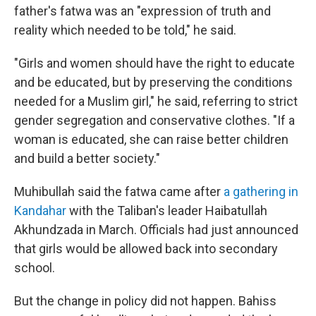
father's fatwa was an "expression of truth and
reality which needed to be told," he said.
"Girls and women should have the right to educate
and be educated, but by preserving the conditions
needed for a Muslim girl," he said, referring to strict
gender segregation and conservative clothes. "If a
woman is educated, she can raise better children
and build a better society."
Muhibullah said the fatwa came after
a gathering in
Kandahar
with the Taliban's leader Haibatullah
Akhundzada in March. Officials had just announced
that girls would be allowed back into secondary
school.
But the change in policy did not happen. Bahiss