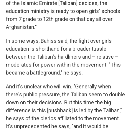
of the Islamic Emirate [Taliban] decides, the
education ministry is ready to open girls' schools
from 7 grade to 12th grade on that day all over
Afghanistan."
In some ways, Bahiss said, the fight over girls
education is shorthand for a broader tussle
between the Taliban's hardliners and – relative –
moderates for power within the movement. "This
became a battleground," he says.
And it's unclear who will win. "Generally when
there's public pressure, the Taliban seem to double
down on their decisions. But this time the big
difference is this [pushback] is led by the Taliban,"
he says of the clerics affiliated to the movement.
It's unprecedented he says, "and it would be