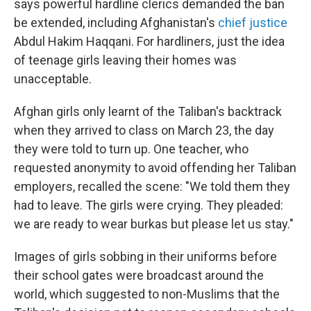
says powerful hardline clerics demanded the ban
be extended, including Afghanistan's
chief justice
Abdul Hakim Haqqani. For hardliners, just the idea
of teenage girls leaving their homes was
unacceptable.
Afghan girls only learnt of the Taliban's backtrack
when they arrived to class on March 23, the day
they were told to turn up. One teacher, who
requested anonymity to avoid offending her Taliban
employers, recalled the scene: "We told them they
had to leave. The girls were crying. They pleaded:
we are ready to wear burkas but please let us stay."
Images of girls sobbing in their uniforms before
their school gates were broadcast around the
world, which suggested to non-Muslims that the