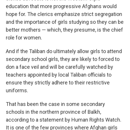
education that more progressive Afghans would
hope for. The clerics emphasize strict segregation
and the importance of girls studying so they can be
better mothers — which, they presume, is the chief
role for women.
And if the Taliban do ultimately allow girls to attend
secondary school girls, they are likely to forced to
don a face veil and will be carefully watched by
teachers appointed by local Taliban officials to
ensure they strictly adhere to their restrictive
uniforms.
That has been the case in some secondary
schools in the northern province of Balkh,
according to a statement by Human Rights Watch.
It is one of the few provinces where Afghan girls