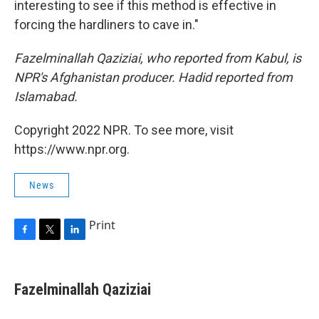
interesting to see if this method is effective in
forcing the hardliners to cave in."
Fazelminallah Qaziziai, who reported from Kabul, is
NPR's Afghanistan producer. Hadid reported from
Islamabad.
Copyright 2022 NPR. To see more, visit
https://www.npr.org.
News
Print
F
T
L
a
w
i
c
i
n
e
t
k
Fazelminallah Qaziziai
b
t
e
o
e
d