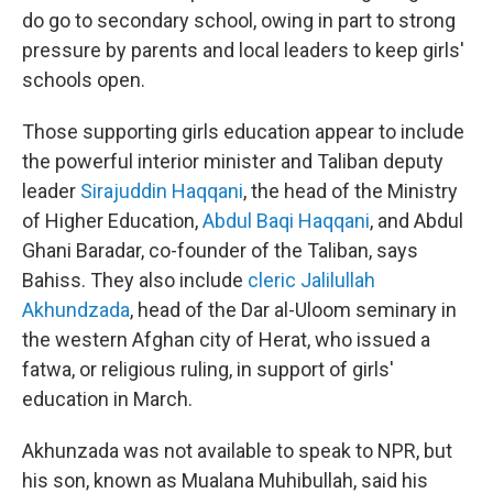
do go to secondary school, owing in part to strong
pressure by parents and local leaders to keep girls'
schools open.
Those supporting girls education appear to include
the powerful interior minister and Taliban deputy
leader
Sirajuddin Haqqani
, the head of the Ministry
of Higher Education,
Abdul Baqi Haqqani
, and Abdul
Ghani Baradar, co-founder of the Taliban, says
Bahiss. They also include
cleric Jalilullah
Akhundzada
, head of the Dar al-Uloom seminary in
the western Afghan city of Herat, who issued a
fatwa, or religious ruling, in support of girls'
education in March.
Akhunzada was not available to speak to NPR, but
his son, known as Mualana Muhibullah, said his