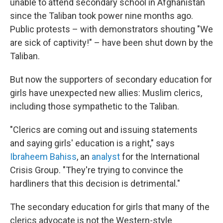
unable to attend secondary school in Afghanistan
since the Taliban took power nine months ago.
Public protests – with demonstrators shouting "We
are sick of captivity!" – have been shut down by the
Taliban.
But now the supporters of secondary education for
girls have unexpected new allies: Muslim clerics,
including those sympathetic to the Taliban.
"Clerics are coming out and issuing statements
and saying girls' education is a right," says
Ibraheem Bahiss
, an
analyst
for the International
Crisis Group. "They're trying to convince the
hardliners that this decision is detrimental."
The secondary education for girls that many of the
clerics advocate is not the Western-style