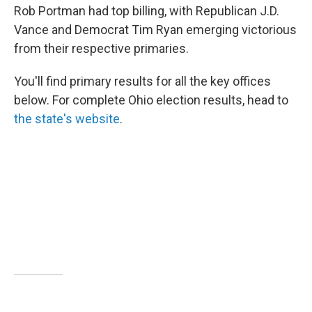
Rob Portman had top billing, with Republican J.D.
Vance and Democrat Tim Ryan emerging victorious
from their respective primaries.
You'll find primary results for all the key offices
below. For complete Ohio election results, head to
the state's website
.