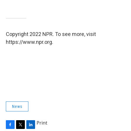
Copyright 2022 NPR. To see more, visit
https://www.npr.org.
News
Print