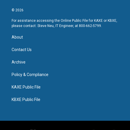
© 2026
For assistance accessing the Online Public File for KAXE or KBXE,
please contact: Steve Neu, IT Engineer, at 800-662-5799.
About
Contact Us
Archive
Policy & Compliance
KAXE Public File
KBXE Public File