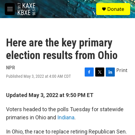
Skip to main content
S
Donate
e
M
a
e
r
n
c
u
h
Here are the key primary
u
e
election results from Ohio
r
y
NPR
Print
Published May 3, 2022 at 4:00 AM CDT
F
T
L
a
w
i
c
i
n
e
t
k
Updated May 3, 2022 at 9:50 PM ET
b
t
e
o
e
d
Voters headed to the polls Tuesday for statewide
o
r
I
k
n
primaries in Ohio and
Indiana
.
In Ohio, the race to replace retiring Republican Sen.