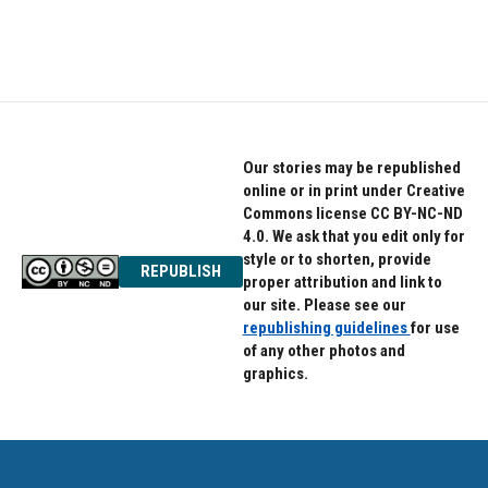
F
T
L
a
w
i
c
i
n
e
t
k
b
t
e
o
e
d
o
r
I
k
n
Our stories may be republished
online or in print under Creative
Commons license CC BY-NC-ND
4.0. We ask that you edit only for
style or to shorten, provide
REPUBLISH
proper attribution and link to
our site. Please see our
republishing guidelines
for use
of any other photos and
graphics.