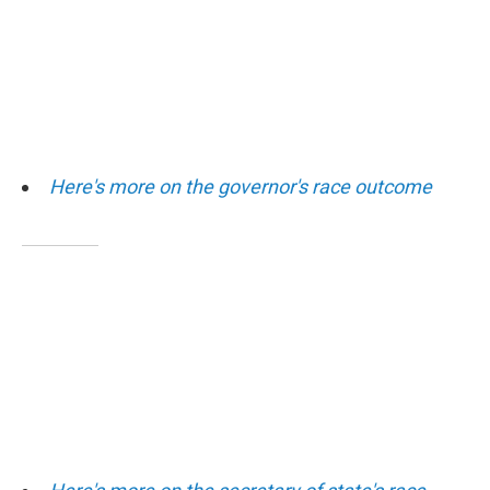
Here's more on the governor's race outcome