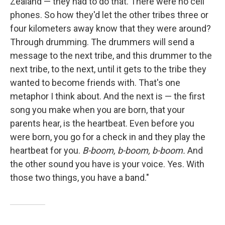
Zealand — they had to do that. There were no cell
phones. So how they'd let the other tribes three or
four kilometers away know that they were around?
Through drumming. The drummers will send a
message to the next tribe, and this drummer to the
next tribe, to the next, until it gets to the tribe they
wanted to become friends with. That's one
metaphor I think about. And the next is — the first
song you make when you are born, that your
parents hear, is the heartbeat. Even before you
were born, you go for a check in and they play the
heartbeat for you.
B-boom, b-boom, b-boom.
And
the other sound you have is your voice. Yes. With
those two things, you have a band."