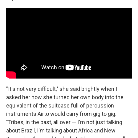
"It's not very difficult," she said brightly when I
asked her how she turned her own body into the
equivalent of the suitcase full of percussion
instruments Airto would carry from gig to gig.
"Tribes, in the past, all over — I'm not just talking
about Brazil, I'm talking about Africa and New