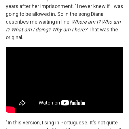
years after her imprisonment. "I never knew if I was
going to be allowed in. So in the song Diana
describes me waiting in line.
Where am I? Who am
I? What am I doing? Why am I here?
That was the
original.
"In this version, I sing in Portuguese. It's not quite