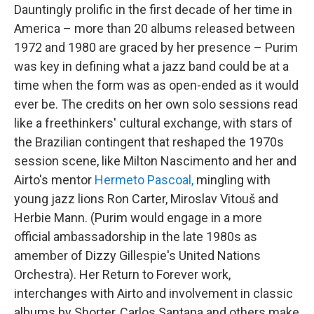
Dauntingly prolific in the first decade of her time in
America – more than 20 albums released between
1972 and 1980 are graced by her presence – Purim
was key in defining what a jazz band could be at a
time when the form was as open-ended as it would
ever be. The credits on her own solo sessions read
like a freethinkers' cultural exchange, with stars of
the Brazilian contingent that reshaped the 1970s
session scene, like Milton Nascimento and her and
Airto's mentor
Hermeto Pascoal,
mingling with
young jazz lions Ron Carter, Miroslav Vitouš and
Herbie Mann. (Purim would engage in a more
official ambassadorship in the late 1980s as
amember of Dizzy Gillespie's United Nations
Orchestra). Her Return to Forever work,
interchanges with Airto and involvement in classic
albums by Shorter, Carlos Santana and others make