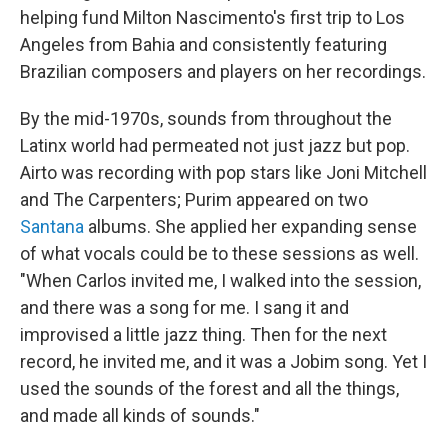
helping fund Milton Nascimento's first trip to Los
Angeles from Bahia and consistently featuring
Brazilian composers and players on her recordings.
By the mid-1970s, sounds from throughout the
Latinx world had permeated not just jazz but pop.
Airto was recording with pop stars like Joni Mitchell
and The Carpenters; Purim appeared on two
Santana
albums. She applied her expanding sense
of what vocals could be to these sessions as well.
"When Carlos invited me, I walked into the session,
and there was a song for me. I sang it and
improvised a little jazz thing. Then for the next
record, he invited me, and it was a Jobim song. Yet I
used the sounds of the forest and all the things,
and made all kinds of sounds."