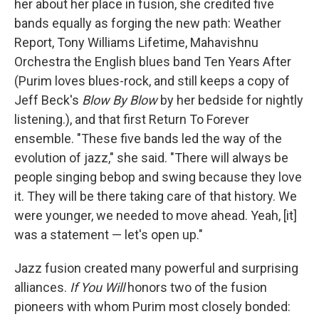
her about her place in fusion, she credited five
bands equally as forging the new path: Weather
Report, Tony Williams Lifetime, Mahavishnu
Orchestra the English blues band Ten Years After
(Purim loves blues-rock, and still keeps a copy of
Jeff Beck's
Blow By Blow
by her bedside for nightly
listening.), and that first Return To Forever
ensemble. "These five bands led the way of the
evolution of jazz," she said. "There will always be
people singing bebop and swing because they love
it. They will be there taking care of that history. We
were younger, we needed to move ahead. Yeah, [it]
was a statement — let's open up."
Jazz fusion created many powerful and surprising
alliances.
If You Will
honors two of the fusion
pioneers with whom Purim most closely bonded: