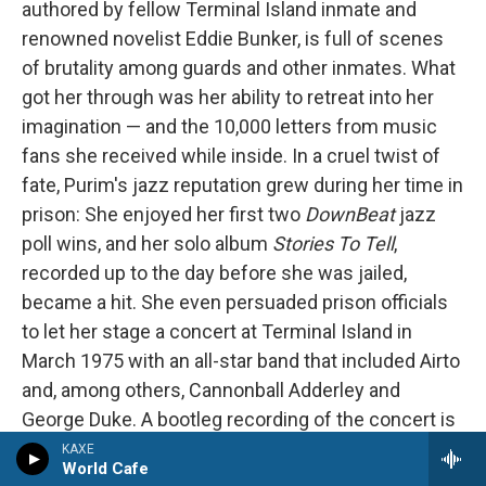
authored by fellow Terminal Island inmate and
renowned novelist Eddie Bunker, is full of scenes
of brutality among guards and other inmates. What
got her through was her ability to retreat into her
imagination — and the 10,000 letters from music
fans she received while inside. In a cruel twist of
fate, Purim's jazz reputation grew during her time in
prison: She enjoyed her first two
DownBeat
jazz
poll wins, and her solo album
Stories To Tell
,
recorded up to the day before she was jailed,
became a hit. She even persuaded prison officials
to let her stage a concert at Terminal Island in
March 1975 with an all-star band that included Airto
and, among others, Cannonball Adderley and
George Duke. A bootleg recording of the concert is
available online
. Singing, Purim sounds unfettered
KAXE
World Cafe
yet melancholy. At one point she introduces Airto