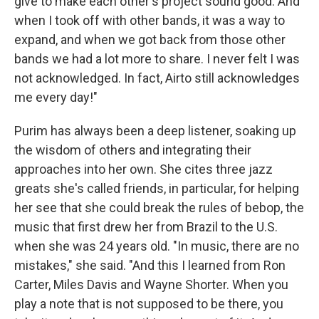
give to make each other's project sound good. And
when I took off with other bands, it was a way to
expand, and when we got back from those other
bands we had a lot more to share. I never felt I was
not acknowledged. In fact, Airto still acknowledges
me every day!"
Purim has always been a deep listener, soaking up
the wisdom of others and integrating their
approaches into her own. She cites three jazz
greats she's called friends, in particular, for helping
her see that she could break the rules of bebop, the
music that first drew her from Brazil to the U.S.
when she was 24 years old. "In music, there are no
mistakes," she said. "And this I learned from Ron
Carter, Miles Davis and Wayne Shorter. When you
play a note that is not supposed to be there, you