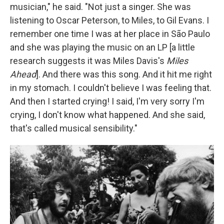
musician," he said. "Not just a singer. She was
listening to Oscar Peterson, to Miles, to Gil Evans. I
remember one time I was at her place in São Paulo
and she was playing the music on an LP [a little
research suggests it was Miles Davis's
Miles
Ahead
]. And there was this song. And it hit me right
in my stomach. I couldn't believe I was feeling that.
And then I started crying! I said, I'm very sorry I'm
crying, I don't know what happened. And she said,
that's called musical sensibility."