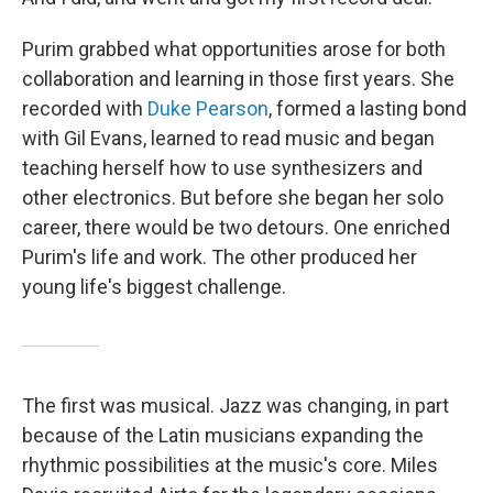
Purim grabbed what opportunities arose for both
collaboration and learning in those first years. She
recorded with
Duke Pearson
, formed a lasting bond
with Gil Evans, learned to read music and began
teaching herself how to use synthesizers and
other electronics. But before she began her solo
career, there would be two detours. One enriched
Purim's life and work. The other produced her
young life's biggest challenge.
The first was musical. Jazz was changing, in part
because of the Latin musicians expanding the
rhythmic possibilities at the music's core. Miles