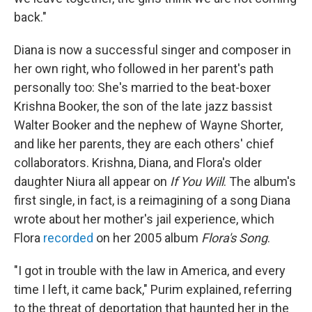
back."
Diana is now a successful singer and composer in
her own right, who followed in her parent's path
personally too: She's married to the beat-boxer
Krishna Booker, the son of the late jazz bassist
Walter Booker and the nephew of Wayne Shorter,
and like her parents, they are each others' chief
collaborators. Krishna, Diana, and Flora's older
daughter Niura all appear on
If You Will
. The album's
first single, in fact, is a reimagining of a song Diana
wrote about her mother's jail experience, which
Flora
recorded
on her 2005 album
Flora's Song
.
"I got in trouble with the law in America, and every
time I left, it came back," Purim explained, referring
to the threat of deportation that haunted her in the