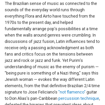
The Brazilian sense of music as connected to the
sounds of the everyday world runs through
everything Flora and Airto have touched from the
1970s to the present day, and helped
fundamentally arrange pop's possibilities at a time
when the walls around genres were crumbling. In
discussions of jazz fusion, Latin influences tend to
receive only a passing acknowledgment as both
fans and critics focus on the tensions between
jazz and rock or jazz and funk. Yet Purim's
understanding of music as the enemy of purism —
"being pure is something of a Nazi thing," says this
Jewish woman — evokes the way different Latin
elements, from the that definitive Brazilian 2/4 time
signature to Jose Feliciano's
"not flamenco"
guitar
to Don Alias's pan-Caribbean
percussion technique
,
defeated the binaries that prevalent ideas about