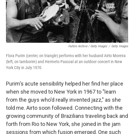
Hulton Archive / Getty Images
/
Getty Images
Flora Purim (center, on triangle) performs with her husband Airto Moreira
(left, on tamborim) and Hermeto Pascoal at an outdoor concert in New
York City in July 1970.
Purim's acute sensibility helped her find her place
when she moved to New York in 1967 to "learn
from the guys who'd really invented jazz," as she
told me. Airto soon followed. Connecting with the
growing community of Brazilians traveling back and
forth from Rio to New York, she joined in the jam
sessions from which fusion emerged. One such