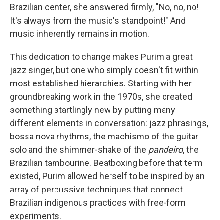
Brazilian center, she answered firmly, "No, no, no!
It's always from the music's standpoint!" And
music inherently remains in motion.
This dedication to change makes Purim a great
jazz singer, but one who simply doesn't fit within
most established hierarchies. Starting with her
groundbreaking work in the 1970s, she created
something startlingly new by putting many
different elements in conversation: jazz phrasings,
bossa nova rhythms, the machismo of the guitar
solo and the shimmer-shake of the
pandeiro
, the
Brazilian tambourine. Beatboxing before that term
existed, Purim allowed herself to be inspired by an
array of percussive techniques that connect
Brazilian indigenous practices with free-form
experiments.