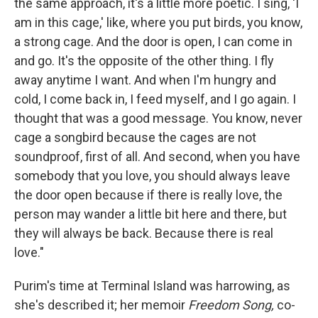
the same approach, it's a little more poetic. I sing, 'I
am in this cage,' like, where you put birds, you know,
a strong cage. And the door is open, I can come in
and go. It's the opposite of the other thing. I fly
away anytime I want. And when I'm hungry and
cold, I come back in, I feed myself, and I go again. I
thought that was a good message. You know, never
cage a songbird because the cages are not
soundproof, first of all. And second, when you have
somebody that you love, you should always leave
the door open because if there is really love, the
person may wander a little bit here and there, but
they will always be back. Because there is real
love."
Purim's time at Terminal Island was harrowing, as
she's described it; her memoir
Freedom Song,
co-