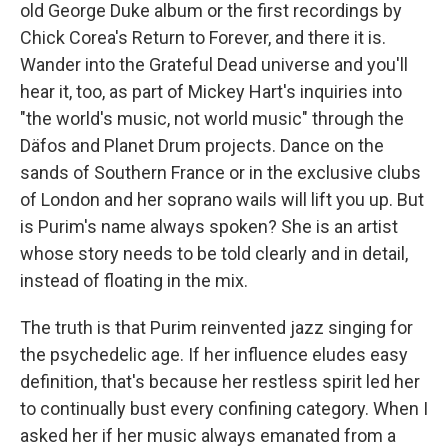
old George Duke album or the first recordings by
Chick Corea's Return to Forever, and there it is.
Wander into the Grateful Dead universe and you'll
hear it, too, as part of Mickey Hart's inquiries into
"the world's music, not world music" through the
Däfos and Planet Drum projects. Dance on the
sands of Southern France or in the exclusive clubs
of London and her soprano wails will lift you up. But
is Purim's name always spoken? She is an artist
whose story needs to be told clearly and in detail,
instead of floating in the mix.
The truth is that Purim reinvented jazz singing for
the psychedelic age. If her influence eludes easy
definition, that's because her restless spirit led her
to continually bust every confining category. When I
asked her if her music always emanated from a