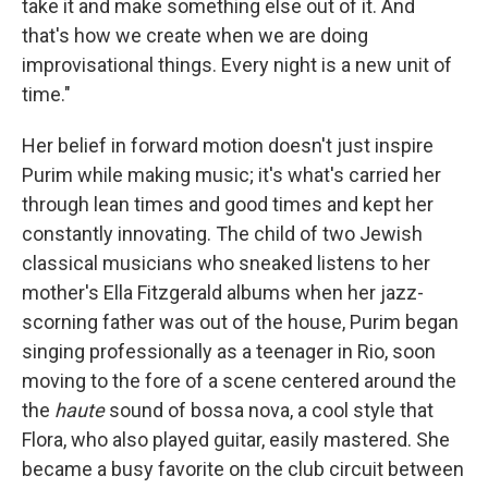
take it and make something else out of it. And
that's how we create when we are doing
improvisational things. Every night is a new unit of
time."
Her belief in forward motion doesn't just inspire
Purim while making music; it's what's carried her
through lean times and good times and kept her
constantly innovating. The child of two Jewish
classical musicians who sneaked listens to her
mother's Ella Fitzgerald albums when her jazz-
scorning father was out of the house, Purim began
singing professionally as a teenager in Rio, soon
moving to the fore of a scene centered around the
the
haute
sound of bossa nova, a cool style that
Flora, who also played guitar, easily mastered. She
became a busy favorite on the club circuit between