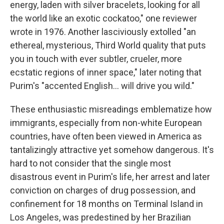
energy, laden with silver bracelets, looking for all
the world like an exotic cockatoo," one reviewer
wrote in 1976. Another lasciviously extolled "an
ethereal, mysterious, Third World quality that puts
you in touch with ever subtler, crueler, more
ecstatic regions of inner space," later noting that
Purim's "accented English... will drive you wild."
These enthusiastic misreadings emblematize how
immigrants, especially from non-white European
countries, have often been viewed in America as
tantalizingly attractive yet somehow dangerous. It's
hard to not consider that the single most
disastrous event in Purim's life, her arrest and later
conviction on charges of drug possession, and
confinement for 18 months on Terminal Island in
Los Angeles, was predestined by her Brazilian