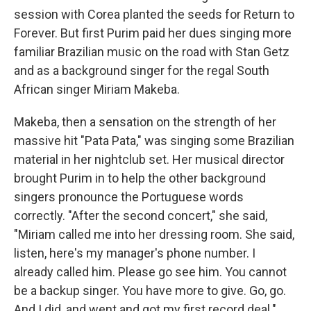
session with Corea planted the seeds for Return to
Forever. But first Purim paid her dues singing more
familiar Brazilian music on the road with Stan Getz
and as a background singer for the regal South
African singer Miriam Makeba.
Makeba, then a sensation on the strength of her
massive hit "Pata Pata," was singing some Brazilian
material in her nightclub set. Her musical director
brought Purim in to help the other background
singers pronounce the Portuguese words
correctly. "After the second concert," she said,
"Miriam called me into her dressing room. She said,
listen, here's my manager's phone number. I
already called him. Please go see him. You cannot
be a backup singer. You have more to give. Go, go.
And I did, and went and got my first record deal."