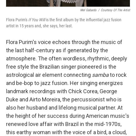
Mel Gabardo
/
Courtesy Of The Artist
Flora Purim's
If You Will
is the first album by the influential jazz fusion
artist in 15 years and, she says, her last.
Flora Purim's voice echoes through the music of
the last half-century as if generated by the
atmosphere. The often wordless, rhythmic, deeply
free style the Brazilian singer pioneered is the
astrological air element connecting
samba
to rock
and be-bop to jazz fusion. Her singing energizes
landmark recordings with Chick Corea, George
Duke and Airto Moreira, the percussionist who is
also her husband and lifelong musical partner. At
the height of her success during American music's
renewed love affair with Brazil in the mid-1970s,
this earthy woman with the voice of a bird, a cloud,