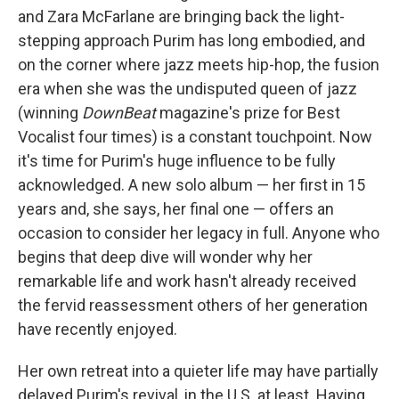
and Zara McFarlane are bringing back the light-
stepping approach Purim has long embodied, and
on the corner where jazz meets hip-hop, the fusion
era when she was the undisputed queen of jazz
(winning
DownBeat
magazine's prize for Best
Vocalist four times) is a constant touchpoint. Now
it's time for Purim's huge influence to be fully
acknowledged. A new solo album — her first in 15
years and, she says, her final one — offers an
occasion to consider her legacy in full. Anyone who
begins that deep dive will wonder why her
remarkable life and work hasn't already received
the fervid reassessment others of her generation
have recently enjoyed.
Her own retreat into a quieter life may have partially
delayed Purim's revival, in the U.S. at least. Having