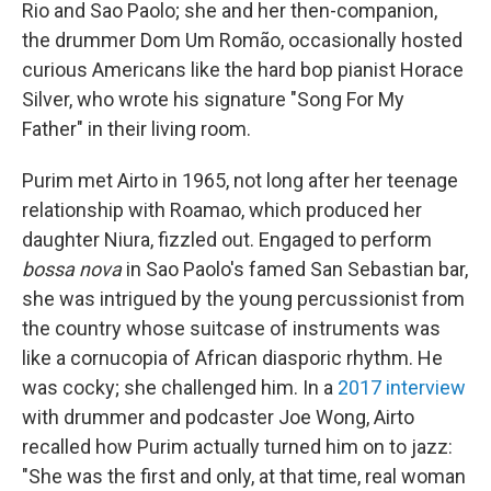
Rio and Sao Paolo; she and her then-companion,
the drummer Dom Um Romão, occasionally hosted
curious Americans like the hard bop pianist Horace
Silver, who wrote his signature "Song For My
Father" in their living room.
Purim met Airto in 1965, not long after her teenage
relationship with Roamao, which produced her
daughter Niura, fizzled out. Engaged to perform
bossa nova
in Sao Paolo's famed San Sebastian bar,
she was intrigued by the young percussionist from
the country whose suitcase of instruments was
like a cornucopia of African diasporic rhythm. He
was cocky; she challenged him. In a
2017 interview
with drummer and podcaster Joe Wong, Airto
recalled how Purim actually turned him on to jazz:
"She was the first and only, at that time, real woman