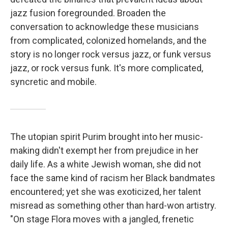
jazz fusion foregrounded. Broaden the
conversation to acknowledge these musicians
from complicated, colonized homelands, and the
story is no longer rock versus jazz, or funk versus
jazz, or rock versus funk. It's more complicated,
syncretic and mobile.
The utopian spirit Purim brought into her music-
making didn't exempt her from prejudice in her
daily life. As a white Jewish woman, she did not
face the same kind of racism her Black bandmates
encountered; yet she was exoticized, her talent
misread as something other than hard-won artistry.
"On stage Flora moves with a jangled, frenetic