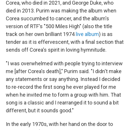
Corea, who died in 2021, and George Duke, who
died in 2013. Purim was making the album when
Corea succumbed to cancer, and the album's
version of RTF's "500 Miles High" (also the title
track on her own brilliant 1974
live album
) is as
tender as it is effervescent, with a final section that
sends off Corea's spirit in loving hymnitude.
"I was overwhelmed with people trying to interview
me [after Corea's death]," Purim said. "I didn't make
any statements or say anything. Instead I decided
to re-record the first song he ever played for me
when he invited me to form a group with him. That
song is a classic and I rearranged it to sound a bit
different, but it sounds good."
In the early 1970s, with her hand on the door to