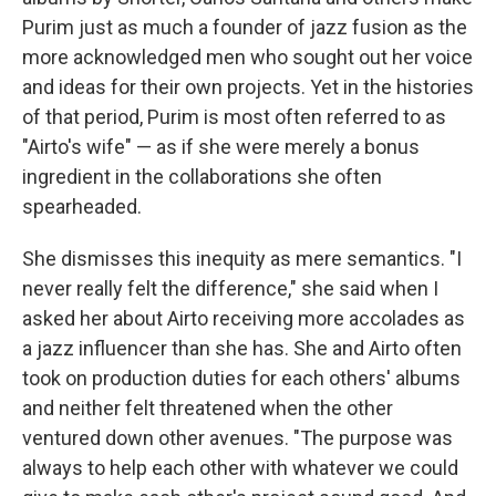
Purim just as much a founder of jazz fusion as the
more acknowledged men who sought out her voice
and ideas for their own projects. Yet in the histories
of that period, Purim is most often referred to as
"Airto's wife" — as if she were merely a bonus
ingredient in the collaborations she often
spearheaded.
She dismisses this inequity as mere semantics. "I
never really felt the difference," she said when I
asked her about Airto receiving more accolades as
a jazz influencer than she has. She and Airto often
took on production duties for each others' albums
and neither felt threatened when the other
ventured down other avenues. "The purpose was
always to help each other with whatever we could