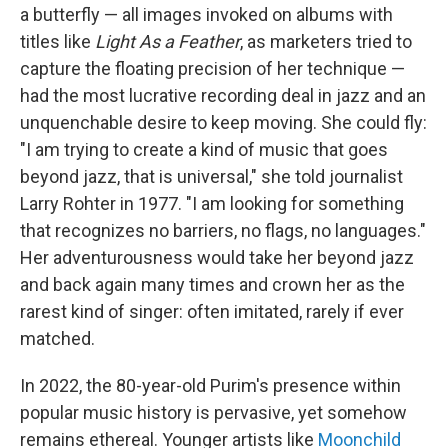
a butterfly — all images invoked on albums with
titles like
Light As a Feather
, as marketers tried to
capture the floating precision of her technique —
had the most lucrative recording deal in jazz and an
unquenchable desire to keep moving. She could fly:
"I am trying to create a kind of music that goes
beyond jazz, that is universal," she told journalist
Larry Rohter in 1977. "I am looking for something
that recognizes no barriers, no flags, no languages."
Her adventurousness would take her beyond jazz
and back again many times and crown her as the
rarest kind of singer: often imitated, rarely if ever
matched.
In 2022, the 80-year-old Purim's presence within
popular music history is pervasive, yet somehow
remains ethereal. Younger artists like
Moonchild