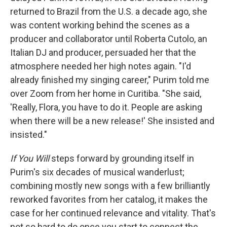
returned to Brazil from the U.S. a decade ago, she
was content working behind the scenes as a
producer and collaborator until Roberta Cutolo, an
Italian DJ and producer, persuaded her that the
atmosphere needed her high notes again. "I'd
already finished my singing career," Purim told me
over Zoom from her home in Curitiba. "She said,
'Really, Flora, you have to do it. People are asking
when there will be a new release!' She insisted and
insisted."
If You Will
steps forward by grounding itself in
Purim's six decades of musical wanderlust;
combining mostly new songs with a few brilliantly
reworked favorites from her catalog, it makes the
case for her continued relevance and vitality. That's
not so hard to do once you start to connect the