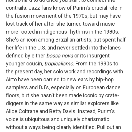
contrails. Jazz fans know of Purim's crucial role in
the fusion movement of the 1970s, but may have
lost track of her after she turned toward music
more rooted in indigenous rhythms in the 1980s.
She's an icon among Brazilian artists, but spent half
her life in the U.S. and never settled into the lanes
defined by either
bossa nova
or its insurgent
younger cousin,
tropicalismo
. From the 1990s to
the present day, her solo work and recordings with
Airto have been carried to new ears by hip-hop
samplers and DJ's, especially on European dance
floors, but she hasn't been made iconic by crate-
diggers in the same way as similar explorers like
Alice Coltrane and Betty Davis. Instead, Purim's
voice is ubiquitous and uniquely charismatic
without always being clearly identified. Pull out an