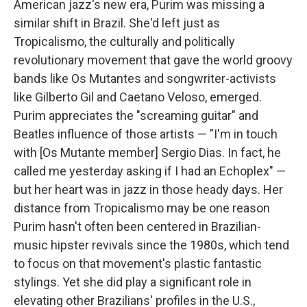
American jazz's new era, Purim was missing a
similar shift in Brazil. She'd left just as
Tropicalismo, the culturally and politically
revolutionary movement that gave the world groovy
bands like Os Mutantes and songwriter-activists
like Gilberto Gil and Caetano Veloso, emerged.
Purim appreciates the "screaming guitar" and
Beatles influence of those artists — "I'm in touch
with [Os Mutante member] Sergio Dias. In fact, he
called me yesterday asking if I had an Echoplex" —
but her heart was in jazz in those heady days. Her
distance from Tropicalismo may be one reason
Purim hasn't often been centered in Brazilian-
music hipster revivals since the 1980s, which tend
to focus on that movement's plastic fantastic
stylings. Yet she did play a significant role in
elevating other Brazilians' profiles in the U.S.,