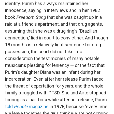
identity. Purim has always maintained her
innocence, saying in interviews and in her 1982
book
Freedom Song
that she was caught up in a
raid at a friend's apartment, and that drug agents,
assuming that she was a drug ring's "Brazilian
connection," lied in court to convict her. And though
18 months is a relatively light sentence for drug
possession, the court did not take into
consideration the testimonies of many notable
musicians pleading for leniency — or the fact that
Purim's daughter Diana was an infant during her
incarceration. Even after her release Purim faced
the threat of deportation for years, and the whole
family struggled with PTSD. She and Airto stopped
touring as a pair for a while after her release, Purim
told
People
magazine
in 1978, because "every time
we leave together, the girls think we are not coming