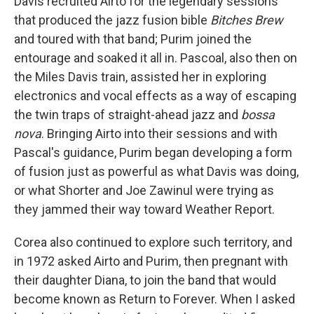
Davis recruited Airto for the legendary sessions
that produced the jazz fusion bible
Bitches Brew
and toured with that band; Purim joined the
entourage and soaked it all in. Pascoal, also then on
the Miles Davis train, assisted her in exploring
electronics and vocal effects as a way of escaping
the twin traps of straight-ahead jazz and
bossa
nova
. Bringing Airto into their sessions and with
Pascal's guidance, Purim began developing a form
of fusion just as powerful as what Davis was doing,
or what Shorter and Joe Zawinul were trying as
they jammed their way toward Weather Report.
Corea also continued to explore such territory, and
in 1972 asked Airto and Purim, then pregnant with
their daughter Diana, to join the band that would
become known as Return to Forever. When I asked