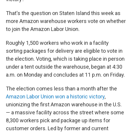
That's the question on Staten Island this week as
more Amazon warehouse workers vote on whether
to join the Amazon Labor Union.
Roughly 1,500 workers who work in a facility
sorting packages for delivery are eligible to vote in
the election. Voting, which is taking place in person
under a tent outside the warehouse, began at 4:30
a.m. on Monday and concludes at 11 p.m. on Friday.
The election comes less than a month after the
Amazon Labor Union won a historic victory
,
unionizing the first Amazon warehouse in the U.S.
— a massive facility across the street where some
8,300 workers pick and package up items for
customer orders. Led by former and current