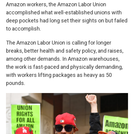
Amazon workers, the Amazon Labor Union
accomplished what well-established unions with
deep pockets had long set their sights on but failed
to accomplish.
The Amazon Labor Union is calling for longer
breaks, better health and safety policy, and raises,
among other demands. In Amazon warehouses,
the work is fast-paced and physically demanding,
with workers lifting packages as heavy as 50
pounds.