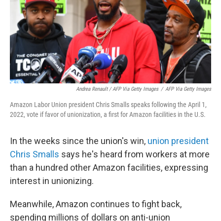
Andrea Renault / AFP Via Getty Images
/
AFP Via Getty Images
Amazon Labor Union president Chris Smalls speaks following the April 1,
2022, vote if favor of unionization, a first for Amazon facilities in the U.S.
In the weeks since the union's win,
union president
Chris Smalls
says he's heard from workers at more
than a hundred other Amazon facilities, expressing
interest in unionizing.
Meanwhile, Amazon continues to fight back,
spending millions of dollars on anti-union