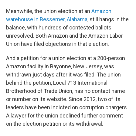
Meanwhile, the union election at an
Amazon
warehouse in Bessemer, Alabama
, still hangs in the
balance, with hundreds of contested ballots
unresolved. Both Amazon and the Amazon Labor
Union have filed objections in that election.
And a petition for a union election at a 200-person
Amazon facility in Bayonne, New Jersey, was
withdrawn just days after it was filed. The union
behind the petition, Local 713 International
Brotherhood of Trade Union, has no contact name
or number on its website. Since 2012, two of its
leaders have been indicted on corruption chargers.
A lawyer for the union declined further comment
on the election petition or its withdrawal.