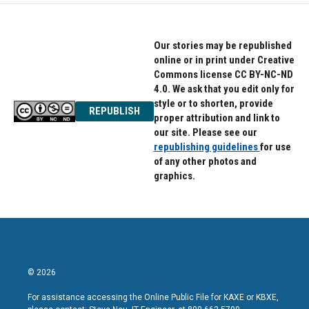
Our stories may be republished
online or in print under Creative
Commons license CC BY-NC-ND
4.0. We ask that you edit only for
style or to shorten, provide
REPUBLISH
proper attribution and link to
our site. Please see our
republishing guidelines
for use
of any other photos and
graphics.
© 2026
For assistance accessing the Online Public File for KAXE or KBXE,