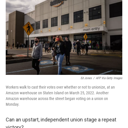
Ed Jones
/
AFP Via Getty Images
Workers walk to cast their votes over whether or not to unionize, at an
Amazon warehouse on Staten Island on March 25, 2022. Another
Amazon warehouse across the street began voting on a union on
Monday.
Can an upstart, independent union stage a repeat
victory?