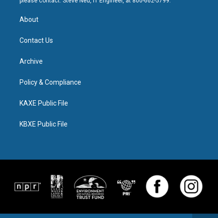
please contact: Steve Neu, IT Engineer, at 800-662-5799.
About
Contact Us
Archive
Policy & Compliance
KAXE Public File
KBXE Public File