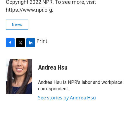
Copyright 2022 NPR. To see more, visit
https://www.npr.org.
News
Print
F
T
L
a
w
i
c
i
n
e
t
k
Andrea Hsu
b
t
e
o
e
d
o
r
I
Andrea Hsu is NPR's labor and workplace
k
n
correspondent.
See stories by Andrea Hsu