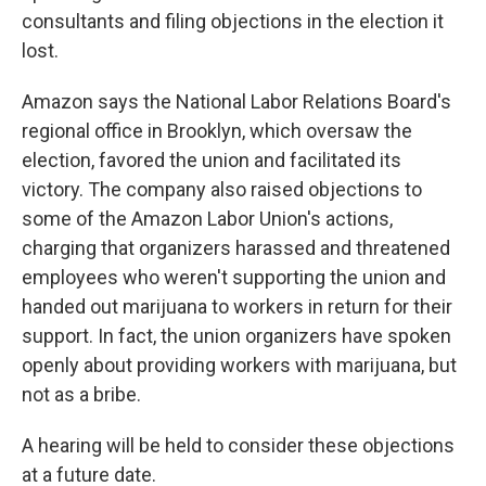
consultants and filing objections in the election it
lost.
Amazon says the National Labor Relations Board's
regional office in Brooklyn, which oversaw the
election, favored the union and facilitated its
victory. The company also raised objections to
some of the Amazon Labor Union's actions,
charging that organizers harassed and threatened
employees who weren't supporting the union and
handed out marijuana to workers in return for their
support. In fact, the union organizers have spoken
openly about providing workers with marijuana, but
not as a bribe.
A hearing will be held to consider these objections
at a future date.