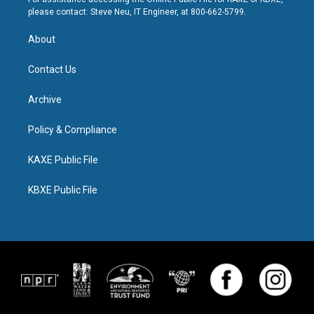
please contact: Steve Neu, IT Engineer, at 800-662-5799.
About
Contact Us
Archive
Policy & Compliance
KAXE Public File
KBXE Public File