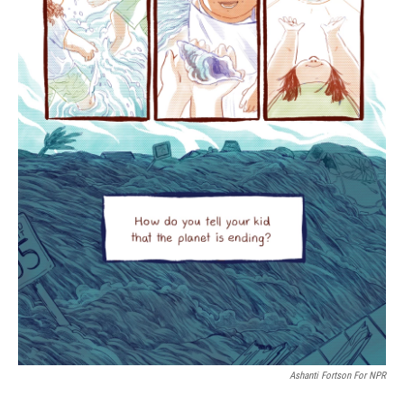
Ashanti Fortson For NPR