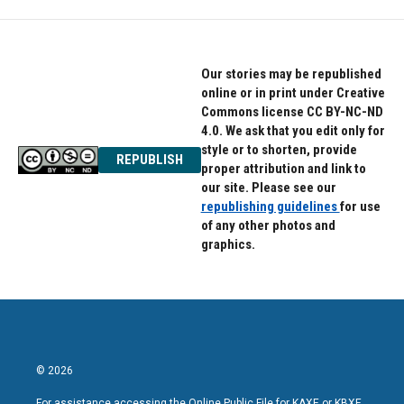
Our stories may be republished
online or in print under Creative
Commons license CC BY-NC-ND
4.0. We ask that you edit only for
style or to shorten, provide
REPUBLISH
proper attribution and link to
our site. Please see our
republishing guidelines
for use
of any other photos and
graphics.
© 2026
For assistance accessing the Online Public File for KAXE or KBXE,