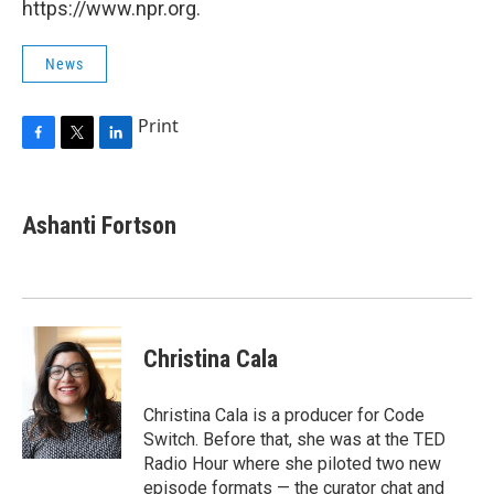
https://www.npr.org.
News
Print
F
T
L
a
w
i
c
i
n
e
t
k
Ashanti Fortson
b
t
e
o
e
d
o
r
I
k
n
Christina Cala
Christina Cala is a producer for Code
Switch. Before that, she was at the TED
Radio Hour where she piloted two new
episode formats — the curator chat and