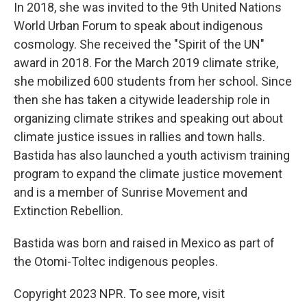
In 2018, she was invited to the 9th United Nations
World Urban Forum to speak about indigenous
cosmology. She received the "Spirit of the UN"
award in 2018. For the March 2019 climate strike,
she mobilized 600 students from her school. Since
then she has taken a citywide leadership role in
organizing climate strikes and speaking out about
climate justice issues in rallies and town halls.
Bastida has also launched a youth activism training
program to expand the climate justice movement
and is a member of Sunrise Movement and
Extinction Rebellion.
Bastida was born and raised in Mexico as part of
the Otomi-Toltec indigenous peoples.
Copyright 2023 NPR. To see more, visit