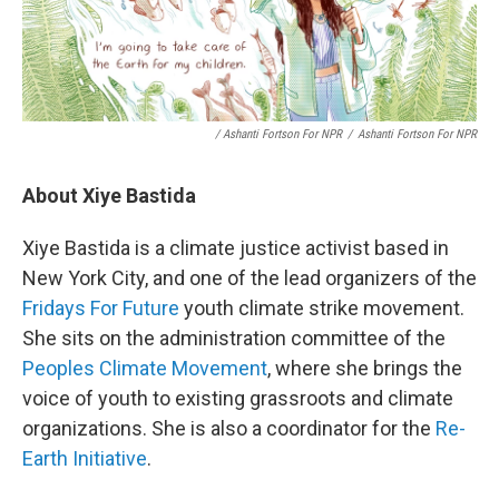
/ Ashanti Fortson For NPR
/
Ashanti Fortson For NPR
About Xiye Bastida
Xiye Bastida is a climate justice activist based in
New York City, and one of the lead organizers of the
Fridays For Future
youth climate strike movement.
She sits on the administration committee of the
Peoples Climate Movement
, where she brings the
voice of youth to existing grassroots and climate
organizations. She is also a coordinator for the
Re-
Earth Initiative
.