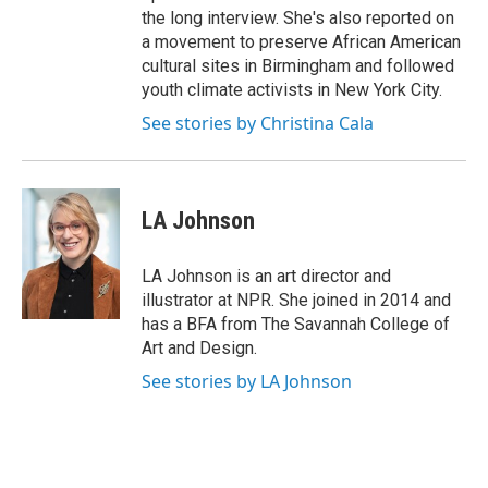
the long interview. She's also reported on
a movement to preserve African American
cultural sites in Birmingham and followed
youth climate activists in New York City.
See stories by Christina Cala
LA Johnson
LA Johnson is an art director and
illustrator at NPR. She joined in 2014 and
has a BFA from The Savannah College of
Art and Design.
See stories by LA Johnson