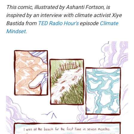
This comic, illustrated by Ashanti Fortson, is
inspired by an interview with climate activist Xiye
Bastida from
TED Radio Hour's
episode
Climate
Mindset
.