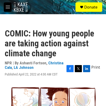
Skip to main content
S
Donate
e
M
a
e
r
n
c
u
h
COMIC: How young people
u
e
are taking action against
r
y
climate change
NPR | By
Ashanti Fortson
,
Christina
Print
Cala
,
LA Johnson
F
T
L
Published April 22, 2022 at 4:00 AM CDT
a
w
i
c
i
n
e
t
k
b
t
e
o
e
d
o
r
I
k
n