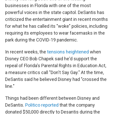
businesses in Florida with one of the most
powerful voices in the state capitol. DeSantis has
criticized the entertainment giant in recent months
for what he has called its "woke" policies, including
requiring its employees to wear facemasks in the
park during the COVID-19 pandemic.
In recent weeks, the
tensions heightened
when
Disney CEO Bob Chapek said he'd support the
repeal of Florida's Parental Rights in Education Act,
a measure critics call "Don't Say Gay." At the time,
DeSantis said he believed Disney had "crossed the
line."
Things had been different between Disney and
DeSantis.
Politico reported
that the company
donated $50,000 directly to Desantis during the