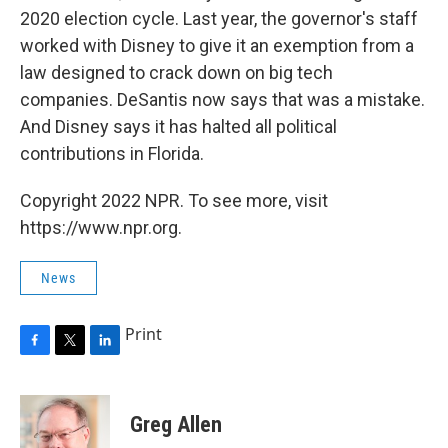
2020 election cycle. Last year, the governor's staff
worked with Disney to give it an exemption from a
law designed to crack down on big tech
companies. DeSantis now says that was a mistake.
And Disney says it has halted all political
contributions in Florida.
Copyright 2022 NPR. To see more, visit
https://www.npr.org.
News
Print
F
T
L
a
w
i
c
i
n
e
t
k
Greg Allen
b
t
e