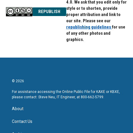
4.0. We ask that you edit only for
style or to shorten, provide
REPUBLISH
proper attribution and link to
our site. Please see our
republishing guidelines
for use
of any other photos and
graphics.
© 2026
For assistance accessing the Online Public File for KAXE or KBXE,
please contact: Steve Neu, IT Engineer, at 800-662-5799.
About
Contact Us