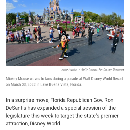
Julio Aguilar
/
Getty Images For Disney Dreamers
Mickey Mouse waves to fans during a parade at Walt Disney World Resort
on March 03, 2022 in Lake Buena Vista, Florida.
In a surprise move, Florida Republican Gov. Ron
DeSantis has expanded a special session of the
legislature this week to target the state's premier
attraction, Disney World.