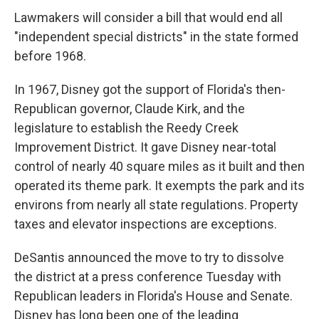
Lawmakers will consider a bill that would end all
"independent special districts" in the state formed
before 1968.
In 1967, Disney got the support of Florida's then-
Republican governor, Claude Kirk, and the
legislature to establish the Reedy Creek
Improvement District. It gave Disney near-total
control of nearly 40 square miles as it built and then
operated its theme park. It exempts the park and its
environs from nearly all state regulations. Property
taxes and elevator inspections are exceptions.
DeSantis announced the move to try to dissolve
the district at a press conference Tuesday with
Republican leaders in Florida's House and Senate.
Disney has long been one of the leading