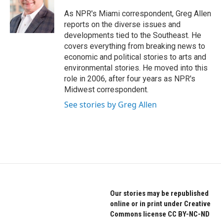
o
e
d
o
r
I
As NPR's Miami correspondent, Greg Allen
k
n
reports on the diverse issues and
developments tied to the Southeast. He
covers everything from breaking news to
economic and political stories to arts and
environmental stories. He moved into this
role in 2006, after four years as NPR's
Midwest correspondent.
See stories by Greg Allen
Our stories may be republished
online or in print under Creative
Commons license CC BY-NC-ND