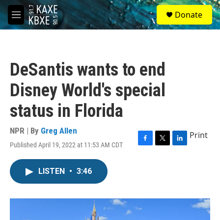
Skip to main content
S
Donate
e
M
a
e
r
n
c
u
h
DeSantis wants to end
u
e
Disney World's special
r
y
status in Florida
NPR | By
Greg Allen
Print
Published April 19, 2022 at 11:53 AM CDT
F
T
L
a
w
i
c
i
n
LISTEN
•
3:46
e
t
k
b
t
e
o
e
d
o
r
I
k
n