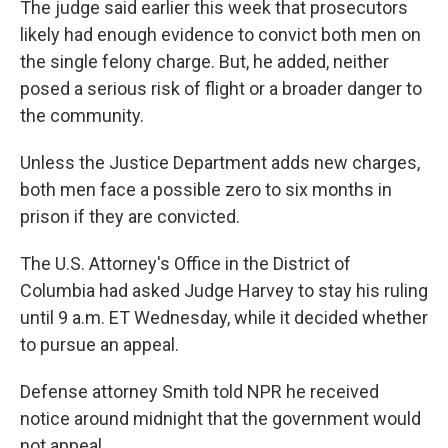
The judge said earlier this week that prosecutors
likely had enough evidence to convict both men on
the single felony charge. But, he added, neither
posed a serious risk of flight or a broader danger to
the community.
Unless the Justice Department adds new charges,
both men face a possible zero to six months in
prison if they are convicted.
The U.S. Attorney's Office in the District of
Columbia had asked Judge Harvey to stay his ruling
until 9 a.m. ET Wednesday, while it decided whether
to pursue an appeal.
Defense attorney Smith told NPR he received
notice around midnight that the government would
not appeal.