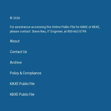
© 2026
For assistance accessing the Online Public File for KAXE or KBXE,
please contact: Steve Neu, IT Engineer, at 800-662-5799.
About
Contact Us
Archive
Policy & Compliance
KAXE Public File
KBXE Public File