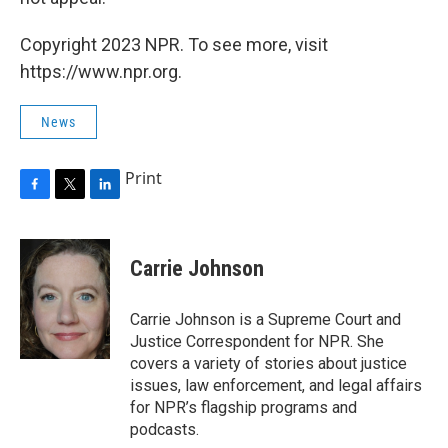
Copyright 2023 NPR. To see more, visit
https://www.npr.org.
News
Print
F
T
L
a
w
i
c
i
n
e
t
k
Carrie Johnson
b
t
e
o
e
d
o
r
I
Carrie Johnson is a Supreme Court and
k
n
Justice Correspondent for NPR. She
covers a variety of stories about justice
issues, law enforcement, and legal affairs
for NPR’s flagship programs and
podcasts.