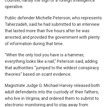
counsel, hardly the sign of a foreign intelligence
operative.
Public defender Michelle Peterson, who represents
Taherzadeh, said he had submitted to an interview
that lasted more than five hours after he was
arrested, and provided the government with plenty
of information during that time.
"When the only tool you have is a hammer,
everything looks like a nail," Peterson said, adding
that authorities "jumped to the wildest conspiracy
theories" based on scant evidence.
Magistrate Judge G. Michael Harvey released both
adult defendants into the custody of their fathers,
who live in Virginia, and ordered them to submit to
electronic monitoring and to stay away from