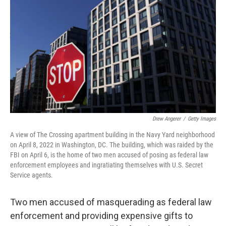
o
r
I
k
n
Drew Angerer
/
Getty Images
A view of The Crossing apartment building in the Navy Yard neighborhood
on April 8, 2022 in Washington, DC. The building, which was raided by the
FBI on April 6, is the home of two men accused of posing as federal law
enforcement employees and ingratiating themselves with U.S. Secret
Service agents.
Two men accused of masquerading as federal law
enforcement and providing expensive gifts to