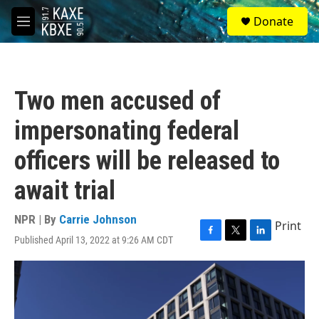
Skip to main content
S
Donate
e
M
a
e
r
n
c
u
h
Two men accused of
u
e
impersonating federal
r
y
officers will be released to
await trial
NPR | By
Carrie Johnson
Print
Published April 13, 2022 at 9:26 AM CDT
F
T
L
a
w
i
c
i
n
e
t
k
b
t
e
o
e
d