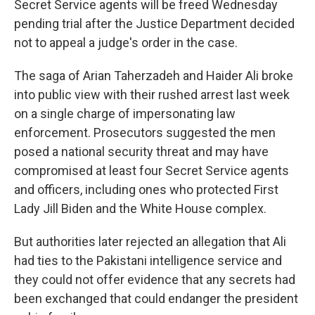
Secret Service agents will be freed Wednesday
pending trial after the Justice Department decided
not to appeal a judge's order in the case.
The saga of Arian Taherzadeh and Haider Ali broke
into public view with their rushed arrest last week
on a single charge of impersonating law
enforcement. Prosecutors suggested the men
posed a national security threat and may have
compromised at least four Secret Service agents
and officers, including ones who protected First
Lady Jill Biden and the White House complex.
But authorities later rejected an allegation that Ali
had ties to the Pakistani intelligence service and
they could not offer evidence that any secrets had
been exchanged that could endanger the president