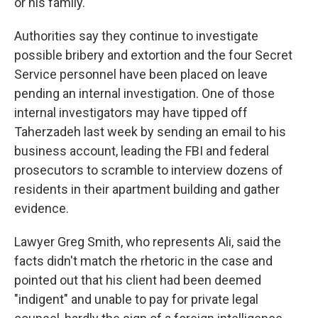
or his family.
Authorities say they continue to investigate
possible bribery and extortion and the four Secret
Service personnel have been placed on leave
pending an internal investigation. One of those
internal investigators may have tipped off
Taherzadeh last week by sending an email to his
business account, leading the FBI and federal
prosecutors to scramble to interview dozens of
residents in their apartment building and gather
evidence.
Lawyer Greg Smith, who represents Ali, said the
facts didn't match the rhetoric in the case and
pointed out that his client had been deemed
"indigent" and unable to pay for private legal