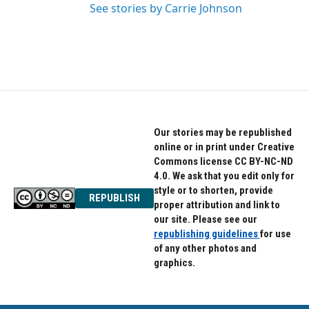
See stories by Carrie Johnson
Our stories may be republished
online or in print under Creative
Commons license CC BY-NC-ND
4.0. We ask that you edit only for
style or to shorten, provide
REPUBLISH
proper attribution and link to
our site. Please see our
republishing guidelines
for use
of any other photos and
graphics.