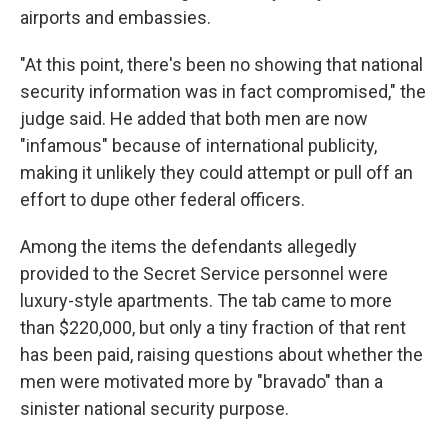
airports and embassies.
"At this point, there's been no showing that national
security information was in fact compromised," the
judge said. He added that both men are now
"infamous" because of international publicity,
making it unlikely they could attempt or pull off an
effort to dupe other federal officers.
Among the items the defendants allegedly
provided to the Secret Service personnel were
luxury-style apartments. The tab came to more
than $220,000, but only a tiny fraction of that rent
has been paid, raising questions about whether the
men were motivated more by "bravado" than a
sinister national security purpose.