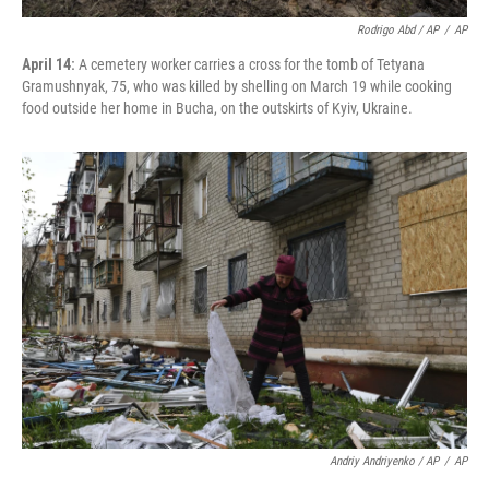
Rodrigo Abd / AP
/
AP
April 14:
A cemetery worker carries a cross for the tomb of Tetyana
Gramushnyak, 75, who was killed by shelling on March 19 while cooking
food outside her home in Bucha, on the outskirts of Kyiv, Ukraine.
Andriy Andriyenko / AP
/
AP