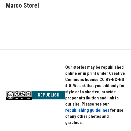
Marco Storel
Our stories may be republished
online or in print under Creative
Commons license CC BY-NC-ND
4.0. We ask that you edit only for
style or to shorten, provide
REPUBLISH
proper attribution and link to
our site. Please see our
republishing guidelines
for use
of any other photos and
graphics.