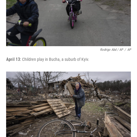
Rodrigo Abd / AP
/
AP
April 13:
Children play in Bucha, a suburb of Kyiv.