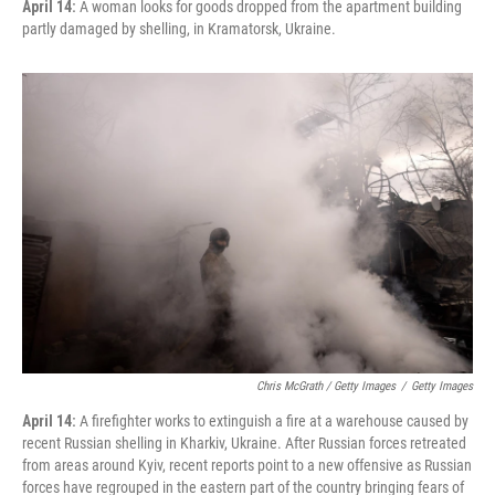
April 14:
A woman looks for goods dropped from the apartment building
partly damaged by shelling, in Kramatorsk, Ukraine.
Chris McGrath / Getty Images
/
Getty Images
April 14:
A firefighter works to extinguish a fire at a warehouse caused by
recent Russian shelling in Kharkiv, Ukraine. After Russian forces retreated
from areas around Kyiv, recent reports point to a new offensive as Russian
forces have regrouped in the eastern part of the country bringing fears of