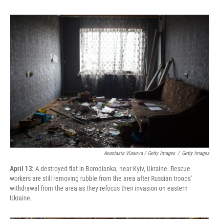
Anastasia Vlasova / Getty Images
/
Getty Images
April 13:
A destroyed flat in Borodianka, near Kyiv, Ukraine. Rescue
workers are still removing rubble from the area after Russian troops'
withdrawal from the area as they refocus their invasion on eastern
Ukraine.