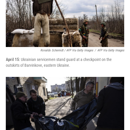
Ronaldo Schemidt / AFP Via Getty Images
/
AFP Via Getty Images
April 15:
Ukrainian servicemen stand guard at a checkpoint on the
outskirts of Barvinkove, eastern Ukraine.