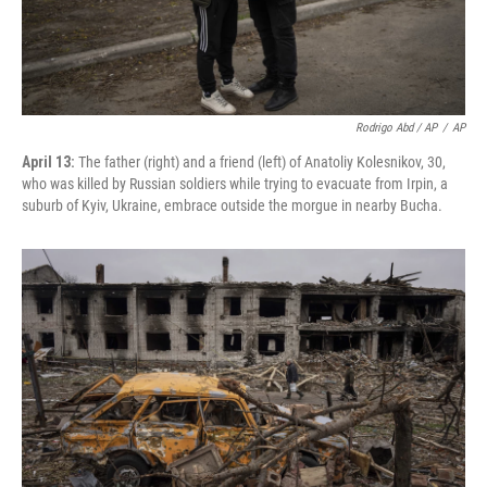
Rodrigo Abd / AP
/
AP
April 13:
The father (right) and a friend (left) of Anatoliy Kolesnikov, 30,
who was killed by Russian soldiers while trying to evacuate from Irpin, a
suburb of Kyiv, Ukraine, embrace outside the morgue in nearby Bucha.