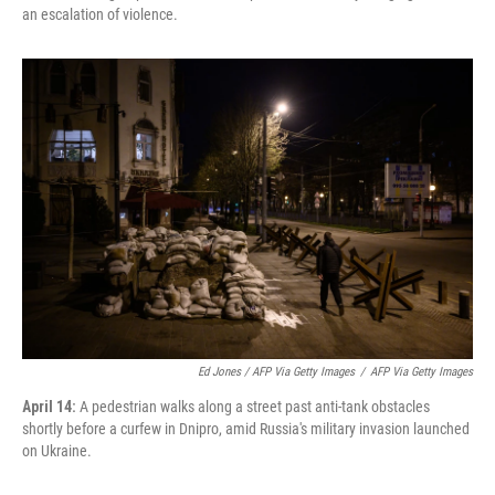
an escalation of violence.
Ed Jones / AFP Via Getty Images
/
AFP Via Getty Images
April 14:
A pedestrian walks along a street past anti-tank obstacles
shortly before a curfew in Dnipro, amid Russia's military invasion launched
on Ukraine.