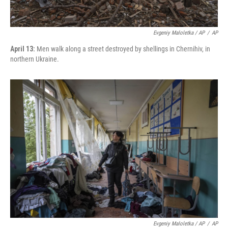
Evgeniy Maloletka / AP
/
AP
April 13:
Men walk along a street destroyed by shellings in Chernihiv, in
northern Ukraine.
Evgeniy Maloletka / AP
/
AP