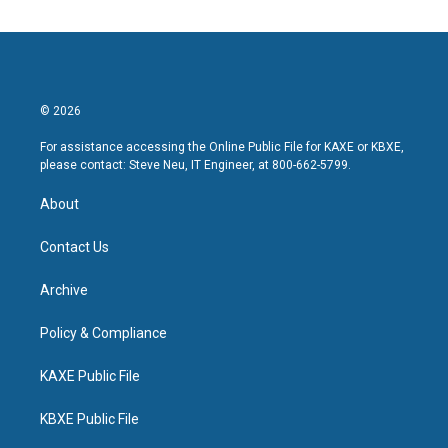
© 2026
For assistance accessing the Online Public File for KAXE or KBXE,
please contact: Steve Neu, IT Engineer, at 800-662-5799.
About
Contact Us
Archive
Policy & Compliance
KAXE Public File
KBXE Public File