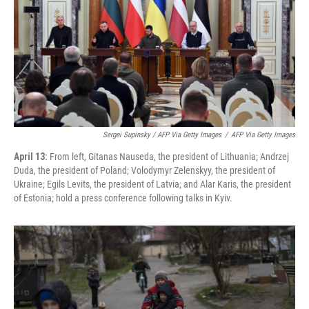
Sergei Supinsky / AFP Via Getty Images
/
AFP Via Getty Images
April 13:
From left, Gitanas Nauseda, the president of Lithuania; Andrzej
Duda, the president of Poland; Volodymyr Zelenskyy, the president of
Ukraine; Egils Levits, the president of Latvia; and Alar Karis, the president
of Estonia; hold a press conference following talks in Kyiv.