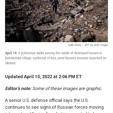
Fadel Senna
/
AFP Via Getty Images
April 14:
A policeman walks among the rubble of destroyed houses in
Bohdanivka village, northeast of Kyiv, amid Russia's invasion launched on
Ukraine.
Updated April 15, 2022 at 2:06 PM ET
Editor's note:
Some of these images are graphic.
A senior U.S. defense official says the U.S.
continues to see signs of Russian forces moving