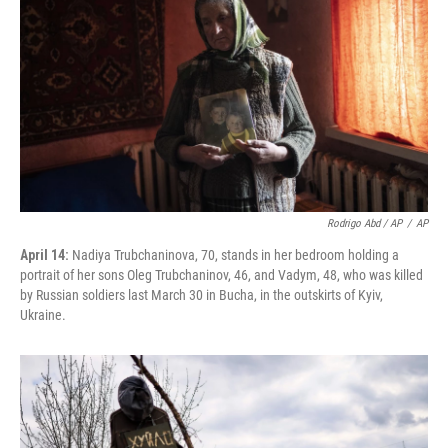
Rodrigo Abd / AP
/
AP
April 14:
Nadiya Trubchaninova, 70, stands in her bedroom holding a
portrait of her sons Oleg Trubchaninov, 46, and Vadym, 48, who was killed
by Russian soldiers last March 30 in Bucha, in the outskirts of Kyiv,
Ukraine.