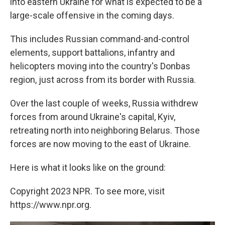
into eastern Ukraine for what is expected to be a
large-scale offensive in the coming days.
This includes Russian command-and-control
elements, support battalions, infantry and
helicopters moving into the country's Donbas
region, just across from its border with Russia.
Over the last couple of weeks, Russia withdrew
forces from around Ukraine's capital, Kyiv,
retreating north into neighboring Belarus. Those
forces are now moving to the east of Ukraine.
Here is what it looks like on the ground:
Copyright 2023 NPR. To see more, visit
https://www.npr.org.