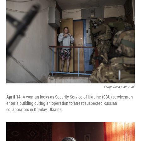
Felipe Dana / AP
/
AP
April 14:
A woman looks as Security Service of Ukraine (SBU) servicemen
enter a building during an operation to arrest suspected Russian
collaborators in Kharkiv, Ukraine.