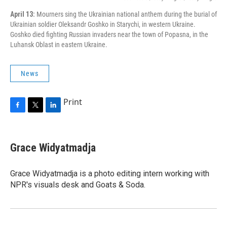
April 13:
Mourners sing the Ukrainian national anthem during the burial of
Ukrainian soldier Oleksandr Goshko in Starychi, in western Ukraine.
Goshko died fighting Russian invaders near the town of Popasna, in the
Luhansk Oblast in eastern Ukraine.
News
Print
F
T
L
a
w
i
c
i
n
e
t
k
Grace Widyatmadja
b
t
e
o
e
d
o
r
I
Grace Widyatmadja is a photo editing intern working with
k
n
NPR's visuals desk and Goats & Soda.