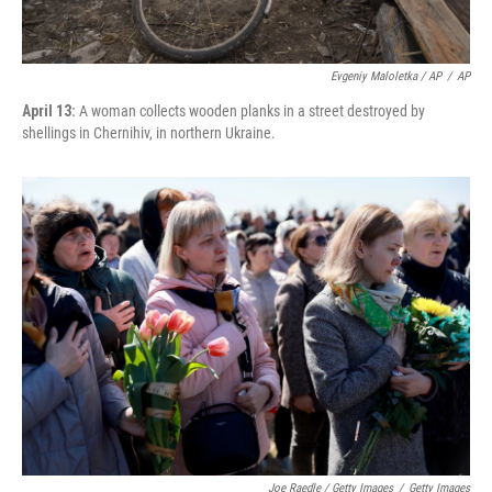
Evgeniy Maloletka / AP
/
AP
April 13:
A woman collects wooden planks in a street destroyed by
shellings in Chernihiv, in northern Ukraine.
Joe Raedle / Getty Images
/
Getty Images