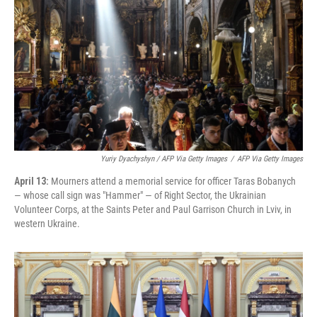
Yuriy Dyachyshyn / AFP Via Getty Images
/
AFP Via Getty Images
April 13:
Mourners attend a memorial service for officer Taras Bobanych
— whose call sign was "Hammer" — of Right Sector, the Ukrainian
Volunteer Corps, at the Saints Peter and Paul Garrison Church in Lviv, in
western Ukraine.