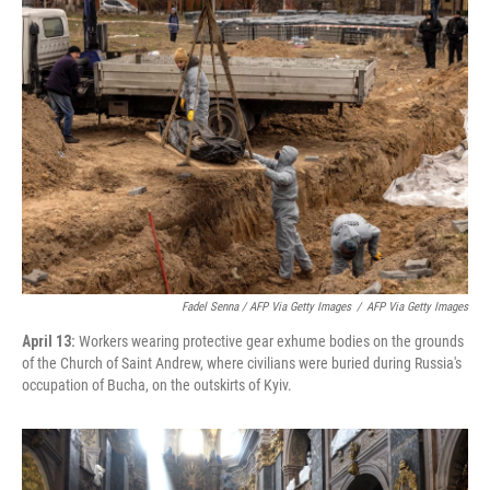
Fadel Senna / AFP Via Getty Images
/
AFP Via Getty Images
April 13:
Workers wearing protective gear exhume bodies on the grounds
of the Church of Saint Andrew, where civilians were buried during Russia's
occupation of Bucha, on the outskirts of Kyiv.