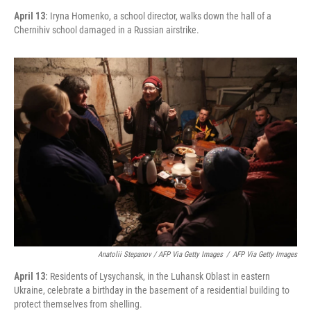
April 13:
Iryna Homenko, a school director, walks down the hall of a
Chernihiv school damaged in a Russian airstrike.
Anatolii Stepanov / AFP Via Getty Images
/
AFP Via Getty Images
April 13:
Residents of Lysychansk, in the Luhansk Oblast in eastern
Ukraine, celebrate a birthday in the basement of a residential building to
protect themselves from shelling.