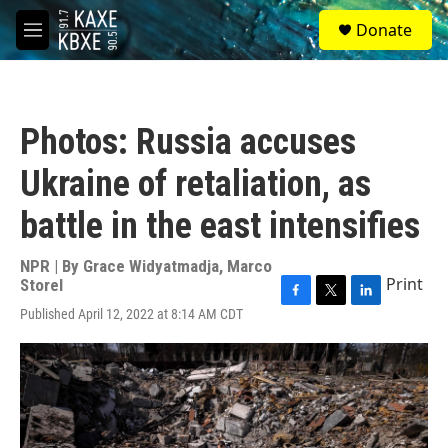
Skip to main content
S
Donate
e
M
a
e
r
n
c
u
h
Photos: Russia accuses
u
e
Ukraine of retaliation, as
r
y
battle in the east intensifies
NPR | By
Grace Widyatmadja
,
Marco
Print
Storel
F
T
L
Published April 12, 2022 at 8:14 AM CDT
a
w
i
c
i
n
e
t
k
b
t
e
o
e
d
o
r
I
k
n