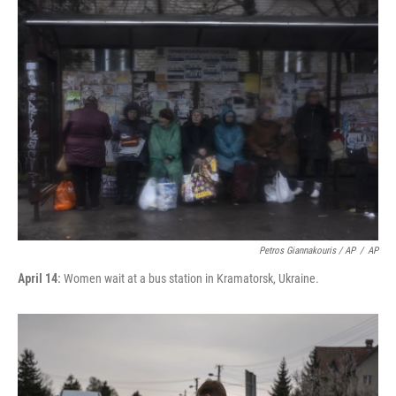
Petros Giannakouris / AP
/
AP
April 14:
Women wait at a bus station in Kramatorsk, Ukraine.