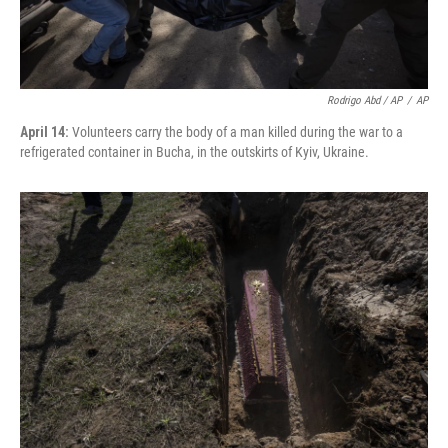
Rodrigo Abd / AP
/
AP
April 14:
Volunteers carry the body of a man killed during the war to a
refrigerated container in Bucha, in the outskirts of Kyiv, Ukraine.