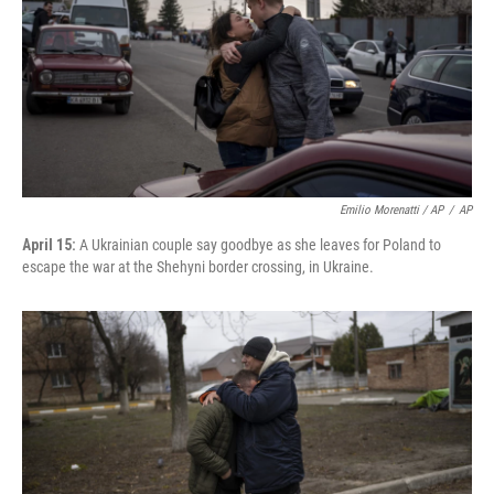
Emilio Morenatti / AP
/
AP
April 15:
A Ukrainian couple say goodbye as she leaves for Poland to
escape the war at the Shehyni border crossing, in Ukraine.