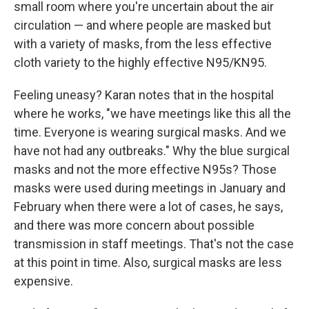
small room where you're uncertain about the air
circulation — and where people are masked but
with a variety of masks, from the less effective
cloth variety to the highly effective N95/KN95.
Feeling uneasy? Karan notes that in the hospital
where he works, "we have meetings like this all the
time. Everyone is wearing surgical masks. And we
have not had any outbreaks." Why the blue surgical
masks and not the more effective N95s? Those
masks were used during meetings in January and
February when there were a lot of cases, he says,
and there was more concern about possible
transmission in staff meetings. That's not the case
at this point in time. Also, surgical masks are less
expensive.