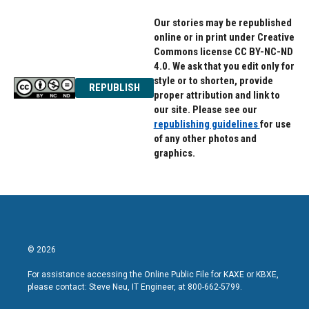
Our stories may be republished
online or in print under Creative
Commons license CC BY-NC-ND
4.0. We ask that you edit only for
style or to shorten, provide
REPUBLISH
proper attribution and link to
our site. Please see our
republishing guidelines
for use
of any other photos and
graphics.
© 2026
For assistance accessing the Online Public File for KAXE or KBXE,
please contact: Steve Neu, IT Engineer, at 800-662-5799.