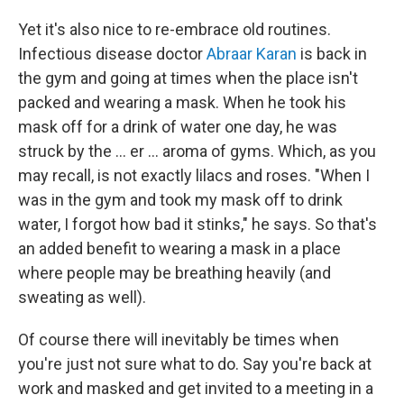
Yet it's also nice to re-embrace old routines.
Infectious disease doctor
Abraar Karan
is back in
the gym and going at times when the place isn't
packed and wearing a mask. When he took his
mask off for a drink of water one day, he was
struck by the ... er ... aroma of gyms. Which, as you
may recall, is not exactly lilacs and roses. "When I
was in the gym and took my mask off to drink
water, I forgot how bad it stinks," he says. So that's
an added benefit to wearing a mask in a place
where people may be breathing heavily (and
sweating as well).
Of course there will inevitably be times when
you're just not sure what to do. Say you're back at
work and masked and get invited to a meeting in a