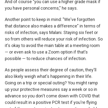
And of course "you can use a higher grade mask if
you have personal concerns," he says.
Another point to keep in mind: "We've forgotten
that distance also makes a difference" in terms of
risks of infection, says Malani. Staying six feet or
so from others will reduce your risk of infection. So
it's okay to avoid the main table at a meeting room
— or even ask to use a Zoom option if that's
possible — to reduce chances of infection.
As people assess their degree of caution, they'll
also likely weigh what's happening in their life.
Going on a trip or special outing? You might ramp
up your protective measures say a week or so in
advance so you don't come down with COVID that
could result in a positive PCR test if you're flying