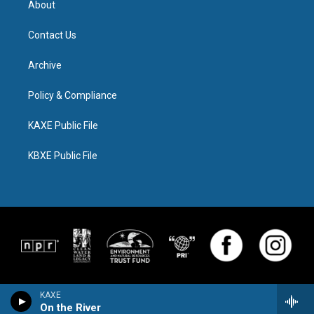
About
Contact Us
Archive
Policy & Compliance
KAXE Public File
KBXE Public File
KAXE
On the River