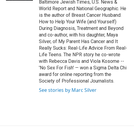
Baltimore Jewish Times, U.S. News &
World Report and National Geographic. He
is the author of Breast Cancer Husband:
How to Help Your Wife (and Yourself)
During Diagnosis, Treatment and Beyond
and co-author, with his daughter, Maya
Silver, of My Parent Has Cancer and It
Really Sucks: Real-Life Advice From Real-
Life Teens. The NPR story he co-wrote
with Rebecca Davis and Viola Kosome --
'No Sex For Fish' — won a Sigma Delta Chi
award for online reporting from the
Society of Professional Journalists.
See stories by Marc Silver