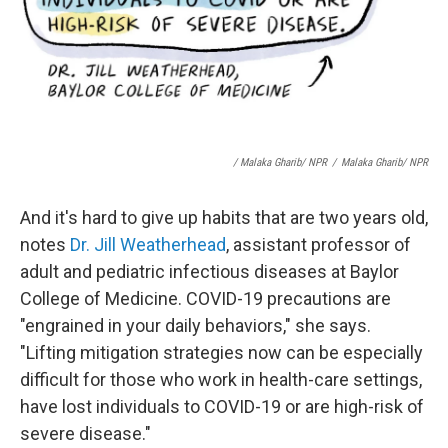
/ Malaka Gharib/ NPR
/
Malaka Gharib/ NPR
And it's hard to give up habits that are two years old,
notes
Dr. Jill Weatherhead
, assistant professor of
adult and pediatric infectious diseases at Baylor
College of Medicine. COVID-19 precautions are
"engrained in your daily behaviors," she says.
"Lifting mitigation strategies now can be especially
difficult for those who work in health-care settings,
have lost individuals to COVID-19 or are high-risk of
severe disease."