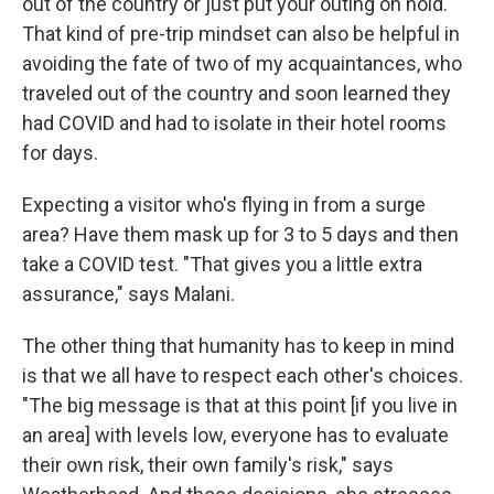
out of the country or just put your outing on hold.
That kind of pre-trip mindset can also be helpful in
avoiding the fate of two of my acquaintances, who
traveled out of the country and soon learned they
had COVID and had to isolate in their hotel rooms
for days.
Expecting a visitor who's flying in from a surge
area? Have them mask up for 3 to 5 days and then
take a COVID test. "That gives you a little extra
assurance," says Malani.
The other thing that humanity has to keep in mind
is that we all have to respect each other's choices.
"The big message is that at this point [if you live in
an area] with levels low, everyone has to evaluate
their own risk, their own family's risk," says