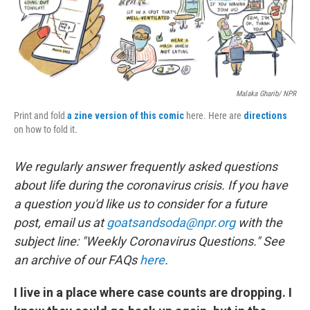
o
r
I
k
n
Malaka Gharib/ NPR
Print and fold
a zine version of this comic
here. Here are
directions
on how to fold it.
We regularly answer frequently asked questions
about life during the coronavirus crisis. If you have
a question you'd like us to consider for a future
post, email us at
goatsandsoda@npr.org
with the
subject line: "Weekly Coronavirus Questions." See
an archive of our FAQs
here
.
I live in a place where case counts are dropping. I