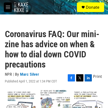
Skip to main content
S
Donate
e
M
a
e
r
n
c
u
h
Coronavirus FAQ: Our mini-
u
e
zine has advice on when &
r
y
how to dial down COVID
precautions
NPR | By
Marc Silver
Print
Published April 1, 2022 at 1:34 PM CDT
F
T
L
a
w
i
c
i
n
e
t
k
b
t
e
o
e
d