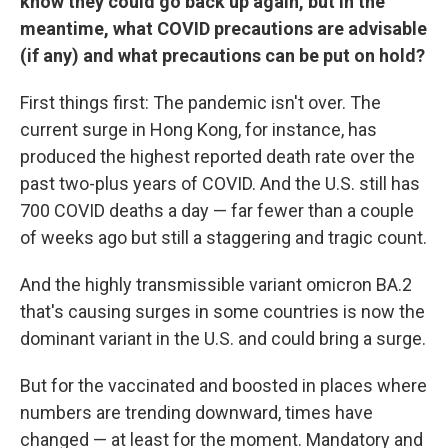
know they could go back up again, but in the
meantime, what COVID precautions are advisable
(if any) and what precautions can be put on hold?
First things first: The pandemic isn't over. The
current surge in Hong Kong, for instance, has
produced the highest reported death rate over the
past two-plus years of COVID. And the U.S. still has
700 COVID deaths a day — far fewer than a couple
of weeks ago but still a staggering and tragic count.
And the highly transmissible variant omicron BA.2
that's causing surges in some countries is now the
dominant variant in the U.S. and could bring a surge.
But for the vaccinated and boosted in places where
numbers are trending downward, times have
changed — at least for the moment. Mandatory and