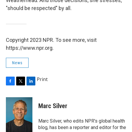
Weatherhead. And those decisions, she stresses,
"should be respected" by all.
Copyright 2023 NPR. To see more, visit
https://www.npr.org.
News
Print
F
T
L
a
w
i
c
i
n
e
t
k
Marc Silver
b
t
e
o
e
d
o
r
I
Marc Silver, who edits NPR's global health
k
n
blog, has been a reporter and editor for the