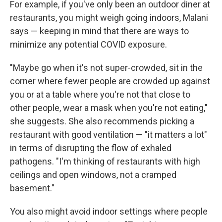
For example, if you've only been an outdoor diner at
restaurants, you might weigh going indoors, Malani
says — keeping in mind that there are ways to
minimize any potential COVID exposure.
"Maybe go when it's not super-crowded, sit in the
corner where fewer people are crowded up against
you or at a table where you're not that close to
other people, wear a mask when you're not eating,"
she suggests. She also recommends picking a
restaurant with good ventilation — "it matters a lot"
in terms of disrupting the flow of exhaled
pathogens. "I'm thinking of restaurants with high
ceilings and open windows, not a cramped
basement."
You also might avoid indoor settings where people