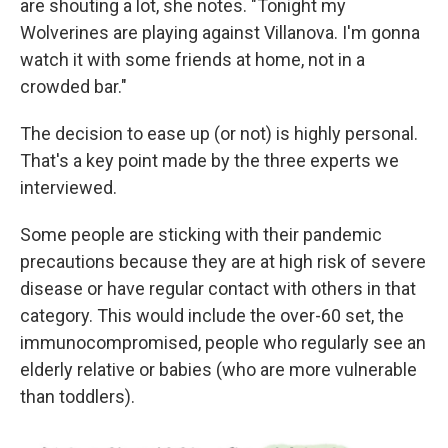
are shouting a lot, she notes. "Tonight my
Wolverines are playing against Villanova. I'm gonna
watch it with some friends at home, not in a
crowded bar."
The decision to ease up (or not) is highly personal.
That's a key point made by the three experts we
interviewed.
Some people are sticking with their pandemic
precautions because they are at high risk of severe
disease or have regular contact with others in that
category. This would include the over-60 set, the
immunocompromised, people who regularly see an
elderly relative or babies (who are more vulnerable
than toddlers).