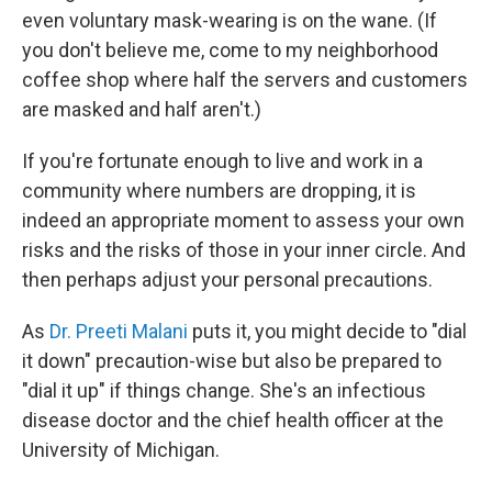
even voluntary mask-wearing is on the wane. (If
you don't believe me, come to my neighborhood
coffee shop where half the servers and customers
are masked and half aren't.)
If you're fortunate enough to live and work in a
community where numbers are dropping, it is
indeed an appropriate moment to assess your own
risks and the risks of those in your inner circle. And
then perhaps adjust your personal precautions.
As
Dr. Preeti Malani
puts it, you might decide to "dial
it down" precaution-wise but also be prepared to
"dial it up" if things change. She's an infectious
disease doctor and the chief health officer at the
University of Michigan.