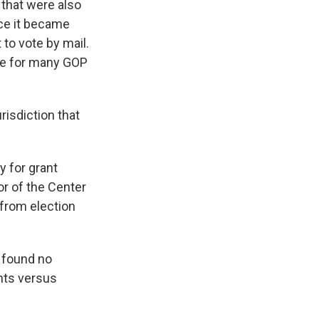
 that were also
nce it became
to vote by mail.
ce for many GOP
risdiction that
y for grant
or of the Center
 from election
 found no
nts versus