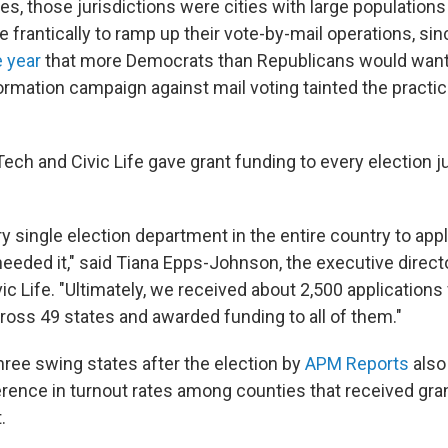
s, those jurisdictions were cities with large populations
 frantically to ramp up their vote-by-mail operations, si
e year
that more Democrats than Republicans would want 
rmation campaign against mail voting tainted the practi
ech and Civic Life gave grant funding to every election ju
y single election department in the entire country to appl
needed it," said Tiana Epps-Johnson, the executive direct
ic Life. "Ultimately, we received about 2,500 applications
oss 49 states and awarded funding to all of them."
hree swing states after the election by
APM Reports
also
erence in turnout rates among counties that received gra
.