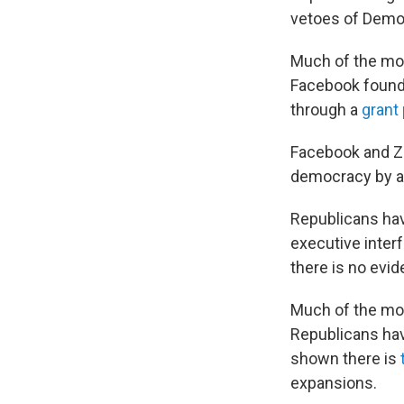
vetoes of Demo
Much of the mon
Facebook founder
through a
grant
Facebook and Zu
democracy by al
Republicans hav
executive inter
there is no evid
Much of the m
Republicans hav
shown there is
expansions.