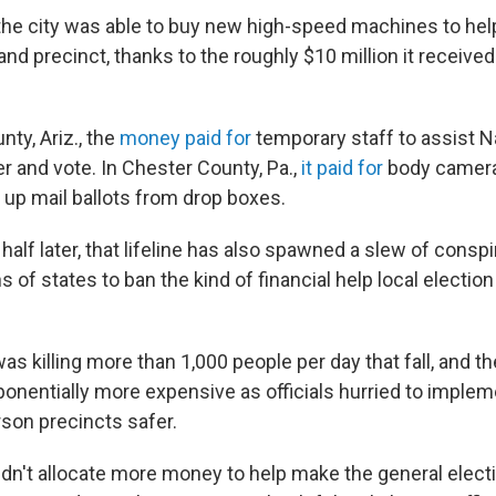
 the city was able to buy new high-speed machines to hel
and precinct, thanks to the roughly $10 million it receive
ty, Ariz., the
money paid for
temporary staff to assist 
er and vote. In Chester County, Pa.,
it paid for
body cameras
 up mail ballots from drop boxes.
 half later, that lifeline has also spawned a slew of conspi
s of states to ban the kind of financial help local election 
 killing more than 1,000 people per day that fall, and th
onentially more expensive as officials hurried to implem
son precincts safer.
dn't allocate more money to help make the general elect