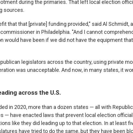
allotment during the primaries. That left local election offi
ng sources.
fit that that [private] funding provided," said Al Schmidt,
 commissioner in Philadelphia. "And I cannot comprehe
on would have been if we did not have the equipment tha
publican legislators across the country, using private mo
ation was unacceptable. And now, in many states, it wo
eading across the U.S.
ded in 2020, more than a dozen states — all with Republi
es — have enacted laws that prevent local election officia
ons like they did leading up to that election. In at least fi
slatures have tried to do the same, but they have been bl