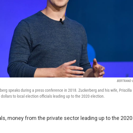
BERTRAND 
rg speaks during a press conference in 2018. Zuckerberg and his wife, Priscill
dollars to local election officials leading up to the 2020 election.
ials, money from the private sector leading up to the 2020