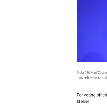
Meta CEO Mark Zuckerbe
hundreds of millions of 
For voting offic
lifeline.