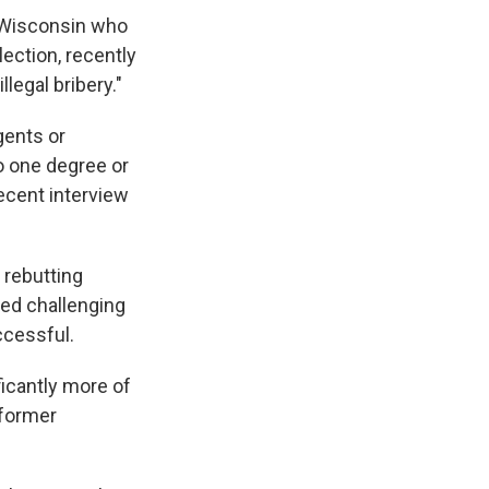
 Wisconsin who
lection, recently
legal bribery."
gents or
o one degree or
recent interview
rebutting
led challenging
ccessful.
ficantly more of
 former