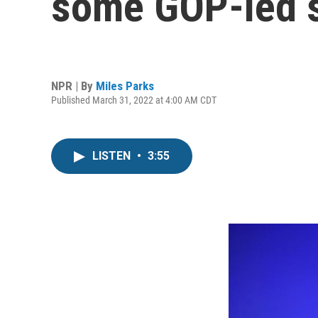
some GOP-led s
NPR | By
Miles Parks
Published March 31, 2022 at 4:00 AM CDT
LISTEN
•
3:55