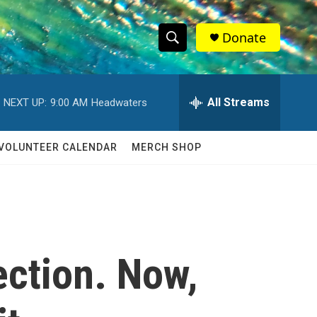
Donate
S
S
e
h
a
r
All Streams
NEXT UP:
9:00 AM
Headwaters
o
c
h
w
Q
VOLUNTEER CALENDAR
MERCH SHOP
u
S
e
r
e
y
a
r
ection. Now,
c
h