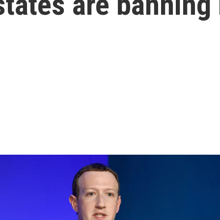
tates are banning 