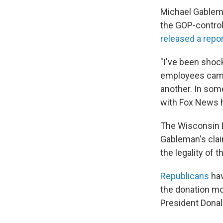
Michael Gablem
the GOP-controll
released a repo
"I've been shoc
employees came 
another. In some
with Fox News h
The Wisconsin 
Gableman's claim
the legality of 
Republicans
hav
the donation mo
President Dona