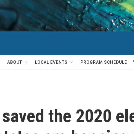
ABOUT
LOCAL EVENTS
PROGRAM SCHEDULE
 saved the 2020 el