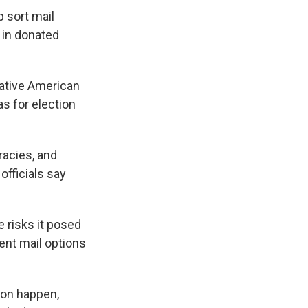
p sort mail
d in donated
Native American
 for election
racies, and
officials say
e risks it posed
ent mail options
ion happen,