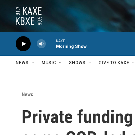
Skip to main content
KAXE
Morning Show
NEWS
MUSIC
SHOWS
GIVE TO KAXE
News
Private funding