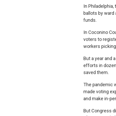
In Philadelphia,
ballots by ward 
funds.
In Coconino Coun
voters to regist
workers picking
But a year and a
efforts in dozen
saved them.
The pandemic was
made voting exp
and make in-per
But Congress di