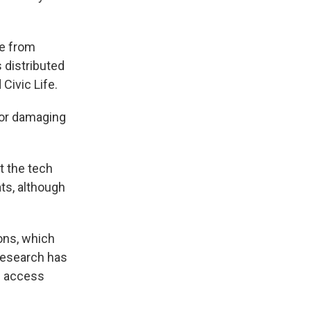
me from
 distributed
Civic Life.
for damaging
t the tech
ts, although
ons, which
 research has
ng access