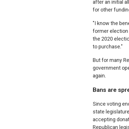
after an initial 
for other fundi
"I know the bene
former election
the 2020 electi
to purchase."
But for many Re
government oper
again.
Bans are spr
Since voting en
state legislatur
accepting donati
Republican legi