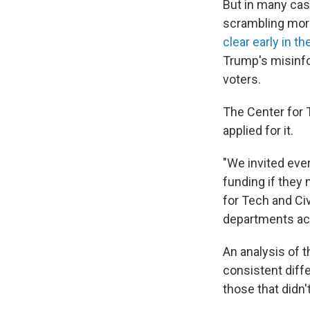
But in many case
scrambling more
clear early in th
Trump's misinfo
voters.
The Center for T
applied for it.
"We invited ever
funding if they 
for Tech and Civ
departments acr
An analysis of t
consistent diff
those that didn't