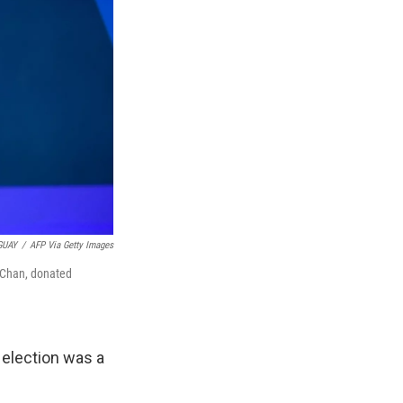
GUAY
/
AFP Via Getty Images
a Chan, donated
 election was a