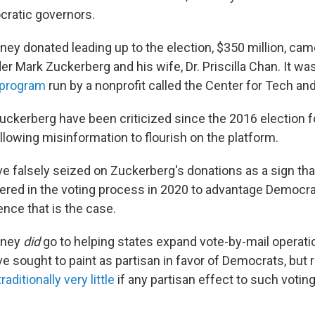
cratic governors.
ey donated leading up to the election, $350 million, ca
 Mark Zuckerberg and his wife, Dr. Priscilla Chan. It was
 program
run by a nonprofit called the Center for Tech and 
ckerberg have been criticized since the 2016 election 
lowing misinformation to flourish on the platform.
e falsely seized on Zuckerberg's donations as a sign tha
fered in the voting process in 2020 to advantage Democra
ence that is the case.
oney
did
go to helping states expand vote-by-mail operati
e sought to paint as partisan in favor of Democrats, but
traditionally very little
if any partisan effect to such voti