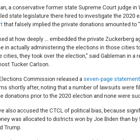
an, a conservative former state Supreme Court judge in
ed state legislature there hired to investigate the 2020 e
rt
that falsely implied the private donations amounted to "il
ked at how deeply ... embedded the private Zuckerberg a
in actually administering the elections in those cities t
 cities, they took over the election," said Gableman in a 
ost Tucker Carlson.
Elections Commission released a
seven-page statement
s shortly after, noting that a number of lawsuits were fi
the donations prior to the 2020 election and none were su
e also accused the CTCL of political bias, because signi
ney was allocated to districts won by Joe Biden than by
ld Trump.