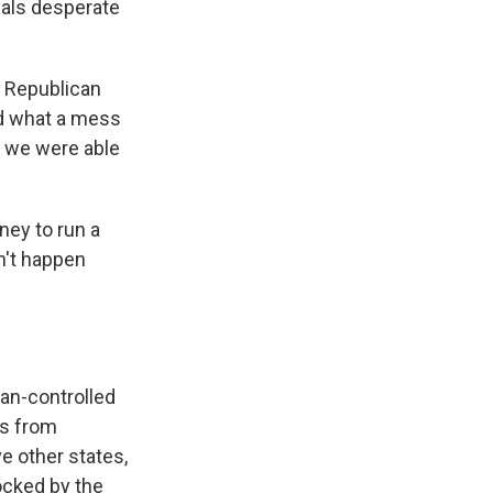
cials desperate
 a Republican
nd what a mess
t we were able
ney to run a
n't happen
can-controlled
ls from
ve other states,
ocked by the