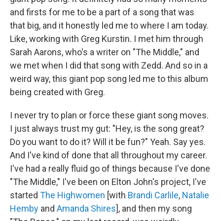
and firsts for me to be a part of a song that was
that big, and it honestly led me to where I am today.
Like, working with Greg Kurstin. I met him through
Sarah Aarons, who's a writer on "The Middle," and
we met when I did that song with Zedd. And so in a
weird way, this giant pop song led me to this album
being created with Greg.
I never try to plan or force these giant song moves.
I just always trust my gut: "Hey, is the song great?
Do you want to do it? Will it be fun?" Yeah. Say yes.
And I've kind of done that all throughout my career.
I've had a really fluid go of things because I've done
"The Middle," I've been on Elton John's project, I've
started
The Highwomen
[with
Brandi Carlile
,
Natalie
Hemby
and
Amanda Shires
], and then my song