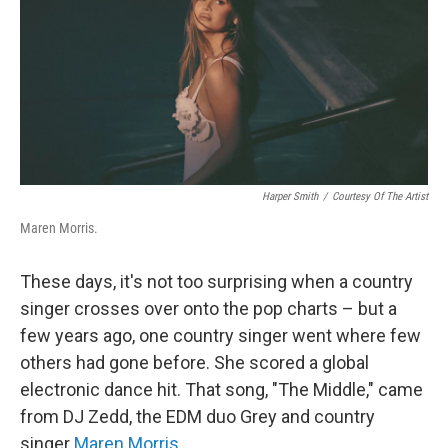
Harper Smith
/
Courtesy Of The Artist
Maren Morris.
These days, it's not too surprising when a country
singer crosses over onto the pop charts – but a
few years ago, one country singer went where few
others had gone before. She scored a global
electronic dance hit. That song, "The Middle," came
from DJ Zedd, the EDM duo Grey and country
singer
Maren Morris
.