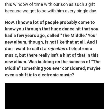
this window of time with our son as such a gift
because we got to be with him every single day.
Now, I know a lot of people probably come to
know you through that huge dance hit that you
had a few years ago, called "The Middle." Your
new album, though, is not like that at all. And I
don't want to call it a
rejection
of electronic
music, but there really isn't a hint of that in this
new album. Was building on the success of "The
Middle" something you ever considered, maybe
even a shift into electronic music?