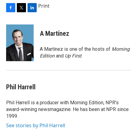
Print
F
T
L
a
w
i
c
i
n
e
t
k
A Martínez
b
t
e
o
e
d
o
r
I
A Martínez is one of the hosts of
Morning
k
n
Edition
and
Up First
.
Phil Harrell
Phil Harrell is a producer with Morning Edition, NPR's
award-winning newsmagazine. He has been at NPR since
1999.
See stories by Phil Harrell