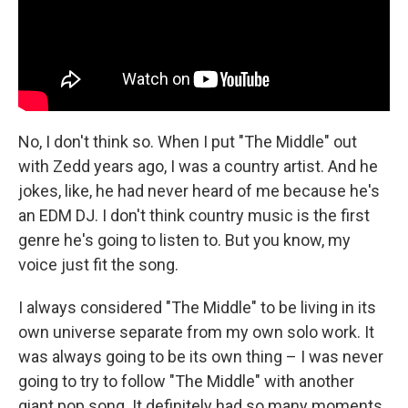
No, I don't think so. When I put "The Middle" out
with Zedd years ago, I was a country artist. And he
jokes, like, he had never heard of me because he's
an EDM DJ. I don't think country music is the first
genre he's going to listen to. But you know, my
voice just fit the song.
I always considered "The Middle" to be living in its
own universe separate from my own solo work. It
was always going to be its own thing – I was never
going to try to follow "The Middle" with another
giant pop song. It definitely had so many moments