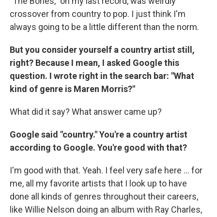
"The Bones," on my last record, was weirdly
crossover from country to pop. I just think I'm
always going to be a little different than the norm.
But you consider yourself a country artist still,
right? Because I mean, I asked Google this
question. I wrote right in the search bar: "What
kind of genre is Maren Morris?"
What did it say? What answer came up?
Google said "country." You're a country artist
according to Google. You're good with that?
I'm good with that. Yeah. I feel very safe here ... for
me, all my favorite artists that I look up to have
done all kinds of genres throughout their careers,
like Willie Nelson doing an album with Ray Charles,