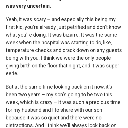
was very uncertain.
Yeah, it was scary – and especially this being my
first kid, you're already just petrified and don't know
what you're doing. It was bizarre. It was the same
week when the hospital was starting to do, like,
temperature checks and crack down on any guests
being with you. I think we were the only people
giving birth on the floor that night, and it was super
eerie.
But at the same time looking back on it now, it's
been two years – my son's going to be two this
week, which is crazy – it was such a precious time
for my husband and I to share with our son
because it was so quiet and there were no
distractions. And I think we'll always look back on