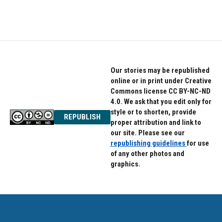
Our stories may be republished
online or in print under Creative
Commons license CC BY-NC-ND
4.0. We ask that you edit only for
style or to shorten, provide
REPUBLISH
proper attribution and link to
our site. Please see our
republishing guidelines
for use
of any other photos and
graphics.