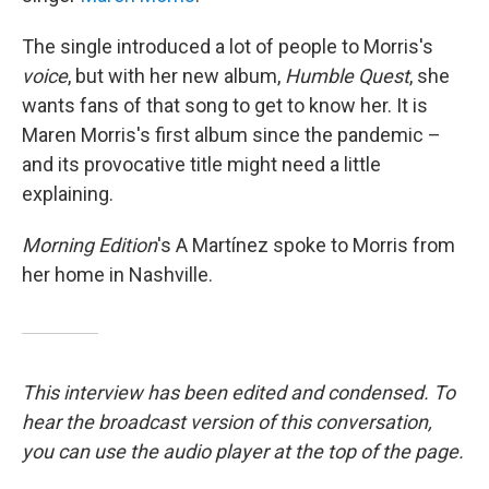
The single introduced a lot of people to Morris's
voice
, but with her new album,
Humble Quest
, she
wants fans of that song to get to know her. It is
Maren Morris's first album since the pandemic –
and its provocative title might need a little
explaining.
Morning Edition
's A Martínez spoke to Morris from
her home in Nashville.
This interview has been edited and condensed. To
hear the broadcast version of this conversation,
you can use the audio player at the top of the page.