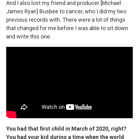
And I also lost my friend and producer [Michael
James Ryan] Busbee to cancer, who I did my two
previous records with. There were a lot of things
that changed for me before I was able to sit down
and write this one.
You had that first child in March of 2020, right?
You had your kid during a time when the world