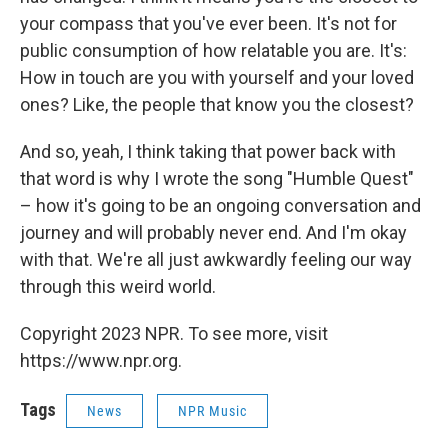
your compass that you've ever been. It's not for
public consumption of how relatable you are. It's:
How in touch are you with yourself and your loved
ones? Like, the people that know you the closest?
And so, yeah, I think taking that power back with
that word is why I wrote the song "Humble Quest"
– how it's going to be an ongoing conversation and
journey and will probably never end. And I'm okay
with that. We're all just awkwardly feeling our way
through this weird world.
Copyright 2023 NPR. To see more, visit
https://www.npr.org.
Tags
News
NPR Music