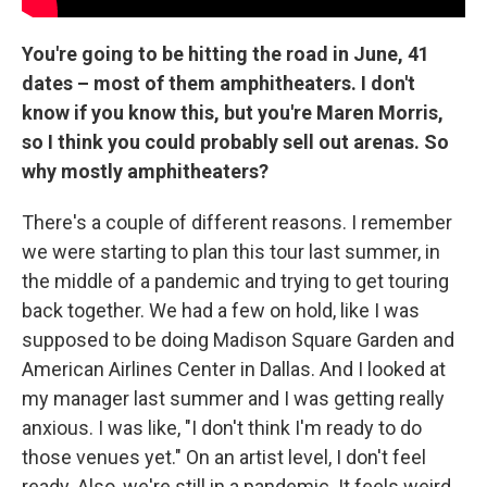
You're going to be hitting the road in June, 41
dates – most of them amphitheaters. I don't
know if you know this, but you're Maren Morris,
so I think you could probably sell out arenas. So
why mostly amphitheaters?
There's a couple of different reasons. I remember
we were starting to plan this tour last summer, in
the middle of a pandemic and trying to get touring
back together. We had a few on hold, like I was
supposed to be doing Madison Square Garden and
American Airlines Center in Dallas. And I looked at
my manager last summer and I was getting really
anxious. I was like, "I don't think I'm ready to do
those venues yet." On an artist level, I don't feel
ready. Also, we're still in a pandemic. It feels weird