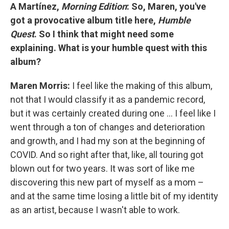
A Martínez,
Morning Edition
: So, Maren, you've
got a provocative album title here,
Humble
Quest
. So I think that might need some
explaining. What is your humble quest with this
album?
Maren Morris:
I feel like the making of this album,
not that I would classify it as a pandemic record,
but it was certainly created during one ... I feel like I
went through a ton of changes and deterioration
and growth, and I had my son at the beginning of
COVID. And so right after that, like, all touring got
blown out for two years. It was sort of like me
discovering this new part of myself as a mom –
and at the same time losing a little bit of my identity
as an artist, because I wasn't able to work.