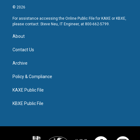
© 2026
For assistance accessing the Online Public File for KAXE or KBXE,
please contact: Steve Neu, IT Engineer, at 800-662-5799.
About
Contact Us
Archive
Policy & Compliance
KAXE Public File
KBXE Public File