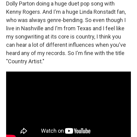
Dolly Parton doing a huge duet pop song with
Kenny Rogers. And I'm a huge Linda Ronstadt fan,
who was always genre-bending. So even though I
live in Nashville and I'm from Texas and I feel like
my songwriting at its core is country, I think you
can hear a lot of different influences when you've
heard any of my records. So I'm fine with the title
"Country Artist."