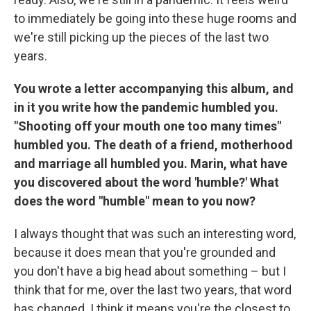
to immediately be going into these huge rooms and
we're still picking up the pieces of the last two
years.
You wrote a letter accompanying this album, and
in it you write how the pandemic humbled you.
"Shooting off your mouth one too many times"
humbled you. The death of a friend, motherhood
and marriage all humbled you. Marin, what have
you discovered about the word 'humble?' What
does the word "humble" mean to you now?
I always thought that was such an interesting word,
because it does mean that you're grounded and
you don't have a big head about something – but I
think that for me, over the last two years, that word
has changed. I think it means you're the closest to