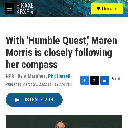
Skip to main content
S
Donate
e
M
a
e
r
n
c
u
h
With 'Humble Quest,' Maren
u
e
Morris is closely following
r
y
her compass
NPR | By
A Martínez
,
Phil Harrell
Print
Published March 25, 2022 at 4:12 AM CDT
F
T
L
a
w
i
c
i
n
LISTEN
•
7:14
e
t
k
b
t
e
o
e
d
o
r
I
k
n