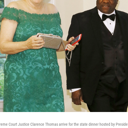
me Court Justice Clarence Thomas arrive for the state dinner hosted by Preside