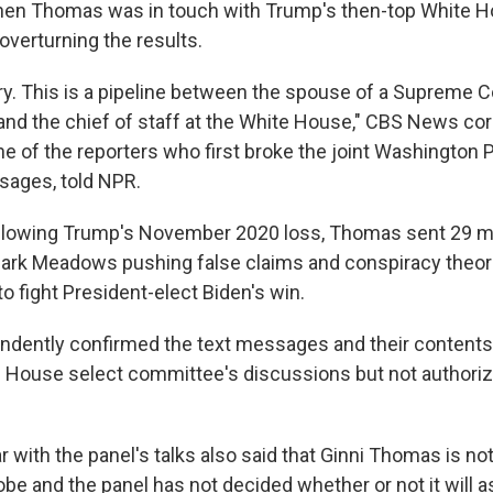
hen Thomas was in touch with Trump's then-top White H
overturning the results.
ary. This is a pipeline between the spouse of a Supreme Co
, and the chief of staff at the White House," CBS News c
ne of the reporters who first broke the joint Washington
sages, told NPR.
ollowing Trump's November 2020 loss, Thomas sent 29 m
Mark Meadows pushing false claims and conspiracy theor
o fight President-elect Biden's win.
ndently confirmed the text messages and their contents
he House select committee's discussions but not authori
r with the panel's talks also said that Ginni Thomas is not
be and the panel has not decided whether or not it will a