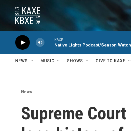
Skip to main content
KAXE
Native Lights Podcast/Season Watc
NEWS
MUSIC
SHOWS
GIVE TO KAXE
News
Supreme Court 