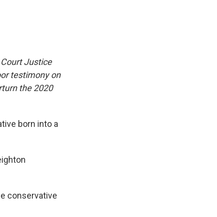
 Court Justice
oor testimony on
rturn the 2020
tive born into a
eighton
e conservative