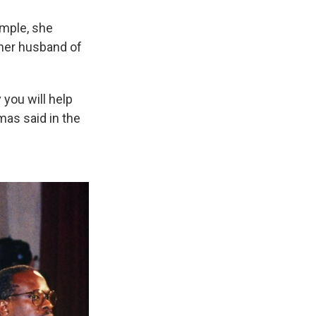
ample, she
 her husband of
 you will help
mas said in the