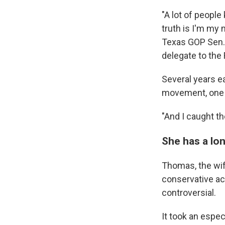
"A lot of peopl
truth is I'm my 
Texas GOP Sen. 
delegate to the
Several years ea
movement, one i
"And I caught th
She has a lon
Thomas, the wif
conservative ac
controversial.
It took an espec