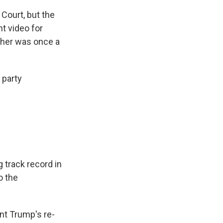
Court, but the
t video for
ther was once a
 party
 track record in
o the
nt Trump's re-