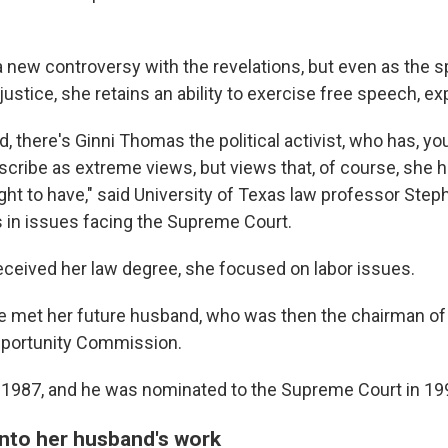
new controversy with the revelations, but even as the s
stice, she retains an ability to exercise free speech, ex
, there's Ginni Thomas the political activist, who has, yo
scribe as extreme views, but views that, of course, she h
ight to have," said University of Texas law professor Step
 in issues facing the Supreme Court.
ceived her law degree, she focused on labor issues.
e met her future husband, who was then the chairman of
portunity Commission.
 1987, and he was nominated to the Supreme Court in 19
nto her husband's work