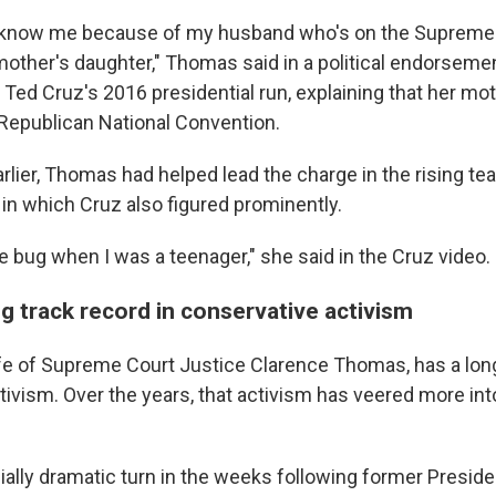
e know me because of my husband who's on the Supreme 
mother's daughter," Thomas said in a political endorsemen
Ted Cruz's 2016 presidential run, explaining that her mo
 Republican National Convention.
rlier, Thomas had helped lead the charge in the rising tea
n which Cruz also figured prominently.
e bug when I was a teenager," she said in the Cruz video.
g track record in conservative activism
e of Supreme Court Justice Clarence Thomas, has a long
tivism. Over the years, that activism has veered more int
ially dramatic turn in the weeks following former Preside