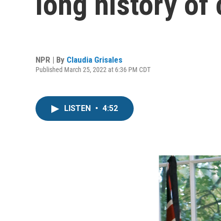
long history of
NPR | By
Claudia Grisales
Published March 25, 2022 at 6:36 PM CDT
LISTEN
•
4:52