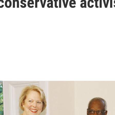
 conservative activ