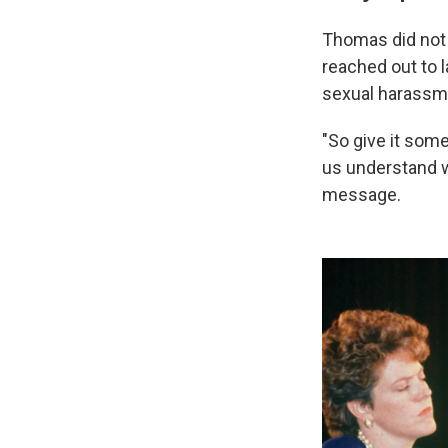
Thomas did not 
reached out to 
sexual harassm
"So give it some
us understand w
message.