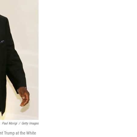
Paul Morigi
/
Getty Images
nt Trump at the White