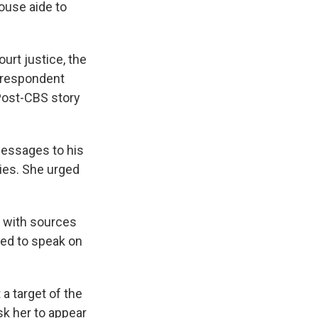
ouse aide to
urt justice, the
orrespondent
 Post-CBS story
essages to his
ies. She urged
 with sources
zed to speak on
 a target of the
sk her to appear