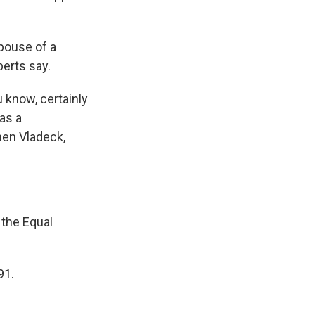
pouse of a
perts say.
u know, certainly
as a
hen Vladeck,
 the Equal
91.