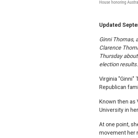
House honoring Austra
Updated Septem
Ginni Thomas, a
Clarence Thom
Thursday about 
election results
Virginia "Ginni"
Republican fami
Known then as V
University in h
At one point, 
movement her m