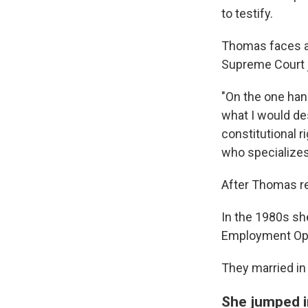
to testify.
Thomas faces a 
Supreme Court ju
"On the one hand
what I would de
constitutional r
who specializes
After Thomas re
In the 1980s sh
Employment Op
They married in
She jumped i