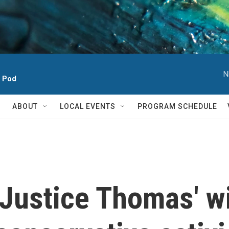
N
h Pod
ABOUT
LOCAL EVENTS
PROGRAM SCHEDULE
Justice Thomas' wi