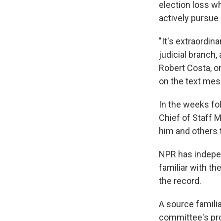
election loss w
actively pursue 
"It's extraordin
judicial branch
Robert Costa, o
on the text mes
In the weeks f
Chief of Staff 
him and others t
NPR has indepe
familiar with t
the record.
A source familia
committee's pro