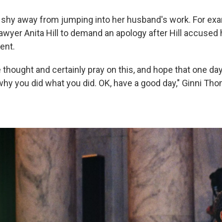
shy away from jumping into her husband's work. For ex
lawyer Anita Hill to demand an apology after Hill accused
ent.
 thought and certainly pray on this, and hope that one day
hy you did what you did. OK, have a good day," Ginni Tho