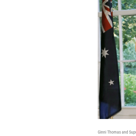
Ginni Thomas and Supre