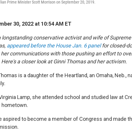
lian Prime Minister Scott Morrison on September 20, 2019.
ber 30, 2022 at 10:54 AM ET
 longstanding conservative activist and wife of Supreme
as,
appeared before the House Jan. 6 panel
for closed-d
her communications with those pushing an effort to ove
. Here's a closer look at Ginni Thomas and her activism.
 Thomas is a daughter of the Heartland, an Omaha, Neb., na
ly.
irginia Lamp, she attended school and studied law at Cr
er hometown.
she aspired to become a member of Congress and made th
ission.