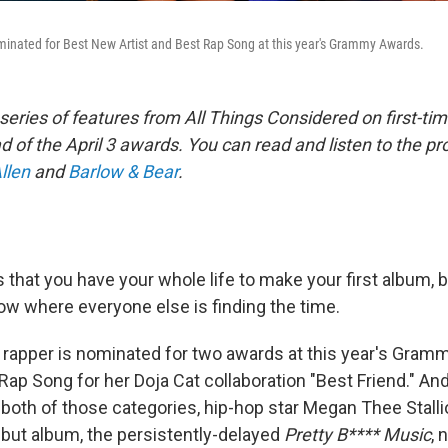
inated for Best New Artist and Best Rap Song at this year's Grammy Awards.
a series of features from All Things Considered on first-
of the April 3 awards. You can read and listen to the pro
llen
and
Barlow & Bear
.
 that you have your whole life to make your first album, 
now where everyone else is finding the time.
 rapper is nominated for two awards at this year's Gra
 Rap Song for her Doja Cat collaboration "Best Friend." An
 both of those categories, hip-hop star Megan Thee Stallion
ebut album, the persistently-delayed
Pretty B**** Music
,