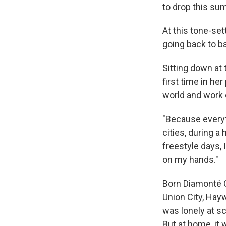
to drop this su
At this tone-se
going back to ba
Sitting down at
first time in he
world and work 
"Because everyt
cities, during a
freestyle days, 
on my hands."
Born Diamonté Q
Union City, Hayw
was lonely at s
But at home, it 