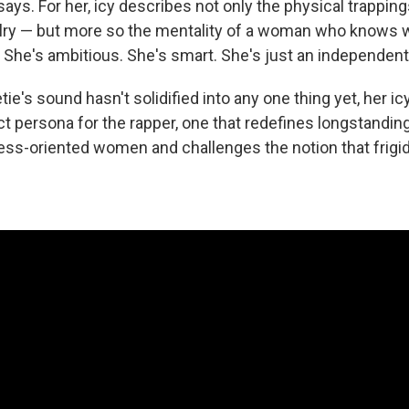
says. For her, icy describes not only the physical trappin
welry — but more so the mentality of a woman who knows 
r. She's ambitious. She's smart. She's just an independe
e's sound hasn't solidified into any one thing yet, her i
ct persona for the rapper, one that redefines longstandin
ess-oriented women and challenges the notion that frig