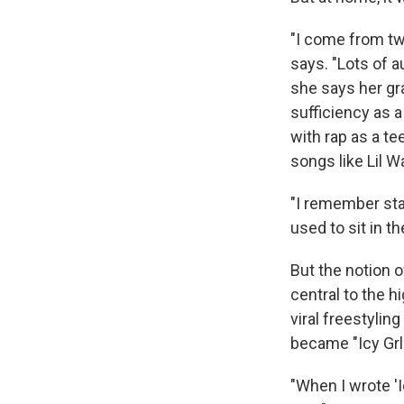
"I come from tw
says. "Lots of a
she says her gr
sufficiency as a
with rap as a te
songs like Lil Wa
"I remember sta
used to sit in t
But the notion 
central to the h
viral freestylin
became "Icy Grl
"When I wrote 'Ic