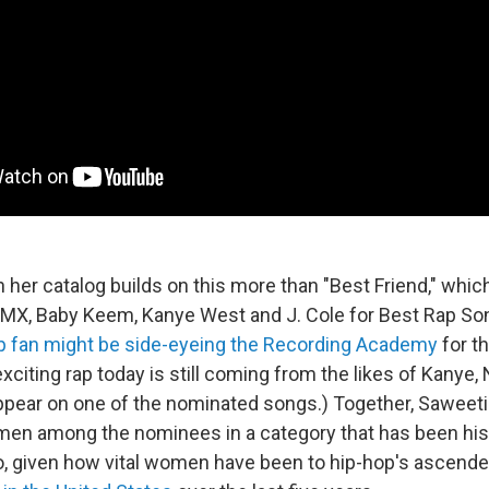
 her catalog builds on this more than "Best Friend," whic
DMX, Baby Keem, Kanye West and J. Cole for Best Rap Son
p fan might be side-eyeing the Recording Academy
for th
citing rap today is still coming from the likes of Kanye, 
appear on one of the nominated songs.) Together, Saweeti
men among the nominees in a category that has been hist
o, given how vital women have been to hip-hop's ascend