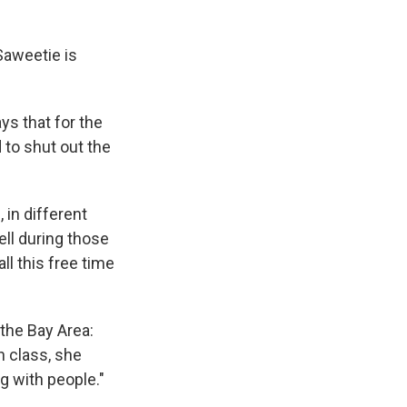
Saweetie is
ys that for the
 to shut out the
in different
ell during those
ll this free time
the Bay Area:
n class, she
g with people."