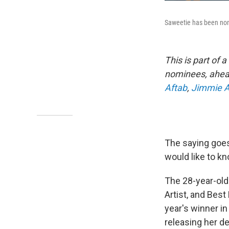
Saweetie has been nom
This is part of 
nominees, ahead 
Aftab
,
Jimmie A
The saying goes
would like to k
The 28-year-old
Artist, and Best
year's winner in
releasing her d