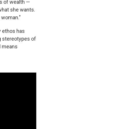
gs of wealth —
what she wants.
nt woman."
cy ethos has
g stereotypes of
id means