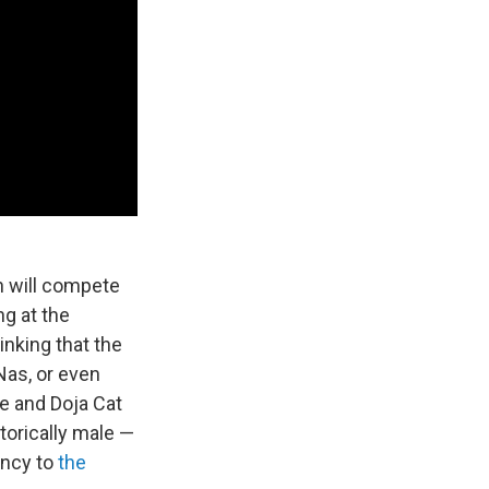
h will compete
g at the
inking that the
Nas, or even
e and Doja Cat
orically male —
ency to
the