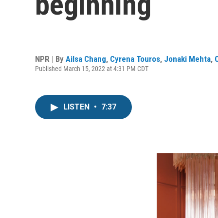
beginning
NPR | By
Ailsa Chang
,
Cyrena Touros
,
Jonaki Mehta
,
Published March 15, 2022 at 4:31 PM CDT
LISTEN
•
7:37