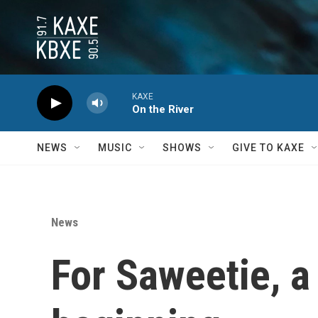
Skip to main content
KAXE
On the River
NEWS
MUSIC
SHOWS
GIVE TO KAXE
News
For Saweetie, a