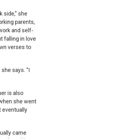
k side," she
orking parents,
work and self-
falling in love
 own verses to
 she says. "I
er is also
o when she went
t eventually
ntually came