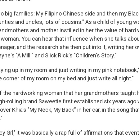
o big families: My Filipino Chinese side and then my Blac
unties and uncles, lots of cousins." As a child of young w
andmothers and mother instilled in her the value of hard 
 woman. You can hear that influence when she talks about 
enager, and the research she then put into it, writing her
yne's "A Milli" and Slick Rick's "Children's Story."
ying up in my room and just writing in my pink notebook,"
he corner of my room on my bed and just write all night."
of the hardworking woman that her grandmothers taught h
igh-rolling brand Saweetie first established six years ag
g over Khia's "My Neck, My Back" in her car, in the song tha
."
y Grl,' it was basically a rap full of affirmations that eve