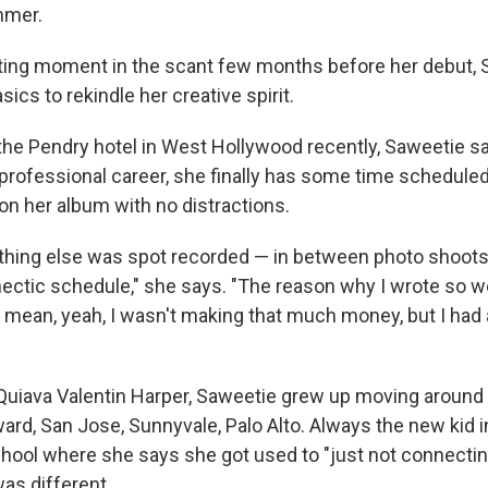
mmer.
tting moment in the scant few months before her debut, 
sics to rekindle her creative spirit.
 the Pendry hotel in West Hollywood recently, Saweetie sa
r professional career, she finally has some time scheduled
on her album with no distractions.
hing else was spot recorded — in between photo shoots, 
 hectic schedule," she says. "The reason why I wrote so w
I mean, yeah, I wasn't making that much money, but I had a
uiava Valentin Harper, Saweetie grew up moving around 
ard, San Jose, Sunnyvale, Palo Alto. Always the new kid i
chool where she says she got used to "just not connectin
was different.