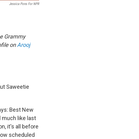
Jessica Pons For NPR
time Grammy
file on
Arooj
but Saweetie
mmys: Best New
d much like last
, it's all before
 now scheduled