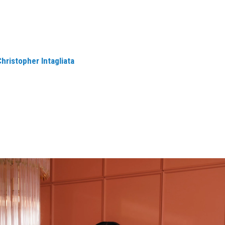
Christopher Intagliata