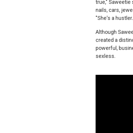
true," Saweetie 
nails, cars, je
"She's a hustle
Although Saweeti
created a distin
powerful, busin
sexless.