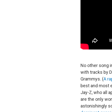
No other song in
with tracks by 
Grammys. (
A ra
best and most ex
Jay-Z, who all 
are the only wo
astonishingly s