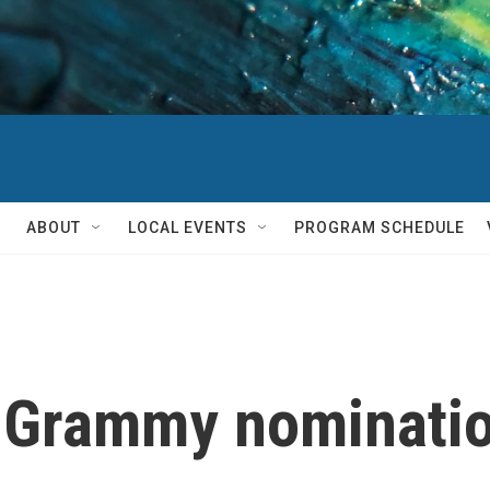
ABOUT
LOCAL EVENTS
PROGRAM SCHEDULE
 Grammy nomination