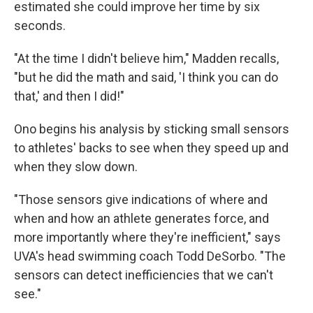
estimated she could improve her time by six
seconds.
"At the time I didn't believe him," Madden recalls,
"but he did the math and said, 'I think you can do
that,' and then I did!"
Ono begins his analysis by sticking small sensors
to athletes' backs to see when they speed up and
when they slow down.
"Those sensors give indications of where and
when and how an athlete generates force, and
more importantly where they're inefficient," says
UVA's head swimming coach Todd DeSorbo. "The
sensors can detect inefficiencies that we can't
see."