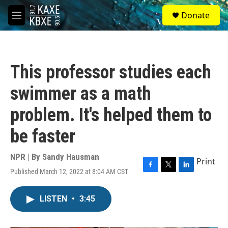
Skip to main content
S
Donate
e
M
a
e
r
n
c
u
h
This professor studies each
u
e
swimmer as a math
r
y
problem. It's helped them to
be faster
NPR | By
Sandy Hausman
Print
Published March 12, 2022 at 8:04 AM CST
F
T
L
a
w
i
c
i
n
LISTEN
•
3:45
e
t
k
b
t
e
o
e
d