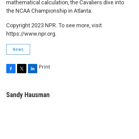
mathematical calculation, the Cavaliers dive into
the NCAA Championship in Atlanta.
Copyright 2023 NPR. To see more, visit
https://www.npr.org.
News
Print
F
T
L
a
w
i
c
i
n
e
t
k
Sandy Hausman
b
t
e
o
e
d
o
r
I
k
n