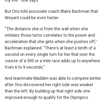
my life!" she says.
But Ono told associate coach Blaire Bachman that
Weyant could be even faster.
"The distance she is from the wall when she
initiates those turns correlates to the power and
acceleration that she gets when she pushes off,"
Bachman explained. "There's at least a tenth of a
second on every single turn for her that over the
course of a 500 or a mile race adds up to anywhere
from 6 to 9 seconds."
And teammate Madden was able to compete better
after Ono discovered her right side was weaker
than the left. By building up that right side she
improved enough to qualify for the Olympics.