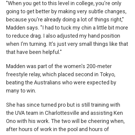
"When you get to this level in college, you're only
going to get better by making very subtle changes,
because you're already doing a lot of things right,"
Madden says. "I had to tuck my chin a little bit more
to reduce drag. I also adjusted my hand position
when I'm turning. It's just very small things like that
that have been helpful."
Madden was part of the women's 200-meter
freestyle relay, which placed second in Tokyo,
beating the Australians who were expected by
many to win.
She has since turned pro but is still training with
the UVA team in Charlottesville and assisting Ken
Ono with his work. The two will be cheering when,
after hours of work in the pool and hours of