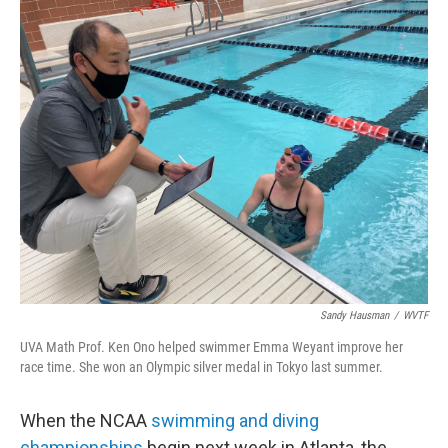
o
r
I
k
n
Sandy Hausman
/
WVTF
UVA Math Prof. Ken Ono helped swimmer Emma Weyant improve her
race time. She won an Olympic silver medal in Tokyo last summer.
When the NCAA
swimming and diving
championships
begin next week in Atlanta, the