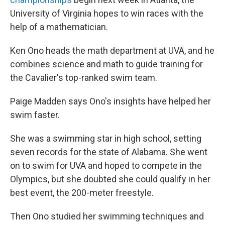
University of Virginia hopes to win races with the
help of a mathematician.
Ken Ono heads the math department at UVA, and he
combines science and math to guide training for
the Cavalier's top-ranked swim team.
Paige Madden says Ono's insights have helped her
swim faster.
She was a swimming star in high school, setting
seven records for the state of Alabama. She went
on to swim for UVA and hoped to compete in the
Olympics, but she doubted she could qualify in her
best event, the 200-meter freestyle.
Then Ono studied her swimming techniques and