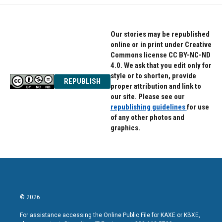
Our stories may be republished
online or in print under Creative
Commons license CC BY-NC-ND
4.0. We ask that you edit only for
style or to shorten, provide
REPUBLISH
proper attribution and link to
our site. Please see our
republishing guidelines
for use
of any other photos and
graphics.
© 2026
For assistance accessing the Online Public File for KAXE or KBXE,