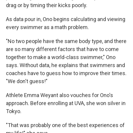
drag or by timing their kicks poorly.
As data pour in, Ono begins calculating and viewing
every swimmer as a math problem.
"No two people have the same body type, and there
are so many different factors that have to come
together to make a world-class swimmer," Ono
says. Without data, he explains that swimmers and
coaches have to guess how to improve their times.
"We don't guess!"
Athlete Emma Weyant also vouches for Ono's
approach. Before enrolling at UVA, she won silver in
Tokyo.
"That was probably one of the best experiences of