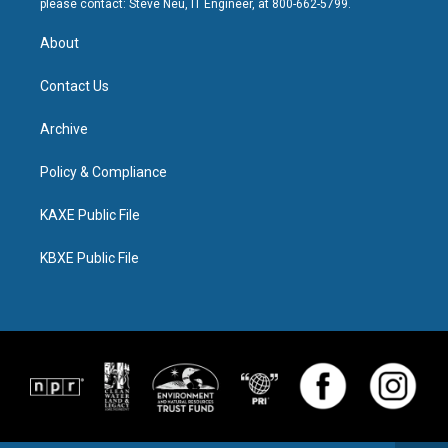
please contact: Steve Neu, IT Engineer, at 800-662-5799.
About
Contact Us
Archive
Policy & Compliance
KAXE Public File
KBXE Public File