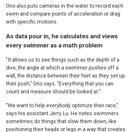
Ono also puts cameras in the water to record each
swim and compare points of acceleration or drag
with specific motions.
As data pour in, he calculates and views
every swimmer as a math problem
"It allows us to see things such as the depth of a
dive, the angle at which a swimmer pushes off a
wall, the distance between their feet as they set up
their push," Ono says. "Everything that you can
count and measure should be looked at."
"We want to help everybody optimize their race,"
says his assistant Jerry Lu. He notes swimmers
sometimes do things that slow them down, like
positioning their heads or legs in a way that creates