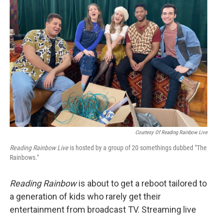
Courtesy Of Reading Rainbow Live
Reading Rainbow Live
is hosted by a group of 20 somethings dubbed "The
Rainbows."
Reading Rainbow
is about to get a reboot tailored to
a generation of kids who rarely get their
entertainment from broadcast TV. Streaming live