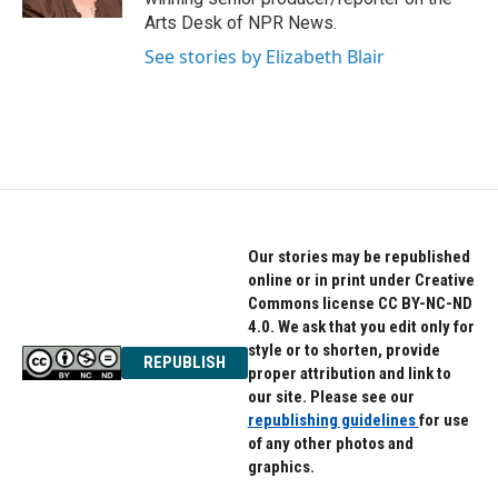
Arts Desk of NPR News.
See stories by Elizabeth Blair
Our stories may be republished
online or in print under Creative
Commons license CC BY-NC-ND
4.0. We ask that you edit only for
style or to shorten, provide
REPUBLISH
proper attribution and link to
our site. Please see our
republishing guidelines
for use
of any other photos and
graphics.