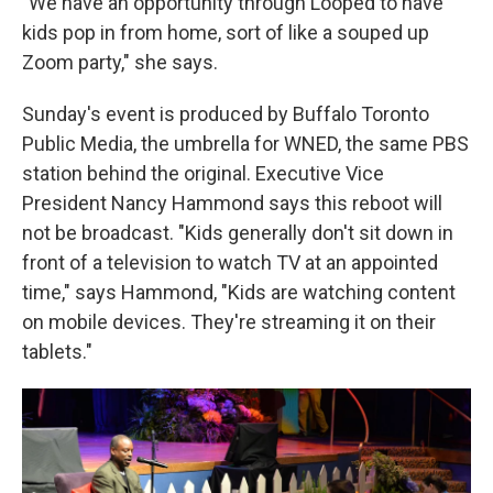
"We have an opportunity through Looped to have
kids pop in from home, sort of like a souped up
Zoom party," she says.
Sunday's event is produced by Buffalo Toronto
Public Media, the umbrella for WNED, the same PBS
station behind the original. Executive Vice
President Nancy Hammond says this reboot will
not be broadcast. "Kids generally don't sit down in
front of a television to watch TV at an appointed
time," says Hammond, "Kids are watching content
on mobile devices. They're streaming it on their
tablets."