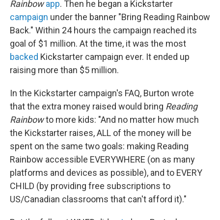
Rainbow
app
. Then he began a Kickstarter
campaign
under the banner "Bring Reading Rainbow
Back." Within 24 hours the campaign reached its
goal of $1 million. At the time, it was the most
backed
Kickstarter campaign ever. It ended up
raising more than $5 million.
In the Kickstarter campaign's FAQ, Burton wrote
that the extra money raised would bring
Reading
Rainbow
to more kids: "And no matter how much
the Kickstarter raises, ALL of the money will be
spent on the same two goals: making Reading
Rainbow accessible EVERYWHERE (on as many
platforms and devices as possible), and to EVERY
CHILD (by providing free subscriptions to
US/Canadian classrooms that can't afford it)."