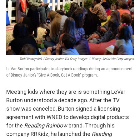
Todd Wawrychuk / Disney Junior Via Getty Images
/
Disney Junior Via Getty Images
LeVar Burton participates in storybook readings during an announcement
of Disney Junior's "Give A Book, Get A Book" program.
Meeting kids where they are is something LeVar
Burton understood a decade ago. After the TV
show was canceled, Burton signed a licensing
agreement with WNED to develop digital products
for the
Reading Rainbow
brand. Through his
company RRKidz, he launched the
Reading