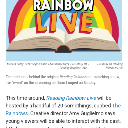
Monica Foley With Support From Christopher Hyzy / Courtesy Of
/
Courtesy Of Reading
Reading Rainbow Live
Rainbow Live
The producers behind the original
Reading Rainbow
are launching a new,
live "event" on the streaming platform Looped on Sunday.
This time around,
Reading Rainbow Live
will be
hosted by a handful of 20 somethings, dubbed
The
Rainbows
. Creative director Amy Guglielmo says
young viewers will be able to interact with the cast.