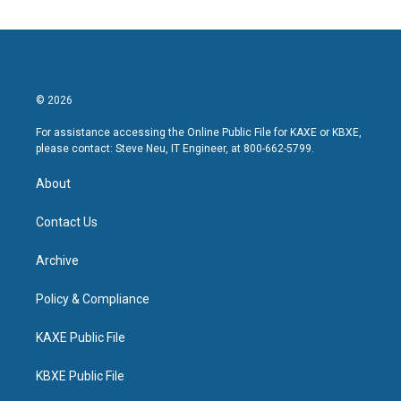
© 2026
For assistance accessing the Online Public File for KAXE or KBXE,
please contact: Steve Neu, IT Engineer, at 800-662-5799.
About
Contact Us
Archive
Policy & Compliance
KAXE Public File
KBXE Public File