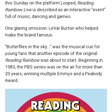
this Sunday on the platform Looped,
Reading
Rainbow Live
is described as an interactive "event"
full of music, dancing and games.
One glaring omission: LeVar Burton who helped
make the brand famous.
"Butterflies in the sky..." was the musical cue for
young fans that another episode of the original
Reading Rainbow
was about to start
.
Beginning in
1983, the PBS series was on the air for more than
20 years, winning multiple Emmys and a Peabody
Award.