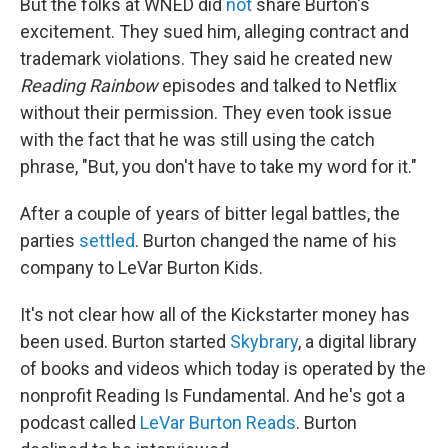
But the folks at WNED did
not
share Burton's
excitement. They sued him, alleging contract and
trademark violations. They said he created new
Reading Rainbow
episodes and talked to Netflix
without their permission. They even took issue
with the fact that he was still using the catch
phrase, "But, you don't have to take my word for it."
After a couple of years of bitter legal battles, the
parties
settled
. Burton changed the name of his
company to LeVar Burton Kids.
It's not clear how all of the Kickstarter money has
been used. Burton started
Skybrary
, a digital library
of books and videos which today is operated by the
nonprofit Reading Is Fundamental. And he's got a
podcast called
LeVar Burton Reads
. Burton