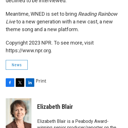
declined to be interviewed.
Meantime, WNED is set to bring
Reading Rainbow
Live
to a new generation with a new cast, a new
theme song and a new platform.
Copyright 2023 NPR. To see more, visit
https://www.npr.org.
News
Print
F
T
L
a
w
i
c
i
n
e
t
k
Elizabeth Blair
b
t
e
o
e
d
o
r
I
Elizabeth Blair is a Peabody Award-
k
n
winning senior producer/reporter on the