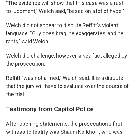
"The evidence will show that this case was a rush
to judgment," Welch said, "based on a lot of hype."
Welch did not appear to dispute Reffitt's violent
language. "Guy does brag, he exaggerates, and he
rants," said Welch.
Welch did challenge, however, a key fact alleged by
the prosecution:
Reffitt "was not armed," Welch said. It is a dispute
that the jury will have to evaluate over the course of
the trial.
Testimony from Capitol Police
After opening statements, the prosecution's first
witness to testify was Shauni Kerkhoff, who was