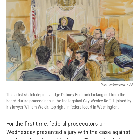
Dana Verkourteren
/
AP
This artist sketch depicts Judge Dabney Friedrich looking out from the
bench during proceedings in the trial against Guy Wesley Reffitt, joined by
his lawyer William Welch, top right, in federal court in Washington.
For the first time, federal prosecutors on
Wednesday presented a jury with the case against