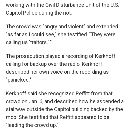
working with the Civil Disturbance Unit of the U.S.
Capitol Police during the riot.
The crowd was "angry and violent" and extended
"as far as I could see," she testified. "They were
calling us 'traitors.' "
The prosecution played a recording of Kerkhoff
calling for backup over the radio. Kerkhoff
described her own voice on the recording as
"panicked."
Kerkhoff said she recognized Reffitt from that
crowd on Jan. 6, and described how he ascended a
stairway outside the Capitol building backed by the
mob. She testified that Reffitt appeared to be
"leading the crowd up."