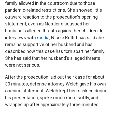
family allowed in the courtroom due to those
pandemic-related restrictions. She showed little
outward reaction to the prosecution's opening
statement, even as Nestler discussed her
husband's alleged threats against her children. In
interviews with
media
, Nicole Reffitt has said she
remains supportive of her husband and has
described how this case has torn apart her family.
She has said that her husband's alleged threats
were not serious.
After the prosecution laid out their case for about
30 minutes, defense attorney Welch gave his own
opening statement. Welch kept his mask on during
his presentation, spoke much more softly, and
wrapped up after approximately three minutes.