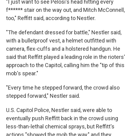
"I just want to see Pelosi's head hitting every
f****** stair on the way out, and Mitch McConnell,
too," Reffitt said, according to Nestler.
"The defendant dressed for battle," Nestler said,
with a bulletproof vest, a helmet outfitted with
camera, flex-cuffs and a holstered handgun. He
said that Reffitt played a leading role in the rioters'
approach to the Capitol, calling him the "tip of this
mob's spear."
"Every time he stepped forward, the crowd also
stepped forward," Nestler said.
U.S. Capitol Police, Nestler said, were able to
eventually push Reffitt back in the crowd using
less-than-lethal chemical sprays, but Reffitt's
actions "showed the mob the way," and they