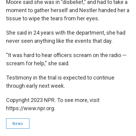
Moore said she was in "disbelief," and had to take a
moment to gather herself and Nestler handed her a
tissue to wipe the tears from her eyes.
She said in 24 years with the department, she had
never seen anything like the events that day.
"It was hard to hear officers scream on the radio —
scream for help," she said.
Testimony in the trial is expected to continue
through early next week.
Copyright 2023 NPR. To see more, visit
https://www.npr.org.
News