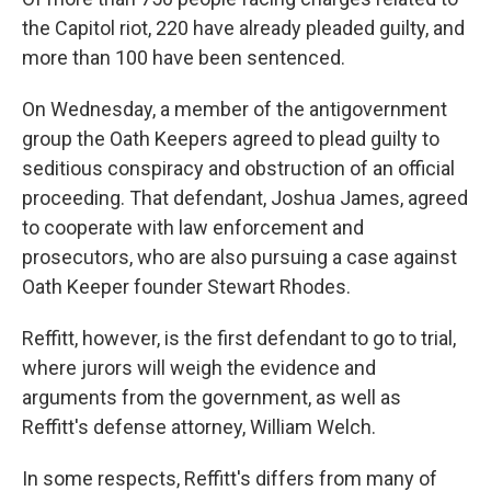
the Capitol riot, 220 have already pleaded guilty, and
more than 100 have been sentenced.
On Wednesday, a member of the antigovernment
group the Oath Keepers agreed to plead guilty to
seditious conspiracy and obstruction of an official
proceeding. That defendant, Joshua James, agreed
to cooperate with law enforcement and
prosecutors, who are also pursuing a case against
Oath Keeper founder Stewart Rhodes.
Reffitt, however, is the first defendant to go to trial,
where jurors will weigh the evidence and
arguments from the government, as well as
Reffitt's defense attorney, William Welch.
In some respects, Reffitt's differs from many of