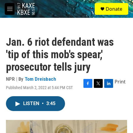
Skip to main content
S
Donate
e
M
a
e
r
n
c
u
h
Jan. 6 riot defendant was
u
e
'tip of this mob's spear,'
r
y
prosecutor tells jury
NPR | By
Tom Dreisbach
Print
Published March 2, 2022 at 5:44 PM CST
F
T
L
a
w
i
c
i
n
LISTEN
•
3:45
e
t
k
b
t
e
o
e
d
o
r
I
k
n