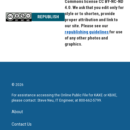
Commons license CC BY-NC-ND
4.0. We ask that you edit only for
style or to shorten, provide
REPUBLISH
proper attribution and link to
our site. Please see our
republishing guidelines
for use
of any other photos and
graphics.
© 2026
For assistance accessing the Online Public File for KAXE or KBXE,
please contact: Steve Neu, IT Engineer, at 800-662-5799.
About
Contact Us