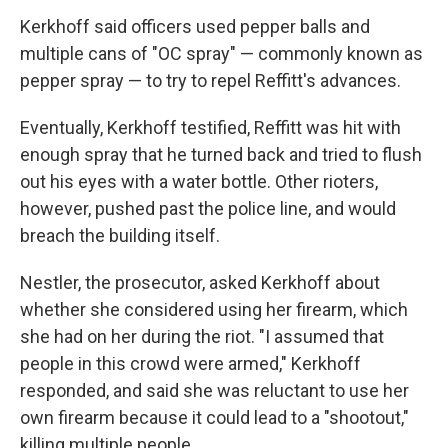
Kerkhoff said officers used pepper balls and
multiple cans of "OC spray" — commonly known as
pepper spray — to try to repel Reffitt's advances.
Eventually, Kerkhoff testified, Reffitt was hit with
enough spray that he turned back and tried to flush
out his eyes with a water bottle. Other rioters,
however, pushed past the police line, and would
breach the building itself.
Nestler, the prosecutor, asked Kerkhoff about
whether she considered using her firearm, which
she had on her during the riot. "I assumed that
people in this crowd were armed," Kerkhoff
responded, and said she was reluctant to use her
own firearm because it could lead to a "shootout,"
killing multiple people.