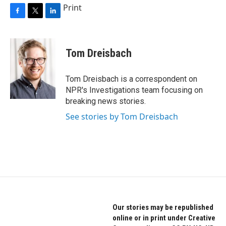
Print
F
T
L
a
w
i
c
i
n
e
t
k
Tom Dreisbach
b
t
e
o
e
d
o
r
I
Tom Dreisbach is a correspondent on
k
n
NPR's Investigations team focusing on
breaking news stories.
See stories by Tom Dreisbach
Our stories may be republished
online or in print under Creative