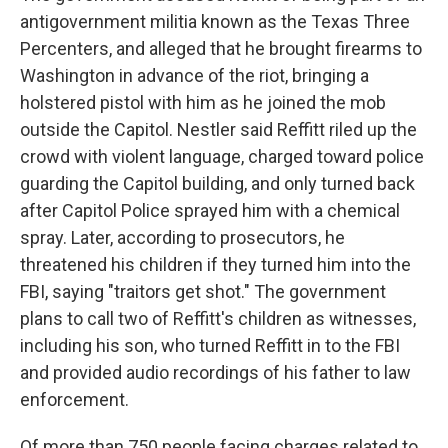
antigovernment militia known as the Texas Three
Percenters, and alleged that he brought firearms to
Washington in advance of the riot, bringing a
holstered pistol with him as he joined the mob
outside the Capitol. Nestler said Reffitt riled up the
crowd with violent language, charged toward police
guarding the Capitol building, and only turned back
after Capitol Police sprayed him with a chemical
spray. Later, according to prosecutors, he
threatened his children if they turned him into the
FBI, saying "traitors get shot." The government
plans to call two of Reffitt's children as witnesses,
including his son, who turned Reffitt in to the FBI
and provided audio recordings of his father to law
enforcement.
Of more than 750 people facing charges related to