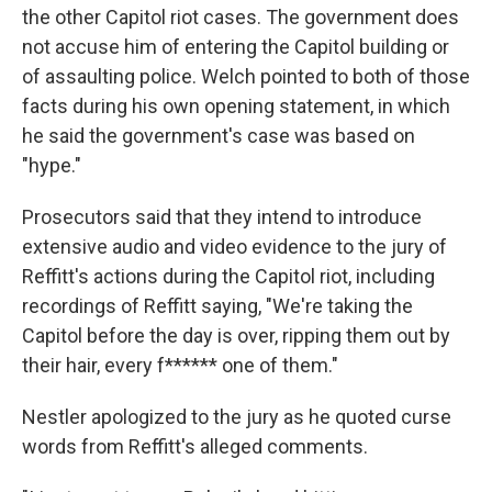
the other Capitol riot cases. The government does
not accuse him of entering the Capitol building or
of assaulting police. Welch pointed to both of those
facts during his own opening statement, in which
he said the government's case was based on
"hype."
Prosecutors said that they intend to introduce
extensive audio and video evidence to the jury of
Reffitt's actions during the Capitol riot, including
recordings of Reffitt saying, "We're taking the
Capitol before the day is over, ripping them out by
their hair, every f****** one of them."
Nestler apologized to the jury as he quoted curse
words from Reffitt's alleged comments.