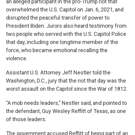
an alleged participant in the pro-Trump riot that
overwhelmed the U.S. Capitol on Jan. 6, 2021, and
disrupted the peaceful transfer of power to
President Biden. Jurors also heard testimony from
two people who served with the U.S. Capitol Police
that day, including one longtime member of the
force, who became emotional recalling the
violence.
Assistant U.S. Attorney Jeff Nestler told the
Washington, D.C., jury that the riot that day was the
worst assault on the Capitol since the War of 1812.
"A mob needs leaders," Nestler said, and pointed to
the defendant, Guy Wesley Reffitt of Texas, as one
of those leaders.
The government accused Reffitt of being part of an