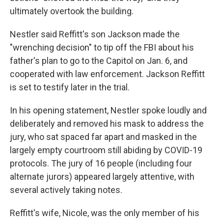
ultimately overtook the building.
Nestler said Reffitt's son Jackson made the
"wrenching decision" to tip off the FBI about his
father's plan to go to the Capitol on Jan. 6, and
cooperated with law enforcement. Jackson Reffitt
is set to testify later in the trial.
In his opening statement, Nestler spoke loudly and
deliberately and removed his mask to address the
jury, who sat spaced far apart and masked in the
largely empty courtroom still abiding by COVID-19
protocols. The jury of 16 people (including four
alternate jurors) appeared largely attentive, with
several actively taking notes.
Reffitt's wife, Nicole, was the only member of his