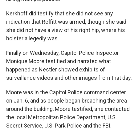
Kerkhoff did testify that she did not see any
indication that Reffitt was armed, though she said
she did not have a view of his right hip, where his
holster allegedly was.
Finally on Wednesday, Capitol Police Inspector
Monique Moore testified and narrated what
happened as Nestler showed exhibits of
surveillance videos and other images from that day.
Moore was in the Capitol Police command center
on Jan. 6, and as people began breaching the area
around the building, Moore testified, she contacted
the local Metropolitan Police Department, U.S.
Secret Service, U.S. Park Police and the FBI.