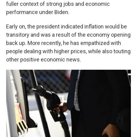
fuller context of strong jobs and economic
performance under Biden.
Early on, the president indicated inflation would be
transitory and was a result of the economy opening
back up. More recently, he has empathized with
people dealing with higher prices, while also touting
other positive economic news.