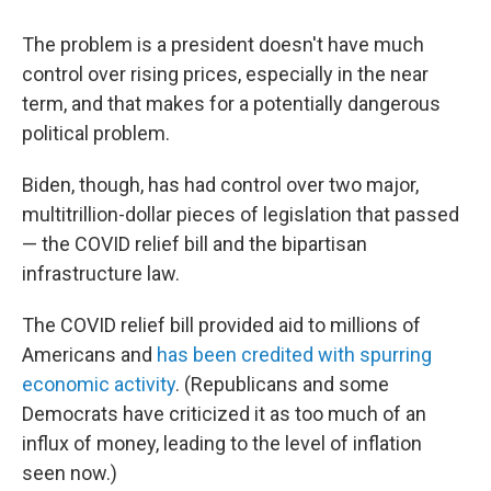
The problem is a president doesn't have much
control over rising prices, especially in the near
term, and that makes for a potentially dangerous
political problem.
Biden, though, has had control over two major,
multitrillion-dollar pieces of legislation that passed
— the COVID relief bill and the bipartisan
infrastructure law.
The COVID relief bill provided aid to millions of
Americans and
has been credited with spurring
economic activity
. (Republicans and some
Democrats have criticized it as too much of an
influx of money, leading to the level of inflation
seen now.)