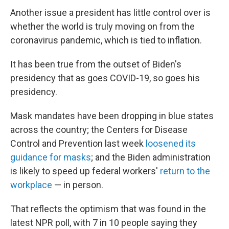
Another issue a president has little control over is
whether the world is truly moving on from the
coronavirus pandemic, which is tied to inflation.
It has been true from the outset of Biden's
presidency that as goes COVID-19, so goes his
presidency.
Mask mandates have been dropping in blue states
across the country; the Centers for Disease
Control and Prevention last week
loosened its
guidance for masks
; and the Biden administration
is likely to speed up federal workers'
return to the
workplace
— in person.
That reflects the optimism that was found in the
latest NPR poll, with 7 in 10 people saying they