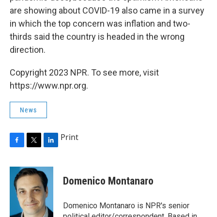
are showing about COVID-19 also came in a survey
in which the top concern was inflation and two-
thirds said the country is headed in the wrong
direction.
Copyright 2023 NPR. To see more, visit
https://www.npr.org.
News
Print
F
T
L
a
w
i
c
i
n
e
t
k
Domenico Montanaro
b
t
e
o
e
d
o
r
I
Domenico Montanaro is NPR's senior
k
n
political editor/correspondent. Based in