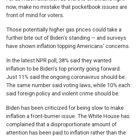
now, make no mistake that pocketbook issues are
front of mind for voters.
Those potentially higher gas prices could take a
further bite out of Biden's standing — and surveys
have shown inflation topping Americans' concerns.
In the latest NPR poll, 38% said they wanted
inflation to be Biden's top priority going forward.
Just 11% said the ongoing coronavirus should be.
The same number said voting laws, while 10% each
said foreign policy and violent crime should be.
Biden has been criticized for being slow to make
inflation a front-burner issue. The White House has
complained that a disproportionate amount of
attention has been paid to inflation rather than the