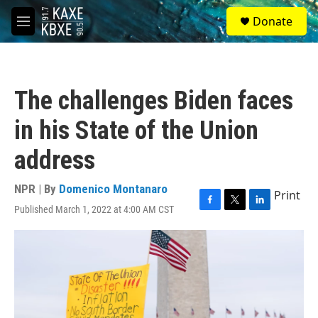
Skip to main content
S
Donate
e
M
a
e
r
n
c
u
h
The challenges Biden faces
u
e
in his State of the Union
r
y
address
NPR | By
Domenico Montanaro
Print
Published March 1, 2022 at 4:00 AM CST
F
T
L
a
w
i
c
i
n
e
t
k
b
t
e
o
e
d
o
r
I
k
n