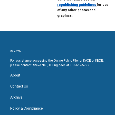
republishing guidelines
for use
of any other photos and
graphics.
© 2026
For assistance accessing the Online Public File for KAXE or KBXE,
please contact: Steve Neu, IT Engineer, at 800-662-5799.
About
Contact Us
Archive
Policy & Compliance