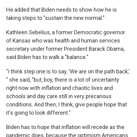
He added that Biden needs to show how he is
taking steps to "sustain the new normal."
Kathleen Sebelius, a former Democratic governor
of Kansas who was health and human services
secretary under former President Barack Obama,
said Biden has to walk a "balance."
"I think step one is to say, 'We are on the path back,'
" she said, "but, boy, there is a lot of uncertainty
right now with inflation and chaotic lives and
schools and day care still in very precarious
conditions. And then, I think, give people hope that
it's going to look different."
Biden has to hope that inflation will recede as the
pandemic does, because the optimism Americans