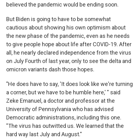
believed the pandemic would be ending soon.
But Biden is going to have to be somewhat
cautious about showing his own optimism about
the new phase of the pandemic, even as he needs
to give people hope about life after COVID-19. After
all, he nearly declared independence from the virus
on July Fourth of last year, only to see the delta and
omicron variants dash those hopes.
"He does have to say, 'It does look like we're turning
a corner, but we have to be humble here,' " said
Zeke Emanuel, a doctor and professor at the
University of Pennsylvania who has advised
Democratic administrations, including this one.
"The virus has outwitted us. We learned that the
hard way last July and August."