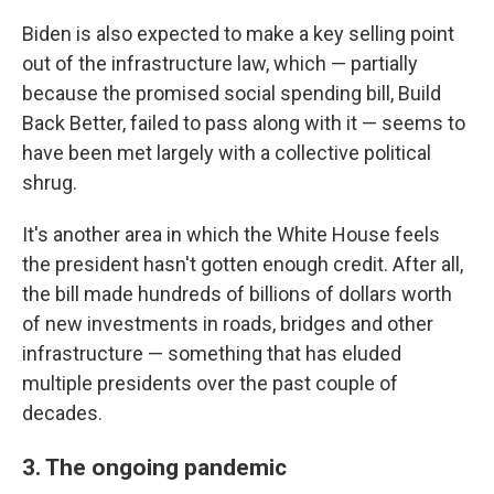
Biden is also expected to make a key selling point
out of the infrastructure law, which — partially
because the promised social spending bill, Build
Back Better, failed to pass along with it — seems to
have been met largely with a collective political
shrug.
It's another area in which the White House feels
the president hasn't gotten enough credit. After all,
the bill made hundreds of billions of dollars worth
of new investments in roads, bridges and other
infrastructure — something that has eluded
multiple presidents over the past couple of
decades.
3. The ongoing pandemic