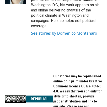
Washington, D.C., his work appears on air
and online delivering analysis of the
political climate in Washington and
campaigns. He also helps edit political
coverage.
See stories by Domenico Montanaro
Our stories may be republished
online or in print under Creative
Commons license CC BY-NC-ND
4.0. We ask that you edit only for
style or to shorten, provide
REPUBLISH
proper attribution and link to
our site. Please see our