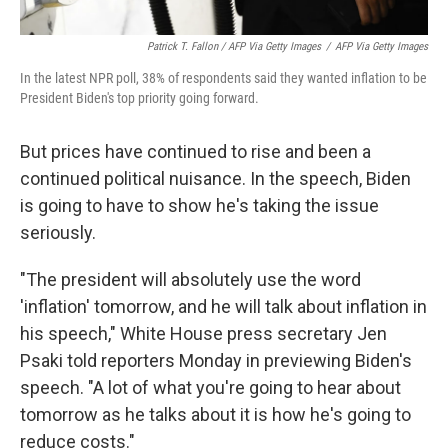
Patrick T. Fallon / AFP Via Getty Images
/
AFP Via Getty Images
In the latest NPR poll, 38% of respondents said they wanted inflation to be
President Biden's top priority going forward.
But prices have continued to rise and been a
continued political nuisance. In the speech, Biden
is going to have to show he's taking the issue
seriously.
"The president will absolutely use the word
'inflation' tomorrow, and he will talk about inflation in
his speech," White House press secretary Jen
Psaki told reporters Monday in previewing Biden's
speech. "A lot of what you're going to hear about
tomorrow as he talks about it is how he's going to
reduce costs."