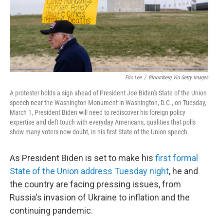
Eric Lee
/
Bloomberg Via Getty Images
A protester holds a sign ahead of President Joe Biden's State of the Union
speech near the Washington Monument in Washington, D.C., on Tuesday,
March 1, President Biden will need to rediscover his foreign policy
expertise and deft touch with everyday Americans, qualities that polls
show many voters now doubt, in his first State of the Union speech.
As President Biden is set to make his
first formal
State of the Union address Tuesday night
, he and
the country are facing pressing issues, from
Russia's invasion of Ukraine to inflation and the
continuing pandemic.