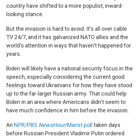
country have shifted to a more populist, inward-
looking stance.
But the invasion is hard to avoid. It's all over cable
TV 24/7, and it has galvanized NATO allies and the
world's attention in ways that haven't happened for
years.
Biden will likely have a national security focus in the
speech, especially considering the current good
feelings toward Ukrainians for how they have stood
up to the far-larger Russian army. That could help
Biden in an area where Americans didn't seem to
have much confidence in him before the invasion.
An
NPR/PBS
NewsHour
/Marist poll
taken days
before Russian President Vladimir Putin ordered