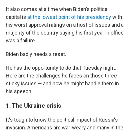
It also comes at a time when Biden's political
capital is
at the lowest point of his presidency
with
his worst approval ratings on a host of issues and a
majority of the country saying his first year in office
was a failure.
Biden badly needs a reset.
He has the opportunity to do that Tuesday night.
Here are the challenges he faces on those three
sticky issues — and how he might handle them in
his speech:
1. The Ukraine crisis
It's tough to know the political impact of Russia's
invasion. Americans are war-weary and many in the