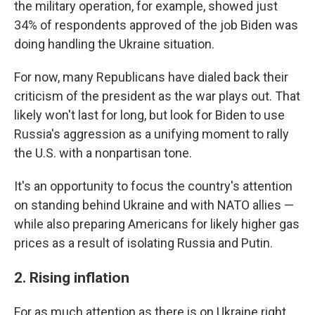
the military operation, for example, showed just
34% of respondents approved of the job Biden was
doing handling the Ukraine situation.
For now, many Republicans have dialed back their
criticism of the president as the war plays out. That
likely won't last for long, but look for Biden to use
Russia's aggression as a unifying moment to rally
the U.S. with a nonpartisan tone.
It's an opportunity to focus the country's attention
on standing behind Ukraine and with NATO allies —
while also preparing Americans for likely higher gas
prices as a result of isolating Russia and Putin.
2. Rising inflation
For as much attention as there is on Ukraine right