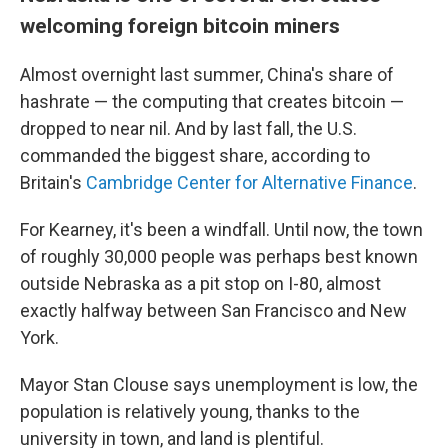
welcoming foreign bitcoin miners
Almost overnight last summer, China's share of
hashrate — the computing that creates bitcoin —
dropped to near nil. And by last fall, the U.S.
commanded the biggest share, according to
Britain's
Cambridge Center for Alternative Finance
.
For Kearney, it's been a windfall. Until now, the town
of roughly 30,000 people was perhaps best known
outside Nebraska as a pit stop on I-80, almost
exactly halfway between San Francisco and New
York.
Mayor Stan Clouse says unemployment is low, the
population is relatively young, thanks to the
university in town, and land is plentiful.