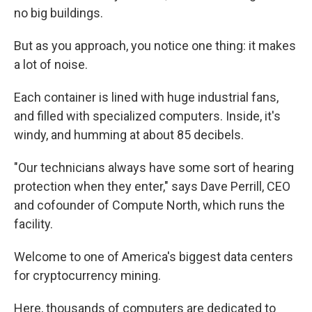
no big buildings.
But as you approach, you notice one thing: it makes
a lot of noise.
Each container is lined with huge industrial fans,
and filled with specialized computers. Inside, it's
windy, and humming at about 85 decibels.
"Our technicians always have some sort of hearing
protection when they enter," says Dave Perrill, CEO
and cofounder of Compute North, which runs the
facility.
Welcome to one of America's biggest data centers
for cryptocurrency mining.
Here, thousands of computers are dedicated to