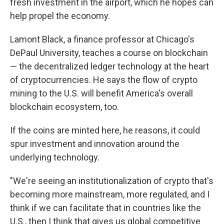
fresh investment in the airport, which he hopes can
help propel the economy.
Lamont Black, a finance professor at Chicago's
DePaul University, teaches a course on blockchain
— the decentralized ledger technology at the heart
of cryptocurrencies. He says the flow of crypto
mining to the U.S. will benefit America's overall
blockchain ecosystem, too.
If the coins are minted here, he reasons, it could
spur investment and innovation around the
underlying technology.
"We're seeing an institutionalization of crypto that's
becoming more mainstream, more regulated, and I
think if we can facilitate that in countries like the
U.S., then I think that gives us global competitive