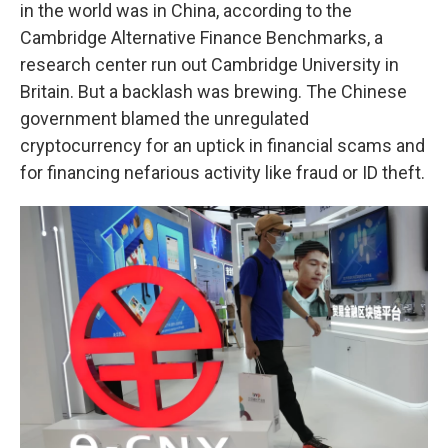
in the world was in China, according to the
Cambridge Alternative Finance Benchmarks, a
research center run out Cambridge University in
Britain. But a backlash was brewing. The Chinese
government blamed the unregulated
cryptocurrency for an uptick in financial scams and
for financing nefarious activity like fraud or ID theft.