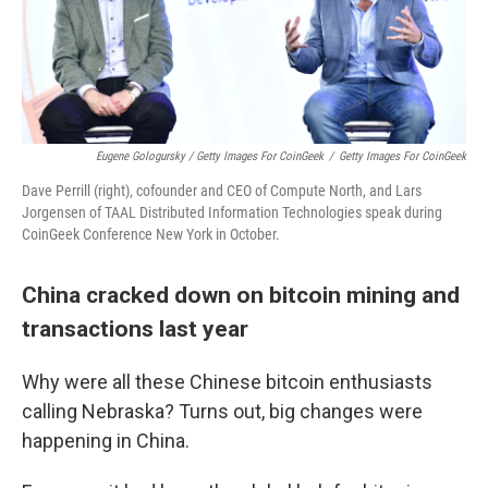
Eugene Gologursky / Getty Images For CoinGeek
/
Getty Images For CoinGeek
Dave Perrill (right), cofounder and CEO of Compute North, and Lars
Jorgensen of TAAL Distributed Information Technologies speak during
CoinGeek Conference New York in October.
China cracked down on bitcoin mining and
transactions last year
Why were all these Chinese bitcoin enthusiasts
calling Nebraska? Turns out, big changes were
happening in China.