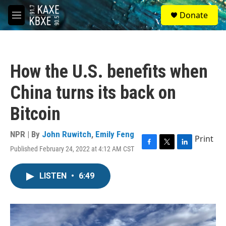
Skip to main content
S
Donate
e
M
a
e
r
n
c
u
h
How the U.S. benefits when
u
e
China turns its back on
r
y
Bitcoin
NPR | By
John Ruwitch
,
Emily Feng
Print
Published February 24, 2022 at 4:12 AM CST
F
T
L
a
w
i
c
i
n
LISTEN
•
6:49
e
t
k
b
t
e
o
e
d
o
r
I
k
n