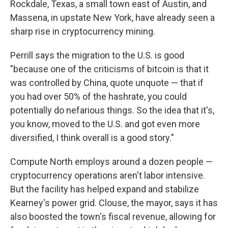
Rockdale, Texas, a small town east of Austin, and
Massena, in upstate New York, have already seen a
sharp rise in cryptocurrency mining.
Perrill says the migration to the U.S. is good
"because one of the criticisms of bitcoin is that it
was controlled by China, quote unquote — that if
you had over 50% of the hashrate, you could
potentially do nefarious things. So the idea that it's,
you know, moved to the U.S. and got even more
diversified, I think overall is a good story."
Compute North employs around a dozen people —
cryptocurrency operations aren't labor intensive.
But the facility has helped expand and stabilize
Kearney's power grid. Clouse, the mayor, says it has
also boosted the town's fiscal revenue, allowing for