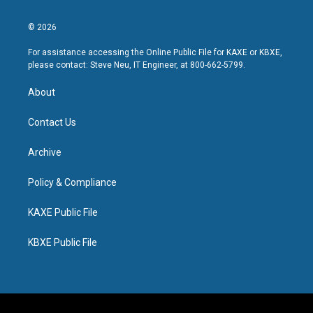
© 2026
For assistance accessing the Online Public File for KAXE or KBXE,
please contact: Steve Neu, IT Engineer, at 800-662-5799.
About
Contact Us
Archive
Policy & Compliance
KAXE Public File
KBXE Public File