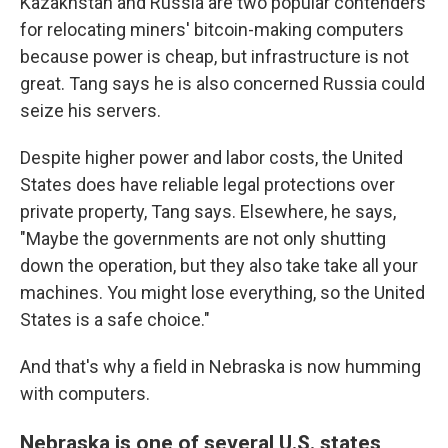
Kazakhstan and Russia are two popular contenders
for relocating miners' bitcoin-making computers
because power is cheap, but infrastructure is not
great. Tang says he is also concerned Russia could
seize his servers.
Despite higher power and labor costs, the United
States does have reliable legal protections over
private property, Tang says. Elsewhere, he says,
"Maybe the governments are not only shutting
down the operation, but they also take take all your
machines. You might lose everything, so the United
States is a safe choice."
And that's why a field in Nebraska is now humming
with computers.
Nebraska is one of several U.S. states