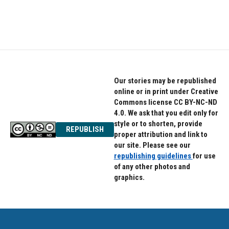
Our stories may be republished
online or in print under Creative
Commons license CC BY-NC-ND
4.0. We ask that you edit only for
style or to shorten, provide
REPUBLISH
proper attribution and link to
our site. Please see our
republishing guidelines
for use
of any other photos and
graphics.