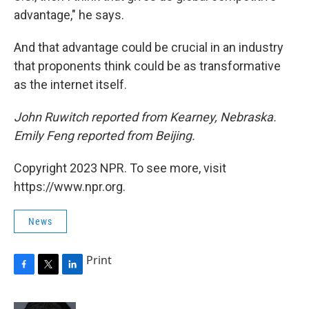
advantage," he says.
And that advantage could be crucial in an industry
that proponents think could be as transformative
as the internet itself.
John Ruwitch reported from Kearney, Nebraska.
Emily Feng reported from Beijing.
Copyright 2023 NPR. To see more, visit
https://www.npr.org.
News
Print
F
T
L
a
w
i
c
i
n