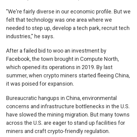
"We're fairly diverse in our economic profile. But we
felt that technology was one area where we
needed to step up, develop a tech park, recruit tech
industries," he says.
After a failed bid to woo an investment by
Facebook, the town brought in Compute North,
which opened its operations in 2019. By last
summer, when crypto miners started fleeing China,
it was poised for expansion.
Bureaucratic hangups in China, environmental
concerns and infrastructure bottlenecks in the U.S.
have slowed the mining migration. But many towns
across the U.S. are eager to stand up facilities for
miners and craft crypto-friendly regulation.