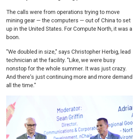
The calls were from operations trying to move
mining gear — the computers — out of China to set
up in the United States. For Compute North, it was a
boon.
"We doubled in size," says Christopher Herbig, lead
technician at the facility. "Like, we were busy
nonstop for the whole summer. It was just crazy.
And there's just continuing more and more demand
all the time."