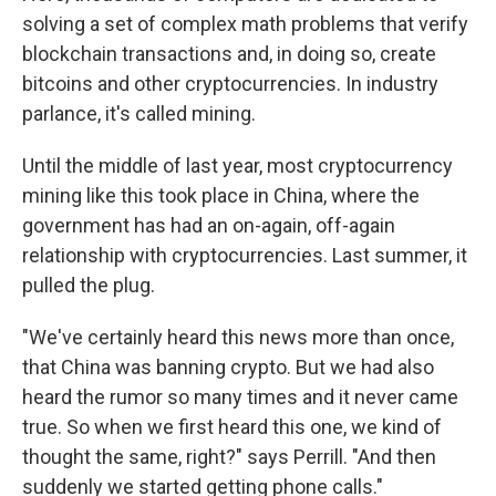
solving a set of complex math problems that verify
blockchain transactions and, in doing so, create
bitcoins and other cryptocurrencies. In industry
parlance, it's called mining.
Until the middle of last year, most cryptocurrency
mining like this took place in China, where the
government has had an on-again, off-again
relationship with cryptocurrencies. Last summer, it
pulled the plug.
"We've certainly heard this news more than once,
that China was banning crypto. But we had also
heard the rumor so many times and it never came
true. So when we first heard this one, we kind of
thought the same, right?" says Perrill. "And then
suddenly we started getting phone calls."