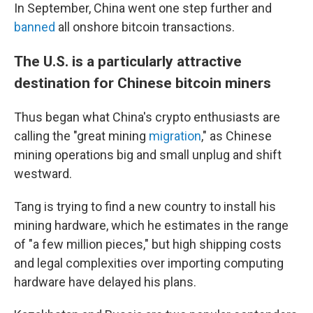
In September, China went one step further and
banned
all onshore bitcoin transactions.
The U.S. is a particularly attractive
destination for Chinese bitcoin miners
Thus began what China's crypto enthusiasts are
calling the "great mining
migration
," as Chinese
mining operations big and small unplug and shift
westward.
Tang is trying to find a new country to install his
mining hardware, which he estimates in the range
of "a few million pieces," but high shipping costs
and legal complexities over importing computing
hardware have delayed his plans.