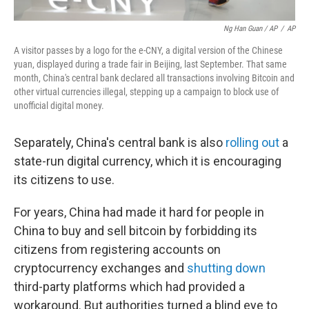
Ng Han Guan / AP
/
AP
A visitor passes by a logo for the e-CNY, a digital version of the Chinese
yuan, displayed during a trade fair in Beijing, last September. That same
month, China's central bank declared all transactions involving Bitcoin and
other virtual currencies illegal, stepping up a campaign to block use of
unofficial digital money.
Separately, China's central bank is also
rolling out
a
state-run digital currency, which it is encouraging
its citizens to use.
For years, China had made it hard for people in
China to buy and sell bitcoin by forbidding its
citizens from registering accounts on
cryptocurrency exchanges and
shutting down
third-party platforms which had provided a
workaround. But authorities turned a blind eye to