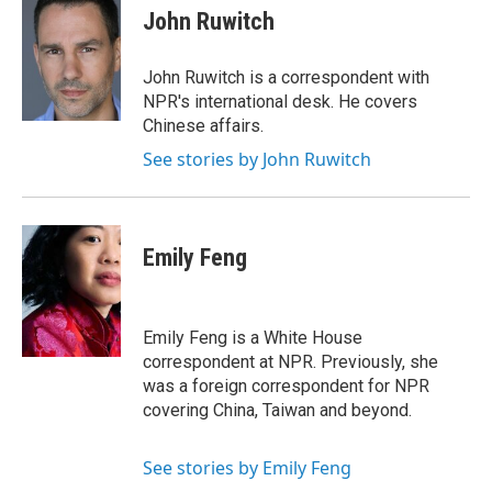
e
t
k
John Ruwitch
b
t
e
o
e
d
o
r
I
John Ruwitch is a correspondent with
k
n
NPR's international desk. He covers
Chinese affairs.
See stories by John Ruwitch
Emily Feng
Emily Feng is a White House
correspondent at NPR. Previously, she
was a foreign correspondent for NPR
covering China, Taiwan and beyond.
See stories by Emily Feng