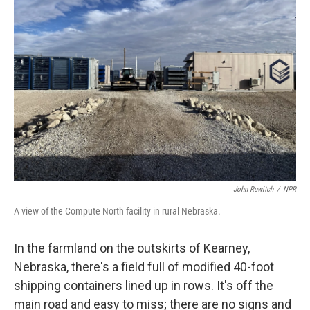
John Ruwitch
/
NPR
A view of the Compute North facility in rural Nebraska.
In the farmland on the outskirts of Kearney,
Nebraska, there's a field full of modified 40-foot
shipping containers lined up in rows. It's off the
main road and easy to miss; there are no signs and