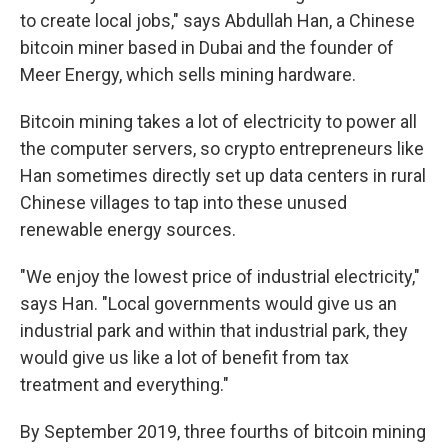
to create local jobs," says Abdullah Han, a Chinese
bitcoin miner based in Dubai and the founder of
Meer Energy, which sells mining hardware.
Bitcoin mining takes a lot of electricity to power all
the computer servers, so crypto entrepreneurs like
Han sometimes directly set up data centers in rural
Chinese villages to tap into these unused
renewable energy sources.
"We enjoy the lowest price of industrial electricity,"
says Han. "Local governments would give us an
industrial park and within that industrial park, they
would give us like a lot of benefit from tax
treatment and everything."
By September 2019, three fourths of bitcoin mining