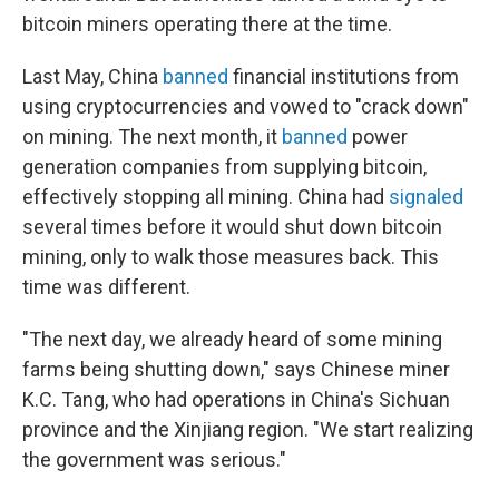
bitcoin miners operating there at the time.
Last May, China
banned
financial institutions from
using cryptocurrencies and vowed to "crack down"
on mining. The next month, it
banned
power
generation companies from supplying bitcoin,
effectively stopping all mining. China had
signaled
several times before it would shut down bitcoin
mining, only to walk those measures back. This
time was different.
"The next day, we already heard of some mining
farms being shutting down," says Chinese miner
K.C. Tang, who had operations in China's Sichuan
province and the Xinjiang region. "We start realizing
the government was serious."