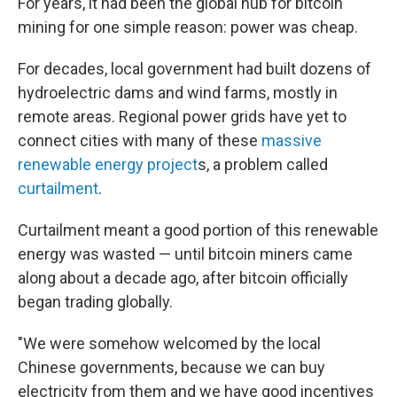
For years, it had been the global hub for bitcoin
mining for one simple reason: power was cheap.
For decades, local government had built dozens of
hydroelectric dams and wind farms, mostly in
remote areas. Regional power grids have yet to
connect cities with many of these
massive
renewable energy project
s, a problem called
curtailment
.
Curtailment meant a good portion of this renewable
energy was wasted — until bitcoin miners came
along about a decade ago, after bitcoin officially
began trading globally.
"We were somehow welcomed by the local
Chinese governments, because we can buy
electricity from them and we have good incentives