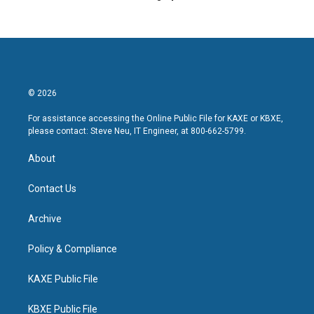
© 2026
For assistance accessing the Online Public File for KAXE or KBXE,
please contact: Steve Neu, IT Engineer, at 800-662-5799.
About
Contact Us
Archive
Policy & Compliance
KAXE Public File
KBXE Public File