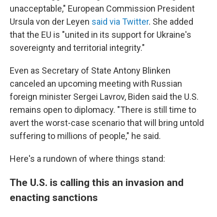
unacceptable," European Commission President
Ursula von der Leyen
said via Twitter
. She added
that the EU is "united in its support for Ukraine's
sovereignty and territorial integrity."
Even as Secretary of State Antony Blinken
canceled an upcoming meeting with Russian
foreign minister Sergei Lavrov,
Biden said the U.S.
remains open to diplomacy. "There is still time to
avert the worst-case scenario that will bring untold
suffering to millions of people," he said.
Here's a rundown of where things stand:
The U.S. is calling this an invasion and
enacting sanctions