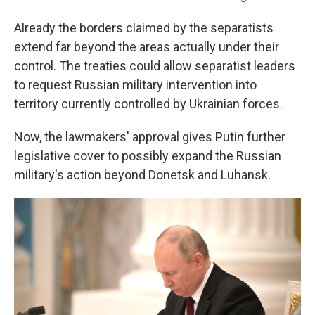
Already the borders claimed by the separatists
extend far beyond the areas actually under their
control. The treaties could allow separatist leaders
to request Russian military intervention into
territory currently controlled by Ukrainian forces.
Now, the
lawmakers' approval gives Putin further
legislative cover to possibly expand the Russian
military's action beyond Donetsk and Luhansk.