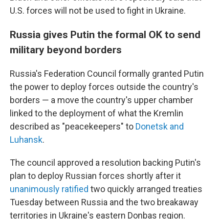
U.S. forces will not be used to fight in Ukraine.
Russia gives Putin the formal OK to send
military beyond borders
Russia's Federation Council formally granted Putin
the power to deploy forces outside the country's
borders — a move the country's upper chamber
linked to the deployment of what the Kremlin
described as "peacekeepers" to
Donetsk and
Luhansk
.
The council approved a resolution backing Putin's
plan to deploy Russian forces shortly after it
unanimously ratified
two quickly arranged treaties
Tuesday between Russia and the two breakaway
territories in Ukraine's eastern Donbas region.