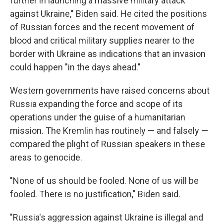
further in launching a massive military attack
against Ukraine," Biden said. He cited the positions
of Russian forces and the recent movement of
blood and critical military supplies nearer to the
border with Ukraine as indications that an invasion
could happen "in the days ahead."
Western governments have raised concerns about
Russia expanding the force and scope of its
operations under the guise of a humanitarian
mission. The Kremlin has routinely — and falsely —
compared the plight of Russian speakers in these
areas to genocide.
"None of us should be fooled. None of us will be
fooled. There is no justification," Biden said.
"Russia's aggression against Ukraine is illegal and