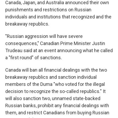
Canada, Japan, and Australia announced their own
punishments and restrictions on Russian
individuals and institutions that recognized and the
breakaway republics.
"Russian aggression will have severe
consequences," Canadian Prime Minister Justin
Trudeau said at an event announcing what he called
a "first round" of sanctions.
Canada will ban all financial dealings with the two
breakaway republics and sanction individual
members of the Duma "who voted for the illegal
decision to recognize the so-called republics." It
will also sanction two, unnamed state-backed
Russian banks, prohibit any financial dealings with
them, and restrict Canadians from buying Russian