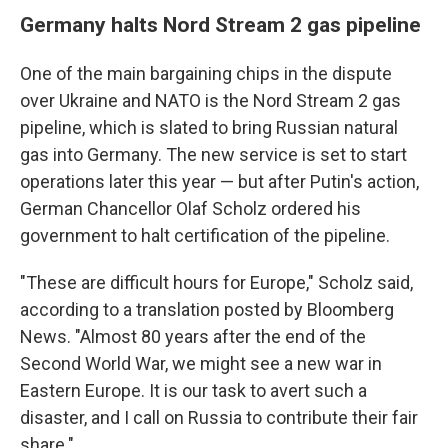
Germany halts Nord Stream 2 gas pipeline
One of the main bargaining chips in the dispute
over Ukraine and NATO is the Nord Stream 2 gas
pipeline, which is slated to bring Russian natural
gas into Germany. The new service is set to start
operations later this year — but after Putin's action,
German Chancellor Olaf Scholz ordered his
government to halt certification of the pipeline.
"These are difficult hours for Europe," Scholz said,
according to a translation posted by Bloomberg
News. "Almost 80 years after the end of the
Second World War, we might see a new war in
Eastern Europe. It is our task to avert such a
disaster, and I call on Russia to contribute their fair
share."