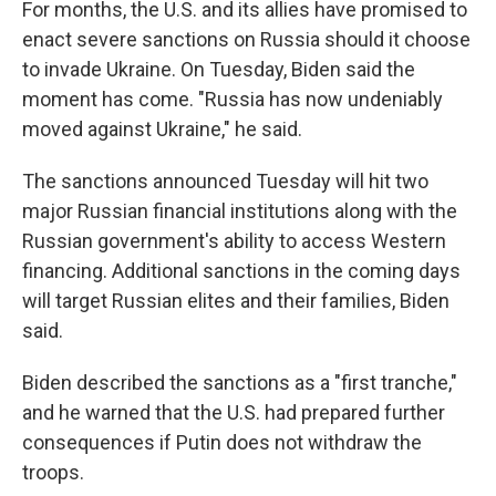
For months, the U.S. and its allies have promised to
enact severe sanctions on Russia should it choose
to invade Ukraine. On Tuesday, Biden said the
moment has come. "Russia has now undeniably
moved against Ukraine," he said.
The sanctions announced Tuesday will hit two
major Russian financial institutions along with the
Russian government's ability to access Western
financing. Additional sanctions in the coming days
will target Russian elites and their families, Biden
said.
Biden described the sanctions as a "first tranche,"
and he warned that the U.S. had prepared further
consequences if Putin does not withdraw the
troops.