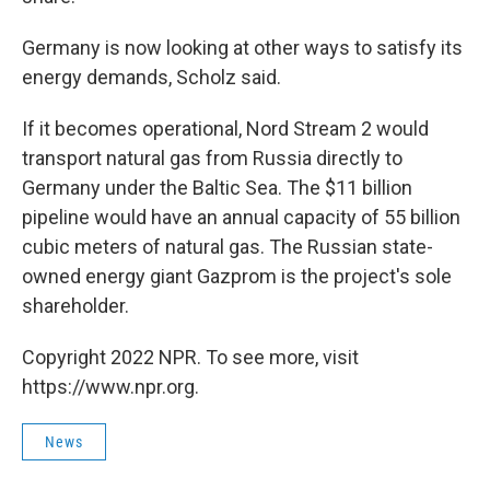
Germany is now looking at other ways to satisfy its
energy demands, Scholz said.
If it becomes operational, Nord Stream 2 would
transport natural gas from Russia directly to
Germany under the Baltic Sea. The $11 billion
pipeline would have an annual capacity of 55 billion
cubic meters of natural gas. The Russian state-
owned energy giant Gazprom is the project's sole
shareholder.
Copyright 2022 NPR. To see more, visit
https://www.npr.org.
News