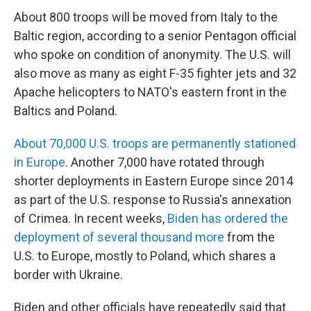
About 800 troops will be moved from Italy to the
Baltic region, according to a senior Pentagon official
who spoke on condition of anonymity. The U.S. will
also move as many as eight F-35 fighter jets and 32
Apache helicopters to NATO's eastern front in the
Baltics and Poland.
About 70,000 U.S. troops are permanently stationed
in Europe
. Another 7,000 have rotated through
shorter deployments in Eastern Europe since 2014
as part of the U.S. response to Russia's annexation
of Crimea. In recent weeks,
Biden has ordered the
deployment of several thousand more
from the
U.S. to Europe, mostly to Poland, which shares a
border with Ukraine.
Biden and other officials have repeatedly said that