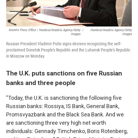
Kremlin Press Office / Handout/Anadolu Agency/Getty
/
Handout/Anadolu Agency/Getty
Images
Images
Russian President Vladimir Putin signs decrees recognizing the self-
proclaimed Donetsk People's Republic and the Luhansk People's Republic
in Moscow on Monday.
The U.K. puts sanctions on five Russian
banks and three people
"Today, the U.K. is sanctioning the following five
Russian banks: Rossiya, IS Bank, General Bank,
Promsvyazbank and the Black Sea Bank. And we
are sanctioning three very high net worth
individuals: Gennady Timchenko, Boris Rotenberg,