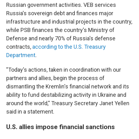
Russian government activities. VEB services
Russia's sovereign debt and finances major
infrastructure and industrial projects in the country,
while PSB finances the country's Ministry of
Defense and nearly 70% of Russia's defense
contracts,
according to the U.S. Treasury
Department
.
"Today's actions, taken in coordination with our
partners and allies, begin the process of
dismantling the Kremlin's financial network and its
ability to fund destabilizing activity in Ukraine and
around the world," Treasury Secretary Janet Yellen
said in a statement.
U.S. allies impose financial sanctions