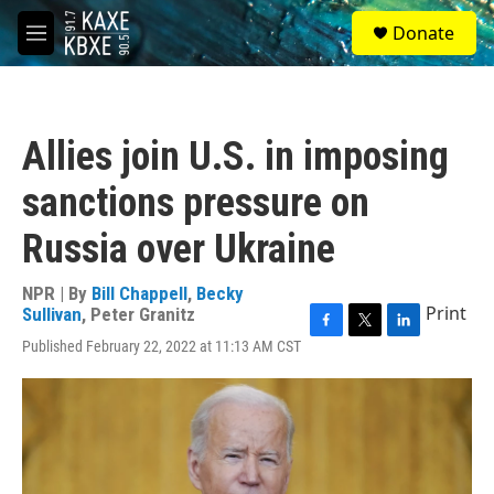
Skip to main content
S
Donate
e
M
a
e
r
n
c
u
h
Allies join U.S. in imposing
u
e
sanctions pressure on
r
y
Russia over Ukraine
NPR | By
Bill Chappell
,
Becky
Print
Sullivan
,
Peter Granitz
F
T
L
Published February 22, 2022 at 11:13 AM CST
a
w
i
c
i
n
e
t
k
b
t
e
o
e
d
o
r
I
k
n