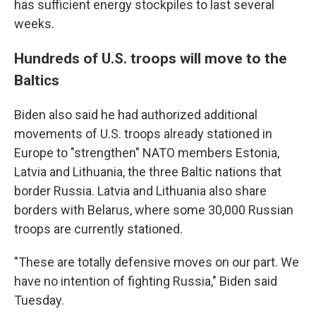
has sufficient energy stockpiles to last several
weeks.
Hundreds of U.S. troops will move to the
Baltics
Biden also said he had authorized additional
movements of U.S. troops already stationed in
Europe to "strengthen" NATO members Estonia,
Latvia and Lithuania, the three Baltic nations that
border Russia. Latvia and Lithuania also share
borders with Belarus, where some 30,000 Russian
troops are currently stationed.
"These are totally defensive moves on our part. We
have no intention of fighting Russia," Biden said
Tuesday.