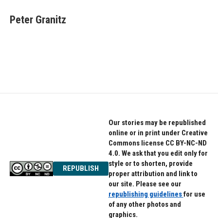
Peter Granitz
Our stories may be republished
online or in print under Creative
Commons license CC BY-NC-ND
4.0. We ask that you edit only for
style or to shorten, provide
REPUBLISH
proper attribution and link to
our site. Please see our
republishing guidelines
for use
of any other photos and
graphics.