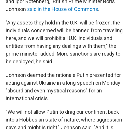
and Igor Rotenberg," British Prime Minister Boris
Johnson
said in the House of Commons
.
"Any assets they hold in the U.K. will be frozen, the
individuals concerned will be banned from traveling
here, and we will prohibit all U.K. individuals and
entities from having any dealings with them," the
prime minister added. More sanctions are ready to
be deployed, he said.
Johnson deemed the rationale Putin presented for
acting against Ukraine in a long speech on Monday
"absurd and even mystical reasons" for an
international crisis.
"We will not allow Putin to drag our continent back
into a Hobbesian state of nature, where aggression
pays and might is right," Johnson said. "And it is