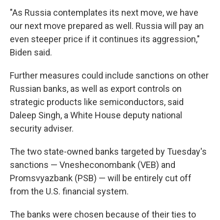
"As Russia contemplates its next move, we have
our next move prepared as well. Russia will pay an
even steeper price if it continues its aggression,"
Biden said.
Further measures could include sanctions on other
Russian banks, as well as export controls on
strategic products like semiconductors, said
Daleep Singh, a White House deputy national
security adviser.
The two state-owned banks targeted by Tuesday's
sanctions — Vnesheconombank (VEB) and
Promsvyazbank (PSB) — will be entirely cut off
from the U.S. financial system.
The banks were chosen because of their ties to