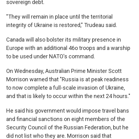
sovereign debt.
"They will remain in place until the territorial
integrity of Ukraine is restored," Trudeau said.
Canada will also bolster its military presence in
Europe with an additional 46o troops and a warship
to be used under NATO's command.
On Wednesday, Australian Prime Minister Scott
Morrison warned that "Russia is at peak readiness
to now complete a full-scale invasion of Ukraine,
and that is likely to occur within the next 24 hours."
He said his government would impose travel bans
and financial sanctions on eight members of the
Security Council of the Russian Federation, but he
did not list who they are. Morrison said that