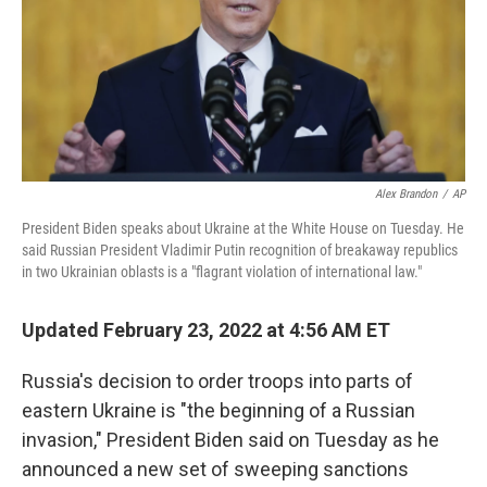
Alex Brandon
/
AP
President Biden speaks about Ukraine at the White House on Tuesday. He
said Russian President Vladimir Putin recognition of breakaway republics
in two Ukrainian oblasts is a "flagrant violation of international law."
Updated February 23, 2022 at 4:56 AM ET
Russia's decision to order troops into parts of
eastern Ukraine is "the beginning of a Russian
invasion," President Biden said on Tuesday as he
announced a new set of sweeping sanctions