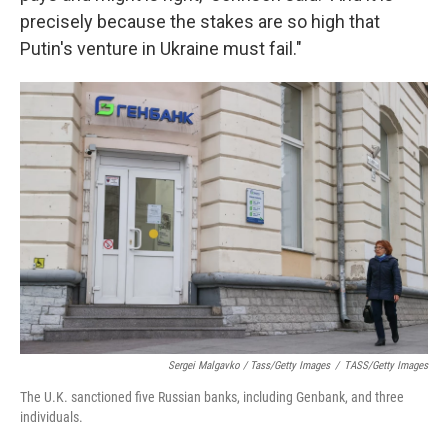
precisely because the stakes are so high that
Putin's venture in Ukraine must fail."
Sergei Malgavko / Tass/Getty Images
/
TASS/Getty Images
The U.K. sanctioned five Russian banks, including Genbank, and three
individuals.