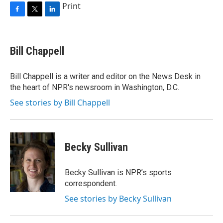
Print
F
T
L
a
w
i
c
i
n
e
t
k
Bill Chappell
b
t
e
o
e
d
o
r
I
Bill Chappell is a writer and editor on the News Desk in
k
n
the heart of NPR's newsroom in Washington, D.C.
See stories by Bill Chappell
Becky Sullivan
Becky Sullivan is NPR’s sports
correspondent.
See stories by Becky Sullivan