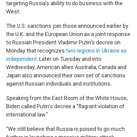
targeting Russia's ability to do business with the
West.
The U.S. sanctions join those announced earlier by
the U.K. and the European Union as a joint response
to
Russian President Vladimir Putin's decree on
Monday that recognizes
two regions in Ukraine as
independent
. Later on Tuesday and into
Wednesday, American allies Australia, Canada and
Japan also announced their own set of sanctions
against Russian individuals and institutions.
Speaking from the East Room of the White House,
Biden called Putin's decree a "flagrant violation of
international law."
"We still believe that Russia is poised to go much