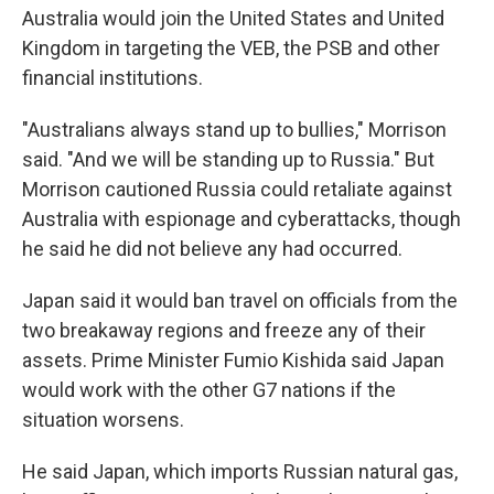
Australia would join the United States and United
Kingdom in targeting the VEB, the PSB and other
financial institutions.
"Australians always stand up to bullies," Morrison
said. "And we will be standing up to Russia." But
Morrison cautioned Russia could retaliate against
Australia with espionage and cyberattacks, though
he said he did not believe any had occurred.
Japan said it would ban travel on officials from the
two breakaway regions and freeze any of their
assets. Prime Minister Fumio Kishida said Japan
would work with the other G7 nations if the
situation worsens.
He said Japan, which imports Russian natural gas,