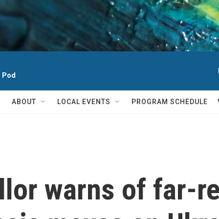
h Pod
ABOUT
LOCAL EVENTS
PROGRAM SCHEDULE
lor warns of far-r