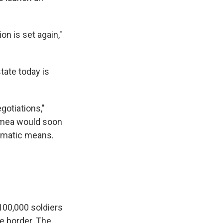
on is set again,"
tate today is
gotiations,"
rimea would soon
lomatic means.
100,000 soldiers
e border. The