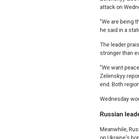
attack on Wedne
"We are being th
he said in a st
The leader prai
stronger than ev
"We want peace 
Zelenskyy repor
end. Both region
Wednesday would
Russian leade
Meanwhile, Russ
on Ukraine's bo