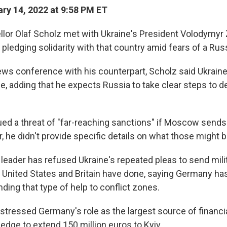
ry 14, 2022 at 9:58 PM ET
or Olaf Scholz met with Ukraine's President Volodymyr 
pledging solidarity with that country amid fears of a Rus
ews conference with his counterpart, Scholz said Ukraine
le, adding that he expects Russia to take clear steps to 
ued a threat of "far-reaching sanctions" if Moscow sends
 he didn't provide specific details on what those might b
leader has refused Ukraine's repeated pleas to send milit
United States and Britain have done, saying Germany ha
nding that type of help to conflict zones.
stressed Germany's role as the largest source of financial
edge to extend 150 million euros to Kyiv.