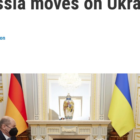
ssia moves on Ukr
son