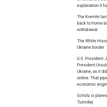
explanation it h
The Kremlin las
back to home bas
withdrawal.
The White House
Ukraine border.
U.S. President 
President Ursula
Ukraine, as it d
online. That pi
economic engin
Scholz is plann
Tuesday.