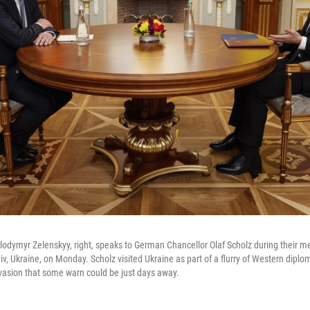
lodymyr Zelenskyy, right, speaks to German Chancellor Olaf Scholz during their m
yiv, Ukraine, on Monday. Scholz visited Ukraine as part of a flurry of Western dip
nvasion that some warn could be just days away.