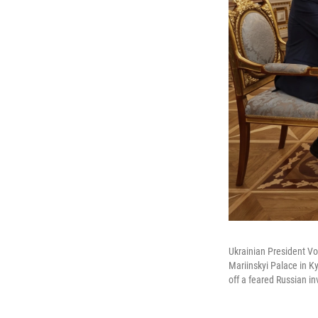
Ukrainian President Vo
Mariinskyi Palace in K
off a feared Russian i