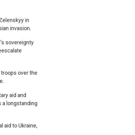
Zelenskyy in
sian invasion.
's sovereignty
deescalate
 troops over the
e.
ary aid and
s a longstanding
 aid to Ukraine,