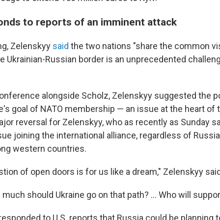
onds to reports of an imminent attack
ng, Zelenskyy
said
the two nations "share the common vis
he Ukrainian-Russian border is an unprecedented challen
onference alongside Scholz, Zelenskyy suggested the pos
e's goal of NATO membership — an issue at the heart of t
major reversal for Zelenskyy, who as recently as Sunday s
ue joining the international alliance, regardless of Russi
ng western countries.
tion of open doors is for us like a dream," Zelenskyy sa
much should Ukraine go on that path? ... Who will suppor
responded to U.S. reports that Russia could be planning t