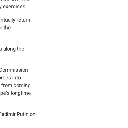
ry exercises.
ntually return
r the
s along the
n Commission
orces into
ne from coming
ope's longtime
ladimir Putin on