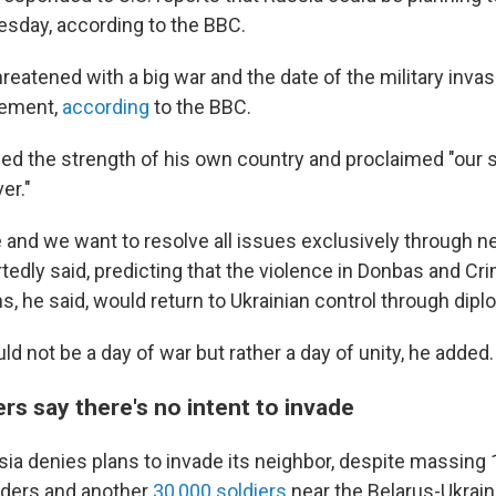
sday, according to the BBC.
reatened with a big war and the date of the military invasi
atement,
according
to the BBC.
sed the strength of his own country and proclaimed "our s
er."
and we want to resolve all issues exclusively through ne
tedly said, predicting that the violence in Donbas and C
s, he said, would return to Ukrainian control through dip
 not be a day of war but rather a day of unity, he added.
rs say there's no intent to invade
ia denies plans to invade its neighbor, despite massing 
rders and another
30,000 soldiers
near the Belarus-Ukrain