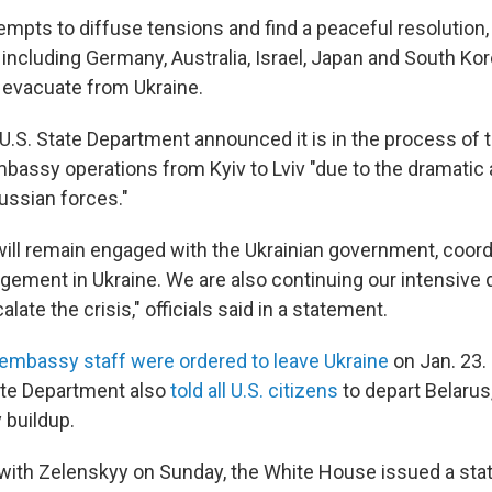
tempts to diffuse tensions and find a peaceful resolutio
 including Germany, Australia, Israel, Japan and South Kore
o evacuate from Ukraine.
U.S. State Department announced it is in the process of 
mbassy operations from Kyiv to Lviv "due to the dramatic 
ussian forces."
ll remain engaged with the Ukrainian government, coord
gement in Ukraine. We are also continuing our intensive 
late the crisis," officials said in a statement.
 embassy staff were ordered to leave Ukraine
on Jan. 23
ate Department also
told all U.S. citizens
to depart Belarus,
y buildup.
l with Zelenskyy on Sunday, the White House issued a st