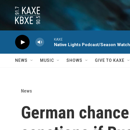
Skip to main content
KAXE
Native Lights Podcast/Season Watc
NEWS
MUSIC
SHOWS
GIVE TO KAXE
News
German chancel