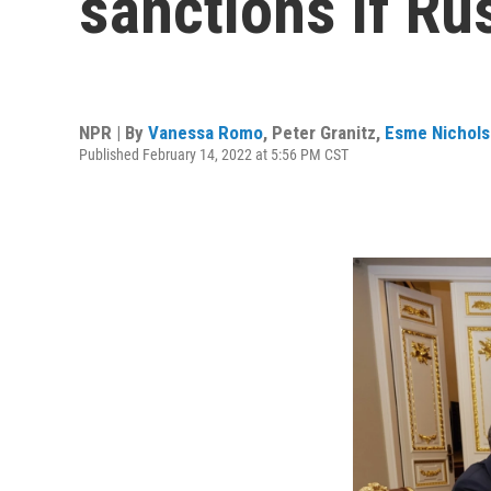
sanctions if Ru
NPR | By
Vanessa Romo
,
Peter Granitz
,
Esme Nichol
Published February 14, 2022 at 5:56 PM CST