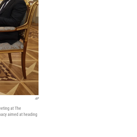
AP
eeting at The
lomacy aimed at heading