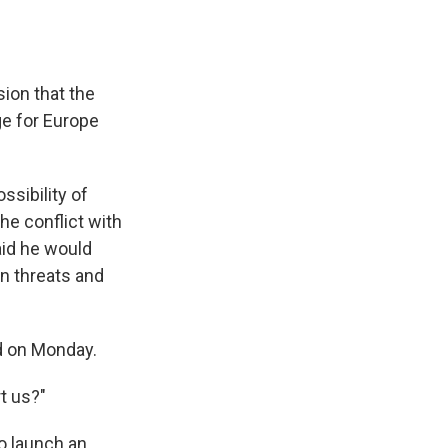
ion that the
ge for Europe
sibility of
he conflict with
aid he would
an threats and
id on Monday.
t us?"
o launch an