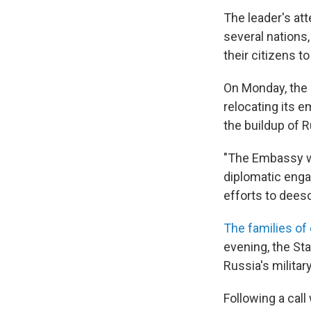
The leader's at
several nations,
their citizens t
On Monday, the 
relocating its e
the buildup of R
"The Embassy wi
diplomatic enga
efforts to deesca
The families of
evening, the St
Russia's militar
Following a cal