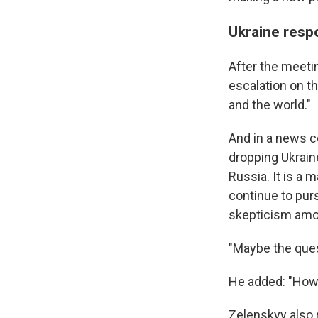
Ukraine resp
After the meeti
escalation on t
and the world."
And in a news c
dropping Ukrain
Russia. It is a 
continue to purs
skepticism amo
"Maybe the ques
He added: "How 
Zelenskyy also 