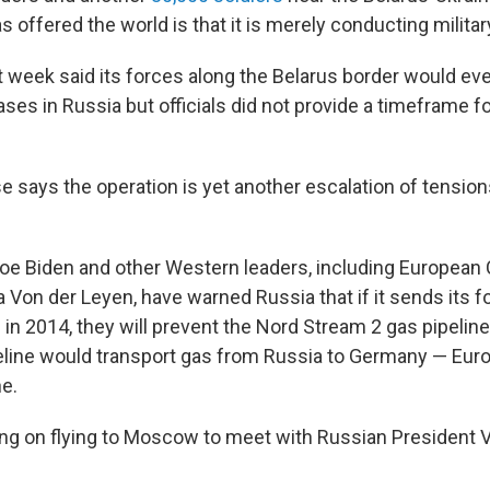
as offered the world is that it is merely conducting milita
t week said its forces along the Belarus border would eve
es in Russia but officials did not provide a timeframe fo
 says the operation is yet another escalation of tension
Joe Biden and other Western leaders, including Europea
 Von der Leyen, have warned Russia that if it sends its f
id in 2014, they will prevent the Nord Stream 2 gas pipeli
peline would transport gas from Russia to Germany — Eur
e.
ing on flying to Moscow to meet with Russian President V