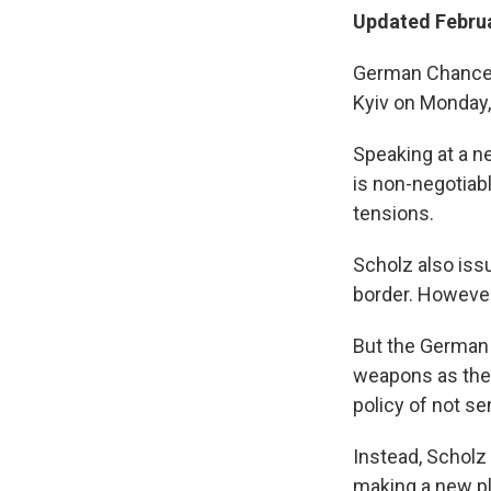
Updated Februa
German Chancell
Kyiv on Monday, 
Speaking at a n
is non-negotiab
tensions.
Scholz also iss
border. However,
But the German 
weapons as the 
policy of not se
Instead, Scholz 
making a new pl