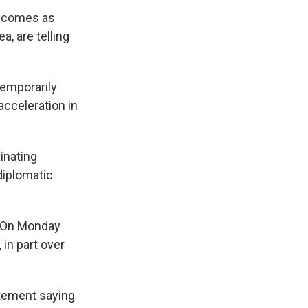
n, comes as
a, are telling
temporarily
acceleration in
inating
diplomatic
. On Monday
 in part over
atement saying