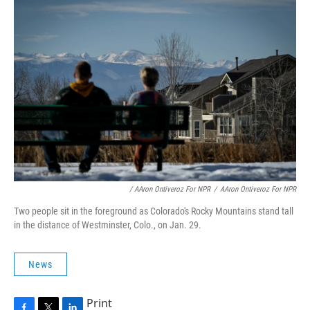
/ AAron Ontiveroz For NPR
/
AAron Ontiveroz For NPR
Two people sit in the foreground as Colorado's Rocky Mountains stand tall
in the distance of Westminster, Colo., on Jan. 29.
News
Print