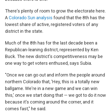
There's plenty of room to grow the electorate here.
A
Colorado Sun analysis
found that the 8th has the
lowest share of active, registered voters of any
district in the state.
Much of the 8th has for the last decade been a
Republican-leaning district, represented by Ken
Buck. The new district's competitiveness may be
one way to get voters enthused, says Subia.
"Once we can go out and inform the people around
northern Colorado that, 'Hey, this is a totally new
ballgame. We're in a new game and we can win
this,' once we start doing that — we got to do it now
because it's coming around the corner, and it
comes fast," he said.