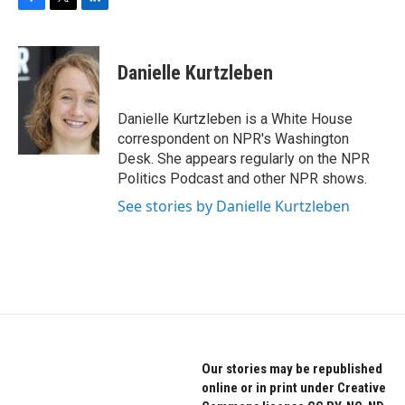
F
T
L
a
w
i
c
i
n
e
t
k
Danielle Kurtzleben
b
t
e
o
e
d
o
r
I
Danielle Kurtzleben is a White House
k
n
correspondent on NPR's Washington
Desk. She appears regularly on the NPR
Politics Podcast and other NPR shows.
See stories by Danielle Kurtzleben
Our stories may be republished
online or in print under Creative