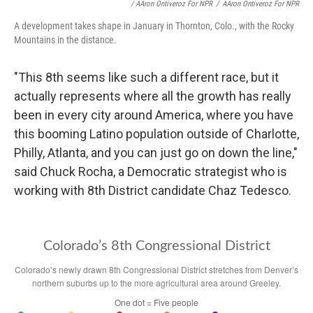
/ AAron Ontiveroz For NPR
/
AAron Ontiveroz For NPR
A development takes shape in January in Thornton, Colo., with the Rocky
Mountains in the distance.
"This 8th seems like such a different race, but it
actually represents where all the growth has really
been in every city around America, where you have
this booming Latino population outside of Charlotte,
Philly, Atlanta, and you can just go on down the line,"
said Chuck Rocha, a Democratic strategist who is
working with 8th District candidate Chaz Tedesco.