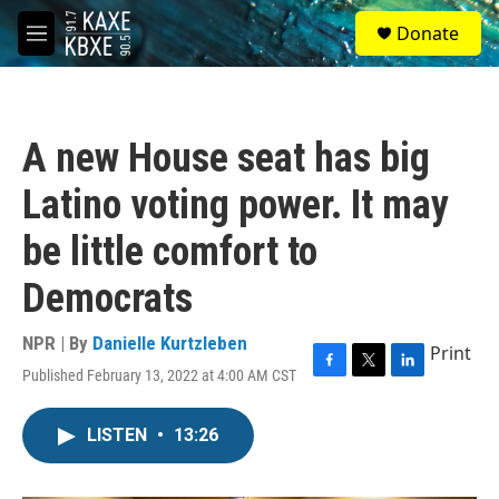
Skip to main content
S
Donate
e
M
a
e
r
n
c
u
h
A new House seat has big
u
e
Latino voting power. It may
r
y
be little comfort to
Democrats
NPR | By
Danielle Kurtzleben
Print
Published February 13, 2022 at 4:00 AM CST
F
T
L
a
w
i
c
i
n
LISTEN
•
13:26
e
t
k
b
t
e
o
e
d