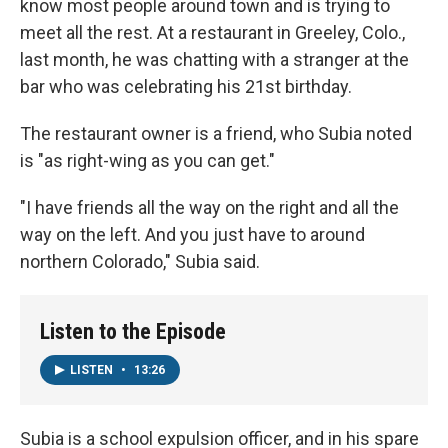
know most people around town and is trying to
meet all the rest. At a restaurant in Greeley, Colo.,
last month, he was chatting with a stranger at the
bar who was celebrating his 21st birthday.
The restaurant owner is a friend, who Subia noted
is "as right-wing as you can get."
"I have friends all the way on the right and all the
way on the left. And you just have to around
northern Colorado," Subia said.
Listen to the Episode
LISTEN
•
13:26
Subia is a school expulsion officer, and in his spare