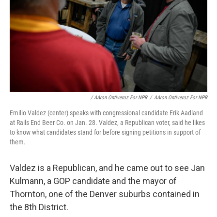
/ AAron Ontiveroz For NPR
/
AAron Ontiveroz For NPR
Emilio Valdez (center) speaks with congressional candidate Erik Aadland
at Rails End Beer Co. on Jan. 28. Valdez, a Republican voter, said he likes
to know what candidates stand for before signing petitions in support of
them.
Valdez is a Republican, and he came out to see Jan
Kulmann, a GOP candidate and the mayor of
Thornton, one of the Denver suburbs contained in
the 8th District.