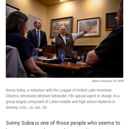
o
r
I
k
n
AAron Ontiveroz For NPR
Sonny Subia, a volunteer with the League of United Latin American
Citizens, introduces Michael Schneider, FBI special agent in charge, to a
group largely composed of Latino middle and high school students in
Greeley, Colo., on Jan. 28.
Sonny Subia is one of those people who seems to