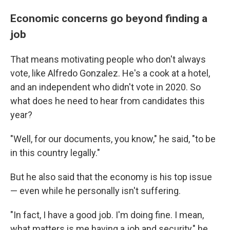
Economic concerns go beyond finding a
job
That means motivating people who don't always
vote, like Alfredo Gonzalez. He's a cook at a hotel,
and an independent who didn't vote in 2020. So
what does he need to hear from candidates this
year?
"Well, for our documents, you know," he said, "to be
in this country legally."
But he also said that the economy is his top issue
— even while he personally isn't suffering.
"In fact, I have a good job. I'm doing fine. I mean,
what matters is me having a job and security," he