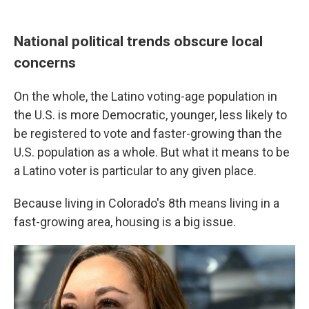
National political trends obscure local
concerns
On the whole, the Latino voting-age population in
the U.S. is more Democratic, younger, less likely to
be registered to vote and faster-growing than the
U.S. population as a whole. But what it means to be
a Latino voter is particular to any given place.
Because living in Colorado's 8th means living in a
fast-growing area, housing is a big issue.