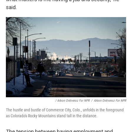
said.
/ AAron Ontiveroz For NPR
/
AAron Ontiveroz For NPR
The hustle and bustle of Commerce City, Colo., unfolds in the foreground
as Colorado's Rocky Mountains stand tall in the distance.
The tension between having employment and