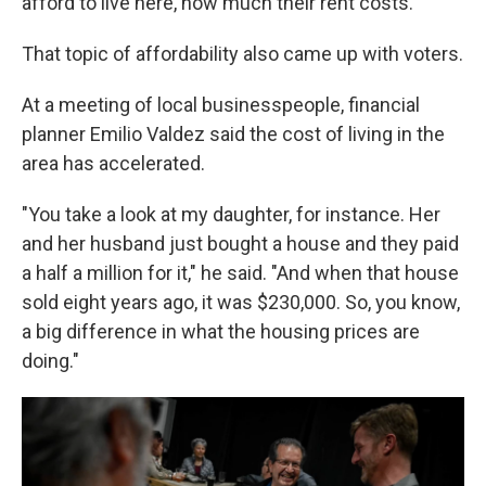
afford to live here, how much their rent costs."
That topic of affordability also came up with voters.
At a meeting of local businesspeople, financial
planner Emilio Valdez said the cost of living in the
area has accelerated.
"You take a look at my daughter, for instance. Her
and her husband just bought a house and they paid
a half a million for it," he said. "And when that house
sold eight years ago, it was $230,000. So, you know,
a big difference in what the housing prices are
doing."