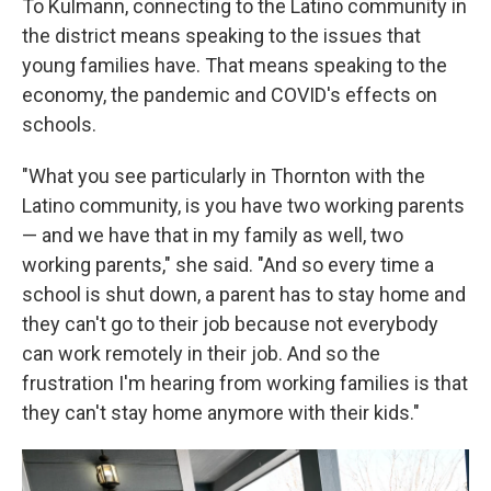
To Kulmann, connecting to the Latino community in
the district means speaking to the issues that
young families have. That means speaking to the
economy, the pandemic and COVID's effects on
schools.
"What you see particularly in Thornton with the
Latino community, is you have two working parents
— and we have that in my family as well, two
working parents," she said. "And so every time a
school is shut down, a parent has to stay home and
they can't go to their job because not everybody
can work remotely in their job. And so the
frustration I'm hearing from working families is that
they can't stay home anymore with their kids."