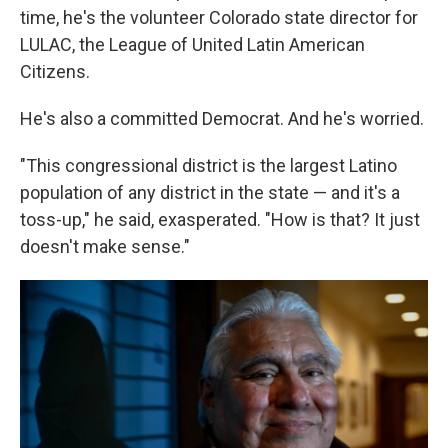
time, he's the volunteer Colorado state director for
LULAC, the League of United Latin American
Citizens.
He's also a committed Democrat. And he's worried.
"This congressional district is the largest Latino
population of any district in the state — and it's a
toss-up," he said, exasperated. "How is that? It just
doesn't make sense."