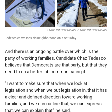
/ AAron Ontiveroz For NPR
/
AAron Ontiveroz For NPR
Tedesco canvasses his neighborhood on a Saturday.
And there is an ongoing battle over which is the
party of working families. Candidate Chaz Tedesco
believes that Democrats are that party, but that they
need to do a better job communicating it.
"I want to make sure that when we look at
legislation and when we put legislation in, that it has
a clear and defined direction toward working
families, and we can outline that, we can express
that, we can explain that," he said.