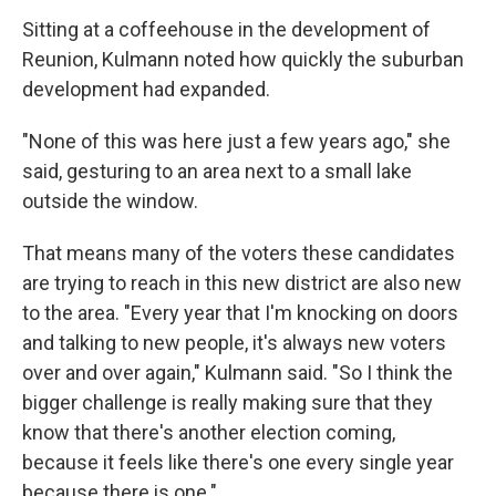
Sitting at a coffeehouse in the development of
Reunion, Kulmann noted how quickly the suburban
development had expanded.
"None of this was here just a few years ago," she
said, gesturing to an area next to a small lake
outside the window.
That means many of the voters these candidates
are trying to reach in this new district are also new
to the area. "Every year that I'm knocking on doors
and talking to new people, it's always new voters
over and over again," Kulmann said. "So I think the
bigger challenge is really making sure that they
know that there's another election coming,
because it feels like there's one every single year
because there is one."