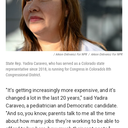
/ AAron Ontiveroz For NPR
/
AAron Ontiveroz For NPR
State Rep. Yadira Caraveo, who has served as a Colorado state
representative since 2018, is running for Congress in Colorado's 8th
Congressional District.
"It's getting increasingly more expensive, and it's
changed a lot in the last 20 years," said Yadira
Caraveo, a pediatrician and Democratic candidate.
"And so, you know, parents talk to me all the time
about how many jobs they're working to be able to