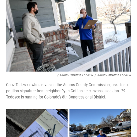
/ AAron Ontiveroz For NPR
/
AAron Ontiveroz For NPR
Chaz Tedesco, who serves on the Adams County Commission, asks for a
petition signature from neighbor Ryan Goff as he canvasses on Jan. 29.
Tedesco is running for Colorado's 8th Congressional District.