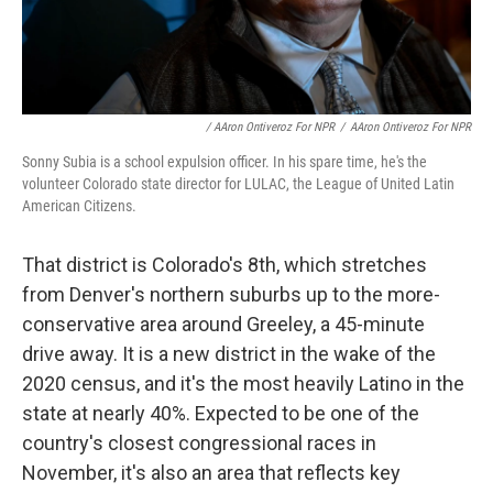
/ AAron Ontiveroz For NPR
/
AAron Ontiveroz For NPR
Sonny Subia is a school expulsion officer. In his spare time, he's the
volunteer Colorado state director for LULAC, the League of United Latin
American Citizens.
That district is Colorado's 8th, which stretches
from Denver's northern suburbs up to the more-
conservative area around Greeley, a 45-minute
drive away. It is a new district in the wake of the
2020 census, and it's the most heavily Latino in the
state at nearly 40%. Expected to be one of the
country's closest congressional races in
November, it's also an area that reflects key