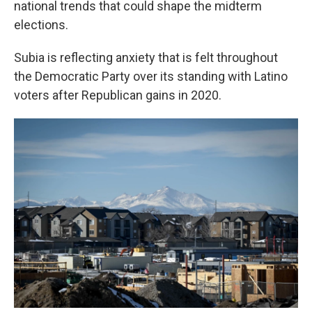
national trends that could shape the midterm
elections.
Subia is reflecting anxiety that is felt throughout
the Democratic Party over its standing with Latino
voters after Republican gains in 2020.