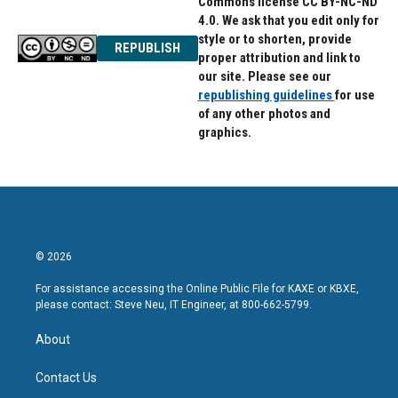
Commons license CC BY-NC-ND
4.0. We ask that you edit only for
style or to shorten, provide
REPUBLISH
proper attribution and link to
our site. Please see our
republishing guidelines
for use
of any other photos and
graphics.
© 2026
For assistance accessing the Online Public File for KAXE or KBXE,
please contact: Steve Neu, IT Engineer, at 800-662-5799.
About
Contact Us