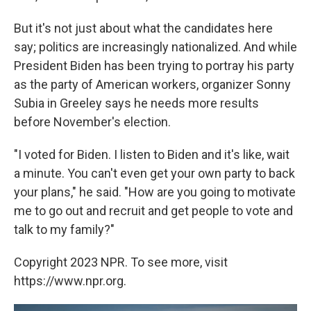
But it's not just about what the candidates here
say; politics are increasingly nationalized. And while
President Biden has been trying to portray his party
as the party of American workers, organizer Sonny
Subia in Greeley says he needs more results
before November's election.
"I voted for Biden. I listen to Biden and it's like, wait
a minute. You can't even get your own party to back
your plans," he said. "How are you going to motivate
me to go out and recruit and get people to vote and
talk to my family?"
Copyright 2023 NPR. To see more, visit
https://www.npr.org.