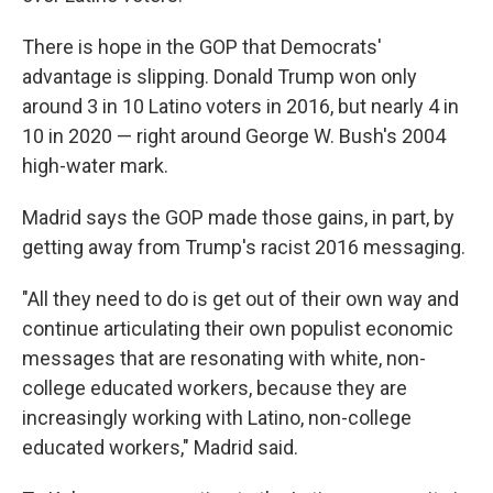
There is hope in the GOP that Democrats'
advantage is slipping. Donald Trump won only
around 3 in 10 Latino voters in 2016, but nearly 4 in
10 in 2020 — right around George W. Bush's 2004
high-water mark.
Madrid says the GOP made those gains, in part, by
getting away from Trump's racist 2016 messaging.
"All they need to do is get out of their own way and
continue articulating their own populist economic
messages that are resonating with white, non-
college educated workers, because they are
increasingly working with Latino, non-college
educated workers," Madrid said.