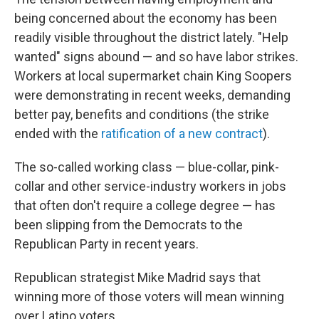
being concerned about the economy has been
readily visible throughout the district lately. "Help
wanted" signs abound — and so have labor strikes.
Workers at local supermarket chain King Soopers
were demonstrating in recent weeks, demanding
better pay, benefits and conditions (the strike
ended with the
ratification of a new contract
).
The so-called working class — blue-collar, pink-
collar and other service-industry workers in jobs
that often don't require a college degree — has
been slipping from the Democrats to the
Republican Party in recent years.
Republican strategist Mike Madrid says that
winning more of those voters will mean winning
over Latino voters.