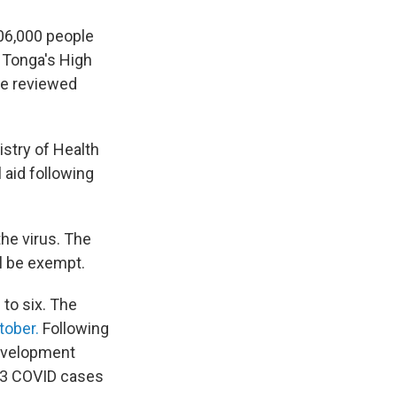
106,000 people
. Tonga's High
be reviewed
nistry of Health
 aid following
he virus. The
ll be exempt.
to six. The
tober.
Following
development
 23 COVID cases