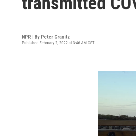
transmitted CO
NPR | By
Peter Granitz
Published February 2, 2022 at 3:46 AM CST