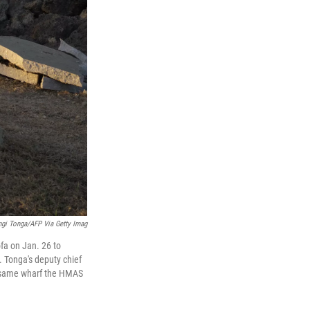
gi Tonga/AFP Via Getty Imag
fa on Jan. 26 to
 Tonga's deputy chief
he same wharf the HMAS