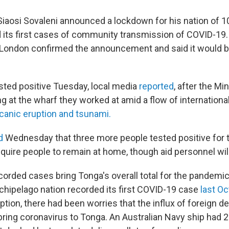
Siaosi Sovaleni announced a lockdown for his nation of 
ed its first cases of community transmission of COVID-19
London confirmed the announcement and said it would 
ted positive Tuesday, local media
reported
, after the Mi
g at the wharf they worked at amid a flow of international
lcanic eruption and tsunami.
id
Wednesday that three more people tested positive for t
equire people to remain at home, though aid personnel wi
orded cases bring Tonga's overall total for the pandemic 
rchipelago nation recorded its first COVID-19 case
last Oc
ption, there had been worries that the influx of foreign 
ring coronavirus to Tonga. An Australian Navy ship had