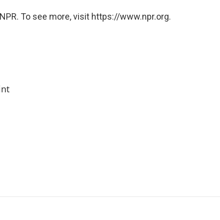
NPR. To see more, visit https://www.npr.org.
int