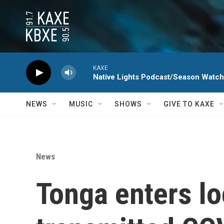
Skip to main content
KAXE
Native Lights Podcast/Season Watc
NEWS
MUSIC
SHOWS
GIVE TO KAXE
News
Tonga enters lo