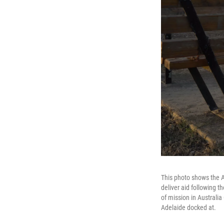
This photo shows the A
deliver aid following 
of mission in Australi
Adelaide docked at.