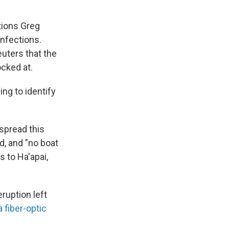
tions Greg
 infections.
euters that the
cked at.
ing to identify
 spread this
d, and "no boat
s to Ha'apai,
eruption left
 fiber-optic