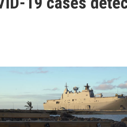
VID-19 cases dete