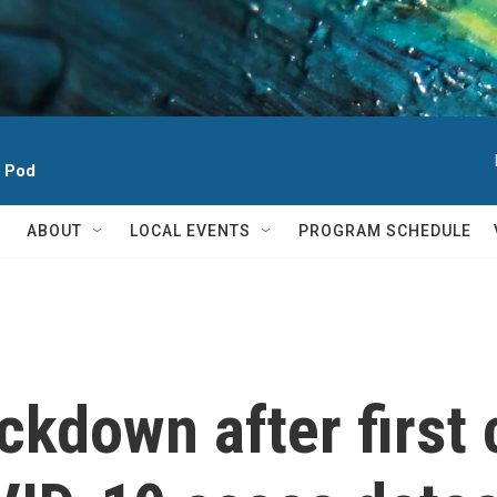
h Pod
ABOUT
LOCAL EVENTS
PROGRAM SCHEDULE
ckdown after firs