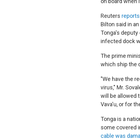
on board when it
Reuters
report
Bilton said in an
Tonga's deputy c
infected dock w
The prime minist
which ship the 
"We have the rec
virus," Mr. Sova
will be allowed 
Vava'u, or for 
Tonga is a nati
some covered i
cable was dama