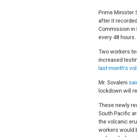
Prime Minister 
after it record
Commission in 
every 48 hours.
Two workers tes
increased testin
last month's vo
Mr. Sovaleni
sa
lockdown will r
These newly rec
South Pacific a
the volcanic eru
workers would b