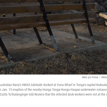
Mary Lyn Fonua
/
Matan
ustralian Navy's HMAS Adelaide docked at Vuna Wharf in Tonga's capital Nukualo
the Jan. 15 eruption of the nearby Hunga Tonga-Hunga Haapai underwater volcano.
a Curtis Tu'ihalangingie told Reuters that the infected dock workers were not at t