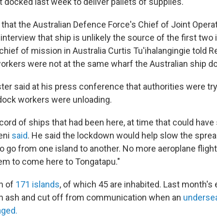
 docked last week to deliver pallets of supplies.
s
that the Australian Defence Force's Chief of Joint Opera
 interview that ship is unlikely the source of the first two
hief of mission in Australia Curtis Tu'ihalangingie told R
orkers were not at the same wharf the Australian ship do
er said at his press conference that authorities were try
dock workers were unloading.
ord of ships that had been here, at time that could have
leni
said
. He said the lockdown would help slow the sprea
to go from one island to another. No more aeroplane flight
them to come here to Tongatapu."
on of
171 islands
, of which 45 are inhabited. Last month's 
n ash and cut off from communication when an
undersea
ged.