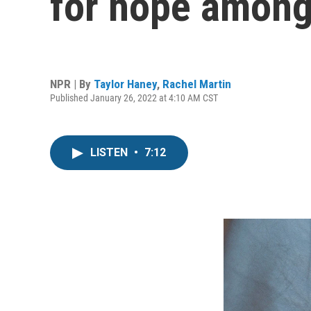
for hope among
NPR | By
Taylor Haney
,
Rachel Martin
Published January 26, 2022 at 4:10 AM CST
LISTEN
•
7:12