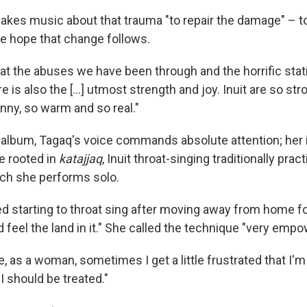
kes music about that trauma "to repair the damage" – to
e hope that change follows.
at the abuses we have been through and the horrific stat
re is also the [...] utmost strength and joy. Inuit are so str
unny, so warm and so real."
album, Tagaq's voice commands absolute attention; her
e rooted in
katajjaq
, Inuit throat-singing traditionally pra
ch she performs solo.
starting to throat sing after moving away from home for
 feel the land in it." She called the technique "very empo
e, as a woman, sometimes I get a little frustrated that I'm
I should be treated."