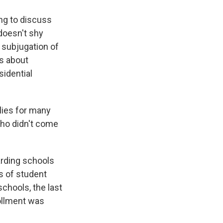
ing to discuss
 doesn't shy
 subjugation of
s about
sidential
lies for many
who didn't come
arding schools
s of student
chools, the last
rollment was