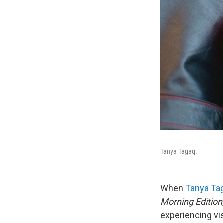
Tanya Tagaq.
When
Tanya Ta
Morning Edition
experiencing vi