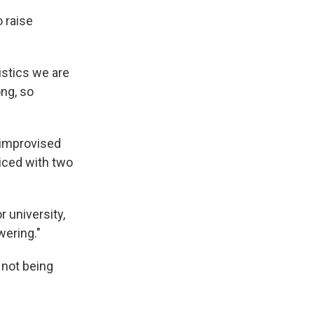
 raise
istics we are
ong, so
 improvised
cticed with two
 university,
wering."
 not being