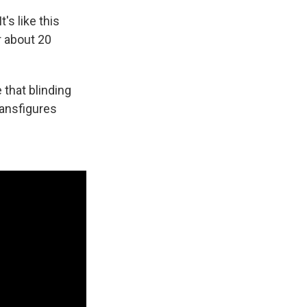
's like this
r about 20
 that blinding
ransfigures