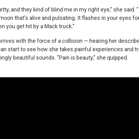
tty, and they kind of blind me in my right eye," she said. "It
oon that's alive and pulsating. It flashes in your eyes fo
n you get hit by a Mack truck."
rives with the force of a collision — hearing her describe
an start to see how she takes painful experiences and t
ingly beautiful sounds. "Pain is beauty," she quipped.