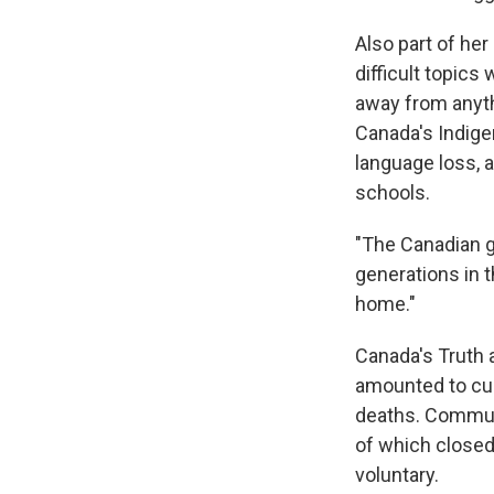
Also part of her
difficult topics
away from anyth
Canada's Indige
language loss, a
schools.
"The Canadian g
generations in t
home."
Canada's Truth
amounted to cul
deaths. Communi
of which closed
voluntary.