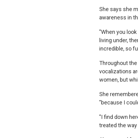
She says she ma
awareness in th
"When you look 
living under, the
incredible, so f
Throughout the 
vocalizations ar
women, but whi
She remembered 
"because I could
"I find down her
treated the way 