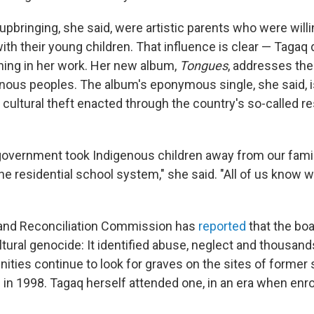
 upbringing, she said, were artistic parents who were will
 with their young children. That influence is clear — Tagaq
ing in her work. Her new album,
Tongues
, addresses the
nous peoples. The album's eponymous single, she said, i
 cultural theft enacted through the country's so-called re
overnment took Indigenous children away from our fami
he residential school system," she said. "All of us know 
 and Reconciliation Commission has
reported
that the bo
tural genocide: It identified abuse, neglect and thousand
ties continue to look for graves on the sites of former s
 in 1998. Tagaq herself attended one, in an era when en