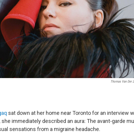
Thomas Van Der 
gaq
sat down at her home near Toronto for an interview w
, she immediately described an aura: The avant-garde m
sual sensations from a migraine headache.