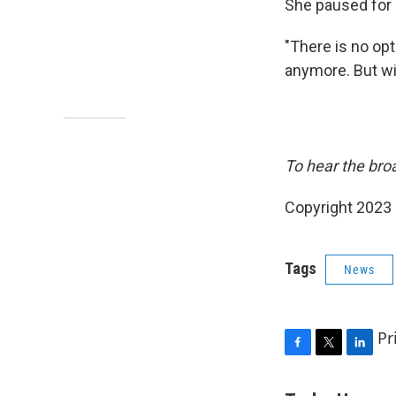
She paused for
"There is no opt
anymore. But wit
To hear the broa
Copyright 2023 
Tags
News
Pr
F
T
L
a
w
i