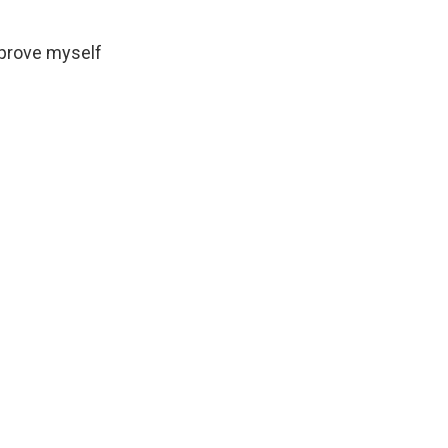
o prove myself