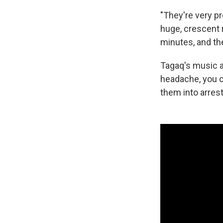
"They're very pre
huge, crescent m
minutes, and the
Tagaq's music ar
headache, you c
them into arrest