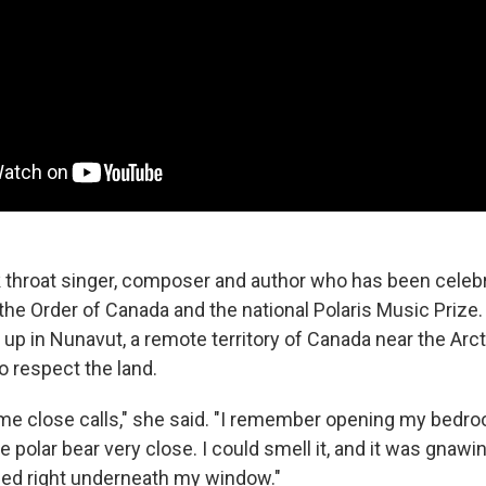
k throat singer, composer and author who has been celeb
he Order of Canada and the national Polaris Music Prize.
p in Nunavut, a remote territory of Canada near the Arcti
o respect the land.
e close calls," she said. "I remember opening my bedr
 polar bear very close. I could smell it, and it was gnawin
gged right underneath my window."