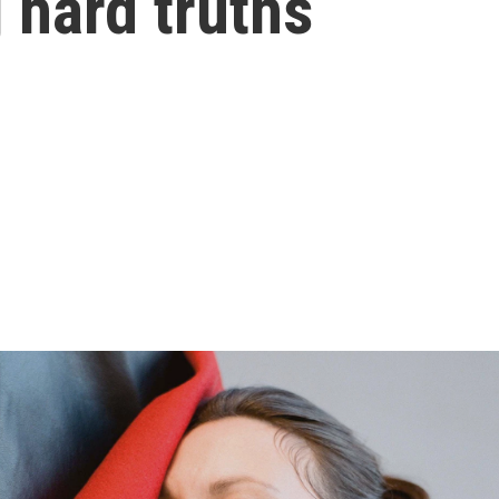
 hard truths