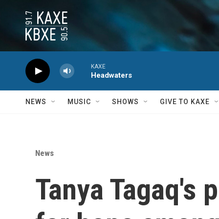
Skip to main content
KAXE
Headwaters
NEWS
MUSIC
SHOWS
GIVE TO KAXE
News
Tanya Tagaq's 