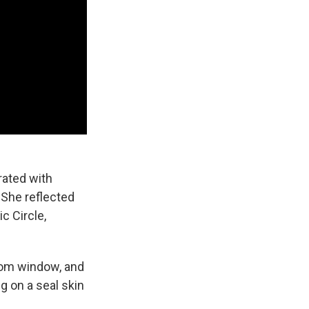
rated with
 She reflected
c Circle,
oom window, and
g on a seal skin