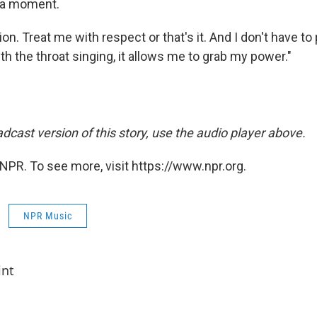
 a moment.
ion. Treat me with respect or that's it. And I don't have t
h the throat singing, it allows me to grab my power."
dcast version of this story, use the audio player above.
NPR. To see more, visit https://www.npr.org.
NPR Music
int