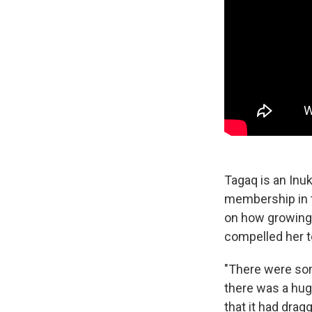
Tagaq is an Inu
membership in t
on how growing u
compelled her t
"There were som
there was a huge
that it had dra