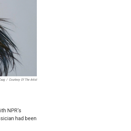
Zaag
/
Courtesy Of The Artist
ith NPR's
usician had been