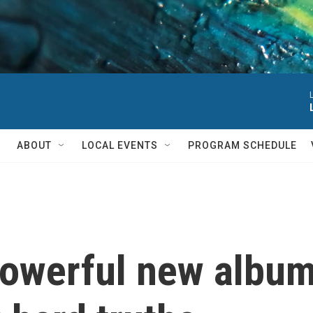
ABOUT
LOCAL EVENTS
PROGRAM SCHEDULE
powerful new album